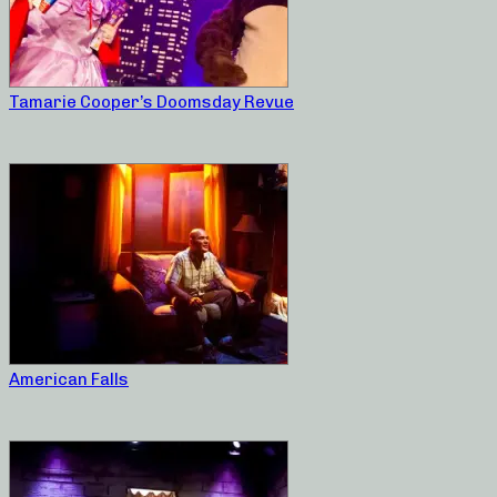
Tamarie Cooper’s Doomsday Revue
American Falls