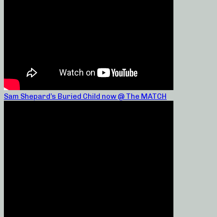
Sam Shepard’s Buried Child now @ The MATCH