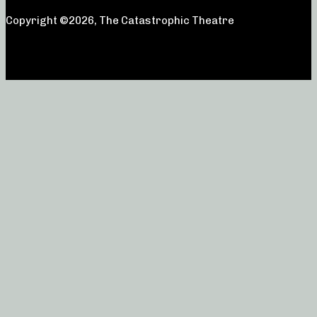
Copyright ©2026, The Catastrophic Theatre