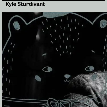
Kyle Sturdivant