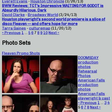
Everett Evans
-
Houston Chronicle
(3/26/13)
BWW Reviews: TCT’s Impressive WAITING FOR GODOT is
Absurdly Hilarious, Dark
David Clarke
-
Broadway World
(3/24/13)
Houston playwright’s second world premiere is a slice of
disco Fleaven — and offers hope for more
Tarra Gaines
-
culturemap
(11/20/12)
« Previous
1
…
5
6
7
8
9
10
Next »
Photo Sets
Fleaven Promo Shots
DOOMSDAY
production
photos
Rehearsal
Photos
American Falls
production
photos
American Falls
playwright & cast
« Previous
1
…
3
4
5
6
7
8
Next »