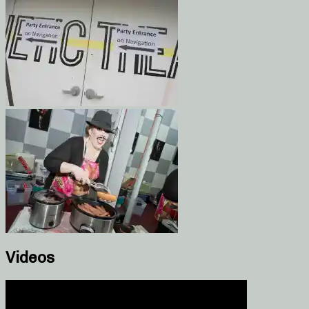
Videos