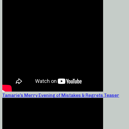
Tamarie’s Merry Evening of Mistakes & Regrets Teaser