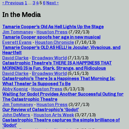
« Previous
1
…
3
4
5
6
Next »
In the Media
Tamarie Cooper’s Old As Hell Lights Up the Stage
Jim Tommaney
-
Houston Press
(7/22/13)
Tamarie Cooper spoofs her age in new musical
Everett Evans
-
Houston Chronicle
(7/16/13)
Tamarie Cooper’s OLD AS HELL! is Jocular, Vivacious, and
Heartfelt
David Clarke
-
Broadway World
(7/13/13)
Catastrophic Theatre’s THERE IS A HAPPINESS THAT
MORNING IS is Fun, Stark, Strange, and Ridiculous
David Clarke
-
Broadway World
(5/15/13)
Catastrophic’s There Is a Happiness That Morning Is;
What Theater Is Supposed To Be
Abby Koenig
-
Houston Press
(5/13/13)
Waiting for Godot Provides Another Successful Outing for
The Catastrophic Theatre
Jim Tommaney
-
Houston Press
(3/27/13)
Our Review of Catastrophic’s ‘Godot’
John DeMers
-
Houston Arts Week
(3/27/13)
Castastrophic Theatre captures the simple brilliance of
‘Godot’