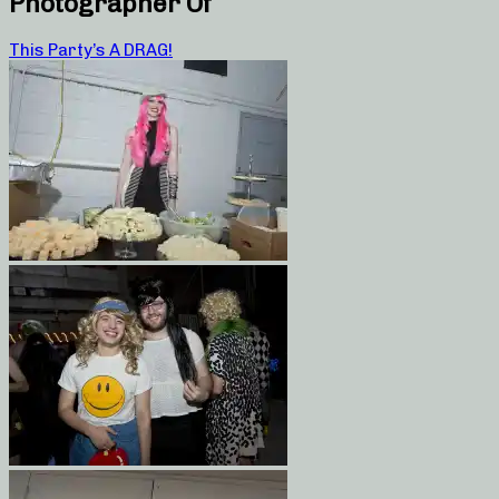
Photographer Of
This Party’s A DRAG!