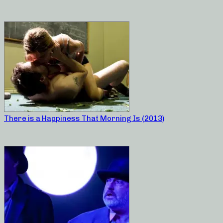
There is a Happiness That Morning Is (2013)