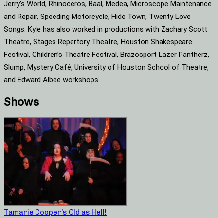
Jerry’s World, Rhinoceros, Baal, Medea, Microscope Maintenance
and Repair, Speeding Motorcycle, Hide Town, Twenty Love
Songs. Kyle has also worked in productions with Zachary Scott
Theatre, Stages Repertory Theatre, Houston Shakespeare
Festival, Children’s Theatre Festival, Brazosport Lazer Pantherz,
Slump, Mystery Café, University of Houston School of Theatre,
and Edward Albee workshops.
Shows
Tamarie Cooper’s Old as Hell!