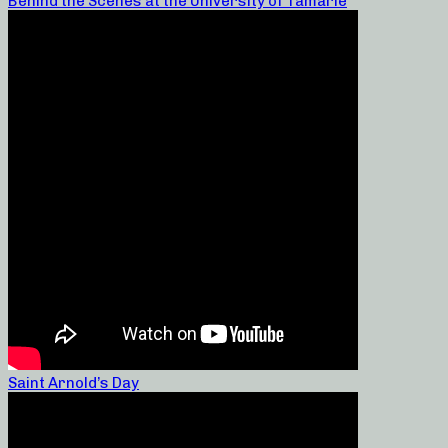
Behind the Scenes at the University of Tamarie
Saint Arnold’s Day