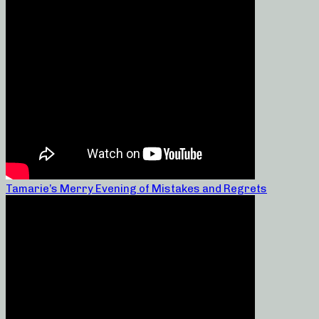
Tamarie’s Merry Evening of Mistakes and Regrets