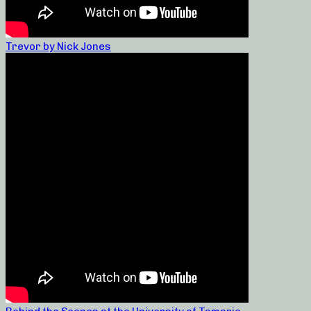
Trevor by Nick Jones