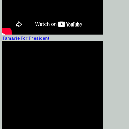
Tamarie For President