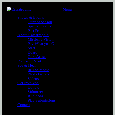
Menu
Shows & Events
Current Season
Special Events
Past Productions
About Catastrophic
Mission / Vision
Pay What you Can
Staff
Board
Core Artists
Plan Your Visit
See & Hear
In The Media
Photo Gallery
Videos
Get Involved
Donate
Volunteer
Auditions
Play Submissions
Contact