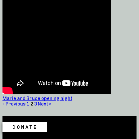
Marie and Bruce opening night
« Previous
1
2
3
Next »
DONATE