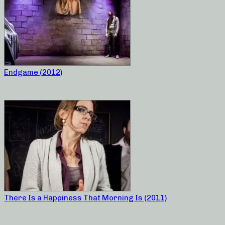
Endgame (2012)
There Is a Happiness That Morning Is (2011)