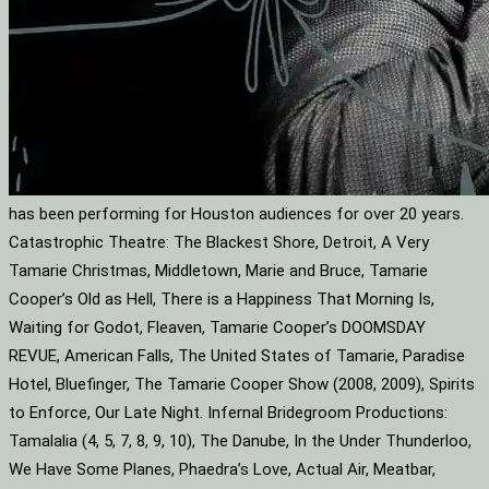
has been performing for Houston audiences for over 20 years.
Catastrophic Theatre: The Blackest Shore, Detroit, A Very
Tamarie Christmas, Middletown, Marie and Bruce, Tamarie
Cooper’s Old as Hell, There is a Happiness That Morning Is,
Waiting for Godot, Fleaven, Tamarie Cooper’s DOOMSDAY
REVUE, American Falls, The United States of Tamarie, Paradise
Hotel, Bluefinger, The Tamarie Cooper Show (2008, 2009), Spirits
to Enforce, Our Late Night. Infernal Bridegroom Productions:
Tamalalia (4, 5, 7, 8, 9, 10), The Danube, In the Under Thunderloo,
We Have Some Planes, Phaedra’s Love, Actual Air, Meatbar,