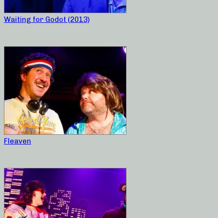
Waiting for Godot (2013)
Fleaven