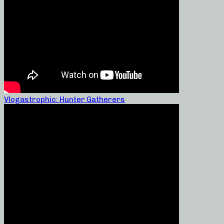
Vlogastrophic: Hunter Gatherers