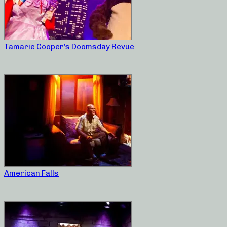
Tamarie Cooper’s Doomsday Revue
American Falls