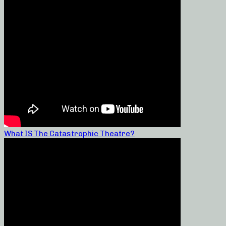
What IS The Catastrophic Theatre?