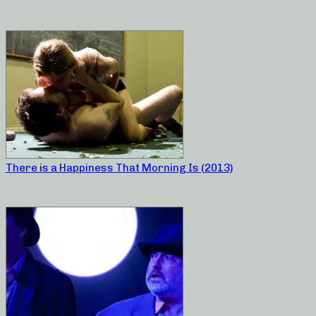
There is a Happiness That Morning Is (2013)