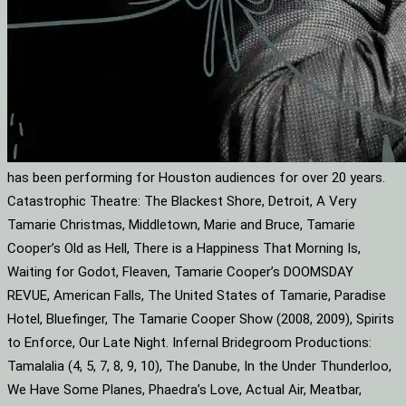
has been performing for Houston audiences for over 20 years.
Catastrophic Theatre: The Blackest Shore, Detroit, A Very
Tamarie Christmas, Middletown, Marie and Bruce, Tamarie
Cooper’s Old as Hell, There is a Happiness That Morning Is,
Waiting for Godot, Fleaven, Tamarie Cooper’s DOOMSDAY
REVUE, American Falls, The United States of Tamarie, Paradise
Hotel, Bluefinger, The Tamarie Cooper Show (2008, 2009), Spirits
to Enforce, Our Late Night. Infernal Bridegroom Productions:
Tamalalia (4, 5, 7, 8, 9, 10), The Danube, In the Under Thunderloo,
We Have Some Planes, Phaedra’s Love, Actual Air, Meatbar,