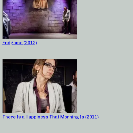
Endgame (2012)
There Is a Happiness That Morning Is (2011)