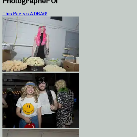
Photographer Of
This Party’s A DRAG!