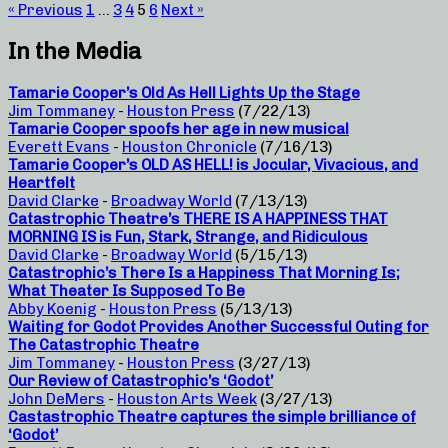
« Previous
1
…
3
4
5
6
Next »
In the Media
Tamarie Cooper’s Old As Hell Lights Up the Stage
Jim Tommaney
-
Houston Press
(7/22/13)
Tamarie Cooper spoofs her age in new musical
Everett Evans
-
Houston Chronicle
(7/16/13)
Tamarie Cooper’s OLD AS HELL! is Jocular, Vivacious, and
Heartfelt
David Clarke
-
Broadway World
(7/13/13)
Catastrophic Theatre’s THERE IS A HAPPINESS THAT
MORNING IS is Fun, Stark, Strange, and Ridiculous
David Clarke
-
Broadway World
(5/15/13)
Catastrophic’s There Is a Happiness That Morning Is;
What Theater Is Supposed To Be
Abby Koenig
-
Houston Press
(5/13/13)
Waiting for Godot Provides Another Successful Outing for
The Catastrophic Theatre
Jim Tommaney
-
Houston Press
(3/27/13)
Our Review of Catastrophic’s ‘Godot’
John DeMers
-
Houston Arts Week
(3/27/13)
Castastrophic Theatre captures the simple brilliance of
‘Godot’