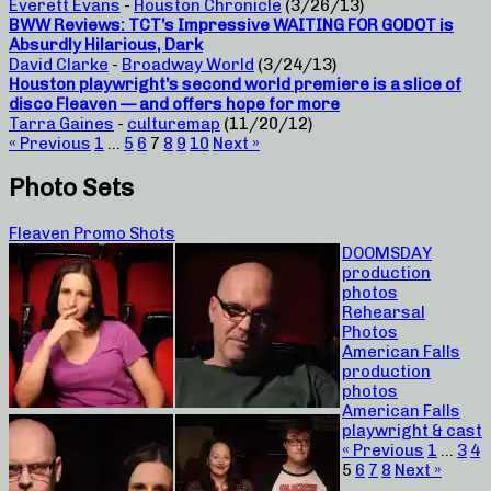
Everett Evans
-
Houston Chronicle
(3/26/13)
BWW Reviews: TCT’s Impressive WAITING FOR GODOT is
Absurdly Hilarious, Dark
David Clarke
-
Broadway World
(3/24/13)
Houston playwright’s second world premiere is a slice of
disco Fleaven — and offers hope for more
Tarra Gaines
-
culturemap
(11/20/12)
« Previous
1
…
5
6
7
8
9
10
Next »
Photo Sets
Fleaven Promo Shots
DOOMSDAY
production
photos
Rehearsal
Photos
American Falls
production
photos
American Falls
playwright & cast
« Previous
1
…
3
4
5
6
7
8
Next »