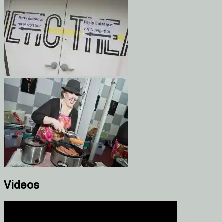
Videos