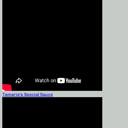
Tamarie’s Special Sauce