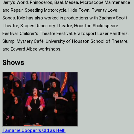
Jerry’s World, Rhinoceros, Baal, Medea, Microscope Maintenance
and Repair, Speeding Motorcycle, Hide Town, Twenty Love
Songs. Kyle has also worked in productions with Zachary Scott
Theatre, Stages Repertory Theatre, Houston Shakespeare
Festival, Children’s Theatre Festival, Brazosport Lazer Pantherz,
Slump, Mystery Café, University of Houston School of Theatre,
and Edward Albee workshops.
Shows
Tamarie Cooper’s Old as Hell!