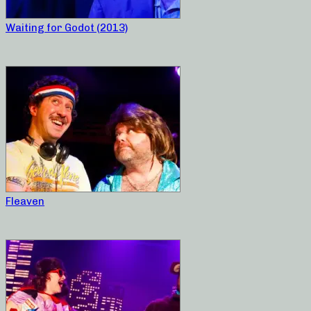
Waiting for Godot (2013)
Fleaven