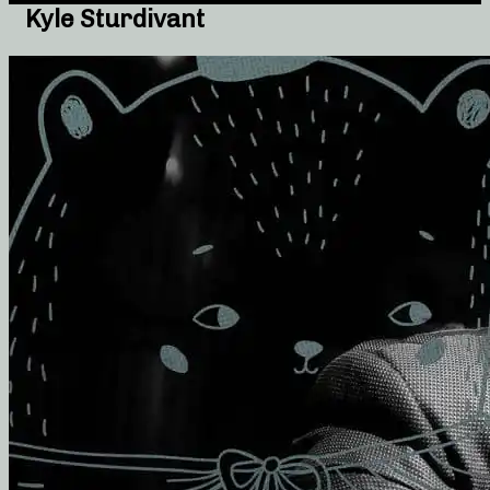
Kyle Sturdivant