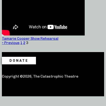
Tamarie Cooper Show Rehearsal
« Previous
1
2
3
DONATE
Copyright ©2026, The Catastrophic Theatre