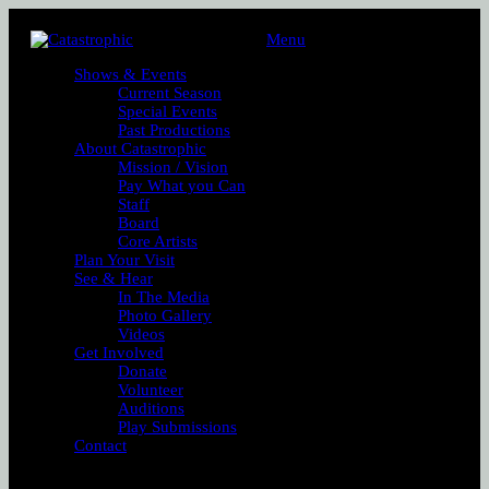
Menu
Shows & Events
Current Season
Special Events
Past Productions
About Catastrophic
Mission / Vision
Pay What you Can
Staff
Board
Core Artists
Plan Your Visit
See & Hear
In The Media
Photo Gallery
Videos
Get Involved
Donate
Volunteer
Auditions
Play Submissions
Contact