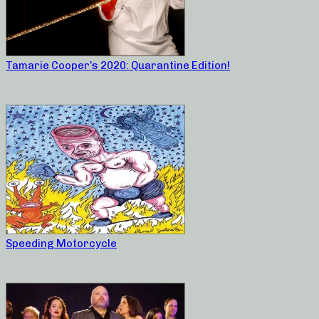
Tamarie Cooper’s 2020: Quarantine Edition!
Speeding Motorcycle