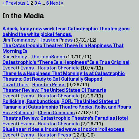
« Previous
1
2
3
4
…
6
Next »
In the Media
A dark, funny new work from Catastrophic Theatre goes
behind the white picket fences.
Jim Tommaney
-
Houston Press
(5/31/12)
The Catastrophic Theatre: There Is a Happiness That
Morning Is
Kerri Foley
-
The LoopScoop
(10/10/11)
Catastrophic’s “There Is a Happiness” Is a True Original
Everett Evans
-
Houston Chronicle
(10/4/11)
There Is a Happiness That Morning Is at Catastrophic
Theatre: Get Ready to Get Culturally Slapped
David Theis
-
Houston Press
(9/26/11)
Theater Review: The United States Of Tamarie
Everett Evans
-
Houston Chronicle
(7/19/11)
Rollicking, Rambunctious, ROFL The United States of
Tamarie at Catastrophic Theatre Rocks, Rolls, and Roars
Buzz Bellmont
-
Chron Commons
(7/18/11)
Theatre Review: Catastrophic Theatre’s Paradise Hotel
Everett Evans
-
Houston Chronicle
(2/16/11)
Bluefinger rides a troubled wave of rock n’ roll excess
Everett Evans
-
Houston Press
(12/1/10)