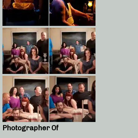
Photographer Of