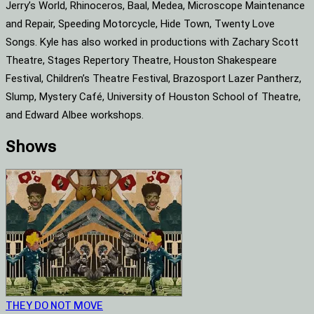
Jerry’s World, Rhinoceros, Baal, Medea, Microscope Maintenance
and Repair, Speeding Motorcycle, Hide Town, Twenty Love
Songs. Kyle has also worked in productions with Zachary Scott
Theatre, Stages Repertory Theatre, Houston Shakespeare
Festival, Children’s Theatre Festival, Brazosport Lazer Pantherz,
Slump, Mystery Café, University of Houston School of Theatre,
and Edward Albee workshops.
Shows
THEY DO NOT MOVE