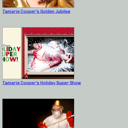
Tamarie Cooper’s Golden Jubilee
Tamarie Cooper’s Holiday Super Show