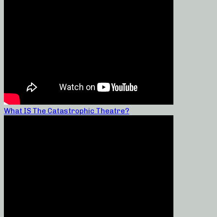
What IS The Catastrophic Theatre?