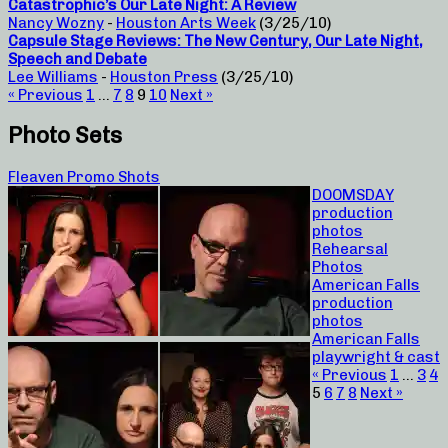
Catastrophic’s Our Late Night: A Review
Nancy Wozny
-
Houston Arts Week
(3/25/10)
Capsule Stage Reviews: The New Century, Our Late Night,
Speech and Debate
Lee Williams
-
Houston Press
(3/25/10)
« Previous
1
…
7
8
9
10
Next »
Photo Sets
Fleaven Promo Shots
DOOMSDAY
production
photos
Rehearsal
Photos
American Falls
production
photos
American Falls
playwright & cast
« Previous
1
…
3
4
5
6
7
8
Next »