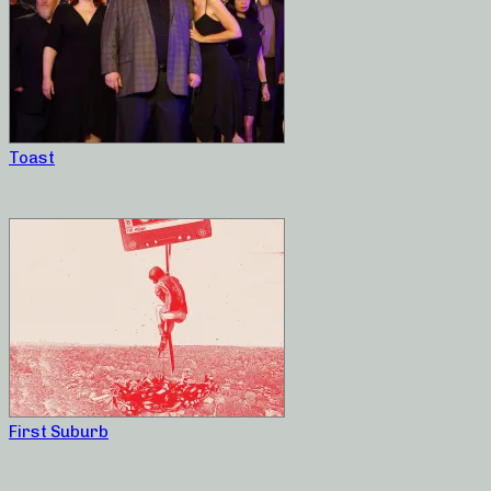
Toast
First Suburb