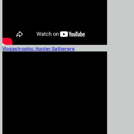
Vlogastrophic: Hunter Gatherers