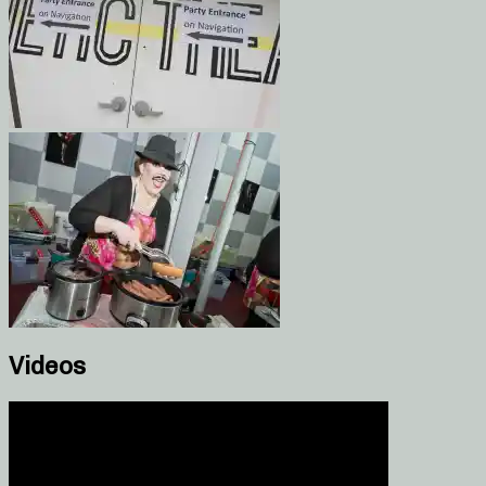
Videos