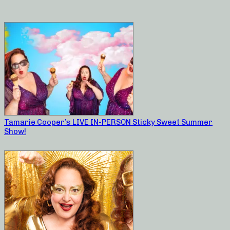
Tamarie Cooper’s LIVE IN-PERSON Sticky Sweet Summer
Show!