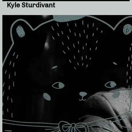
Kyle Sturdivant