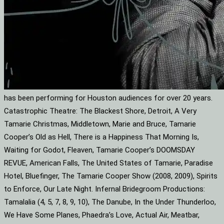
has been performing for Houston audiences for over 20 years.
Catastrophic Theatre: The Blackest Shore, Detroit, A Very
Tamarie Christmas, Middletown, Marie and Bruce, Tamarie
Cooper’s Old as Hell, There is a Happiness That Morning Is,
Waiting for Godot, Fleaven, Tamarie Cooper’s DOOMSDAY
REVUE, American Falls, The United States of Tamarie, Paradise
Hotel, Bluefinger, The Tamarie Cooper Show (2008, 2009), Spirits
to Enforce, Our Late Night. Infernal Bridegroom Productions:
Tamalalia (4, 5, 7, 8, 9, 10), The Danube, In the Under Thunderloo,
We Have Some Planes, Phaedra’s Love, Actual Air, Meatbar,