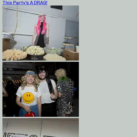
This Party’s A DRAG!