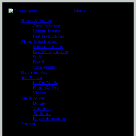
Menu
Shows & Events
Current Season
Special Events
Past Productions
About Catastrophic
Mission / Vision
Pay What you Can
Staff
Board
Core Artists
Plan Your Visit
See & Hear
In The Media
Photo Gallery
Videos
Get Involved
Donate
Volunteer
Auditions
Play Submissions
Contact