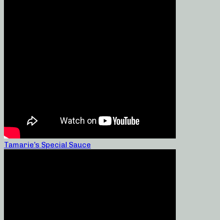
Tamarie’s Special Sauce