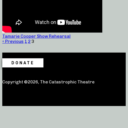
Tamarie Cooper Show Rehearsal
« Previous
1
2
3
DONATE
Copyright ©2026, The Catastrophic Theatre