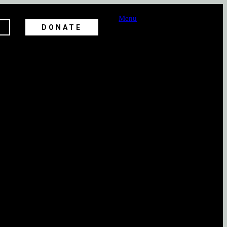
Menu
DONATE