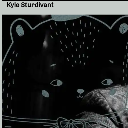
Kyle Sturdivant