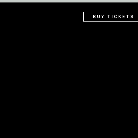
BUY TICKETS