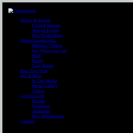
Shows & Events
Current Season
Special Events
Past Productions
About Catastrophic
Mission / Vision
Pay What you Can
Staff
Board
Core Artists
Plan Your Visit
See & Hear
In The Media
Photo Gallery
Videos
Get Involved
Donate
Volunteer
Auditions
Play Submissions
Contact