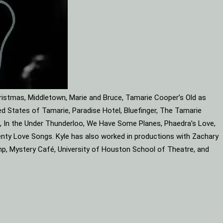
ristmas, Middletown, Marie and Bruce, Tamarie Cooper’s Old as
d States of Tamarie, Paradise Hotel, Bluefinger, The Tamarie
ube, In the Under Thunderloo, We Have Some Planes, Phaedra’s Love,
enty Love Songs. Kyle has also worked in productions with Zachary
mp, Mystery Café, University of Houston School of Theatre, and