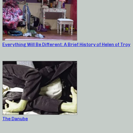
Everything Will Be Different: A Brief History of Helen of Troy
The Danube