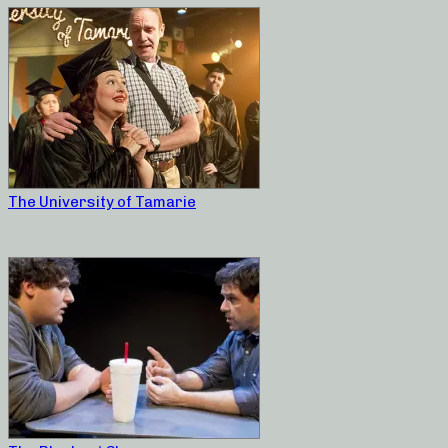
The University of Tamarie