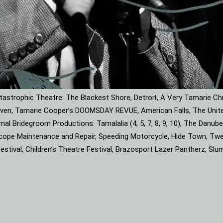
astrophic Theatre: The Blackest Shore, Detroit, A Very Tamarie Ch
leaven, Tamarie Cooper’s DOOMSDAY REVUE, American Falls, The Unite
rnal Bridegroom Productions: Tamalalia (4, 5, 7, 8, 9, 10), The Dan
roscope Maintenance and Repair, Speeding Motorcycle, Hide Town, Tw
tival, Children’s Theatre Festival, Brazosport Lazer Pantherz, Slu