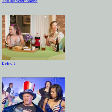
The Blackest Shore
Detroit