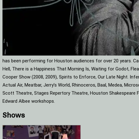
has been performing for Houston audiences for over 20 years. Cat
Hell, There is a Happiness That Morning Is, Waiting for Godot, F
Cooper Show (2008, 2009), Spirits to Enforce, Our Late Night. Infe
Actual Air, Meatbar, Jerry’s World, Rhinoceros, Baal, Medea, Mic
Scott Theatre, Stages Repertory Theatre, Houston Shakespeare Fes
Edward Albee workshops.
Shows