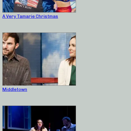
A Very Tamarie Christmas
Middletown