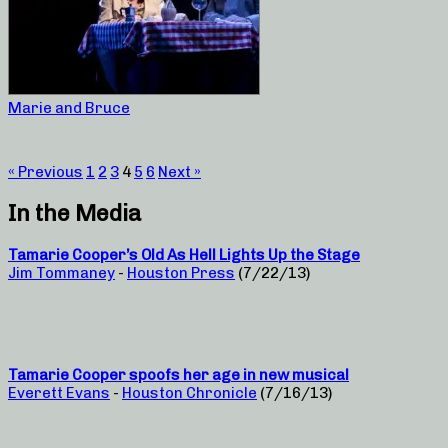
Marie and Bruce
« Previous
1
2
3
4
5
6
Next »
In the Media
Tamarie Cooper’s Old As Hell Lights Up the Stage
Jim Tommaney
-
Houston Press
(7/22/13)
Tamarie Cooper spoofs her age in new musical
Everett Evans
-
Houston Chronicle
(7/16/13)