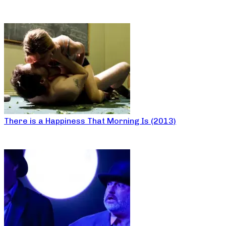
There is a Happiness That Morning Is (2013)