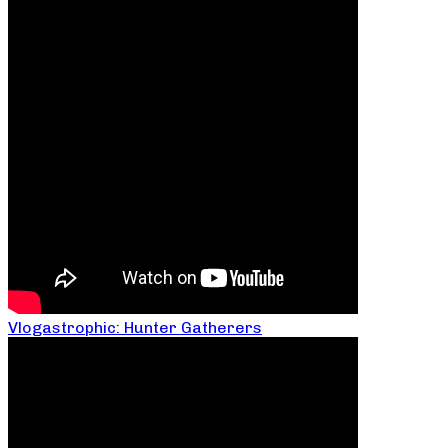
Vlogastrophic: Hunter Gatherers