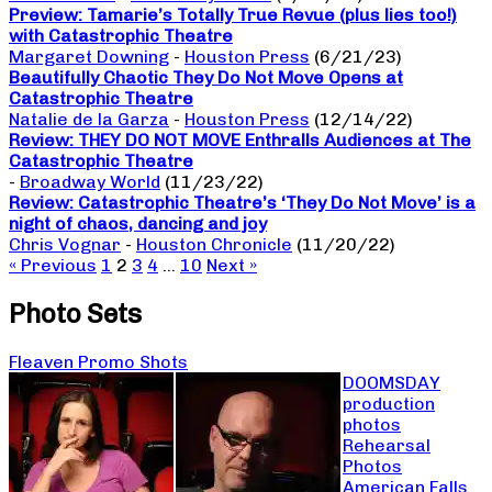
Preview: Tamarie’s Totally True Revue (plus lies too!)
with Catastrophic Theatre
Margaret Downing
-
Houston Press
(6/21/23)
Beautifully Chaotic They Do Not Move Opens at
Catastrophic Theatre
Natalie de la Garza
-
Houston Press
(12/14/22)
Review: THEY DO NOT MOVE Enthralls Audiences at The
Catastrophic Theatre
-
Broadway World
(11/23/22)
Review: Catastrophic Theatre’s ‘They Do Not Move’ is a
night of chaos, dancing and joy
Chris Vognar
-
Houston Chronicle
(11/20/22)
« Previous
1
2
3
4
…
10
Next »
Photo Sets
Fleaven Promo Shots
DOOMSDAY
production
photos
Rehearsal
Photos
American Falls