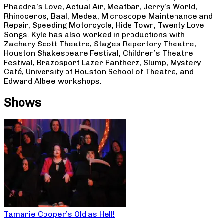
Phaedra’s Love, Actual Air, Meatbar, Jerry’s World,
Rhinoceros, Baal, Medea, Microscope Maintenance and
Repair, Speeding Motorcycle, Hide Town, Twenty Love
Songs. Kyle has also worked in productions with
Zachary Scott Theatre, Stages Repertory Theatre,
Houston Shakespeare Festival, Children’s Theatre
Festival, Brazosport Lazer Pantherz, Slump, Mystery
Café, University of Houston School of Theatre, and
Edward Albee workshops.
Shows
Tamarie Cooper’s Old as Hell!