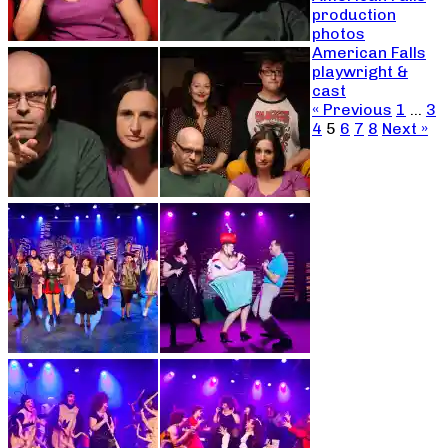
production
photos
American Falls
playwright &
cast
« Previous
1
…
3
4
5
6
7
8
Next »