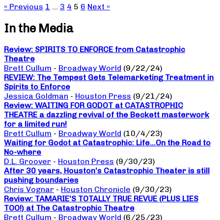
« Previous
1
…
3
4
5
6
Next »
In the Media
Review: SPIRITS TO ENFORCE from Catastrophic
Theatre
Brett Cullum
-
Broadway World
(9/22/24)
REVIEW: The Tempest Gets Telemarketing Treatment in
Spirits to Enforce
Jessica Goldman
-
Houston Press
(9/21/24)
Review: WAITING FOR GODOT at CATASTROPHIC
THEATRE a dazzling revival of the Beckett masterwork
for a limited run!
Brett Cullum
-
Broadway World
(10/4/23)
Waiting for Godot at Catastrophic: Life…On the Road to
No-where
D.L. Groover
-
Houston Press
(9/30/23)
After 30 years, Houston’s Catastrophic Theater is still
pushing boundaries
Chris Vognar
-
Houston Chronicle
(9/30/23)
Review: TAMARIE’S TOTALLY TRUE REVUE (PLUS LIES
TOO!) at The Catastrophic Theatre
Brett Cullum
-
Broadway World
(6/25/23)