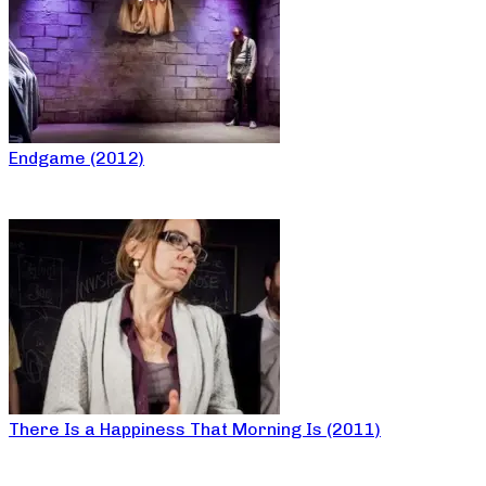
Endgame (2012)
There Is a Happiness That Morning Is (2011)