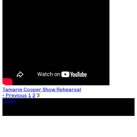
Tamarie Cooper Show Rehearsal
« Previous
1
2
3
Donate
Copyright ©2026, The Catastrophic Theatre