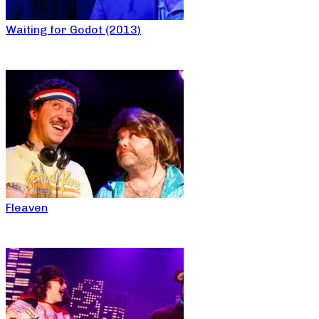
Waiting for Godot (2013)
Fleaven