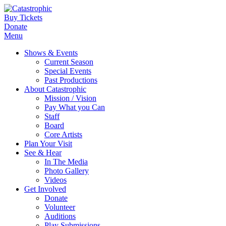
Buy Tickets
Donate
Menu
Shows & Events
Current Season
Special Events
Past Productions
About Catastrophic
Mission / Vision
Pay What you Can
Staff
Board
Core Artists
Plan Your Visit
See & Hear
In The Media
Photo Gallery
Videos
Get Involved
Donate
Volunteer
Auditions
Play Submissions