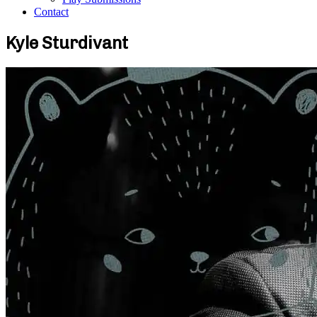
Contact
Kyle Sturdivant