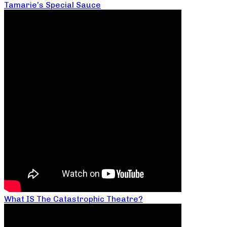
Tamarie’s Special Sauce
What IS The Catastrophic Theatre?