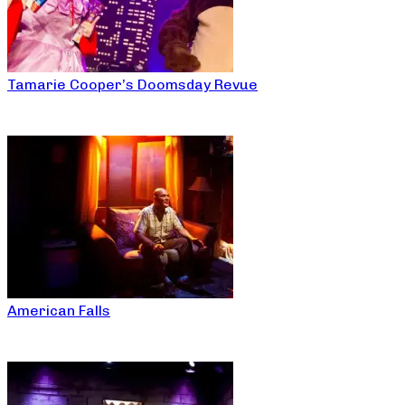
Tamarie Cooper’s Doomsday Revue
American Falls