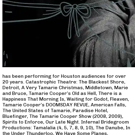
has been performing for Houston audiences for over
20 years. Catastrophic Theatre: The Blackest Shore,
Detroit, A Very Tamarie Christmas, Middletown, Marie
and Bruce, Tamarie Cooper’s Old as Hell, There is a
Happiness That Morning Is, Waiting for Godot, Fleaven,
Tamarie Cooper’s DOOMSDAY REVUE, American Falls,
The United States of Tamarie, Paradise Hotel,
Bluefinger, The Tamarie Cooper Show (2008, 2009),
Spirits to Enforce, Our Late Night. Infernal Bridegroom
Productions: Tamalalia (4, 5, 7, 8, 9, 10), The Danube, In
the Under Thunderloo, We Have Some Planes,