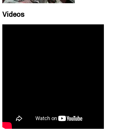
Videos