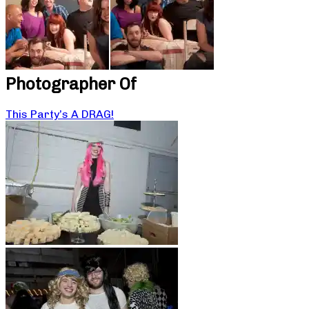
Photographer Of
This Party’s A DRAG!