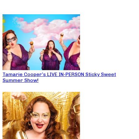
Tamarie Cooper’s LIVE IN-PERSON Sticky Sweet
Summer Show!