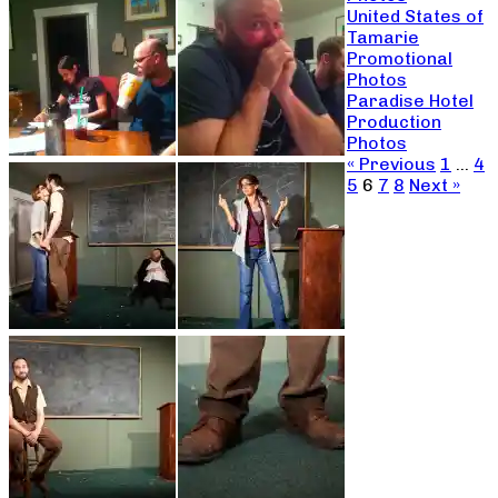
United States of
Tamarie
Promotional
Photos
Paradise Hotel
Production
Photos
« Previous
1
…
4
5
6
7
8
Next »