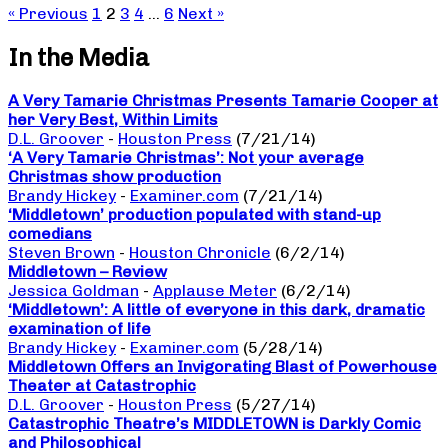
« Previous
1
2
3
4
…
6
Next »
In the Media
A Very Tamarie Christmas Presents Tamarie Cooper at
her Very Best, Within Limits
D.L. Groover
-
Houston Press
(7/21/14)
‘A Very Tamarie Christmas’: Not your average
Christmas show production
Brandy Hickey
-
Examiner.com
(7/21/14)
‘Middletown’ production populated with stand-up
comedians
Steven Brown
-
Houston Chronicle
(6/2/14)
Middletown – Review
Jessica Goldman
-
Applause Meter
(6/2/14)
‘Middletown’: A little of everyone in this dark, dramatic
examination of life
Brandy Hickey
-
Examiner.com
(5/28/14)
Middletown Offers an Invigorating Blast of Powerhouse
Theater at Catastrophic
D.L. Groover
-
Houston Press
(5/27/14)
Catastrophic Theatre’s MIDDLETOWN is Darkly Comic
and Philosophical