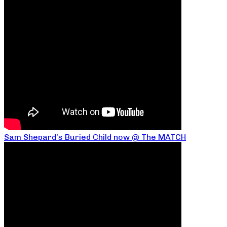
Sam Shepard’s Buried Child now @ The MATCH