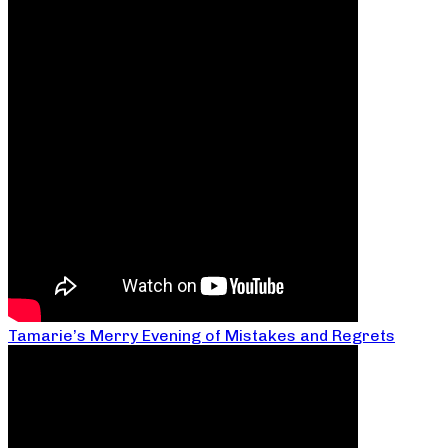
Tamarie’s Merry Evening of Mistakes and Regrets