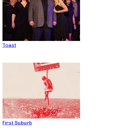
Toast
First Suburb