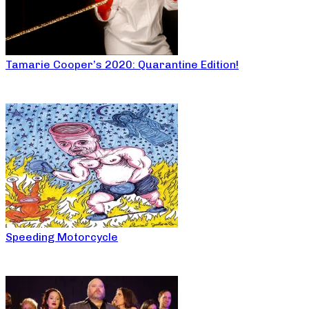
Tamarie Cooper’s 2020: Quarantine Edition!
Speeding Motorcycle