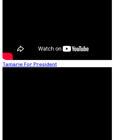
Tamarie For President