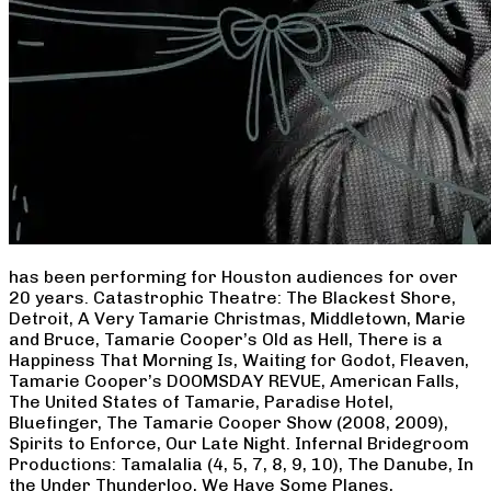
has been performing for Houston audiences for over
20 years. Catastrophic Theatre: The Blackest Shore,
Detroit, A Very Tamarie Christmas, Middletown, Marie
and Bruce, Tamarie Cooper’s Old as Hell, There is a
Happiness That Morning Is, Waiting for Godot, Fleaven,
Tamarie Cooper’s DOOMSDAY REVUE, American Falls,
The United States of Tamarie, Paradise Hotel,
Bluefinger, The Tamarie Cooper Show (2008, 2009),
Spirits to Enforce, Our Late Night. Infernal Bridegroom
Productions: Tamalalia (4, 5, 7, 8, 9, 10), The Danube, In
the Under Thunderloo, We Have Some Planes,