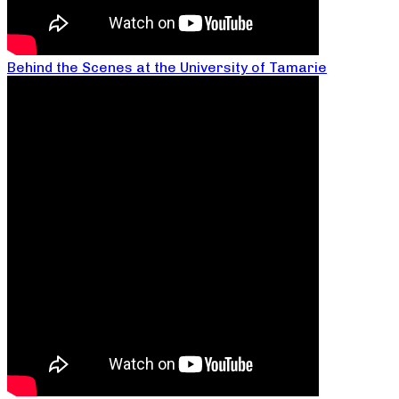
Behind the Scenes at the University of Tamarie