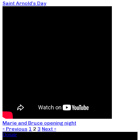
Saint Arnold’s Day
Marie and Bruce opening night
« Previous
1
2
3
Next »
Donate