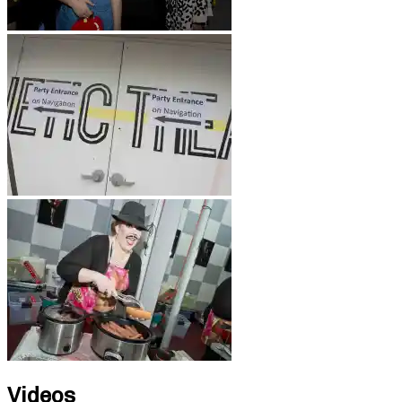
Videos