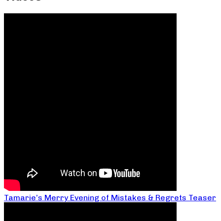
Tamarie’s Merry Evening of Mistakes & Regrets Teaser