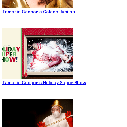
Tamarie Cooper’s Golden Jubilee
Tamarie Cooper’s Holiday Super Show