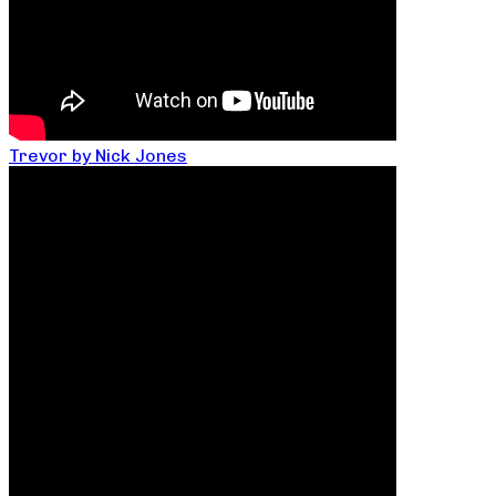
Trevor by Nick Jones