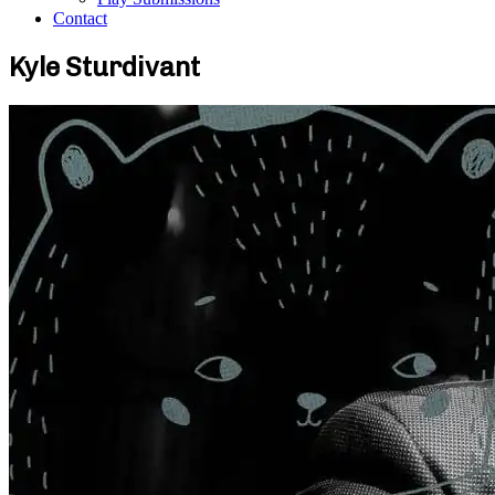
Contact
Kyle Sturdivant