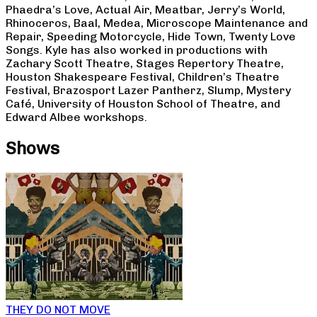
Phaedra’s Love, Actual Air, Meatbar, Jerry’s World,
Rhinoceros, Baal, Medea, Microscope Maintenance and
Repair, Speeding Motorcycle, Hide Town, Twenty Love
Songs. Kyle has also worked in productions with
Zachary Scott Theatre, Stages Repertory Theatre,
Houston Shakespeare Festival, Children’s Theatre
Festival, Brazosport Lazer Pantherz, Slump, Mystery
Café, University of Houston School of Theatre, and
Edward Albee workshops.
Shows
THEY DO NOT MOVE