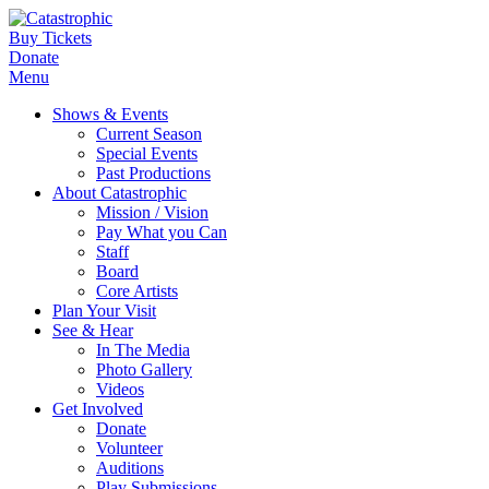
Buy Tickets
Donate
Menu
Shows & Events
Current Season
Special Events
Past Productions
About Catastrophic
Mission / Vision
Pay What you Can
Staff
Board
Core Artists
Plan Your Visit
See & Hear
In The Media
Photo Gallery
Videos
Get Involved
Donate
Volunteer
Auditions
Play Submissions