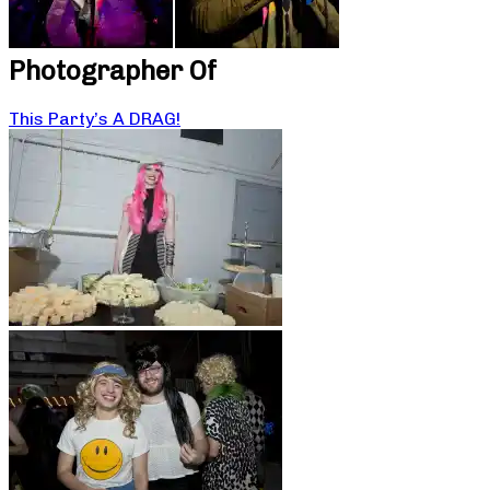
Photographer Of
This Party’s A DRAG!