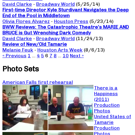
David Clarke
-
Broadway World
(5/25/14)
First-time Director Kyle Sturdivant Navigates the Deep
End of the Pool in Middletown
Olivia Flores Alvarez
-
Houston Press
(5/23/14)
BWW Reviews: The Catastrophic Theatre’s MARIE AND
BRUCE is Gut Wrenching Dark Comedy
David Clarke
-
Broadway World
(11/24/13)
Review of New/Old Tamarie
Melanie Feuk
-
Houston Arts Week
(8/6/13)
« Previous
1
…
4
5
6
7
8
…
10
Next »
Photo Sets
American Falls first rehearsal
There is a
Happiness
(2011)
Production
Photos
United States of
Tamarie
Production
Photos