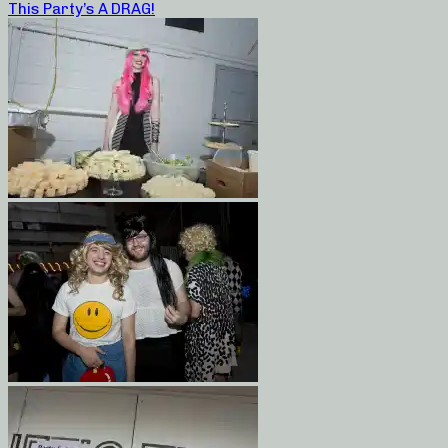
This Party’s A DRAG!