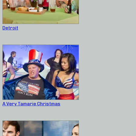
Detroit
A Very Tamarie Christmas