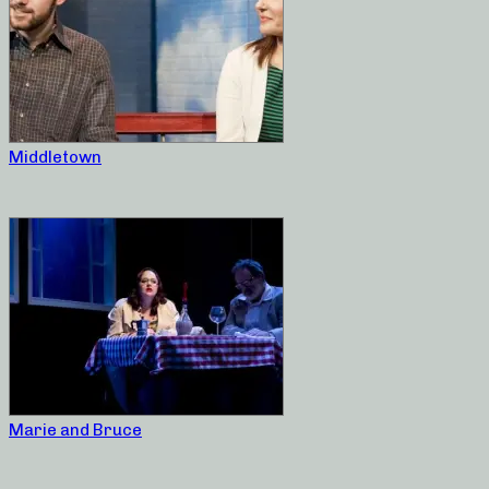
Middletown
Marie and Bruce