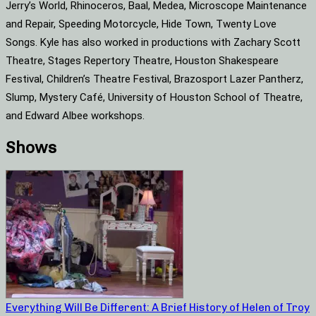
Jerry’s World, Rhinoceros, Baal, Medea, Microscope Maintenance
and Repair, Speeding Motorcycle, Hide Town, Twenty Love
Songs. Kyle has also worked in productions with Zachary Scott
Theatre, Stages Repertory Theatre, Houston Shakespeare
Festival, Children’s Theatre Festival, Brazosport Lazer Pantherz,
Slump, Mystery Café, University of Houston School of Theatre,
and Edward Albee workshops.
Shows
Everything Will Be Different: A Brief History of Helen of Troy