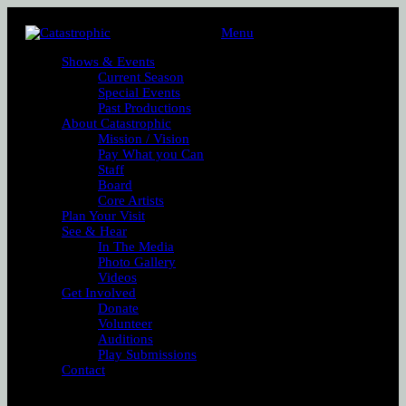
Menu
Shows & Events
Current Season
Special Events
Past Productions
About Catastrophic
Mission / Vision
Pay What you Can
Staff
Board
Core Artists
Plan Your Visit
See & Hear
In The Media
Photo Gallery
Videos
Get Involved
Donate
Volunteer
Auditions
Play Submissions
Contact