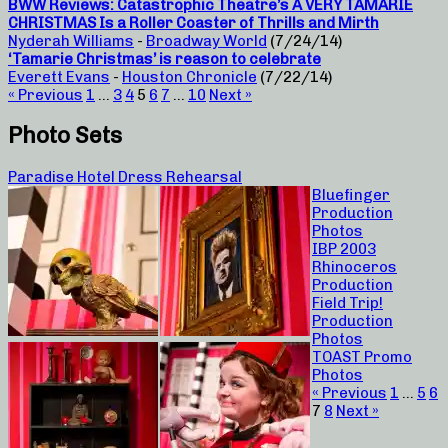
BWW Reviews: Catastrophic Theatre’s A VERY TAMARIE
CHRISTMAS Is a Roller Coaster of Thrills and Mirth
Nyderah Williams
-
Broadway World
(7/24/14)
‘Tamarie Christmas’ is reason to celebrate
Everett Evans
-
Houston Chronicle
(7/22/14)
« Previous
1
…
3
4
5
6
7
…
10
Next »
Photo Sets
Paradise Hotel Dress Rehearsal
Bluefinger
Production
Photos
IBP 2003
Rhinoceros
Production
Field Trip!
Production
Photos
TOAST Promo
Photos
« Previous
1
…
5
6
7
8
Next »