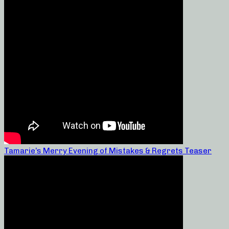
Tamarie’s Merry Evening of Mistakes & Regrets Teaser