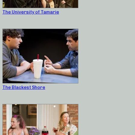
The University of Tamarie
The Blackest Shore