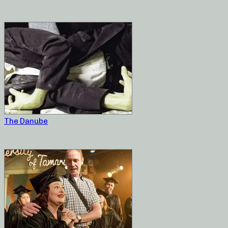
The Danube