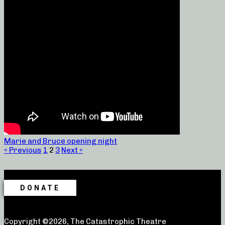
Marie and Bruce opening night
« Previous
1
2
3
Next »
DONATE
Copyright ©2026, The Catastrophic Theatre