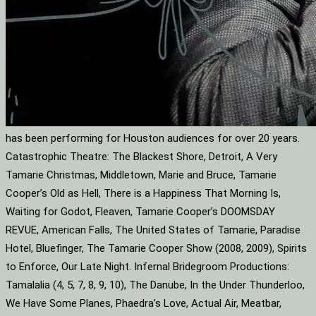
has been performing for Houston audiences for over 20 years.
Catastrophic Theatre: The Blackest Shore, Detroit, A Very
Tamarie Christmas, Middletown, Marie and Bruce, Tamarie
Cooper’s Old as Hell, There is a Happiness That Morning Is,
Waiting for Godot, Fleaven, Tamarie Cooper’s DOOMSDAY
REVUE, American Falls, The United States of Tamarie, Paradise
Hotel, Bluefinger, The Tamarie Cooper Show (2008, 2009), Spirits
to Enforce, Our Late Night. Infernal Bridegroom Productions:
Tamalalia (4, 5, 7, 8, 9, 10), The Danube, In the Under Thunderloo,
We Have Some Planes, Phaedra’s Love, Actual Air, Meatbar,