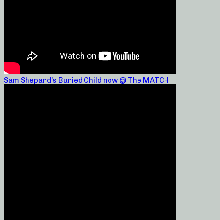
Sam Shepard’s Buried Child now @ The MATCH