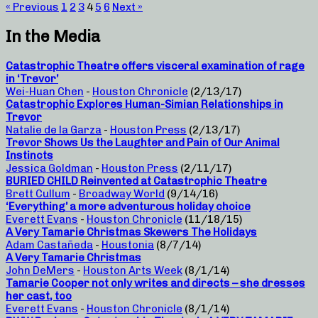
« Previous
1
2
3
4
5
6
Next »
In the Media
Catastrophic Theatre offers visceral examination of rage
in ‘Trevor’
Wei-Huan Chen
-
Houston Chronicle
(2/13/17)
Catastrophic Explores Human-Simian Relationships in
Trevor
Natalie de la Garza
-
Houston Press
(2/13/17)
Trevor Shows Us the Laughter and Pain of Our Animal
Instincts
Jessica Goldman
-
Houston Press
(2/11/17)
BURIED CHILD Reinvented at Catastrophic Theatre
Brett Cullum
-
Broadway World
(9/14/16)
‘Everything’ a more adventurous holiday choice
Everett Evans
-
Houston Chronicle
(11/18/15)
A Very Tamarie Christmas Skewers The Holidays
Adam Castañeda
-
Houstonia
(8/7/14)
A Very Tamarie Christmas
John DeMers
-
Houston Arts Week
(8/1/14)
Tamarie Cooper not only writes and directs – she dresses
her cast, too
Everett Evans
-
Houston Chronicle
(8/1/14)