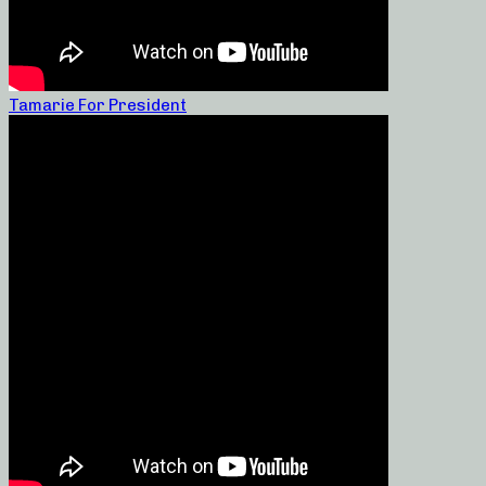
Tamarie For President