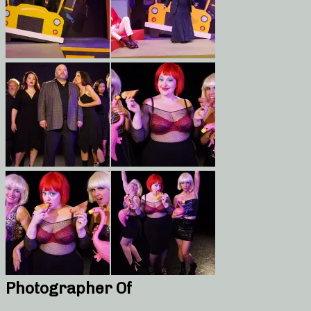
Photographer Of