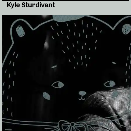
Kyle Sturdivant