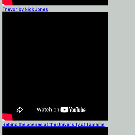
Trevor by Nick Jones
Behind the Scenes at the University of Tamarie