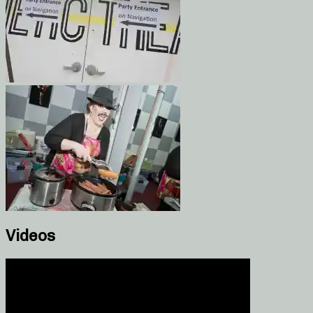
Videos