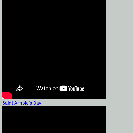
Saint Arnold’s Day