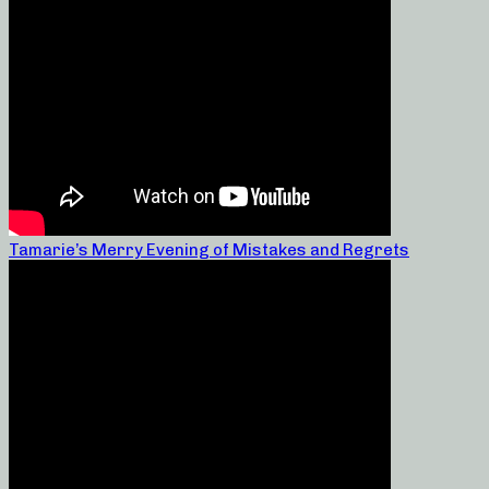
Tamarie’s Merry Evening of Mistakes and Regrets