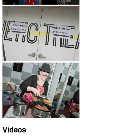
Videos