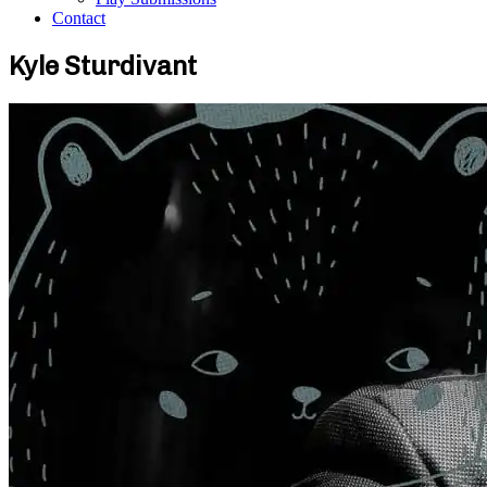
Contact
Kyle Sturdivant