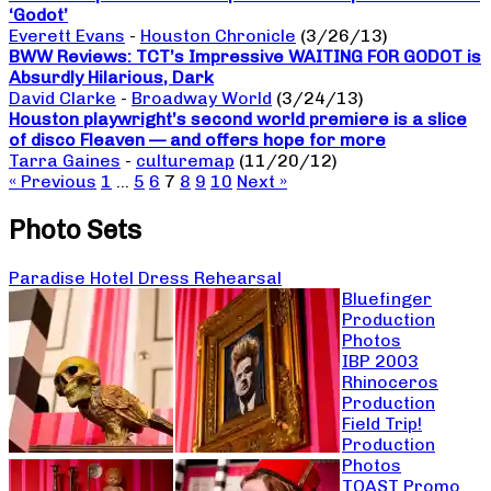
‘Godot’
Everett Evans
-
Houston Chronicle
(3/26/13)
BWW Reviews: TCT’s Impressive WAITING FOR GODOT is
Absurdly Hilarious, Dark
David Clarke
-
Broadway World
(3/24/13)
Houston playwright’s second world premiere is a slice
of disco Fleaven — and offers hope for more
Tarra Gaines
-
culturemap
(11/20/12)
« Previous
1
…
5
6
7
8
9
10
Next »
Photo Sets
Paradise Hotel Dress Rehearsal
Bluefinger
Production
Photos
IBP 2003
Rhinoceros
Production
Field Trip!
Production
Photos
TOAST Promo