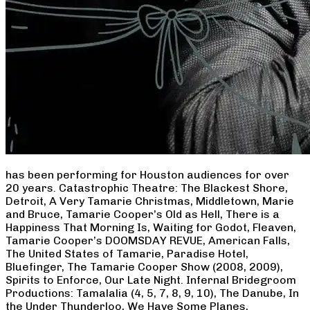
has been performing for Houston audiences for over
20 years. Catastrophic Theatre: The Blackest Shore,
Detroit, A Very Tamarie Christmas, Middletown, Marie
and Bruce, Tamarie Cooper’s Old as Hell, There is a
Happiness That Morning Is, Waiting for Godot, Fleaven,
Tamarie Cooper’s DOOMSDAY REVUE, American Falls,
The United States of Tamarie, Paradise Hotel,
Bluefinger, The Tamarie Cooper Show (2008, 2009),
Spirits to Enforce, Our Late Night. Infernal Bridegroom
Productions: Tamalalia (4, 5, 7, 8, 9, 10), The Danube, In
the Under Thunderloo, We Have Some Planes,