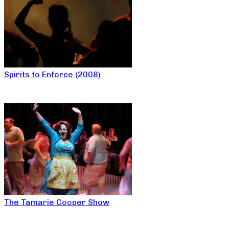
Spirits to Enforce (2008)
The Tamarie Cooper Show