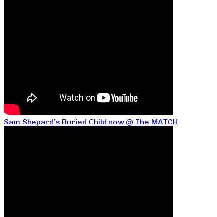
Sam Shepard’s Buried Child now @ The MATCH