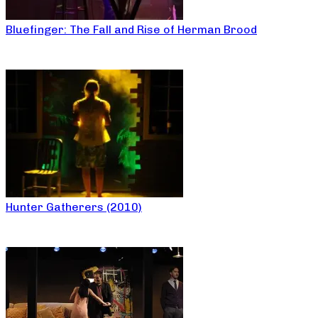
Bluefinger: The Fall and Rise of Herman Brood
Hunter Gatherers (2010)