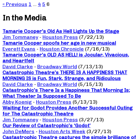
« Previous
1
…
4
5
6
In the Media
Tamarie Cooper’s Old As Hell Lights Up the Stage
Jim Tommaney
-
Houston Press
(7/22/13)
Tamarie Cooper spoofs her age in new musical
Everett Evans
-
Houston Chronicle
(7/16/13)
Tamarie Cooper’s OLD AS HELL! is Jocular, Vivacious,
and Heartfelt
David Clarke
-
Broadway World
(7/13/13)
Catastrophic Theatre’s THERE IS A HAPPINESS THAT
MORNING IS is Fun, Stark, Strange, and Ridiculous
David Clarke
-
Broadway World
(5/15/13)
Catastrophic’s There Is a Happiness That Morning Is;
What Theater Is Supposed To Be
Abby Koenig
-
Houston Press
(5/13/13)
Waiting for Godot Provides Another Successful Outing
for The Catastrophic Theatre
Jim Tommaney
-
Houston Press
(3/27/13)
Our Review of Catastrophic’s ‘Godot’
John DeMers
-
Houston Arts Week
(3/27/13)
Castastrophic Theatre captures the simple brilliance of