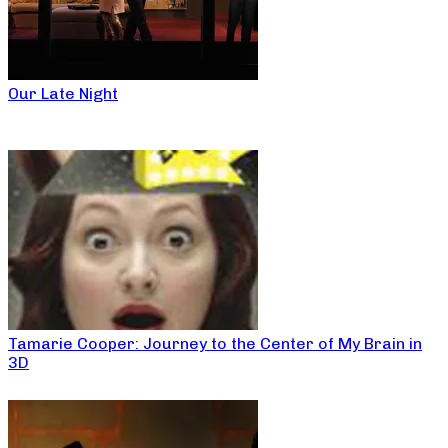
Our Late Night
Tamarie Cooper: Journey to the Center of My Brain in
3D