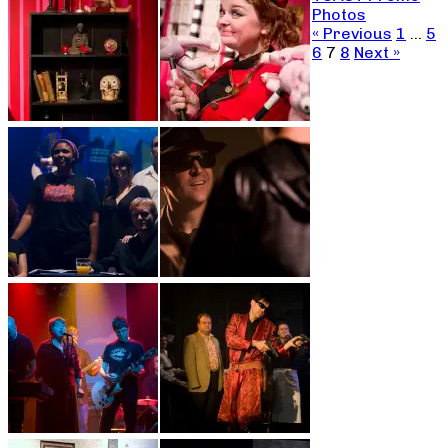
Photos
« Previous
1
…
5
6
7
8
Next »