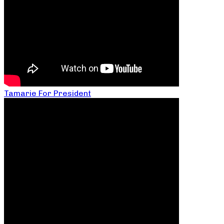
Tamarie For President