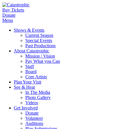
Buy Tickets
Donate
Menu
Shows & Events
Current Season
Special Events
Past Productions
About Catastrophic
Mission / Vision
Pay What you Can
Staff
Board
Core Artists
Plan Your Visit
See & Hear
In The Media
Photo Gallery
Videos
Get Involved
Donate
Volunteer
Auditions
Play Submissions