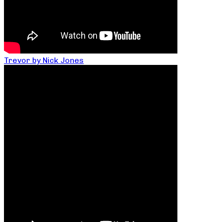
Trevor by Nick Jones