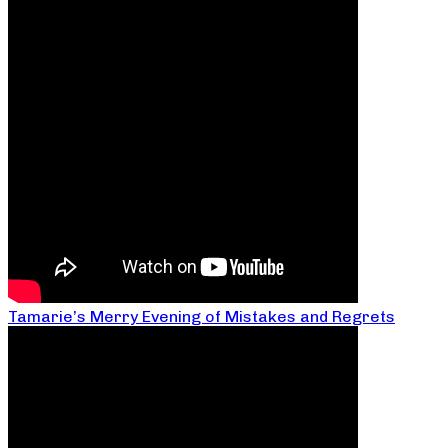
Tamarie’s Merry Evening of Mistakes and Regrets