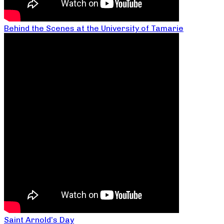
Behind the Scenes at the University of Tamarie
Saint Arnold’s Day