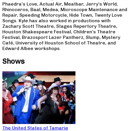
Phaedra’s Love, Actual Air, Meatbar, Jerry’s World,
Rhinoceros, Baal, Medea, Microscope Maintenance and
Repair, Speeding Motorcycle, Hide Town, Twenty Love
Songs. Kyle has also worked in productions with
Zachary Scott Theatre, Stages Repertory Theatre,
Houston Shakespeare Festival, Children’s Theatre
Festival, Brazosport Lazer Pantherz, Slump, Mystery
Café, University of Houston School of Theatre, and
Edward Albee workshops.
Shows
The United States of Tamarie