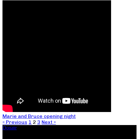
Marie and Bruce opening night
« Previous
1
2
3
Next »
Donate