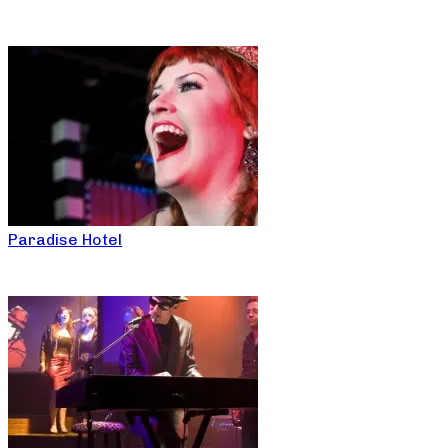
Paradise Hotel