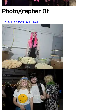
Photographer Of
This Party’s A DRAG!