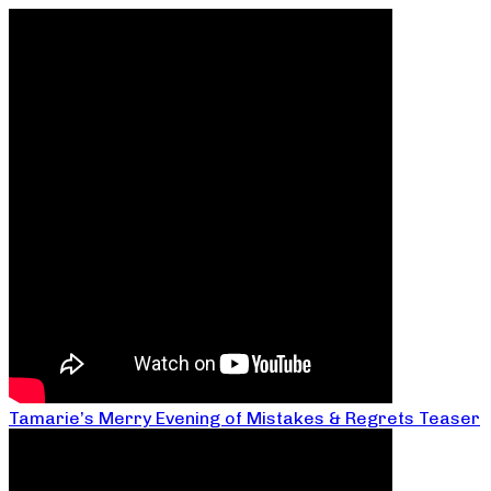
Tamarie’s Merry Evening of Mistakes & Regrets Teaser