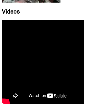
Videos