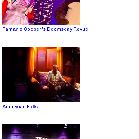
Tamarie Cooper’s Doomsday Revue
American Falls