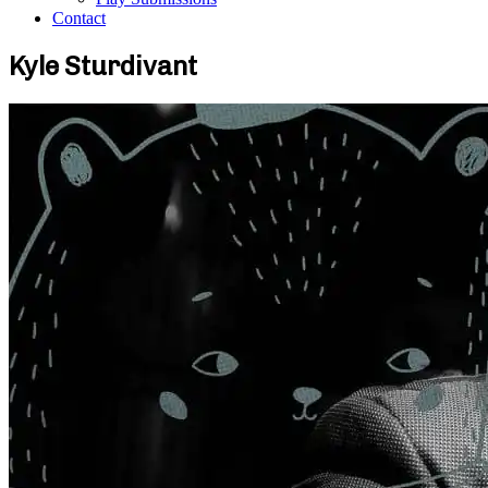
Contact
Kyle Sturdivant