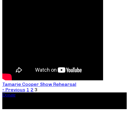
Tamarie Cooper Show Rehearsal
« Previous
1
2
3
Donate
Copyright ©2026, The Catastrophic Theatre