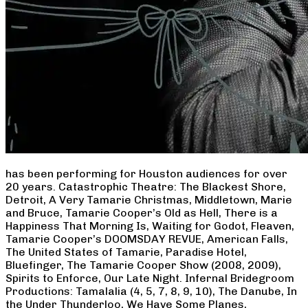
has been performing for Houston audiences for over
20 years. Catastrophic Theatre: The Blackest Shore,
Detroit, A Very Tamarie Christmas, Middletown, Marie
and Bruce, Tamarie Cooper’s Old as Hell, There is a
Happiness That Morning Is, Waiting for Godot, Fleaven,
Tamarie Cooper’s DOOMSDAY REVUE, American Falls,
The United States of Tamarie, Paradise Hotel,
Bluefinger, The Tamarie Cooper Show (2008, 2009),
Spirits to Enforce, Our Late Night. Infernal Bridegroom
Productions: Tamalalia (4, 5, 7, 8, 9, 10), The Danube, In
the Under Thunderloo, We Have Some Planes,