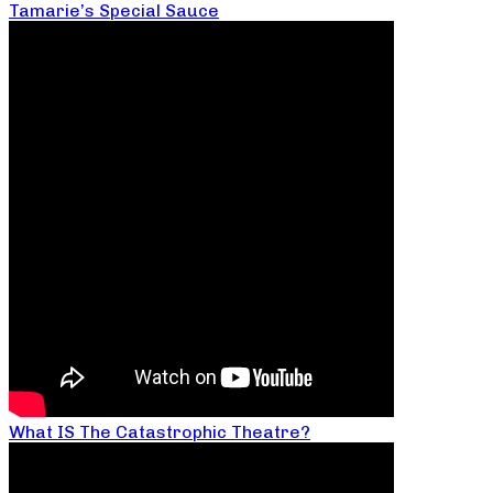
Tamarie’s Special Sauce
What IS The Catastrophic Theatre?