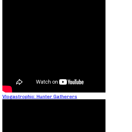
Vlogastrophic: Hunter Gatherers