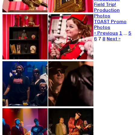
Field Trip!
Production
Photos
TOAST Promo
Photos
« Previous
1
…
5
6
7
8
Next »