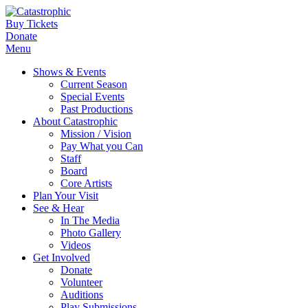
Buy Tickets
Donate
Menu
Shows & Events
Current Season
Special Events
Past Productions
About Catastrophic
Mission / Vision
Pay What you Can
Staff
Board
Core Artists
Plan Your Visit
See & Hear
In The Media
Photo Gallery
Videos
Get Involved
Donate
Volunteer
Auditions
Play Submissions