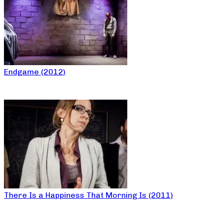
Endgame (2012)
There Is a Happiness That Morning Is (2011)