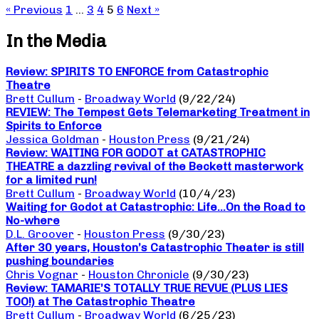
« Previous
1
…
3
4
5
6
Next »
In the Media
Review: SPIRITS TO ENFORCE from Catastrophic
Theatre
Brett Cullum
-
Broadway World
(9/22/24)
REVIEW: The Tempest Gets Telemarketing Treatment in
Spirits to Enforce
Jessica Goldman
-
Houston Press
(9/21/24)
Review: WAITING FOR GODOT at CATASTROPHIC
THEATRE a dazzling revival of the Beckett masterwork
for a limited run!
Brett Cullum
-
Broadway World
(10/4/23)
Waiting for Godot at Catastrophic: Life…On the Road to
No-where
D.L. Groover
-
Houston Press
(9/30/23)
After 30 years, Houston’s Catastrophic Theater is still
pushing boundaries
Chris Vognar
-
Houston Chronicle
(9/30/23)
Review: TAMARIE’S TOTALLY TRUE REVUE (PLUS LIES
TOO!) at The Catastrophic Theatre
Brett Cullum
-
Broadway World
(6/25/23)