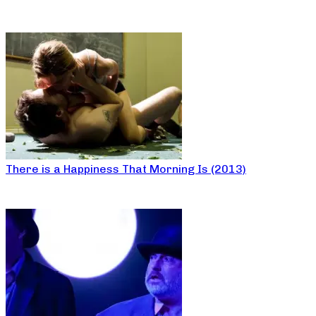
There is a Happiness That Morning Is (2013)