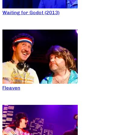
Waiting for Godot (2013)
Fleaven