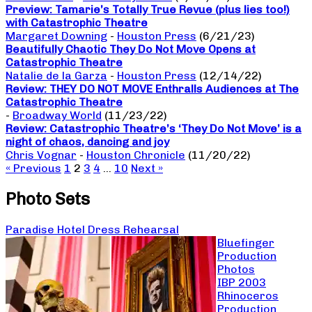
Preview: Tamarie’s Totally True Revue (plus lies too!)
with Catastrophic Theatre
Margaret Downing
-
Houston Press
(6/21/23)
Beautifully Chaotic They Do Not Move Opens at
Catastrophic Theatre
Natalie de la Garza
-
Houston Press
(12/14/22)
Review: THEY DO NOT MOVE Enthralls Audiences at The
Catastrophic Theatre
-
Broadway World
(11/23/22)
Review: Catastrophic Theatre’s ‘They Do Not Move’ is a
night of chaos, dancing and joy
Chris Vognar
-
Houston Chronicle
(11/20/22)
« Previous
1
2
3
4
…
10
Next »
Photo Sets
Paradise Hotel Dress Rehearsal
Bluefinger
Production
Photos
IBP 2003
Rhinoceros
Production