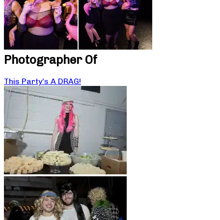
Photographer Of
This Party’s A DRAG!