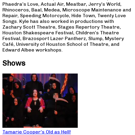
Phaedra’s Love, Actual Air, Meatbar, Jerry’s World,
Rhinoceros, Baal, Medea, Microscope Maintenance and
Repair, Speeding Motorcycle, Hide Town, Twenty Love
Songs. Kyle has also worked in productions with
Zachary Scott Theatre, Stages Repertory Theatre,
Houston Shakespeare Festival, Children’s Theatre
Festival, Brazosport Lazer Pantherz, Slump, Mystery
Café, University of Houston School of Theatre, and
Edward Albee workshops.
Shows
Tamarie Cooper’s Old as Hell!