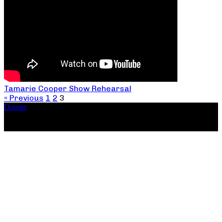
Tamarie Cooper Show Rehearsal
« Previous
1
2
3
Donate
Copyright ©2026, The Catastrophic Theatre