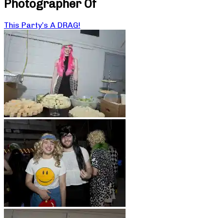
Photographer Of
This Party’s A DRAG!