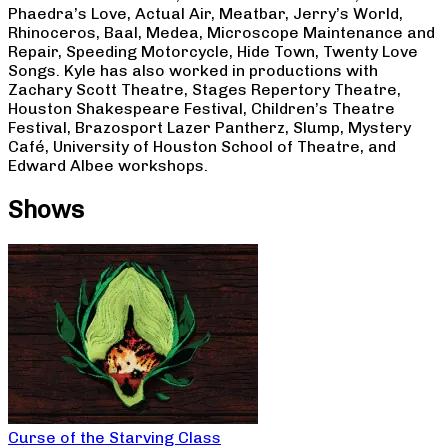
Phaedra’s Love, Actual Air, Meatbar, Jerry’s World,
Rhinoceros, Baal, Medea, Microscope Maintenance and
Repair, Speeding Motorcycle, Hide Town, Twenty Love
Songs. Kyle has also worked in productions with
Zachary Scott Theatre, Stages Repertory Theatre,
Houston Shakespeare Festival, Children’s Theatre
Festival, Brazosport Lazer Pantherz, Slump, Mystery
Café, University of Houston School of Theatre, and
Edward Albee workshops.
Shows
Curse of the Starving Class