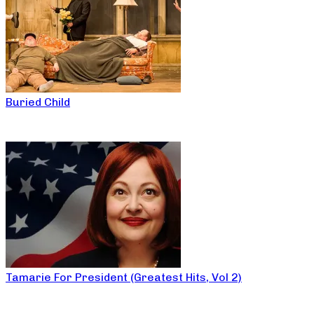
Buried Child
Tamarie For President (Greatest Hits, Vol 2)