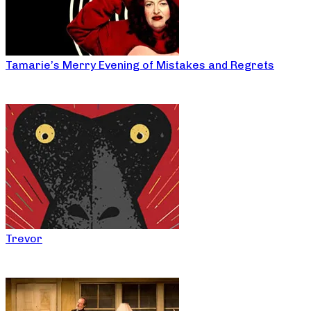
Tamarie’s Merry Evening of Mistakes and Regrets
Trevor