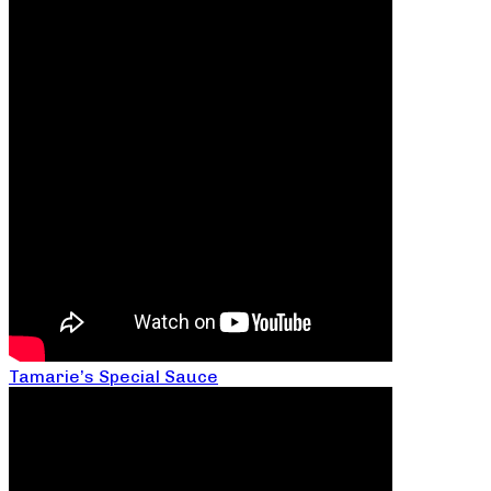
Tamarie’s Special Sauce