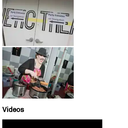
Videos