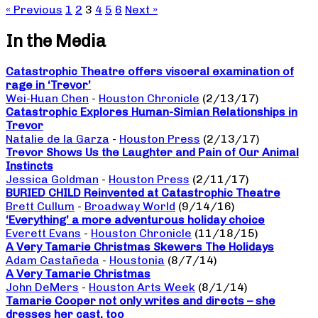
« Previous
1
2
3
4
5
6
Next »
In the Media
Catastrophic Theatre offers visceral examination of
rage in ‘Trevor’
Wei-Huan Chen
-
Houston Chronicle
(2/13/17)
Catastrophic Explores Human-Simian Relationships in
Trevor
Natalie de la Garza
-
Houston Press
(2/13/17)
Trevor Shows Us the Laughter and Pain of Our Animal
Instincts
Jessica Goldman
-
Houston Press
(2/11/17)
BURIED CHILD Reinvented at Catastrophic Theatre
Brett Cullum
-
Broadway World
(9/14/16)
‘Everything’ a more adventurous holiday choice
Everett Evans
-
Houston Chronicle
(11/18/15)
A Very Tamarie Christmas Skewers The Holidays
Adam Castañeda
-
Houstonia
(8/7/14)
A Very Tamarie Christmas
John DeMers
-
Houston Arts Week
(8/1/14)
Tamarie Cooper not only writes and directs – she
dresses her cast, too