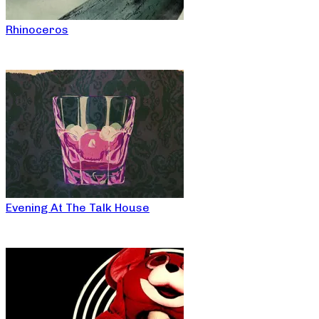
Rhinoceros
Evening At The Talk House