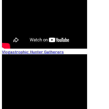
Vlogastrophic: Hunter Gatherers