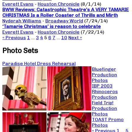
Everett Evans
-
Houston Chronicle
(8/1/14)
BWW Reviews: Catastrophic Theatre’s A VERY TAMARIE
CHRISTMAS Is a Roller Coaster of Thrills and Mirth
Nyderah Williams
-
Broadway World
(7/24/14)
‘Tamarie Christmas’ is reason to celebrate
Everett Evans
-
Houston Chronicle
(7/22/14)
« Previous
1
…
3
4
5
6
7
…
10
Next »
Photo Sets
Paradise Hotel Dress Rehearsal
Bluefinger
Production
Photos
IBP 2003
Rhinoceros
Production
Field Trip!
Production
Photos
TOAST Promo
Photos
« Previous
1
…
5