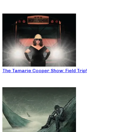
The Tamarie Cooper Show: Field Trip!