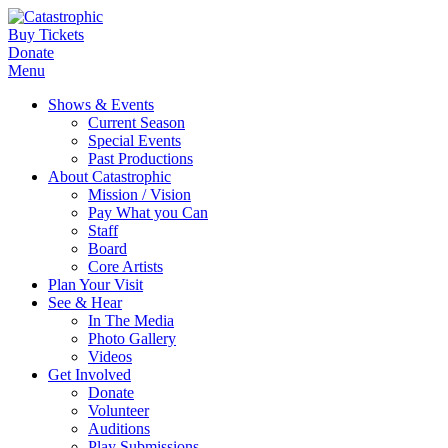
Buy Tickets
Donate
Menu
Shows & Events
Current Season
Special Events
Past Productions
About Catastrophic
Mission / Vision
Pay What you Can
Staff
Board
Core Artists
Plan Your Visit
See & Hear
In The Media
Photo Gallery
Videos
Get Involved
Donate
Volunteer
Auditions
Play Submissions