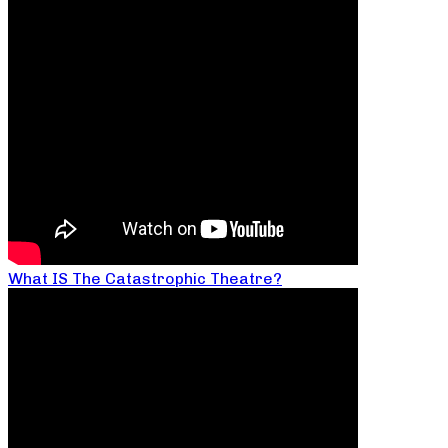
What IS The Catastrophic Theatre?