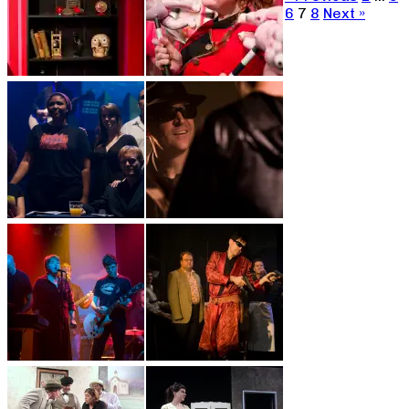
6
7
8
Next »