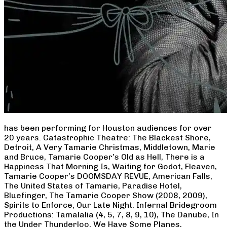
has been performing for Houston audiences for over
20 years. Catastrophic Theatre: The Blackest Shore,
Detroit, A Very Tamarie Christmas, Middletown, Marie
and Bruce, Tamarie Cooper’s Old as Hell, There is a
Happiness That Morning Is, Waiting for Godot, Fleaven,
Tamarie Cooper’s DOOMSDAY REVUE, American Falls,
The United States of Tamarie, Paradise Hotel,
Bluefinger, The Tamarie Cooper Show (2008, 2009),
Spirits to Enforce, Our Late Night. Infernal Bridegroom
Productions: Tamalalia (4, 5, 7, 8, 9, 10), The Danube, In
the Under Thunderloo, We Have Some Planes,