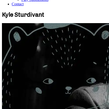
Contact
Kyle Sturdivant