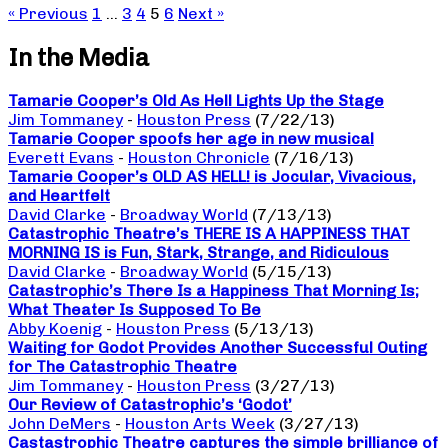
« Previous
1
…
3
4
5
6
Next »
In the Media
Tamarie Cooper’s Old As Hell Lights Up the Stage
Jim Tommaney
-
Houston Press
(7/22/13)
Tamarie Cooper spoofs her age in new musical
Everett Evans
-
Houston Chronicle
(7/16/13)
Tamarie Cooper’s OLD AS HELL! is Jocular, Vivacious,
and Heartfelt
David Clarke
-
Broadway World
(7/13/13)
Catastrophic Theatre’s THERE IS A HAPPINESS THAT
MORNING IS is Fun, Stark, Strange, and Ridiculous
David Clarke
-
Broadway World
(5/15/13)
Catastrophic’s There Is a Happiness That Morning Is;
What Theater Is Supposed To Be
Abby Koenig
-
Houston Press
(5/13/13)
Waiting for Godot Provides Another Successful Outing
for The Catastrophic Theatre
Jim Tommaney
-
Houston Press
(3/27/13)
Our Review of Catastrophic’s ‘Godot’
John DeMers
-
Houston Arts Week
(3/27/13)
Castastrophic Theatre captures the simple brilliance of