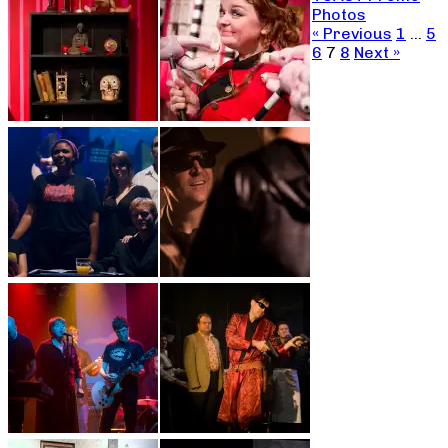
Photos
« Previous
1
…
5
6
7
8
Next »