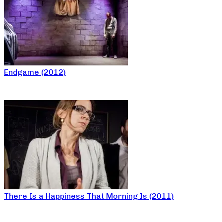
Endgame (2012)
There Is a Happiness That Morning Is (2011)