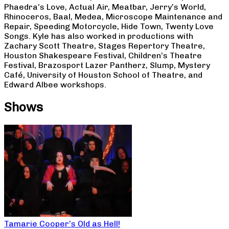
Phaedra’s Love, Actual Air, Meatbar, Jerry’s World,
Rhinoceros, Baal, Medea, Microscope Maintenance and
Repair, Speeding Motorcycle, Hide Town, Twenty Love
Songs. Kyle has also worked in productions with
Zachary Scott Theatre, Stages Repertory Theatre,
Houston Shakespeare Festival, Children’s Theatre
Festival, Brazosport Lazer Pantherz, Slump, Mystery
Café, University of Houston School of Theatre, and
Edward Albee workshops.
Shows
Tamarie Cooper’s Old as Hell!