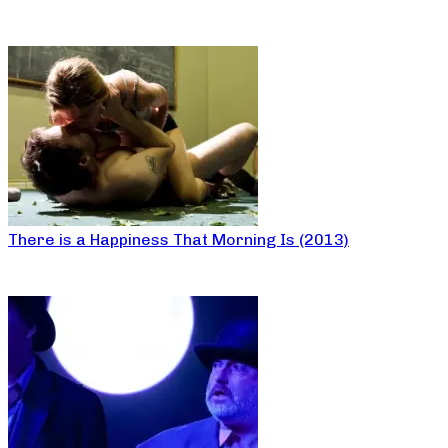
There is a Happiness That Morning Is (2013)