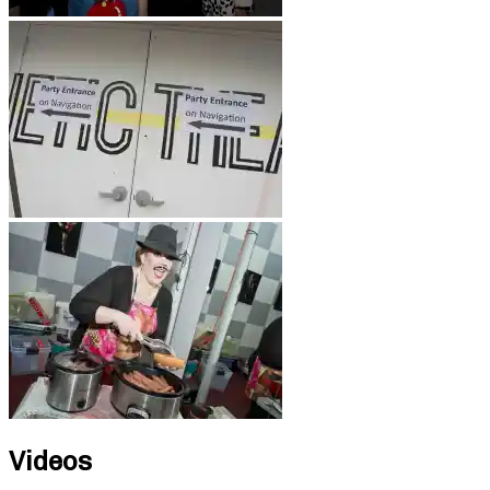
Videos