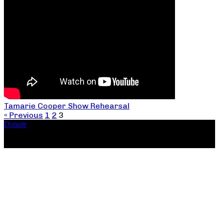
Tamarie Cooper Show Rehearsal
« Previous
1
2
3
Donate
Copyright ©2026, The Catastrophic Theatre