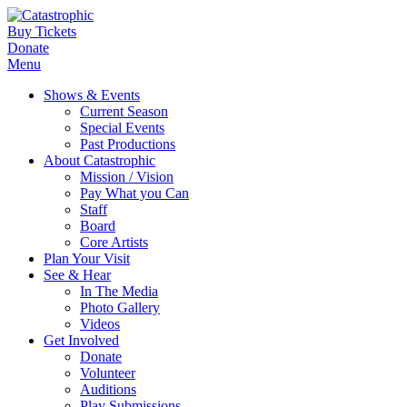
Buy Tickets
Donate
Menu
Shows & Events
Current Season
Special Events
Past Productions
About Catastrophic
Mission / Vision
Pay What you Can
Staff
Board
Core Artists
Plan Your Visit
See & Hear
In The Media
Photo Gallery
Videos
Get Involved
Donate
Volunteer
Auditions
Play Submissions