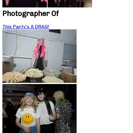
Photographer Of
This Party’s A DRAG!