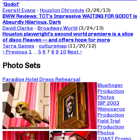
‘Godot’
Everett Evans
-
Houston Chronicle
(3/26/13)
BWW Reviews: TCT’s Impressive WAITING FOR GODOT is
Absurdly Hilarious, Dark
David Clarke
-
Broadway World
(3/24/13)
Houston playwright’s second world premiere is a slice
of disco Fleaven — and offers hope for more
Tarra Gaines
-
culturemap
(11/20/12)
« Previous
1
…
5
6
7
8
9
10
Next »
Photo Sets
Paradise Hotel Dress Rehearsal
Bluefinger
Production
Photos
IBP 2003
Rhinoceros
Production
Field Trip!
Production
Photos
TOAST Promo