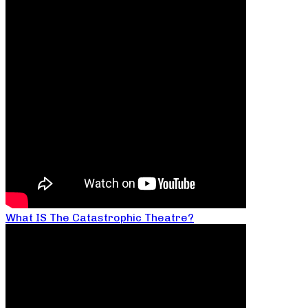
What IS The Catastrophic Theatre?