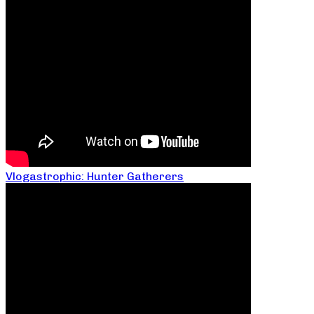
Vlogastrophic: Hunter Gatherers