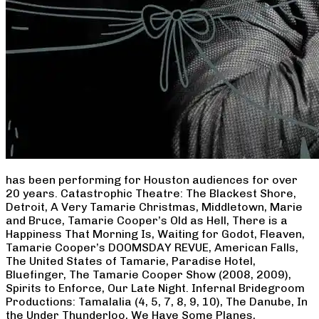
has been performing for Houston audiences for over
20 years. Catastrophic Theatre: The Blackest Shore,
Detroit, A Very Tamarie Christmas, Middletown, Marie
and Bruce, Tamarie Cooper’s Old as Hell, There is a
Happiness That Morning Is, Waiting for Godot, Fleaven,
Tamarie Cooper’s DOOMSDAY REVUE, American Falls,
The United States of Tamarie, Paradise Hotel,
Bluefinger, The Tamarie Cooper Show (2008, 2009),
Spirits to Enforce, Our Late Night. Infernal Bridegroom
Productions: Tamalalia (4, 5, 7, 8, 9, 10), The Danube, In
the Under Thunderloo, We Have Some Planes,