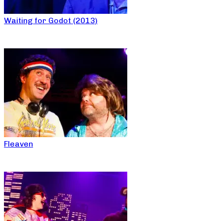
Waiting for Godot (2013)
Fleaven