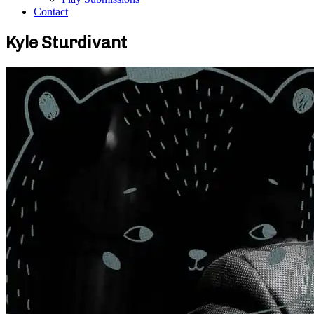
Contact
Kyle Sturdivant