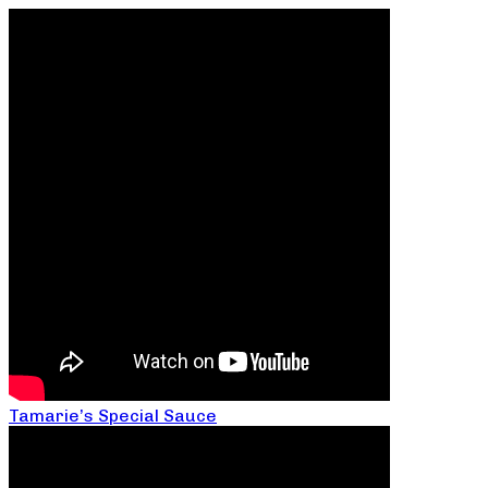
Tamarie’s Special Sauce