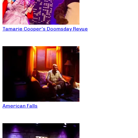
Tamarie Cooper’s Doomsday Revue
American Falls