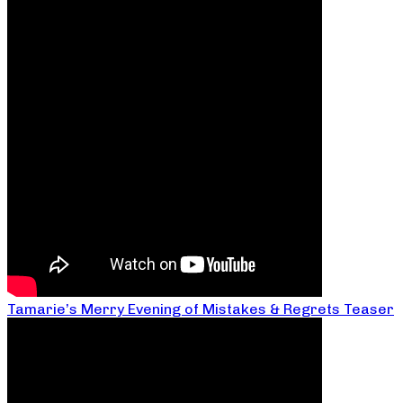
Tamarie’s Merry Evening of Mistakes & Regrets Teaser