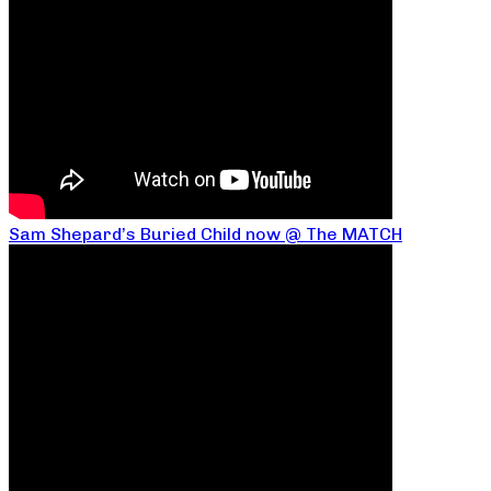
Sam Shepard’s Buried Child now @ The MATCH