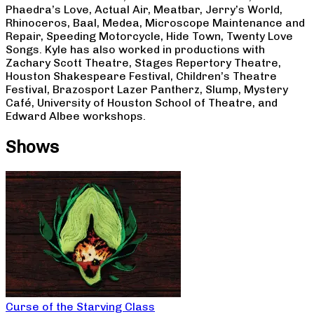
Phaedra’s Love, Actual Air, Meatbar, Jerry’s World,
Rhinoceros, Baal, Medea, Microscope Maintenance and
Repair, Speeding Motorcycle, Hide Town, Twenty Love
Songs. Kyle has also worked in productions with
Zachary Scott Theatre, Stages Repertory Theatre,
Houston Shakespeare Festival, Children’s Theatre
Festival, Brazosport Lazer Pantherz, Slump, Mystery
Café, University of Houston School of Theatre, and
Edward Albee workshops.
Shows
Curse of the Starving Class