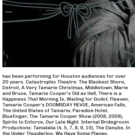
has been performing for Houston audiences for over
20 years. Catastrophic Theatre: The Blackest Shore,
Detroit, A Very Tamarie Christmas, Middletown, Marie
and Bruce, Tamarie Cooper’s Old as Hell, There is a
Happiness That Morning Is, Waiting for Godot, Fleaven,
Tamarie Cooper’s DOOMSDAY REVUE, American Falls,
The United States of Tamarie, Paradise Hotel,
Bluefinger, The Tamarie Cooper Show (2008, 2009),
Spirits to Enforce, Our Late Night. Infernal Bridegroom
Productions: Tamalalia (4, 5, 7, 8, 9, 10), The Danube, In
the Under Thunderloo, We Have Some Planes,