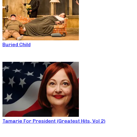
Buried Child
Tamarie For President (Greatest Hits, Vol 2)