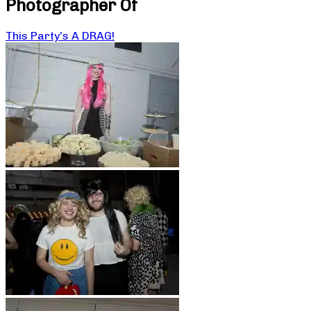
Photographer Of
This Party’s A DRAG!