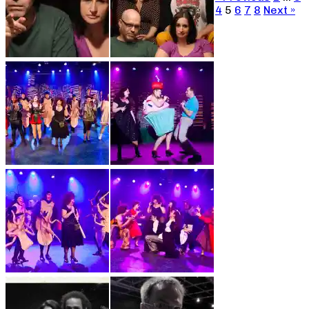
4
5
6
7
8
Next »