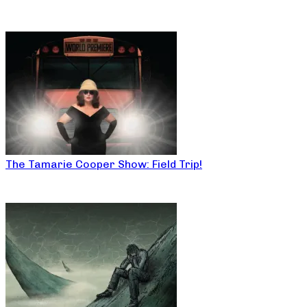
The Tamarie Cooper Show: Field Trip!