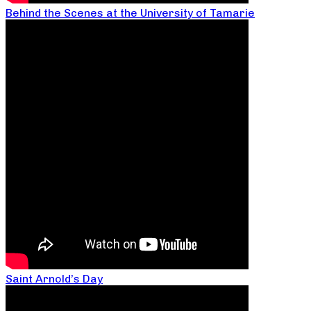
Behind the Scenes at the University of Tamarie
Saint Arnold’s Day