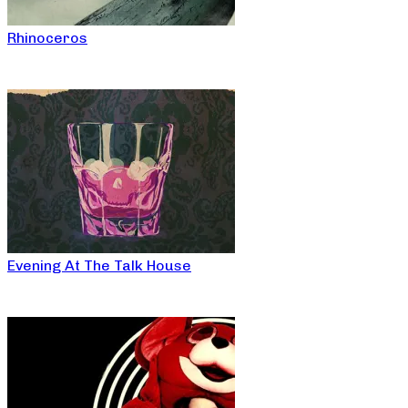
Rhinoceros
Evening At The Talk House