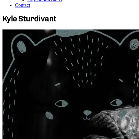
Contact
Kyle Sturdivant