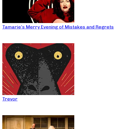
Tamarie’s Merry Evening of Mistakes and Regrets
Trevor