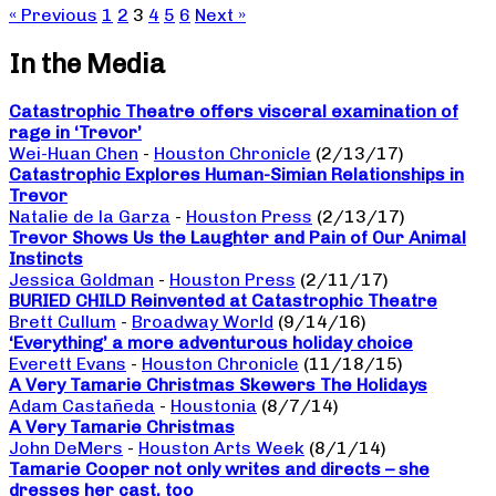
« Previous
1
2
3
4
5
6
Next »
In the Media
Catastrophic Theatre offers visceral examination of
rage in ‘Trevor’
Wei-Huan Chen
-
Houston Chronicle
(2/13/17)
Catastrophic Explores Human-Simian Relationships in
Trevor
Natalie de la Garza
-
Houston Press
(2/13/17)
Trevor Shows Us the Laughter and Pain of Our Animal
Instincts
Jessica Goldman
-
Houston Press
(2/11/17)
BURIED CHILD Reinvented at Catastrophic Theatre
Brett Cullum
-
Broadway World
(9/14/16)
‘Everything’ a more adventurous holiday choice
Everett Evans
-
Houston Chronicle
(11/18/15)
A Very Tamarie Christmas Skewers The Holidays
Adam Castañeda
-
Houstonia
(8/7/14)
A Very Tamarie Christmas
John DeMers
-
Houston Arts Week
(8/1/14)
Tamarie Cooper not only writes and directs – she
dresses her cast, too