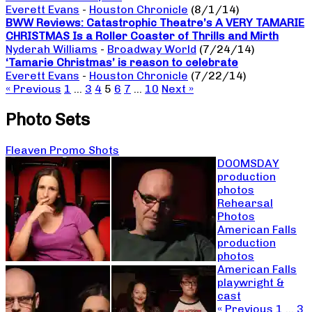
Everett Evans
-
Houston Chronicle
(8/1/14)
BWW Reviews: Catastrophic Theatre’s A VERY TAMARIE
CHRISTMAS Is a Roller Coaster of Thrills and Mirth
Nyderah Williams
-
Broadway World
(7/24/14)
‘Tamarie Christmas’ is reason to celebrate
Everett Evans
-
Houston Chronicle
(7/22/14)
« Previous
1
…
3
4
5
6
7
…
10
Next »
Photo Sets
Fleaven Promo Shots
DOOMSDAY
production
photos
Rehearsal
Photos
American Falls
production
photos
American Falls
playwright &
cast
« Previous
1
…
3