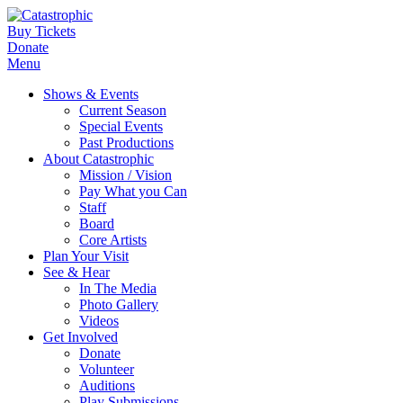
Buy Tickets
Donate
Menu
Shows & Events
Current Season
Special Events
Past Productions
About Catastrophic
Mission / Vision
Pay What you Can
Staff
Board
Core Artists
Plan Your Visit
See & Hear
In The Media
Photo Gallery
Videos
Get Involved
Donate
Volunteer
Auditions
Play Submissions