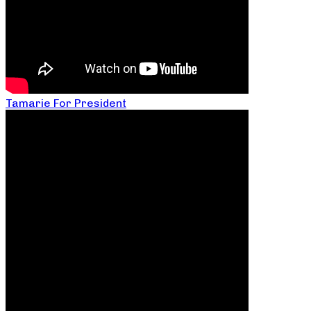
Tamarie For President