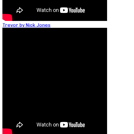
Trevor by Nick Jones