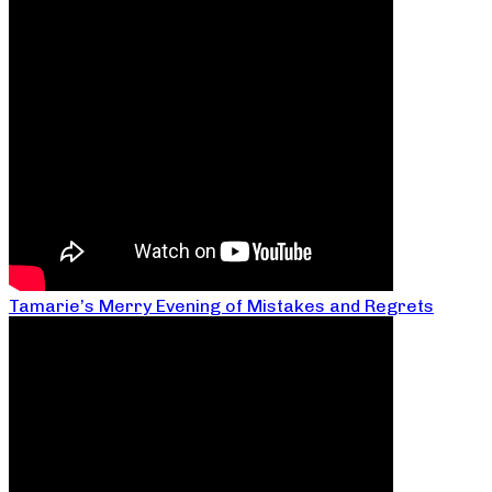
Tamarie’s Merry Evening of Mistakes and Regrets