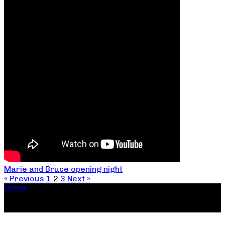
Marie and Bruce opening night
« Previous
1
2
3
Next »
Donate
Copyright ©2026, The Catastrophic Theatre