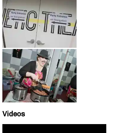
Videos