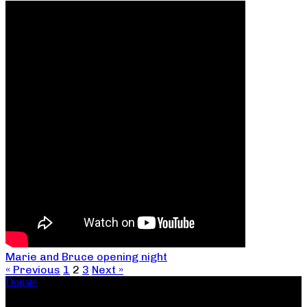
Marie and Bruce opening night
« Previous
1
2
3
Next »
Donate