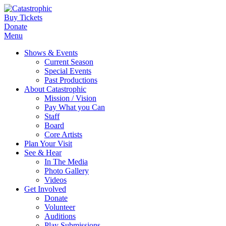
Buy Tickets
Donate
Menu
Shows & Events
Current Season
Special Events
Past Productions
About Catastrophic
Mission / Vision
Pay What you Can
Staff
Board
Core Artists
Plan Your Visit
See & Hear
In The Media
Photo Gallery
Videos
Get Involved
Donate
Volunteer
Auditions
Play Submissions