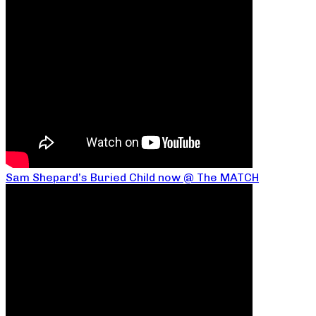
Sam Shepard’s Buried Child now @ The MATCH