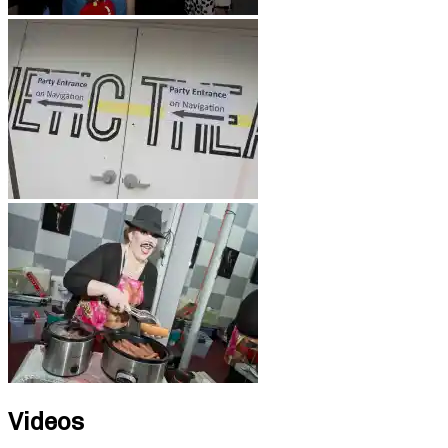
Videos