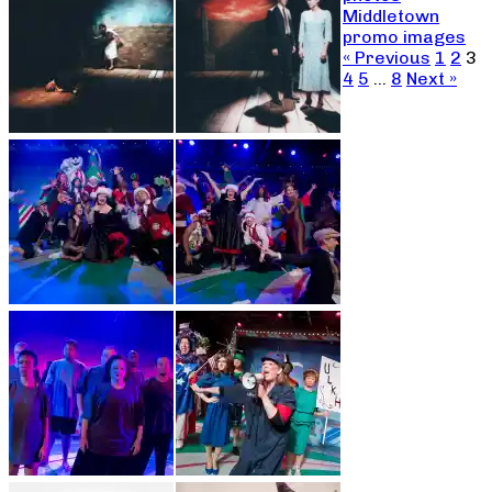
Middletown
promo images
« Previous
1
2
3
4
5
…
8
Next »