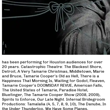
has been performing for Houston audiences for over
20 years. Catastrophic Theatre: The Blackest Shore,
Detroit, A Very Tamarie Christmas, Middletown, Marie
and Bruce, Tamarie Cooper’s Old as Hell, There is a
Happiness That Morning Is, Waiting for Godot, Fleaven,
Tamarie Cooper’s DOOMSDAY REVUE, American Falls,
The United States of Tamarie, Paradise Hotel,
Bluefinger, The Tamarie Cooper Show (2008, 2009),
Spirits to Enforce, Our Late Night. Infernal Bridegroom
Productions: Tamalalia (4, 5, 7, 8, 9, 10), The Danube, In
the Under Thunderloo, We Have Some Planes,