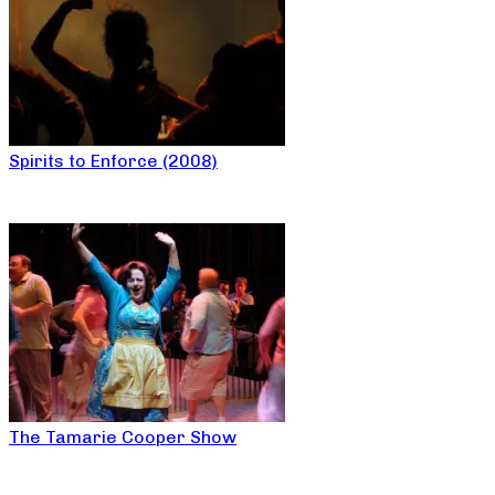
Spirits to Enforce (2008)
The Tamarie Cooper Show