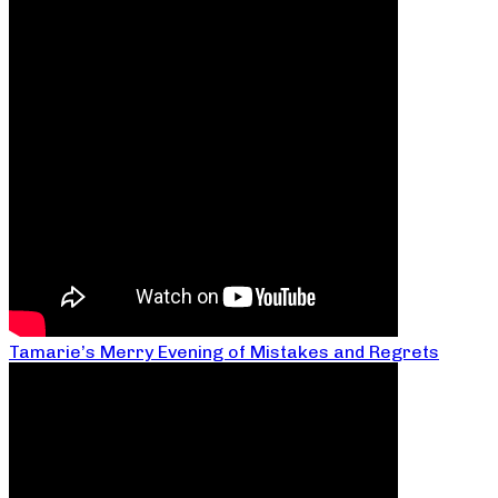
Tamarie’s Merry Evening of Mistakes and Regrets