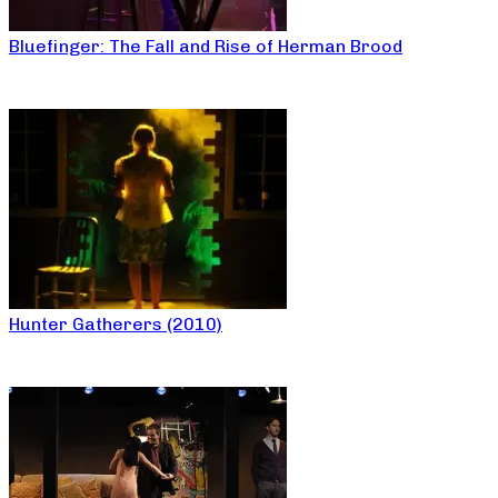
Bluefinger: The Fall and Rise of Herman Brood
Hunter Gatherers (2010)