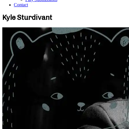
Contact
Kyle Sturdivant