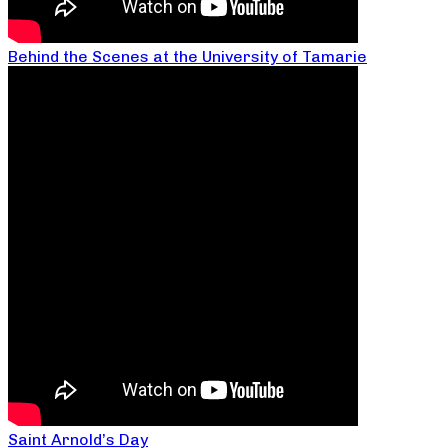
Behind the Scenes at the University of Tamarie
Saint Arnold’s Day