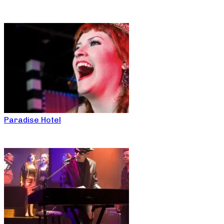
Paradise Hotel