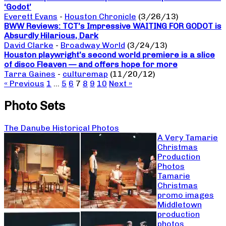
‘Godot’
Everett Evans
-
Houston Chronicle
(3/26/13)
BWW Reviews: TCT’s Impressive WAITING FOR GODOT is
Absurdly Hilarious, Dark
David Clarke
-
Broadway World
(3/24/13)
Houston playwright’s second world premiere is a slice
of disco Fleaven — and offers hope for more
Tarra Gaines
-
culturemap
(11/20/12)
« Previous
1
…
5
6
7
8
9
10
Next »
Photo Sets
The Danube Historical Photos
A Very Tamarie
Christmas
Production
Photos
Tamarie
Christmas
promo images
Middletown
production
photos