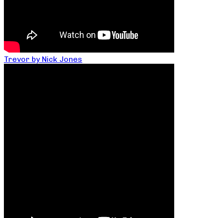
Trevor by Nick Jones