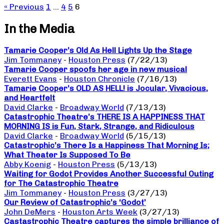
« Previous
1
…
4
5
6
In the Media
Tamarie Cooper’s Old As Hell Lights Up the Stage
Jim Tommaney
-
Houston Press
(7/22/13)
Tamarie Cooper spoofs her age in new musical
Everett Evans
-
Houston Chronicle
(7/16/13)
Tamarie Cooper’s OLD AS HELL! is Jocular, Vivacious,
and Heartfelt
David Clarke
-
Broadway World
(7/13/13)
Catastrophic Theatre’s THERE IS A HAPPINESS THAT
MORNING IS is Fun, Stark, Strange, and Ridiculous
David Clarke
-
Broadway World
(5/15/13)
Catastrophic’s There Is a Happiness That Morning Is;
What Theater Is Supposed To Be
Abby Koenig
-
Houston Press
(5/13/13)
Waiting for Godot Provides Another Successful Outing
for The Catastrophic Theatre
Jim Tommaney
-
Houston Press
(3/27/13)
Our Review of Catastrophic’s ‘Godot’
John DeMers
-
Houston Arts Week
(3/27/13)
Castastrophic Theatre captures the simple brilliance of