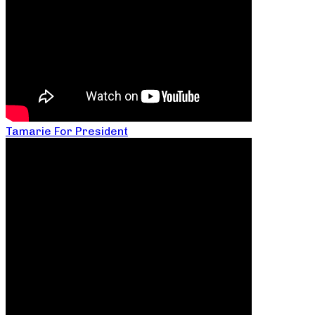
Tamarie For President