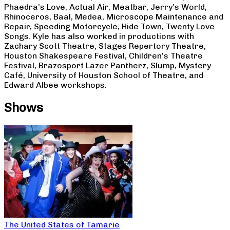
Phaedra’s Love, Actual Air, Meatbar, Jerry’s World,
Rhinoceros, Baal, Medea, Microscope Maintenance and
Repair, Speeding Motorcycle, Hide Town, Twenty Love
Songs. Kyle has also worked in productions with
Zachary Scott Theatre, Stages Repertory Theatre,
Houston Shakespeare Festival, Children’s Theatre
Festival, Brazosport Lazer Pantherz, Slump, Mystery
Café, University of Houston School of Theatre, and
Edward Albee workshops.
Shows
The United States of Tamarie