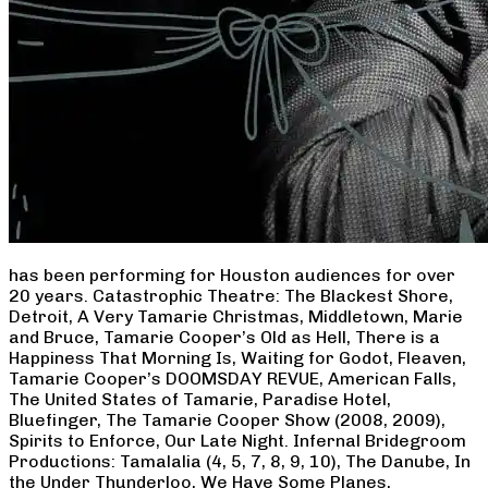
has been performing for Houston audiences for over
20 years. Catastrophic Theatre: The Blackest Shore,
Detroit, A Very Tamarie Christmas, Middletown, Marie
and Bruce, Tamarie Cooper’s Old as Hell, There is a
Happiness That Morning Is, Waiting for Godot, Fleaven,
Tamarie Cooper’s DOOMSDAY REVUE, American Falls,
The United States of Tamarie, Paradise Hotel,
Bluefinger, The Tamarie Cooper Show (2008, 2009),
Spirits to Enforce, Our Late Night. Infernal Bridegroom
Productions: Tamalalia (4, 5, 7, 8, 9, 10), The Danube, In
the Under Thunderloo, We Have Some Planes,