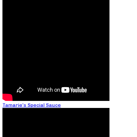
Tamarie’s Special Sauce