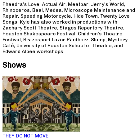
Phaedra’s Love, Actual Air, Meatbar, Jerry’s World,
Rhinoceros, Baal, Medea, Microscope Maintenance and
Repair, Speeding Motorcycle, Hide Town, Twenty Love
Songs. Kyle has also worked in productions with
Zachary Scott Theatre, Stages Repertory Theatre,
Houston Shakespeare Festival, Children’s Theatre
Festival, Brazosport Lazer Pantherz, Slump, Mystery
Café, University of Houston School of Theatre, and
Edward Albee workshops.
Shows
THEY DO NOT MOVE