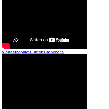
Vlogastrophic: Hunter Gatherers