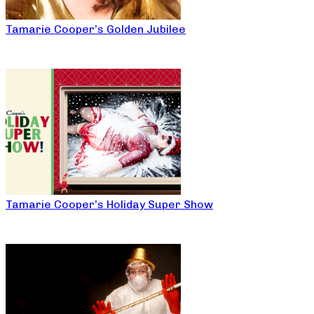
Tamarie Cooper’s Golden Jubilee
Tamarie Cooper’s Holiday Super Show