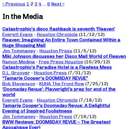
« Previous
1
2
3
4
…
6
Next »
In the Media
Catastrophic’s disco flashback is seventh ‘Fleaven’
Everett Evans
-
Houston Chronicle
(11/12/12)
Fleaven: Imagining An Entire Town Contained Within a
Huge Shopping Mall
Jim Tommaney
-
Houston Press
(11/5/12)
Miki Johnson discusses her Disco Mall World of Fleaven
Ramon Medina
-
Free Press Houston
(10/29/12)
Catastrophic’s Paradise Hotel is a Flawless Mess
D.L. Groover
-
Houston Press
(7/31/12)
“Tamarie Cooper’s DOOMSDAY REVUE”
Bob Stevenson
-
KUHA The Front Row
(7/25/12)
‘Doomsday Revue’: Playwright’s prep for end of the
world
Everett Evans
-
Houston Chronicle
(7/18/12)
Tamarie Cooper’s Doomsday Revue: A Delightful
Evening of Inspired Foolishness
Jim Tommaney
-
Houston Press
(7/16/12)
BWW Reviews: DOOMSDAY REVUE – The Greatest
Apocalypse Ever!