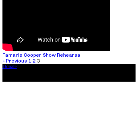
Tamarie Cooper Show Rehearsal
« Previous
1
2
3
Donate
Copyright ©2026, The Catastrophic Theatre