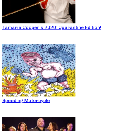
Tamarie Cooper’s 2020: Quarantine Edition!
Speeding Motorcycle