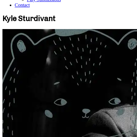
Contact
Kyle Sturdivant