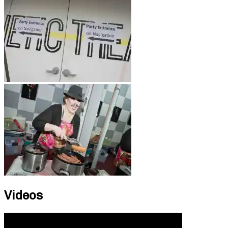
Videos