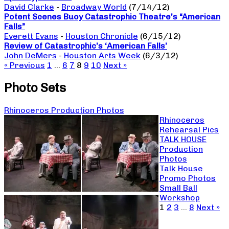
David Clarke
-
Broadway World
(7/14/12)
Potent Scenes Buoy Catastrophic Theatre’s “American
Falls”
Everett Evans
-
Houston Chronicle
(6/15/12)
Review of Catastrophic’s ‘American Falls’
John DeMers
-
Houston Arts Week
(6/3/12)
« Previous
1
…
6
7
8
9
10
Next »
Photo Sets
Rhinoceros Production Photos
Rhinoceros
Rehearsal Pics
TALK HOUSE
Production
Photos
Talk House
Promo Photos
Small Ball
Workshop
1
2
3
…
8
Next »