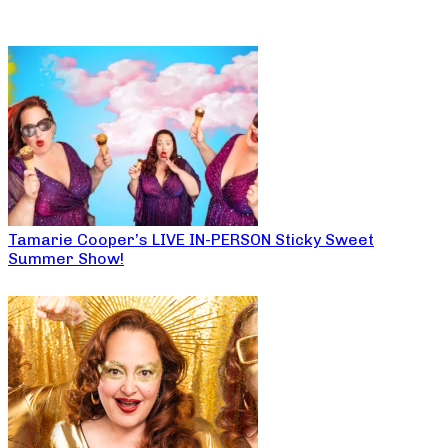
Tamarie Cooper’s LIVE IN-PERSON Sticky Sweet
Summer Show!