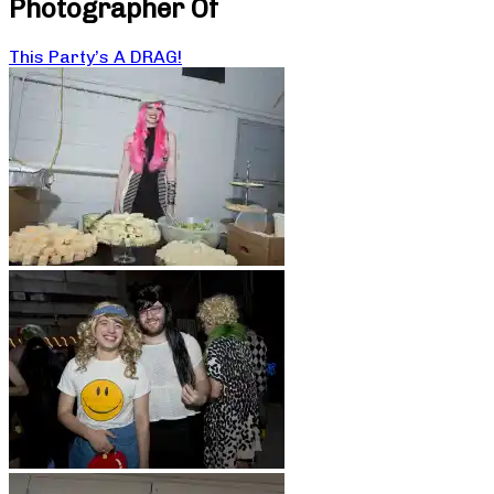
Photographer Of
This Party’s A DRAG!