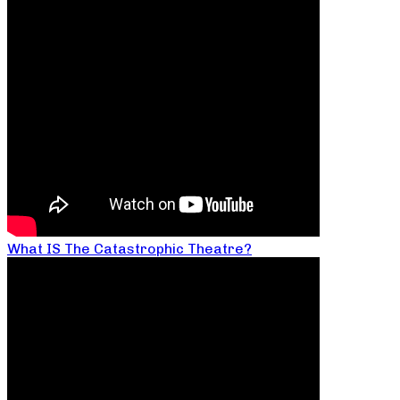
What IS The Catastrophic Theatre?