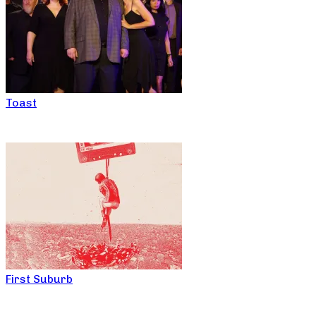
Toast
First Suburb