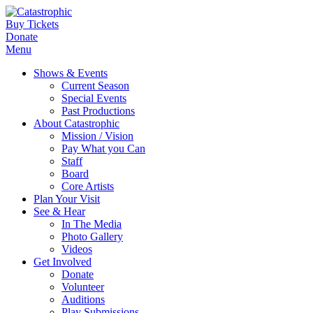
Buy Tickets
Donate
Menu
Shows & Events
Current Season
Special Events
Past Productions
About Catastrophic
Mission / Vision
Pay What you Can
Staff
Board
Core Artists
Plan Your Visit
See & Hear
In The Media
Photo Gallery
Videos
Get Involved
Donate
Volunteer
Auditions
Play Submissions