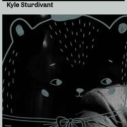
Kyle Sturdivant