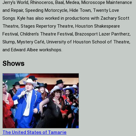
Jerry’s World, Rhinoceros, Baal, Medea, Microscope Maintenance
and Repair, Speeding Motorcycle, Hide Town, Twenty Love
Songs. Kyle has also worked in productions with Zachary Scott
Theatre, Stages Repertory Theatre, Houston Shakespeare
Festival, Children’s Theatre Festival, Brazosport Lazer Pantherz,
Slump, Mystery Café, University of Houston School of Theatre,
and Edward Albee workshops.
Shows
The United States of Tamarie