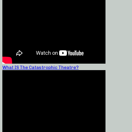
What IS The Catastrophic Theatre?