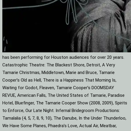
has been performing for Houston audiences for over 20 years.
Catastrophic Theatre: The Blackest Shore, Detroit, A Very
Tamarie Christmas, Middletown, Marie and Bruce, Tamarie
Cooper’s Old as Hell, There is a Happiness That Morning Is,
Waiting for Godot, Fleaven, Tamarie Cooper’s DOOMSDAY
REVUE, American Falls, The United States of Tamarie, Paradise
Hotel, Bluefinger, The Tamarie Cooper Show (2008, 2009), Spirits
to Enforce, Our Late Night. Infernal Bridegroom Productions:
Tamalalia (4, 5, 7, 8, 9, 10), The Danube, In the Under Thunderloo,
We Have Some Planes, Phaedra’s Love, Actual Air, Meatbar,