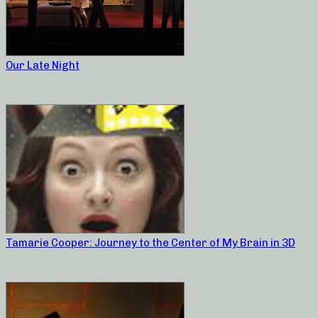
Our Late Night
Tamarie Cooper: Journey to the Center of My Brain in 3D