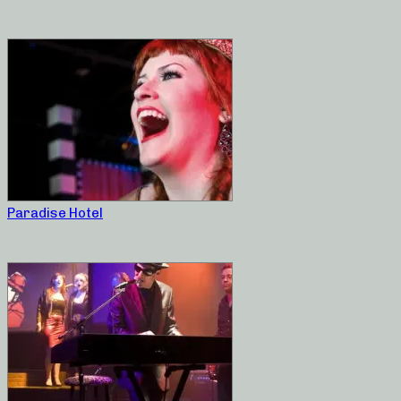
Paradise Hotel