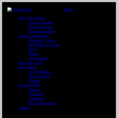
Menu
Shows & Events
Current Season
Special Events
Past Productions
About Catastrophic
Mission / Vision
Pay What you Can
Staff
Board
Core Artists
Plan Your Visit
See & Hear
In The Media
Photo Gallery
Videos
Get Involved
Donate
Volunteer
Auditions
Play Submissions
Contact