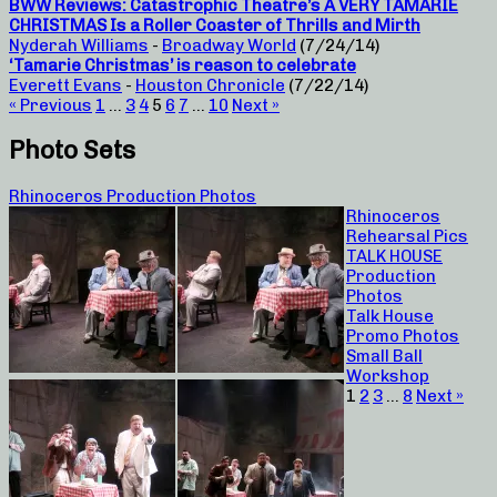
BWW Reviews: Catastrophic Theatre’s A VERY TAMARIE
CHRISTMAS Is a Roller Coaster of Thrills and Mirth
Nyderah Williams
-
Broadway World
(7/24/14)
‘Tamarie Christmas’ is reason to celebrate
Everett Evans
-
Houston Chronicle
(7/22/14)
« Previous
1
…
3
4
5
6
7
…
10
Next »
Photo Sets
Rhinoceros Production Photos
Rhinoceros
Rehearsal Pics
TALK HOUSE
Production
Photos
Talk House
Promo Photos
Small Ball
Workshop
1
2
3
…
8
Next »