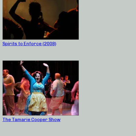
Spirits to Enforce (2008)
The Tamarie Cooper Show