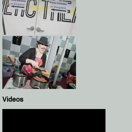
Videos