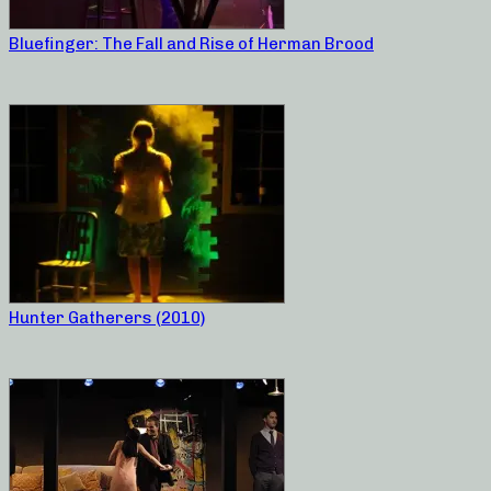
Bluefinger: The Fall and Rise of Herman Brood
Hunter Gatherers (2010)