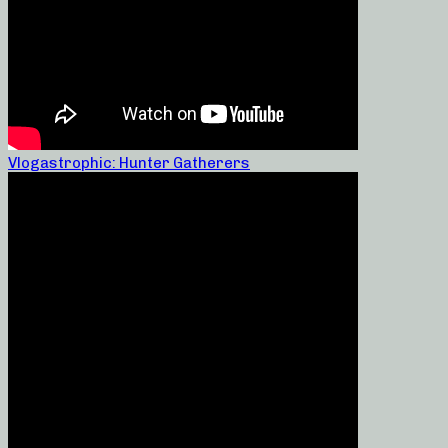
Vlogastrophic: Hunter Gatherers