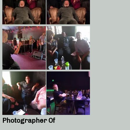
Photographer Of