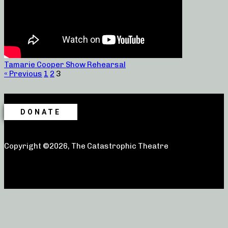
Tamarie Cooper Show Rehearsal
« Previous
1
2
3
DONATE
Copyright ©2026, The Catastrophic Theatre