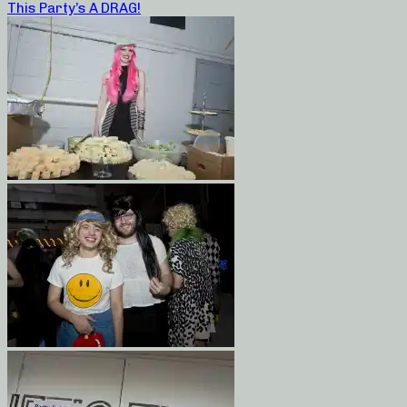
This Party’s A DRAG!