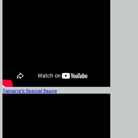
Tamarie’s Special Sauce