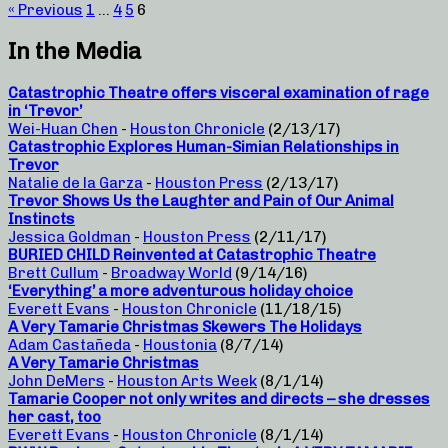
« Previous
1
…
4
5
6
In the Media
Catastrophic Theatre offers visceral examination of rage
in ‘Trevor’
Wei-Huan Chen
-
Houston Chronicle
(2/13/17)
Catastrophic Explores Human-Simian Relationships in
Trevor
Natalie de la Garza
-
Houston Press
(2/13/17)
Trevor Shows Us the Laughter and Pain of Our Animal
Instincts
Jessica Goldman
-
Houston Press
(2/11/17)
BURIED CHILD Reinvented at Catastrophic Theatre
Brett Cullum
-
Broadway World
(9/14/16)
‘Everything’ a more adventurous holiday choice
Everett Evans
-
Houston Chronicle
(11/18/15)
A Very Tamarie Christmas Skewers The Holidays
Adam Castañeda
-
Houstonia
(8/7/14)
A Very Tamarie Christmas
John DeMers
-
Houston Arts Week
(8/1/14)
Tamarie Cooper not only writes and directs – she dresses
her cast, too
Everett Evans
-
Houston Chronicle
(8/1/14)