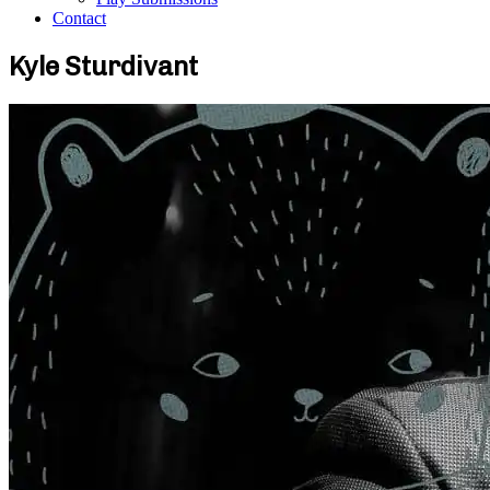
Contact
Kyle Sturdivant