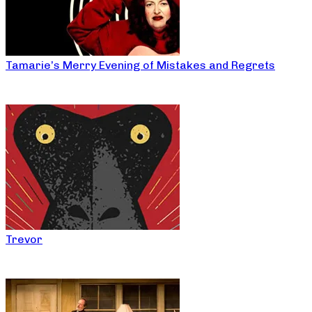
Tamarie’s Merry Evening of Mistakes and Regrets
Trevor