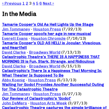
« Previous
1
2
3
4
5
6
Next »
In the Media
Tamarie Cooper’s Old As Hell Lights Up the Stage
Jim Tommaney
-
Houston Press
(7/22/13)
Tamarie Cooper spoofs her age in new musical
Everett Evans
-
Houston Chronicle
(7/16/13)
Tamarie Cooper’s OLD AS HELL! is Jocular, Vivacious,
and Heartfelt
David Clarke
-
Broadway World
(7/13/13)
Catastrophic Theatre’s THERE IS A HAPPINESS THAT
MORNING IS is Fun, Stark, Strange, and Ridiculous
David Clarke
-
Broadway World
(5/15/13)
Catastrophic’s There Is a Happiness That Morning Is;
What Theater Is Supposed To Be
Abby Koenig
-
Houston Press
(5/13/13)
Waiting for Godot Provides Another Successful Outing
for The Catastrophic Theatre
Jim Tommaney
-
Houston Press
(3/27/13)
Our Review of Catastrophic’s ‘Godot’
John DeMers
-
Houston Arts Week
(3/27/13)
Castastrophic Theatre captures the simple brilliance of