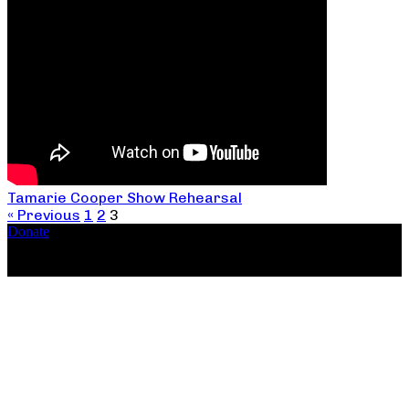
Tamarie Cooper Show Rehearsal
« Previous
1
2
3
Donate
Copyright ©2026, The Catastrophic Theatre