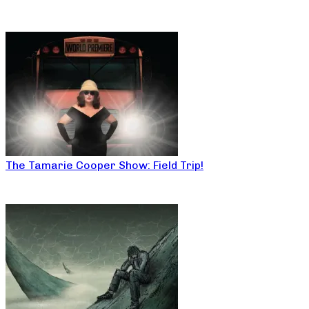
The Tamarie Cooper Show: Field Trip!