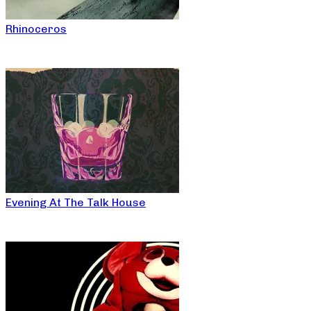
Rhinoceros
Evening At The Talk House