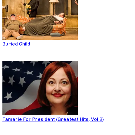
Buried Child
Tamarie For President (Greatest Hits, Vol 2)