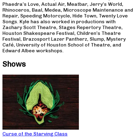
Phaedra’s Love, Actual Air, Meatbar, Jerry’s World,
Rhinoceros, Baal, Medea, Microscope Maintenance and
Repair, Speeding Motorcycle, Hide Town, Twenty Love
Songs. Kyle has also worked in productions with
Zachary Scott Theatre, Stages Repertory Theatre,
Houston Shakespeare Festival, Children’s Theatre
Festival, Brazosport Lazer Pantherz, Slump, Mystery
Café, University of Houston School of Theatre, and
Edward Albee workshops.
Shows
Curse of the Starving Class