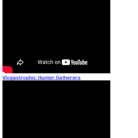
Vlogastrophic: Hunter Gatherers