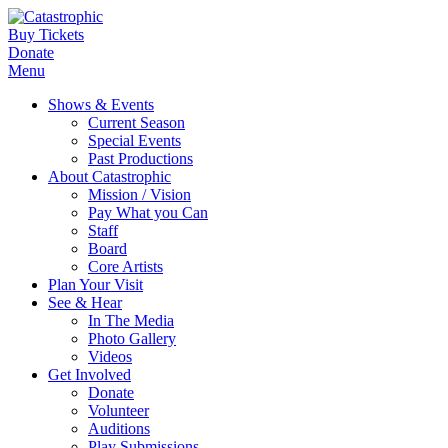
Buy Tickets
Donate
Menu
Shows & Events
Current Season
Special Events
Past Productions
About Catastrophic
Mission / Vision
Pay What you Can
Staff
Board
Core Artists
Plan Your Visit
See & Hear
In The Media
Photo Gallery
Videos
Get Involved
Donate
Volunteer
Auditions
Play Submissions