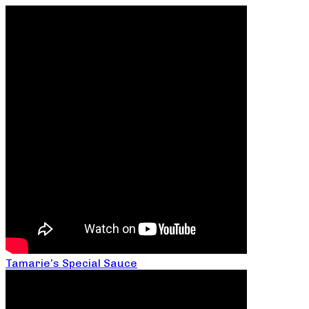
Tamarie’s Special Sauce