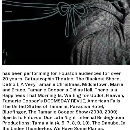
has been performing for Houston audiences for over
20 years. Catastrophic Theatre: The Blackest Shore,
Detroit, A Very Tamarie Christmas, Middletown, Marie
and Bruce, Tamarie Cooper’s Old as Hell, There is a
Happiness That Morning Is, Waiting for Godot, Fleaven,
Tamarie Cooper’s DOOMSDAY REVUE, American Falls,
The United States of Tamarie, Paradise Hotel,
Bluefinger, The Tamarie Cooper Show (2008, 2009),
Spirits to Enforce, Our Late Night. Infernal Bridegroom
Productions: Tamalalia (4, 5, 7, 8, 9, 10), The Danube, In
the Under Thunderloo, We Have Some Planes,