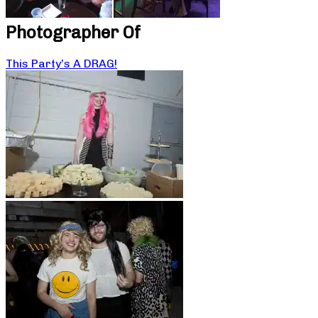
Photographer Of
This Party’s A DRAG!