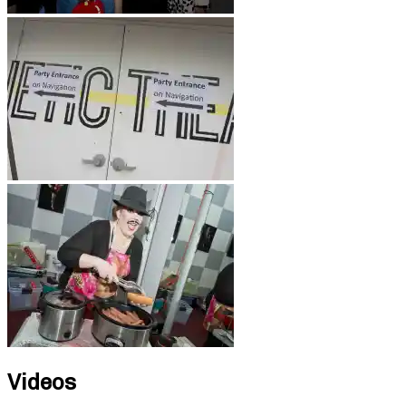
Videos