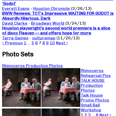
‘Godot’
Everett Evans
-
Houston Chronicle
(3/26/13)
BWW Reviews: TCT’s Impressive WAITING FOR GODOT is
Absurdly Hilarious, Dark
David Clarke
-
Broadway World
(3/24/13)
Houston playwright’s second world premiere is a slice
of disco Fleaven — and offers hope for more
Tarra Gaines
-
culturemap
(11/20/12)
« Previous
1
…
5
6
7
8
9
10
Next »
Photo Sets
Rhinoceros Production Photos
Rhinoceros
Rehearsal Pics
TALK HOUSE
Production
Photos
Talk House
Promo Photos
Small Ball
Workshop
1
2
3
…
8
Next »