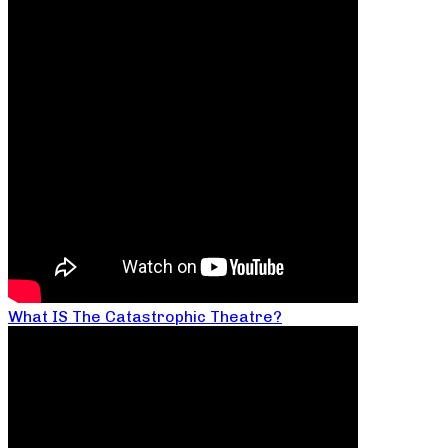
What IS The Catastrophic Theatre?