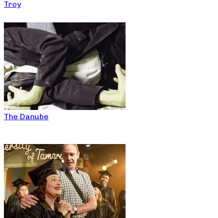
Troy
The Danube