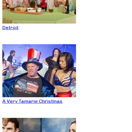
Detroit
A Very Tamarie Christmas