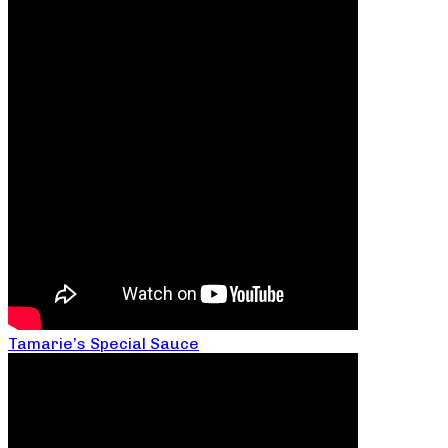
Tamarie’s Special Sauce