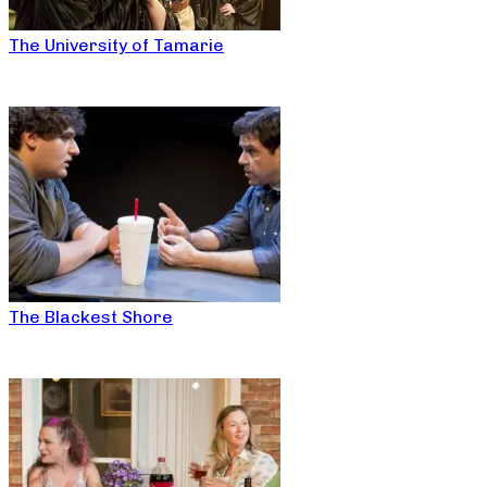
The University of Tamarie
The Blackest Shore