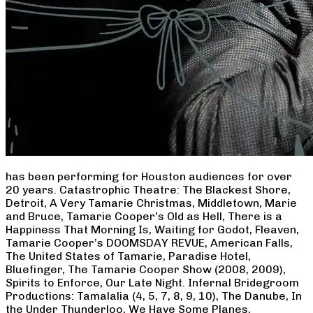
has been performing for Houston audiences for over
20 years. Catastrophic Theatre: The Blackest Shore,
Detroit, A Very Tamarie Christmas, Middletown, Marie
and Bruce, Tamarie Cooper’s Old as Hell, There is a
Happiness That Morning Is, Waiting for Godot, Fleaven,
Tamarie Cooper’s DOOMSDAY REVUE, American Falls,
The United States of Tamarie, Paradise Hotel,
Bluefinger, The Tamarie Cooper Show (2008, 2009),
Spirits to Enforce, Our Late Night. Infernal Bridegroom
Productions: Tamalalia (4, 5, 7, 8, 9, 10), The Danube, In
the Under Thunderloo, We Have Some Planes,