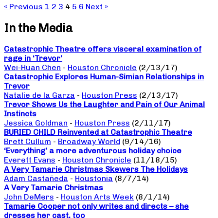
« Previous
1
2
3
4
5
6
Next »
In the Media
Catastrophic Theatre offers visceral examination of
rage in ‘Trevor’
Wei-Huan Chen
-
Houston Chronicle
(2/13/17)
Catastrophic Explores Human-Simian Relationships in
Trevor
Natalie de la Garza
-
Houston Press
(2/13/17)
Trevor Shows Us the Laughter and Pain of Our Animal
Instincts
Jessica Goldman
-
Houston Press
(2/11/17)
BURIED CHILD Reinvented at Catastrophic Theatre
Brett Cullum
-
Broadway World
(9/14/16)
‘Everything’ a more adventurous holiday choice
Everett Evans
-
Houston Chronicle
(11/18/15)
A Very Tamarie Christmas Skewers The Holidays
Adam Castañeda
-
Houstonia
(8/7/14)
A Very Tamarie Christmas
John DeMers
-
Houston Arts Week
(8/1/14)
Tamarie Cooper not only writes and directs – she
dresses her cast, too