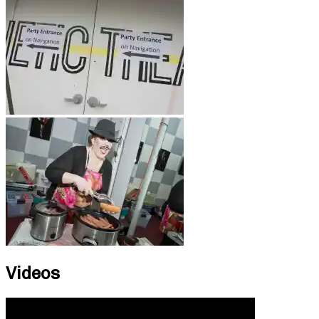
Videos