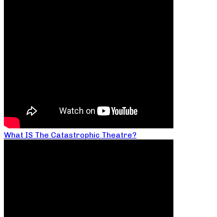
What IS The Catastrophic Theatre?