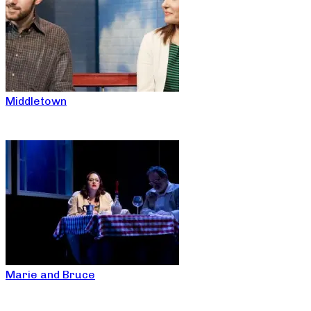
Middletown
Marie and Bruce