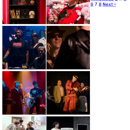
6
7
8
Next »