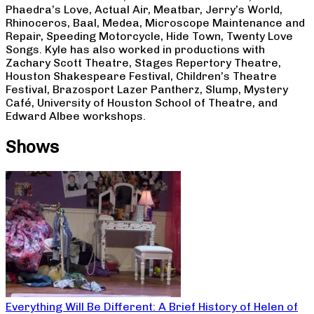
Phaedra’s Love, Actual Air, Meatbar, Jerry’s World,
Rhinoceros, Baal, Medea, Microscope Maintenance and
Repair, Speeding Motorcycle, Hide Town, Twenty Love
Songs. Kyle has also worked in productions with
Zachary Scott Theatre, Stages Repertory Theatre,
Houston Shakespeare Festival, Children’s Theatre
Festival, Brazosport Lazer Pantherz, Slump, Mystery
Café, University of Houston School of Theatre, and
Edward Albee workshops.
Shows
Everything Will Be Different: A Brief History of Helen of