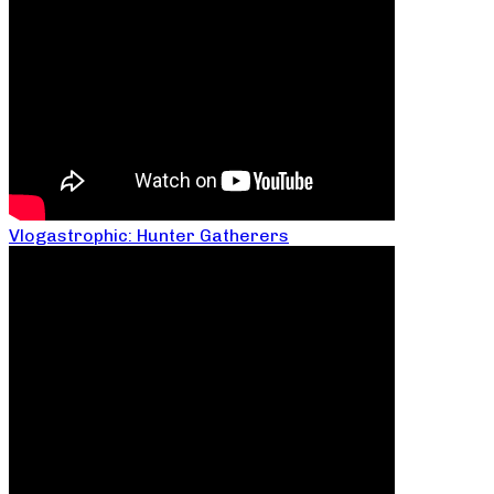
Vlogastrophic: Hunter Gatherers