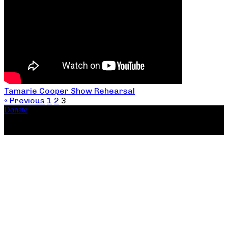
Tamarie Cooper Show Rehearsal
« Previous
1
2
3
Donate
Copyright ©2026, The Catastrophic Theatre