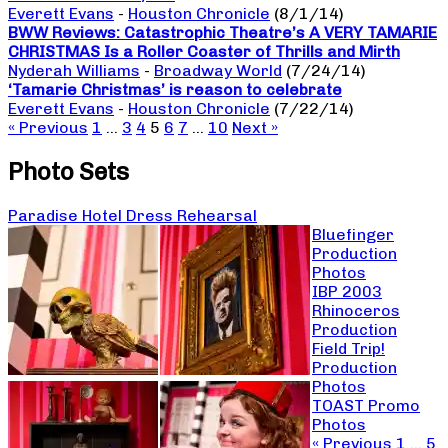
Everett Evans
-
Houston Chronicle
(8/1/14)
BWW Reviews: Catastrophic Theatre’s A VERY TAMARIE
CHRISTMAS Is a Roller Coaster of Thrills and Mirth
Nyderah Williams
-
Broadway World
(7/24/14)
‘Tamarie Christmas’ is reason to celebrate
Everett Evans
-
Houston Chronicle
(7/22/14)
« Previous
1
…
3
4
5
6
7
…
10
Next »
Photo Sets
Paradise Hotel Dress Rehearsal
Bluefinger
Production
Photos
IBP 2003
Rhinoceros
Production
Field Trip!
Production
Photos
TOAST Promo
Photos
« Previous
1
…
5