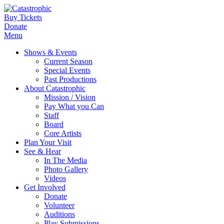
Buy Tickets
Donate
Menu
Shows & Events
Current Season
Special Events
Past Productions
About Catastrophic
Mission / Vision
Pay What you Can
Staff
Board
Core Artists
Plan Your Visit
See & Hear
In The Media
Photo Gallery
Videos
Get Involved
Donate
Volunteer
Auditions
Play Submissions