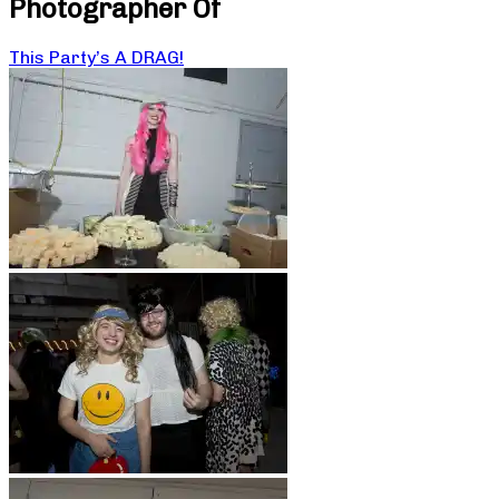
Photographer Of
This Party’s A DRAG!