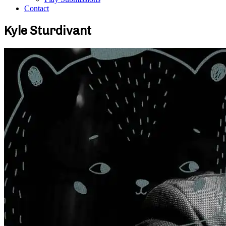
Contact
Kyle Sturdivant