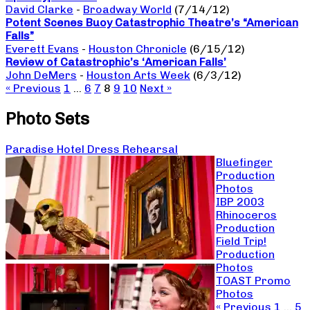
David Clarke
-
Broadway World
(7/14/12)
Potent Scenes Buoy Catastrophic Theatre’s “American
Falls”
Everett Evans
-
Houston Chronicle
(6/15/12)
Review of Catastrophic’s ‘American Falls’
John DeMers
-
Houston Arts Week
(6/3/12)
« Previous
1
…
6
7
8
9
10
Next »
Photo Sets
Paradise Hotel Dress Rehearsal
Bluefinger
Production
Photos
IBP 2003
Rhinoceros
Production
Field Trip!
Production
Photos
TOAST Promo
Photos
« Previous
1
…
5