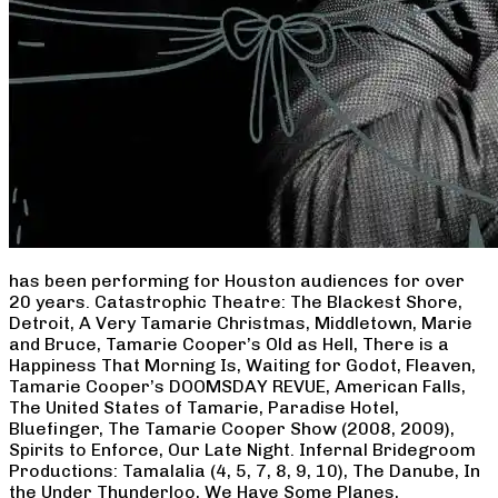
has been performing for Houston audiences for over
20 years. Catastrophic Theatre: The Blackest Shore,
Detroit, A Very Tamarie Christmas, Middletown, Marie
and Bruce, Tamarie Cooper’s Old as Hell, There is a
Happiness That Morning Is, Waiting for Godot, Fleaven,
Tamarie Cooper’s DOOMSDAY REVUE, American Falls,
The United States of Tamarie, Paradise Hotel,
Bluefinger, The Tamarie Cooper Show (2008, 2009),
Spirits to Enforce, Our Late Night. Infernal Bridegroom
Productions: Tamalalia (4, 5, 7, 8, 9, 10), The Danube, In
the Under Thunderloo, We Have Some Planes,