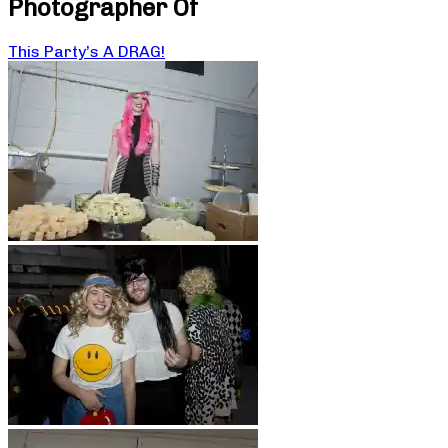
Photographer Of
This Party’s A DRAG!