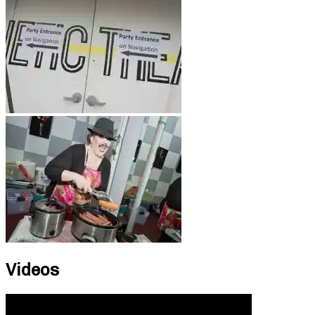
Videos