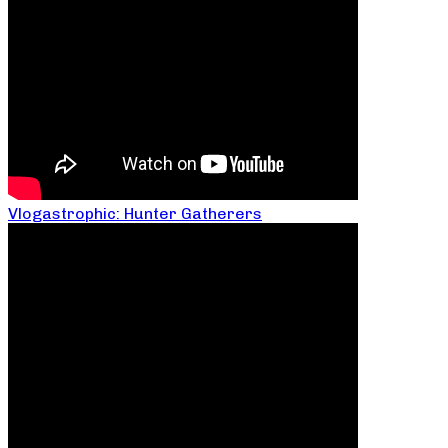
Vlogastrophic: Hunter Gatherers