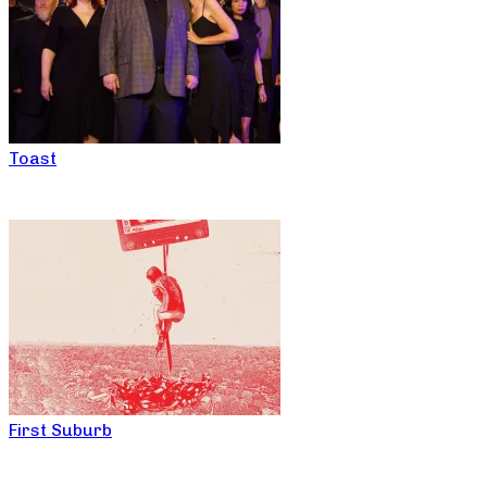
Toast
First Suburb