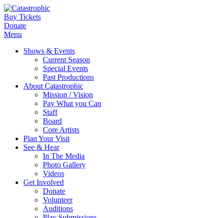
Buy Tickets
Donate
Menu
Shows & Events
Current Season
Special Events
Past Productions
About Catastrophic
Mission / Vision
Pay What you Can
Staff
Board
Core Artists
Plan Your Visit
See & Hear
In The Media
Photo Gallery
Videos
Get Involved
Donate
Volunteer
Auditions
Play Submissions