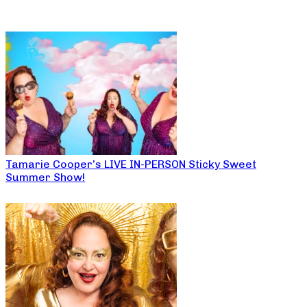
Tamarie Cooper’s LIVE IN-PERSON Sticky Sweet
Summer Show!