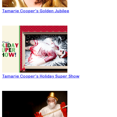
Tamarie Cooper’s Golden Jubilee
Tamarie Cooper’s Holiday Super Show