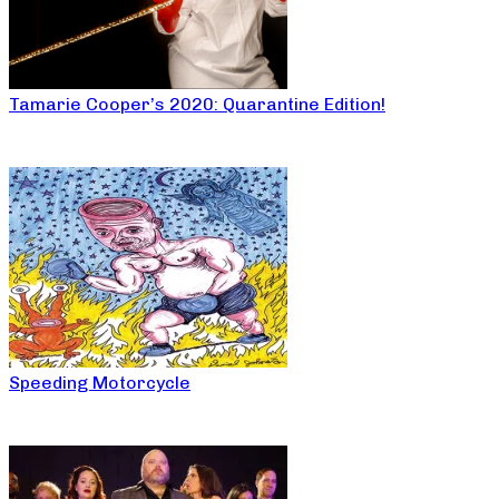
Tamarie Cooper’s 2020: Quarantine Edition!
Speeding Motorcycle