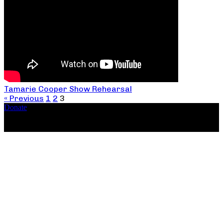
Tamarie Cooper Show Rehearsal
« Previous
1
2
3
Donate
Copyright ©2026, The Catastrophic Theatre