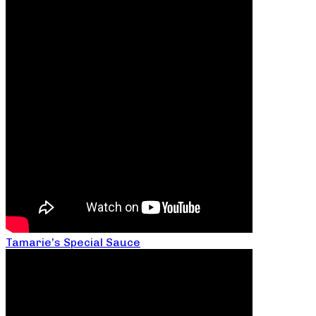
Tamarie’s Special Sauce