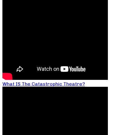
What IS The Catastrophic Theatre?