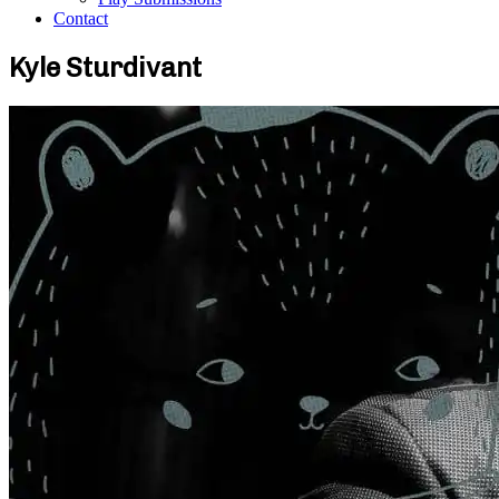
Contact
Kyle Sturdivant