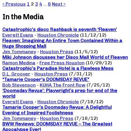
« Previous
1
2
3
4
…
6
Next »
In the Media
Catastrophic’s disco flashback is seventh ‘Fleaven’
Everett Evans
-
Houston Chronicle
(11/12/12)
Fleaven: Imagining An Entire Town Contained Within a
Huge Shopping Mall
Jim Tommaney
-
Houston Press
(11/5/12)
Miki Johnson discusses her Disco Mall World of Fleaven
Ramon Medina
-
Free Press Houston
(10/29/12)
Catastrophic’s Paradise Hotel is a Flawless Mess
D.L. Groover
-
Houston Press
(7/31/12)
“Tamarie Cooper’s DOOMSDAY REVUE”
Bob Stevenson
-
KUHA The Front Row
(7/25/12)
‘Doomsday Revue’: Playwright’s prep for end of the
world
Everett Evans
-
Houston Chronicle
(7/18/12)
Tamarie Cooper’s Doomsday Revue: A Delightful
Evening of Inspired Foolishness
Jim Tommaney
-
Houston Press
(7/16/12)
BWW Reviews: DOOMSDAY REVUE – The Greatest
Apocalypse Ever!