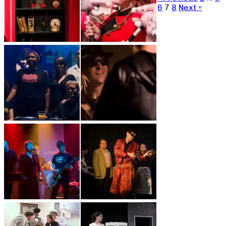
6
7
8
Next »