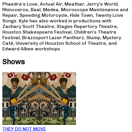
Phaedra’s Love, Actual Air, Meatbar, Jerry’s World,
Rhinoceros, Baal, Medea, Microscope Maintenance and
Repair, Speeding Motorcycle, Hide Town, Twenty Love
Songs. Kyle has also worked in productions with
Zachary Scott Theatre, Stages Repertory Theatre,
Houston Shakespeare Festival, Children’s Theatre
Festival, Brazosport Lazer Pantherz, Slump, Mystery
Café, University of Houston School of Theatre, and
Edward Albee workshops.
Shows
THEY DO NOT MOVE