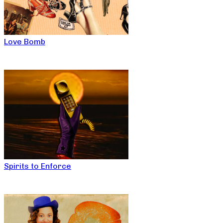
Love Bomb
Spirits to Enforce