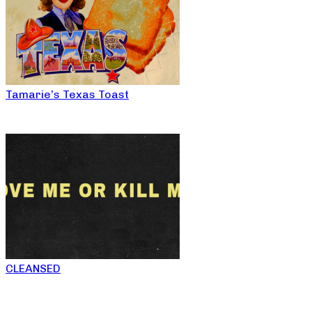
Tamarie’s Texas Toast
CLEANSED