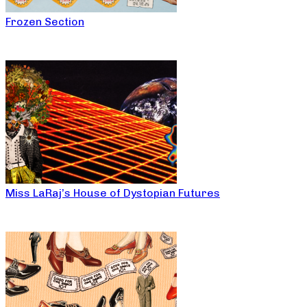
Frozen Section
Miss LaRaj’s House of Dystopian Futures