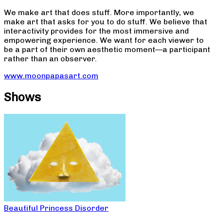
We make art that does stuff. More importantly, we
make art that asks for you to do stuff. We believe that
interactivity provides for the most immersive and
empowering experience. We want for each viewer to
be a part of their own aesthetic moment—a participant
rather than an observer.
www.moonpapasart.com
Shows
Beautiful Princess Disorder