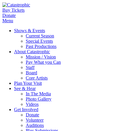
Buy Tickets
Donate
Menu
Shows & Events
Current Season
Special Events
Past Productions
About Catastrophic
Mission / Vision
Pay What you Can
Staff
Board
Core Artists
Plan Your Visit
See & Hear
In The Media
Photo Gallery
Videos
Get Involved
Donate
Volunteer
Auditions
Play Submissions