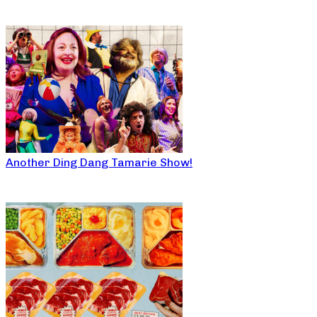
Another Ding Dang Tamarie Show!