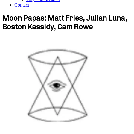
Contact
Moon Papas: Matt Fries, Julian Luna,
Boston Kassidy, Cam Rowe