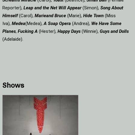
Screams
Miracle
(Carol),
Toast
(Beatrice),
Small Ball
(Female
Reporter),
Leap and the Net Will Appear
(Simon),
Song About
Himself
(Carol),
Marie
and Bruce
(Marie),
Hide Town
(Miss
Iva),
Medea
(Medea),
A Soap
Opera
(Andrea),
We Have Some
Planes
,
Fucking A
(Hester),
Happy Days
(Winnie),
Guys and Dolls
(Adelaide).
Shows