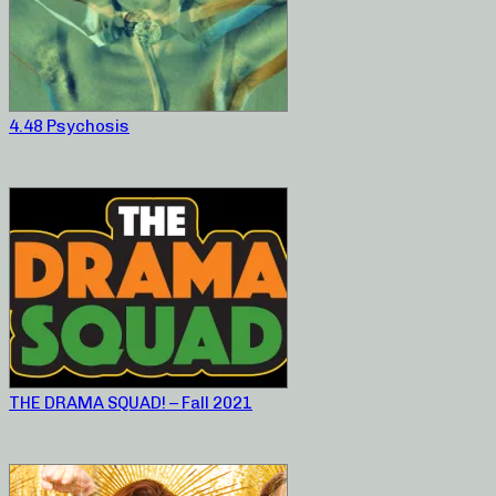
4.48 Psychosis
THE DRAMA SQUAD! – Fall 2021