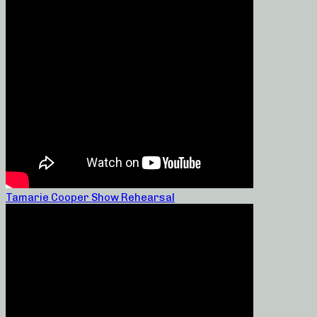
Tamarie Cooper Show Rehearsal