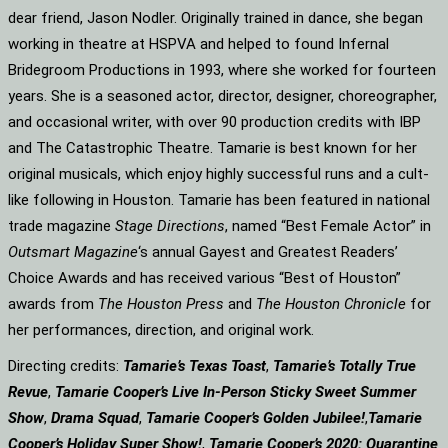
dear friend, Jason Nodler. Originally trained in dance, she began
working in theatre at HSPVA and helped to found Infernal
Bridegroom Productions in 1993, where she worked for fourteen
years. She is a seasoned actor, director, designer, choreographer,
and occasional writer, with over 90 production credits with IBP
and The Catastrophic Theatre. Tamarie is best known for her
original musicals, which enjoy highly successful runs and a cult-
like following in Houston. Tamarie has been featured in national
trade magazine
Stage Directions
, named “Best Female Actor” in
Outsmart Magazine
‘s annual Gayest and Greatest Readers’
Choice Awards and has received various “Best of Houston”
awards from
The Houston Press
and
The Houston Chronicle
for
her performances, direction, and original work.
Directing credits:
Tamarie’s Texas Toast
,
Tamarie’s Totally True
Revue
,
Tamarie Cooper’s Live In-Person Sticky Sweet Summer
Show
,
Drama Squad
,
Tamarie Cooper’s Golden Jubilee!
,
Tamarie
Cooper’s Holiday Super Show!
,
Tamarie Cooper’s 2020: Quarantine