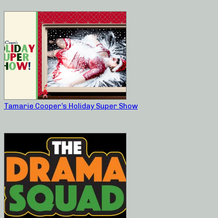
Tamarie Cooper’s Holiday Super Show