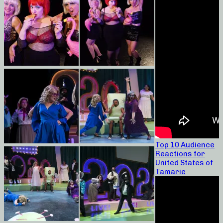
Top 10 Audience
Reactions for
United States of
Tamarie