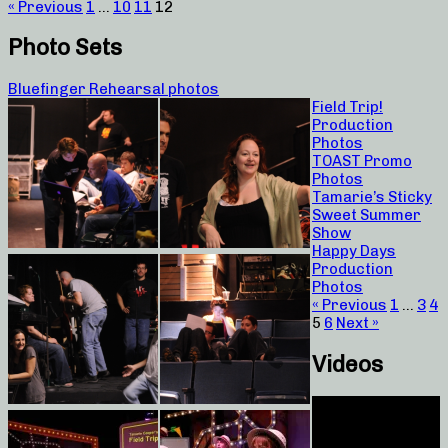
« Previous
1
…
10
11
12
Photo Sets
Bluefinger Rehearsal photos
Field Trip!
Production
Photos
TOAST Promo
Photos
Tamarie’s Sticky
Sweet Summer
Show
Happy Days
Production
Photos
« Previous
1
…
3
4
5
6
Next »
Videos