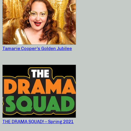
Tamarie Cooper’s Golden Jubilee
THE DRAMA SQUAD! – Spring 2021