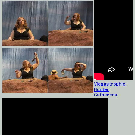
Vlogastrophic:
Hunter
Gatherers