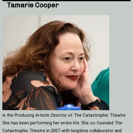
Tamarie Cooper
is the Producing Artistic Director of The Catastrophic Theatre.
She has been performing her entire life. She co-founded The
Catastrophic Theatre in 2007 with longtime collaborator and