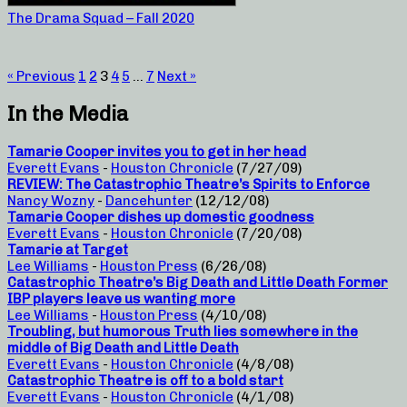
The Drama Squad – Fall 2020
« Previous
1
2
3
4
5
…
7
Next »
In the Media
Tamarie Cooper invites you to get in her head
Everett Evans
-
Houston Chronicle
(7/27/09)
REVIEW: The Catastrophic Theatre’s Spirits to Enforce
Nancy Wozny
-
Dancehunter
(12/12/08)
Tamarie Cooper dishes up domestic goodness
Everett Evans
-
Houston Chronicle
(7/20/08)
Tamarie at Target
Lee Williams
-
Houston Press
(6/26/08)
Catastrophic Theatre’s Big Death and Little Death Former
IBP players leave us wanting more
Lee Williams
-
Houston Press
(4/10/08)
Troubling, but humorous Truth lies somewhere in the
middle of Big Death and Little Death
Everett Evans
-
Houston Chronicle
(4/8/08)
Catastrophic Theatre is off to a bold start
Everett Evans
-
Houston Chronicle
(4/1/08)