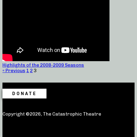
Highlights of the 2008-2009 Seasons
« Previous
1
2
3
DONATE
Copyright ©2026, The Catastrophic Theatre