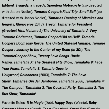
Edition!
,
Tragedy: a
tragedy
,
Speeding Motorcycle
(co-directed
with Jason Nodler),
Tamarie Cooper’s Field Trip
,
Small Ball
(co-
directed with Jason Nodler),
Tamarie’s Evening of Mistakes and
Regrets
,
Rhinoceros
(2017),
Trevor
,
Tamarie for President
(Greatest Hits, Volume 2)
,
The University of Tamarie
,
A Very
Tamarie Christmas
,
Tamarie Cooper’s
Old as Hell!
,
Tamarie
Cooper’s Doomsday Revue
,
The United States
of
Tamarie
,
Tamarie
Cooper’s Journey to the Center of my Brain (in 3D!)
,
The
Tamarie
Cooper Show
,
Twenty Love Songs
,
Uncle
Vanya
,
Tamalalia X: The Greatest Hits Show
,
Tamalalia 9: Face
Your Fears
,
Tamalalia 8: Tamarie Goes to
Hollywood
,
Rhinoceros
(2003),
Tamalalia 7: The Love
Show
,
Tamarie’s Gin Jar Jamboree
,
Tamalalia 2000
,
Tamalalia 4:
The Campout
,
Tamalalia 3: The Cocktail Party
,
Tamalalia 2: The
Bus
Show
,
Tamalalia!
Favorite Roles:
It Is Magic
(Deb),
Happy Days
(Winnie),
Baby