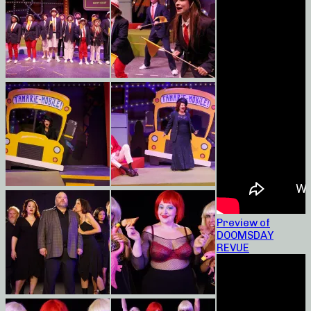
Preview of
DOOMSDAY
REVUE