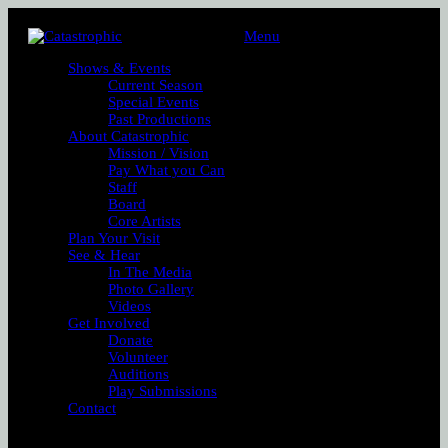
Menu
Shows & Events
Current Season
Special Events
Past Productions
About Catastrophic
Mission / Vision
Pay What you Can
Staff
Board
Core Artists
Plan Your Visit
See & Hear
In The Media
Photo Gallery
Videos
Get Involved
Donate
Volunteer
Auditions
Play Submissions
Contact