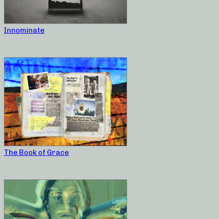
Innominate
The Book of Grace