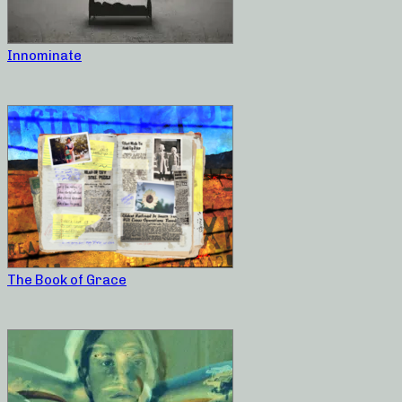
Innominate
The Book of Grace