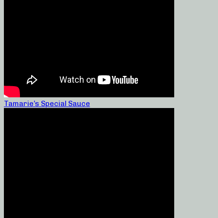
Tamarie’s Special Sauce