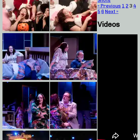
Shots
« Previous
1
2
3
4
5
6
Next »
Videos