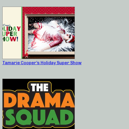
Tamarie Cooper’s Holiday Super Show