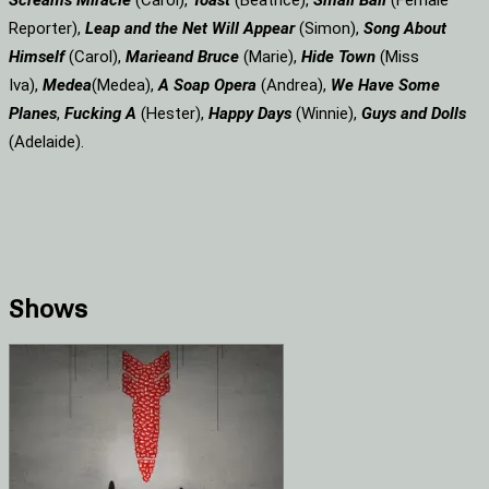
Screams
Miracle
(Carol),
Toast
(Beatrice),
Small Ball
(Female
Reporter),
Leap and the Net Will Appear
(Simon),
Song About
Himself
(Carol),
Marie
and Bruce
(Marie),
Hide Town
(Miss
Iva),
Medea
(Medea),
A Soap
Opera
(Andrea),
We Have Some
Planes
,
Fucking A
(Hester),
Happy Days
(Winnie),
Guys and Dolls
(Adelaide).
Shows