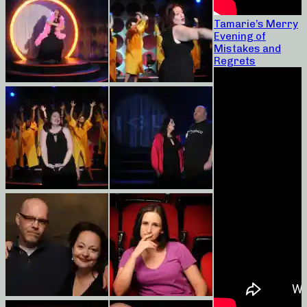
Tamarie’s Merry
Evening of
Mistakes and
Regrets