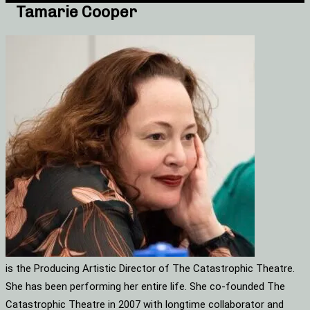
Tamarie Cooper
is the Producing Artistic Director of The Catastrophic Theatre.
She has been performing her entire life. She co-founded The
Catastrophic Theatre in 2007 with longtime collaborator and