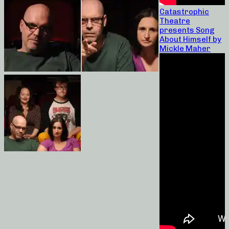
Catastrophic
Theatre
presents Song
About Himself by
Mickle Maher