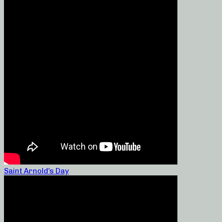
Saint Arnold’s Day