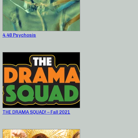
4.48 Psychosis
THE DRAMA SQUAD! – Fall 2021