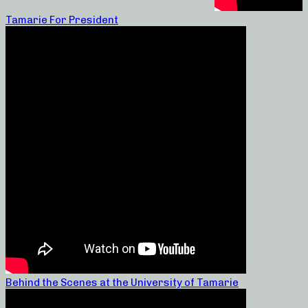
Tamarie For President
Behind the Scenes at the University of Tamarie