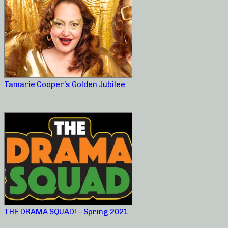
Tamarie Cooper’s Golden Jubilee
THE DRAMA SQUAD! – Spring 2021