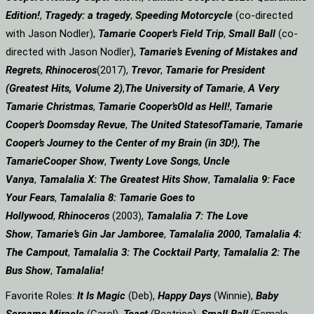
Edition!
,
Tragedy: a
tragedy
,
Speeding Motorcycle
(co-directed
with Jason Nodler),
Tamarie Cooper’s Field Trip
,
Small Ball
(co-
directed with Jason Nodler),
Tamarie’s Evening of Mistakes and
Regrets
,
Rhinoceros
(2017),
Trevor
,
Tamarie for President
(Greatest Hits, Volume 2)
,
The University of Tamarie
,
A Very
Tamarie Christmas
,
Tamarie Cooper’s
Old as Hell!
,
Tamarie
Cooper’s Doomsday Revue
,
The United States
of
Tamarie
,
Tamarie
Cooper’s Journey to the Center of my Brain (in 3D!)
,
The
Tamarie
Cooper Show
,
Twenty Love Songs
,
Uncle
Vanya
,
Tamalalia X: The Greatest Hits Show
,
Tamalalia 9: Face
Your Fears
,
Tamalalia 8: Tamarie Goes to
Hollywood
,
Rhinoceros
(2003),
Tamalalia 7: The Love
Show
,
Tamarie’s Gin Jar Jamboree
,
Tamalalia 2000
,
Tamalalia 4:
The Campout
,
Tamalalia 3: The Cocktail Party
,
Tamalalia 2: The
Bus
Show
,
Tamalalia!
Favorite Roles:
It Is Magic
(Deb),
Happy Days
(Winnie),
Baby