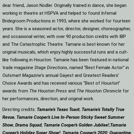
dear friend, Jason Nodler. Originally trained in dance, she began
working in theatre at HSPVA and helped to found Infernal
Bridegroom Productions in 1993, where she worked for fourteen
years. She is a seasoned actor, director, designer, choreographer,
and occasional writer, with over 90 production credits with IBP
and The Catastrophic Theatre. Tamarie is best known for her
original musicals, which enjoy highly successful runs and a cult-
like following in Houston. Tamarie has been featured in national
trade magazine
Stage Directions
, named “Best Female Actor” in
Outsmart Magazine
‘s annual Gayest and Greatest Readers’
Choice Awards and has received various “Best of Houston”
awards from
The Houston Press
and
The Houston Chronicle
for
her performances, direction, and original work.
Directing credits:
Tamarie’s Texas Toast
,
Tamarie’s Totally True
Revue
,
Tamarie Cooper’s Live In-Person Sticky Sweet Summer
Show
,
Drama Squad
,
Tamarie Cooper’s Golden Jubilee!
,
Tamarie
Cooper’s Holiday Super Show!
,
Tamarie Cooper’s 2020: Quarantine