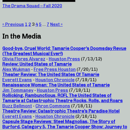
The Drama Squad – Fall 2020
« Previous
1
2
3
4
5
…
7
Next »
In the Media
Good-bye, Cruel World: Tamarie Cooper’s Doomsday Revue
(The Greatest Musical Ever!)
Olivia Flores Alvarez
-
Houston Press
(7/13/12)
Review: United States of Tamarie
Alex Wukman
-
Free Press Houston
(7/20/11)
Theater Review: The United States Of Tamarie
Everett Evans
-
Houston Chronicle
(7/19/11)
Renaissance Woman: The United States of Tamarie
Jim Tommaney
-
Houston Press
(7/18/11)
Rollicking, Rambunctious, ROFL The United States of
Tamarie at Catastrophic Theatre Rocks, Rolls, and Roars
Buzz Bellmont
-
Chron Commons
(7/18/11)
Theatre Review: Catastrophic Theatre’s Paradise Hotel
Everett Evans
-
Houston Chronicle
(2/16/11)
Capsule Stage Reviews: Steel Magnolias, The Story of
Burford, Category 5, The Tamarie Cooper Show: Journey to