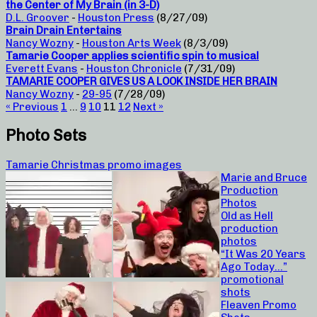
the Center of My Brain (in 3-D)
D.L. Groover
-
Houston Press
(8/27/09)
Brain Drain Entertains
Nancy Wozny
-
Houston Arts Week
(8/3/09)
Tamarie Cooper applies scientific spin to musical
Everett Evans
-
Houston Chronicle
(7/31/09)
TAMARIE COOPER GIVES US A LOOK INSIDE HER BRAIN
Nancy Wozny
-
29-95
(7/28/09)
« Previous
1
…
9
10
11
12
Next »
Photo Sets
Tamarie Christmas promo images
Marie and Bruce
Production
Photos
Old as Hell
production
photos
“It Was 20 Years
Ago Today…”
promotional
shots
Fleaven Promo