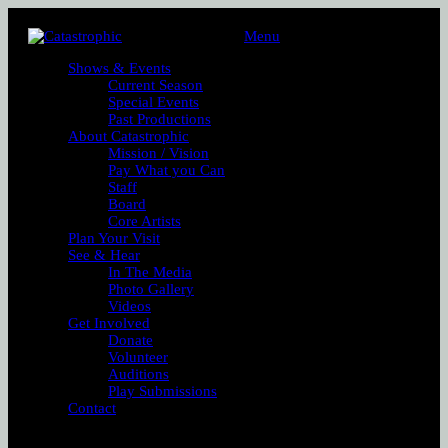
Menu
Shows & Events
Current Season
Special Events
Past Productions
About Catastrophic
Mission / Vision
Pay What you Can
Staff
Board
Core Artists
Plan Your Visit
See & Hear
In The Media
Photo Gallery
Videos
Get Involved
Donate
Volunteer
Auditions
Play Submissions
Contact