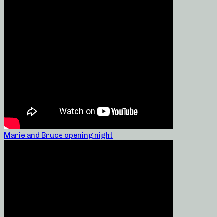
Marie and Bruce opening night