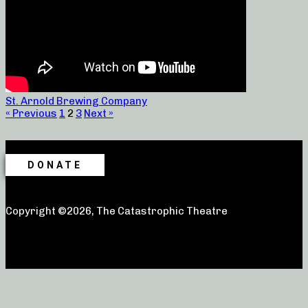
St. Arnold Brewing Company
« Previous
1
2
3
Next »
DONATE
Copyright ©2026, The Catastrophic Theatre