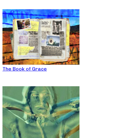
The Book of Grace