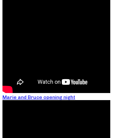
Marie and Bruce opening night