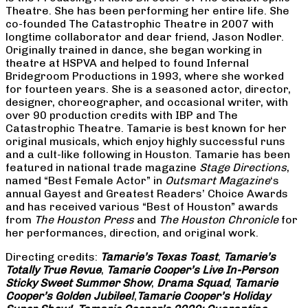
Theatre. She has been performing her entire life. She
co-founded The Catastrophic Theatre in 2007 with
longtime collaborator and dear friend, Jason Nodler.
Originally trained in dance, she began working in
theatre at HSPVA and helped to found Infernal
Bridegroom Productions in 1993, where she worked
for fourteen years. She is a seasoned actor, director,
designer, choreographer, and occasional writer, with
over 90 production credits with IBP and The
Catastrophic Theatre. Tamarie is best known for her
original musicals, which enjoy highly successful runs
and a cult-like following in Houston. Tamarie has been
featured in national trade magazine
Stage Directions
,
named “Best Female Actor” in
Outsmart Magazine
‘s
annual Gayest and Greatest Readers’ Choice Awards
and has received various “Best of Houston” awards
from
The Houston Press
and
The Houston Chronicle
for
her performances, direction, and original work.
Directing credits:
Tamarie’s Texas Toast
,
Tamarie’s
Totally True Revue
,
Tamarie Cooper’s Live In-Person
Sticky Sweet Summer Show
,
Drama Squad
,
Tamarie
Cooper’s Golden Jubilee!
,
Tamarie Cooper’s Holiday