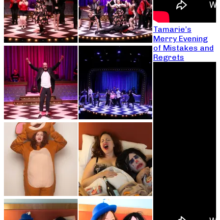
Tamarie’s
Merry Evening
of Mistakes and
Regrets