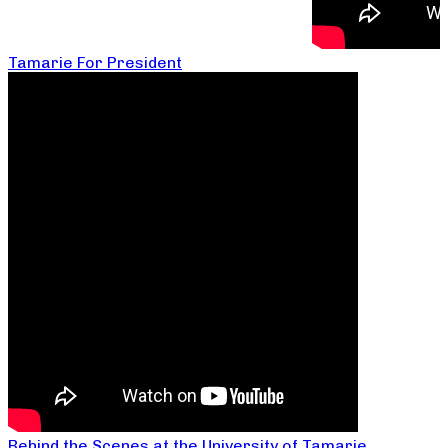
Tamarie For President
Behind the Scenes at the University of Tamarie