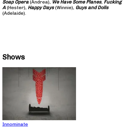
Soap
Opera
(Andrea),
We Have Some Planes
,
Fucking
A
(Hester),
Happy Days
(Winnie),
Guys and Dolls
(Adelaide).
Shows
Innominate