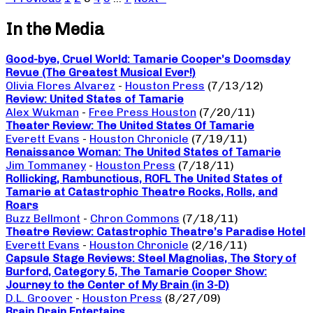
In the Media
Good-bye, Cruel World: Tamarie Cooper’s Doomsday
Revue (The Greatest Musical Ever!)
Olivia Flores Alvarez
-
Houston Press
(7/13/12)
Review: United States of Tamarie
Alex Wukman
-
Free Press Houston
(7/20/11)
Theater Review: The United States Of Tamarie
Everett Evans
-
Houston Chronicle
(7/19/11)
Renaissance Woman: The United States of Tamarie
Jim Tommaney
-
Houston Press
(7/18/11)
Rollicking, Rambunctious, ROFL The United States of
Tamarie at Catastrophic Theatre Rocks, Rolls, and
Roars
Buzz Bellmont
-
Chron Commons
(7/18/11)
Theatre Review: Catastrophic Theatre’s Paradise Hotel
Everett Evans
-
Houston Chronicle
(2/16/11)
Capsule Stage Reviews: Steel Magnolias, The Story of
Burford, Category 5, The Tamarie Cooper Show:
Journey to the Center of My Brain (in 3-D)
D.L. Groover
-
Houston Press
(8/27/09)
Brain Drain Entertains