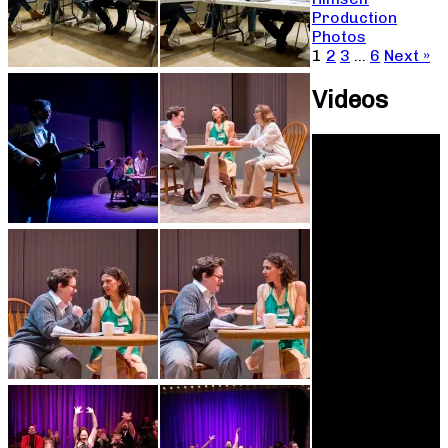
Production
Photos
1
2
3
…
6
Next »
Videos