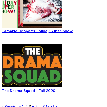
Tamarie Cooper’s Holiday Super Show
The Drama Squad – Fall 2020
« Previous
1
2
3
4
5
…
7
Next »