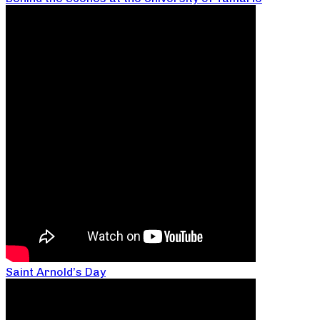
Saint Arnold’s Day