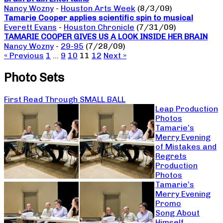
Nancy Wozny
-
Houston Arts Week
(8/3/09)
Tamarie Cooper applies scientific spin to musical
Everett Evans
-
Houston Chronicle
(7/31/09)
TAMARIE COOPER GIVES US A LOOK INSIDE HER BRAIN
Nancy Wozny
-
29-95
(7/28/09)
« Previous
1
…
9
10
11
12
Next »
Photo Sets
First Read Through SMALL BALL
Leap Production
Photos
Tamarie’s
Merry Evening
of Mistakes and
Regrets
Production
Photos
Tamarie’s
Merry Evening
Promo
Song About
Himself