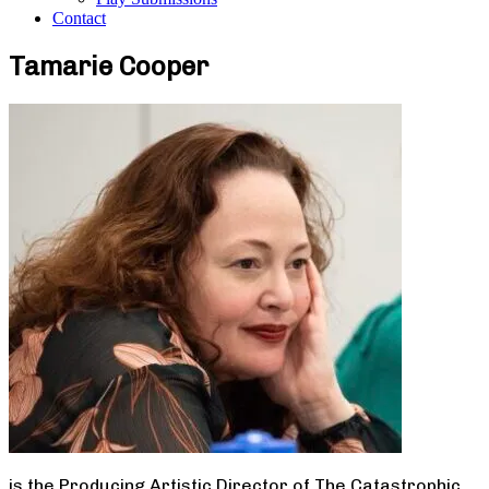
Contact
Tamarie Cooper
is the Producing Artistic Director of The Catastrophic