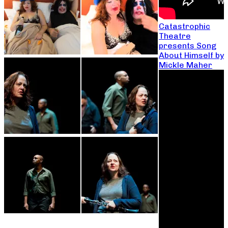
Catastrophic
Theatre
presents Song
About Himself by
Mickle Maher