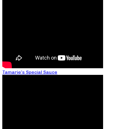
Tamarie’s Special Sauce