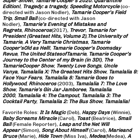
Super Show!
,
Tamarie Cooper’s 2020: Quarantine
Edition!
,
Tragedy: a
tragedy
,
Speeding Motorcycle
(co-
directed with Jason Nodler),
Tamarie Cooper’s Field
Trip
,
Small Ball
(co-directed with Jason
Nodler),
Tamarie’s Evening of Mistakes and
Regrets
,
Rhinoceros
(2017),
Trevor
,
Tamarie for
President (Greatest Hits, Volume 2)
,
The University of
Tamarie
,
A Very Tamarie Christmas
,
Tamarie
Cooper’s
Old as Hell!
,
Tamarie Cooper’s Doomsday
Revue
,
The United States
of
Tamarie
,
Tamarie Cooper’s
Journey to the Center of my Brain (in 3D!)
,
The
Tamarie
Cooper Show
,
Twenty Love Songs
,
Uncle
Vanya
,
Tamalalia X: The Greatest Hits Show
,
Tamalalia 9:
Face Your Fears
,
Tamalalia 8: Tamarie Goes to
Hollywood
,
Rhinoceros
(2003),
Tamalalia 7: The Love
Show
,
Tamarie’s Gin Jar Jamboree
,
Tamalalia
2000
,
Tamalalia 4: The Campout
,
Tamalalia 3: The
Cocktail Party
,
Tamalalia 2: The Bus
Show
,
Tamalalia!
Favorite Roles:
It Is Magic
(Deb),
Happy Days
(Winnie),
Baby Screams
Miracle
(Carol),
Toast
(Beatrice),
Small
Ball
(Female Reporter),
Leap and the Net Will
Appear
(Simon),
Song About Himself
(Carol),
Marie
and
Bruce
(Marie),
Hide Town
(Miss Iva),
Medea
(Medea),
A