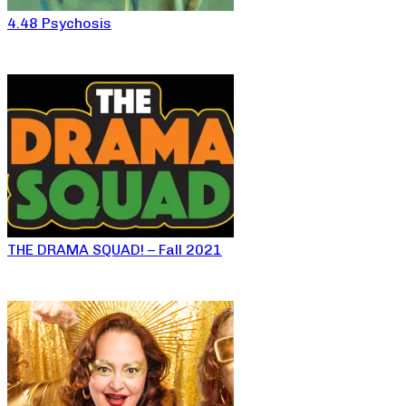
4.48 Psychosis
THE DRAMA SQUAD! – Fall 2021