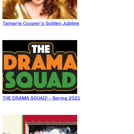
Tamarie Cooper’s Golden Jubilee
THE DRAMA SQUAD! – Spring 2021