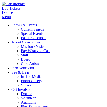
Buy Tickets
Donate
Menu
Shows & Events
Current Season
Special Events
Past Productions
About Catastrophic
Mission / Vision
Pay What you Can
Staff
Board
Core Artists
Plan Your Visit
See & Hear
In The Media
Photo Gallery
Videos
Get Involved
Donate
Volunteer
Auditions
Play Submissions