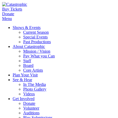
Buy Tickets
Donate
Menu
Shows & Events
Current Season
Special Events
Past Productions
About Catastrophic
Mission / Vision
Pay What you Can
Staff
Board
Core Artists
Plan Your Visit
See & Hear
In The Media
Photo Gallery
Videos
Get Involved
Donate
Volunteer
Auditions
Play Submissions