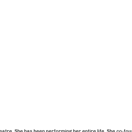
heatre. She has been performing her entire life. She co-f