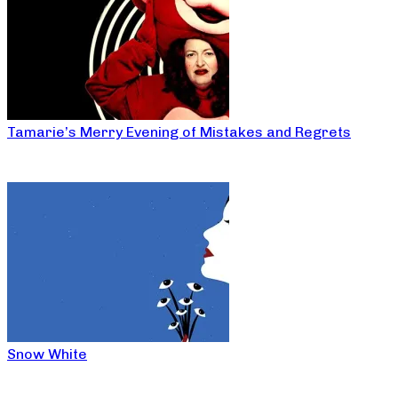
Tamarie’s Merry Evening of Mistakes and Regrets
Snow White