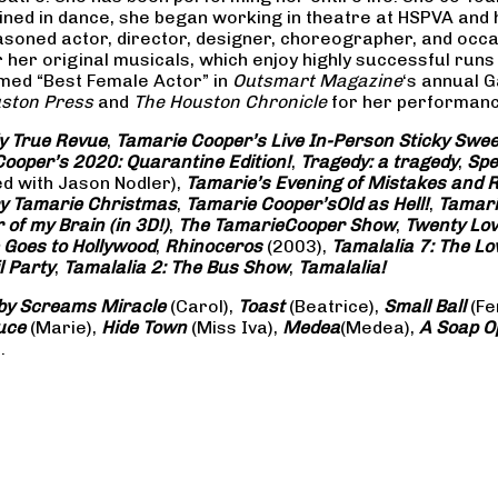
rained in dance, she began working in theatre at HSPVA and
oned actor, director, designer, choreographer, and occasi
her original musicals, which enjoy highly successful runs 
amed “Best Female Actor” in
Outsmart Magazine
‘s annual 
ston Press
and
The Houston Chronicle
for her performance
ly True Revue
,
Tamarie Cooper’s Live In-Person Sticky Sw
ooper’s 2020: Quarantine Edition!
,
Tragedy: a
tragedy
,
Spe
ed with Jason Nodler),
Tamarie’s Evening of Mistakes and 
y Tamarie Christmas
,
Tamarie Cooper’s
Old as Hell!
,
Tamari
of my Brain (in 3D!)
,
The Tamarie
Cooper Show
,
Twenty Lo
 Goes to Hollywood
,
Rhinoceros
(2003),
Tamalalia 7: The L
l Party
,
Tamalalia 2: The Bus
Show
,
Tamalalia!
by Screams
Miracle
(Carol),
Toast
(Beatrice),
Small Ball
(Fe
uce
(Marie),
Hide Town
(Miss Iva),
Medea
(Medea),
A Soap
O
.