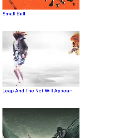
Small Ball
Leap And The Net Will Appear