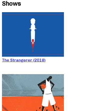
Shows
The Strangerer (2018)