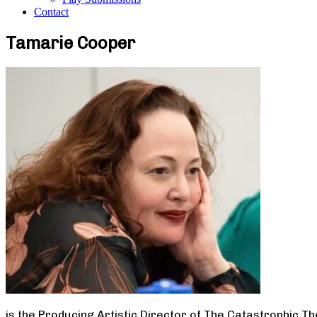
Contact
Tamarie Cooper
is the Producing Artistic Director of The Catastrophic T