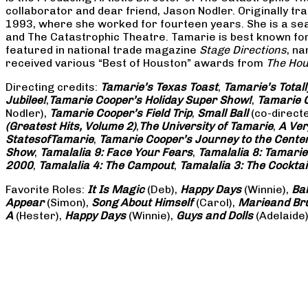
collaborator and dear friend, Jason Nodler. Originally t
1993, where she worked for fourteen years. She is a seas
and The Catastrophic Theatre. Tamarie is best known for 
featured in national trade magazine
Stage Directions
, n
received various “Best of Houston” awards from
The Hou
Directing credits:
Tamarie’s Texas Toast
,
Tamarie’s Total
Jubilee!
,
Tamarie Cooper’s Holiday Super Show!
,
Tamarie C
Nodler),
Tamarie Cooper’s Field Trip
,
Small Ball
(co-direct
(Greatest Hits, Volume 2)
,
The University of Tamarie
,
A Ver
States
of
Tamarie
,
Tamarie Cooper’s Journey to the Center 
Show
,
Tamalalia 9: Face Your Fears
,
Tamalalia 8: Tamarie
2000
,
Tamalalia 4: The Campout
,
Tamalalia 3: The Cocktai
Favorite Roles:
It Is Magic
(Deb),
Happy Days
(Winnie),
Ba
Appear
(Simon),
Song About Himself
(Carol),
Marie
and Br
A
(Hester),
Happy Days
(Winnie),
Guys and Dolls
(Adelaide)