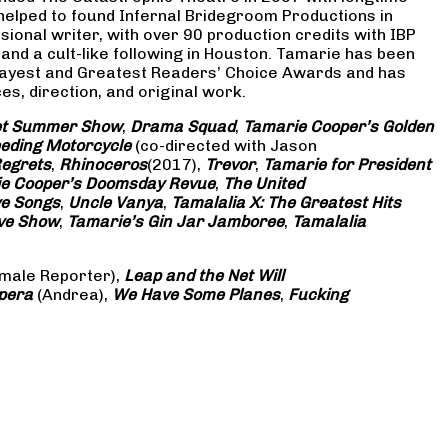
 helped to found Infernal Bridegroom Productions in
onal writer, with over 90 production credits with IBP
and a cult-like following in Houston. Tamarie has been
Gayest and Greatest Readers’ Choice Awards and has
s, direction, and original work.
eet Summer Show
,
Drama Squad
,
Tamarie Cooper’s Golden
eding Motorcycle
(co-directed with Jason
Regrets
,
Rhinoceros
(2017),
Trevor
,
Tamarie for President
e Cooper’s Doomsday Revue
,
The United
ve Songs
,
Uncle Vanya
,
Tamalalia X: The Greatest Hits
ove Show
,
Tamarie’s Gin Jar Jamboree
,
Tamalalia
male Reporter),
Leap and the Net Will
pera
(Andrea),
We Have Some Planes
,
Fucking