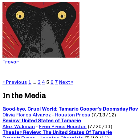
Trevor
« Previous
1
…
3
4
5
6
7
Next »
In the Media
Good-bye, Cruel World: Tamarie Cooper’s Doomsday Revu
Olivia Flores Alvarez
-
Houston Press
(7/13/12)
Review: United States of Tamarie
Alex Wukman
-
Free Press Houston
(7/20/11)
Theater Review: The United States Of Tamarie