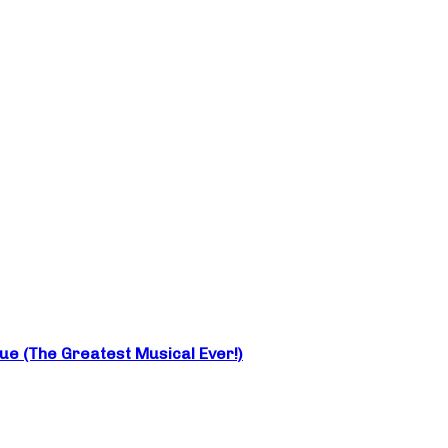
e (The Greatest Musical Ever!)