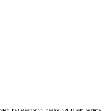
ounded The Catastrophic Theatre in 2007 with longtime