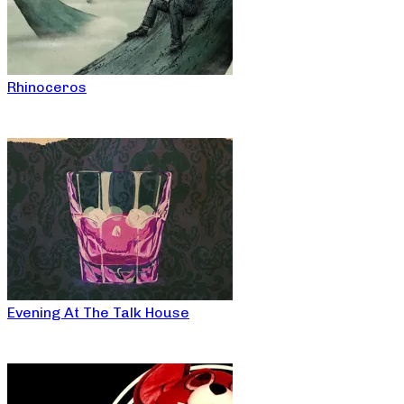
Rhinoceros
Evening At The Talk House