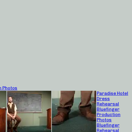
n Photos
Paradise Hotel
Dress
Rehearsal
Bluefinger
Production
Photos
Bluefinger
Rehearsal