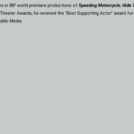
les in IBP world premiere productions of
Speeding Motorcycle
;
Hide 
n Theater Awards, he received the “Best Supporting Actor” award fo
ublic Media.