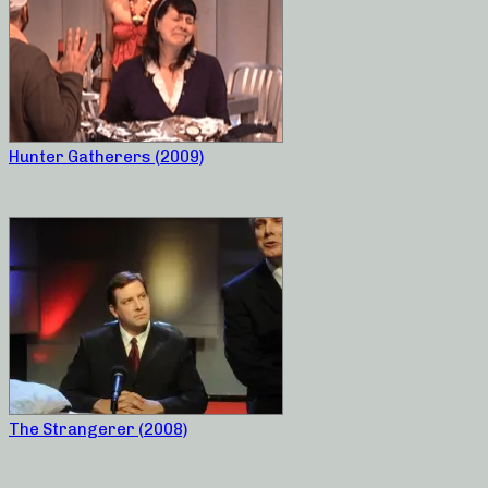
Hunter Gatherers (2009)
The Strangerer (2008)