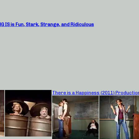
S is Fun, Stark, Strange, and Ridiculous
There is a Happiness (2011) Productio