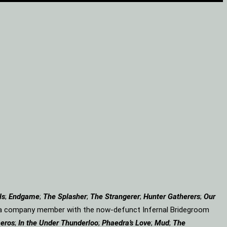
ls
;
Endgame
;
The Splasher
;
The Strangerer
;
Hunter Gatherers
;
Our
 a company member with the now-defunct Infernal Bridegroom
eros
;
In the Under Thunderloo
;
Phaedra’s Love
;
Mud
;
The