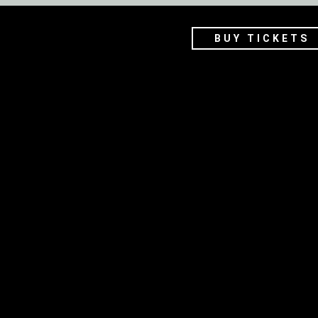
BUY TICKETS