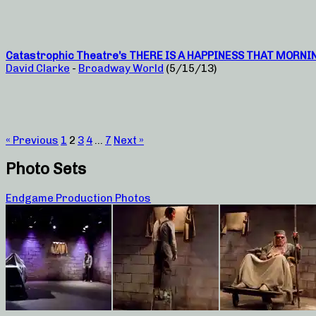
Catastrophic Theatre’s THERE IS A HAPPINESS THAT MORNING I
David Clarke
-
Broadway World
(5/15/13)
« Previous
1
2
3
4
…
7
Next »
Photo Sets
Endgame Production Photos