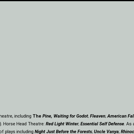
eatre, including
The
Pine, Waiting for Godot
;
Fleaven
;
American Fal
). Horse Head Theatre:
Red Light Winter
;
Essential Self Defense
. As
of plays including
Night Just Before the Forests
;
Uncle Vanya
;
Rhinoc