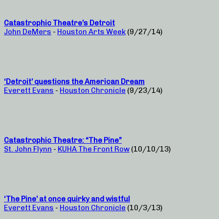
Catastrophic Theatre’s Detroit
John DeMers
-
Houston Arts Week
(9/27/14)
‘Detroit’ questions the American Dream
Everett Evans
-
Houston Chronicle
(9/23/14)
Catastrophic Theatre: “The Pine”
St. John Flynn
-
KUHA The Front Row
(10/10/13)
‘The Pine’ at once quirky and wistful
Everett Evans
-
Houston Chronicle
(10/3/13)