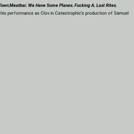
Town
;
Meatbar
;
We Have Some Planes
;
Fucking A
;
Last Rites
;
r his performance as Clov in Catastrophic’s production of Samuel