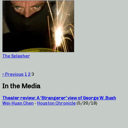
The Splasher
« Previous
1
2
3
In the Media
Theater review: A ‘Strangerer’ view of George W. Bush
Wei-Huan Chen
-
Houston Chronicle
(5/20/18)