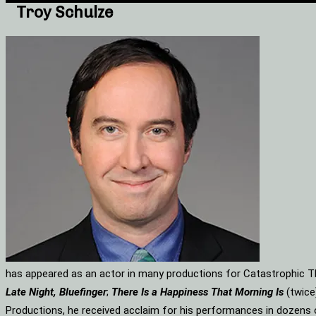
Troy Schulze
has appeared as an actor in many productions for Catastrophic Th
Late Night, Bluefinger
;
There Is a Happiness That Morning Is
(twice
Productions, he received acclaim for his performances in dozens 