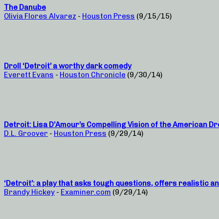
The Danube
Olivia Flores Alvarez
-
Houston Press
(9/15/15)
Droll ‘Detroit’ a worthy dark comedy
Everett Evans
-
Houston Chronicle
(9/30/14)
Detroit: Lisa D’Amour’s Compelling Vision of the American D
D.L. Groover
-
Houston Press
(9/29/14)
‘Detroit’: a play that asks tough questions, offers realistic 
Brandy Hickey
-
Examiner.com
(9/29/14)