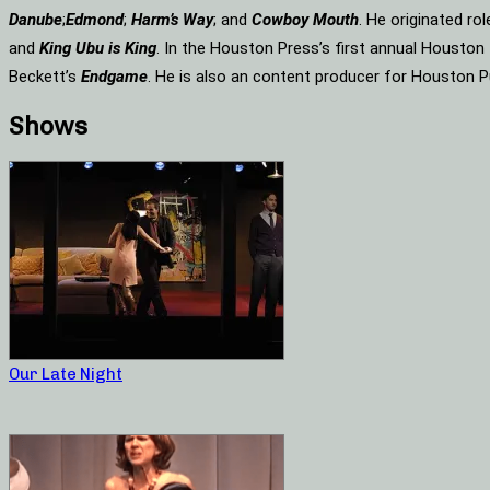
Danube
;
Edmond
;
Harm’s Way
; and
Cowboy Mouth
. He originated ro
and
King Ubu is King
. In the Houston Press’s first annual Housto
Beckett’s
Endgame
. He is also an content producer for Houston P
Shows
Our Late Night