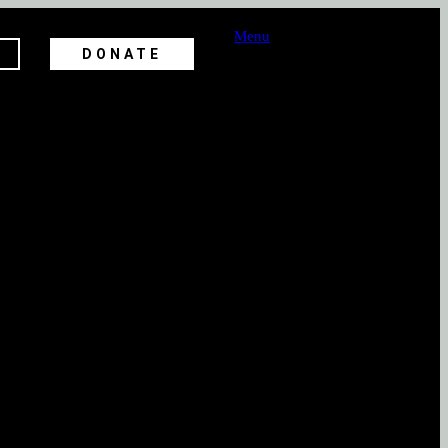
Menu
DONATE