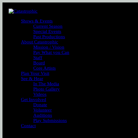
Shows & Events
Current Season
Special Events
Past Productions
About Catastrophic
Mission / Vision
Pay What you Can
Staff
Board
Core Artists
Plan Your Visit
See & Hear
In The Media
Photo Gallery
Videos
Get Involved
Donate
Volunteer
Auditions
Play Submissions
Contact