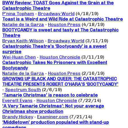
BWW Review: TOAST Goes Against the Grain at the
Catastrophic Theatre
P’nina Topham
-
Broadway World
(4/18/19)
Toast is a Weird and Wild Ride at Catastrophic Theatre
Natalie de la Garza
-
Houston Press
(4/18/19)
BOOTYCANDY is sweet and tasty at The Catastrophic
Theatre
Bryan Keith-Wilson
-
Broadway World
(3/11/19)
Catastrophic Theatre’s ‘Bootycandy’ is a sweet
surprise
Wei-Huan Chen
-
Houston Chronicle
(3/11/19)
Catastrophic Takes No Prisoners with Excellent
Bootycandy
Natalie de la Garza
-
Houston Press
(2/16/19)
GROWING UP BLACK AND QUEER: THE CATASTROPHIC
THEATRE PRESENTS ROBERT O’HARA’S ‘BOOTYCANDY’
-
Spectrum South
(2/6/19)
‘Tamarie Christmas’ is reason to celebrate
Everett Evans
-
Houston Chronicle
(7/22/14)
‘A Very Tamarie Christmas’: Not your average
Christmas show production
Brandy Hickey
-
Examiner.com
(7/21/14)
‘Middletown’ production populated with stand-up
comedians