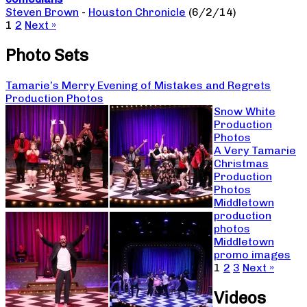
Steven Brown
-
Houston Chronicle
(6/2/14)
1
2
Next »
Photo Sets
Tamarie’s Merry Evening of Mistakes and Regrets
Production Photos
Snow White
Production
Photos
A Very Tamarie
Christmas
Production
Photos
Middletown
production
photos
Middletown
promo images
1
2
3
Next »
Videos