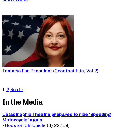
Tamarie For President (Greatest Hits, Vol 2)
1
2
Next »
In the Media
Catastrophic Theatre prepares to ride ‘Speeding
Motorcycle’ again
-
Houston Chronicle
(6/22/19)