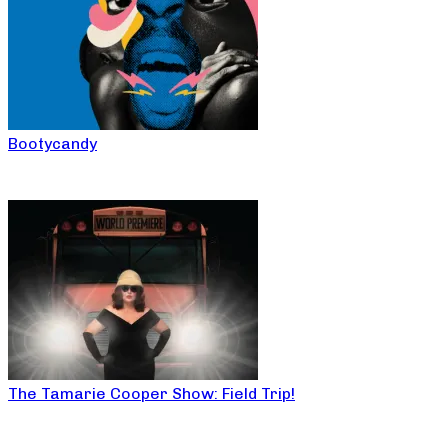
Bootycandy
The Tamarie Cooper Show: Field Trip!