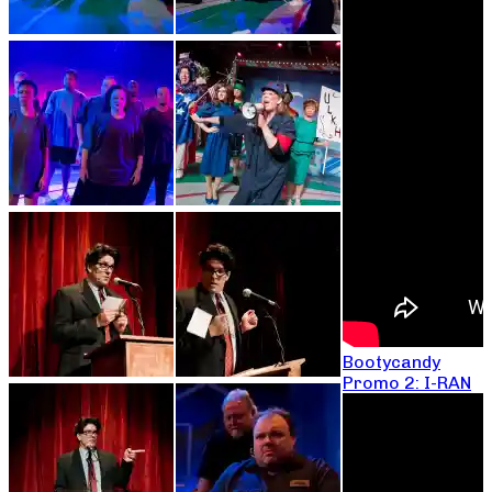
Bootycandy
Promo 2: I-RAN