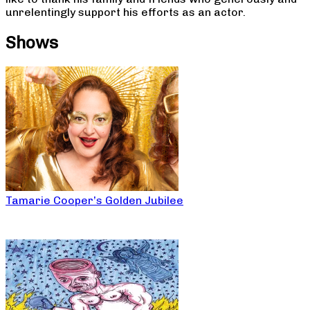
unrelentingly support his efforts as an actor.
Shows
Tamarie Cooper’s Golden Jubilee