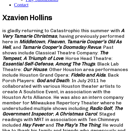
Contact
Xzavien Hollins
is gladly returning to Catastrophic this summer with
A
Very Tamarie Christmas
, having previously performed
here in
Middletown
,
Fleaven
,
Tamarie Cooper’s Old As
Hell
, and
Tamarie Cooper’s Doomsday Revue
. Past
shows include Classical Theatre Company:
The
Tempest
,
A Triumph of Love
. Horse Head Theatre:
Essential Self-Defense
,
Among The Thugs
. Black Lab
Theatre:
Our House
. Other Houston area performances
include Houston Grand Opera:
Fidelio and Aida
. Back
Porch Players:
God and Death
. In July 2011 he
collaborated with various Houston theater artists to
create A Soulstice Event, in association with the
Houston Arts Alliance. He was also an intern company
member for Milwaukee Repertory Theater where he
understudied multiple shows including
Radio Golf
,
The
Government Inspector
,
A Christmas Carol
. Staged
readings with MRT in association with Ten Chimneys
included
Hay Fever
and
The Play’s The Thing
. He would
like to thank his family and friends who generously and