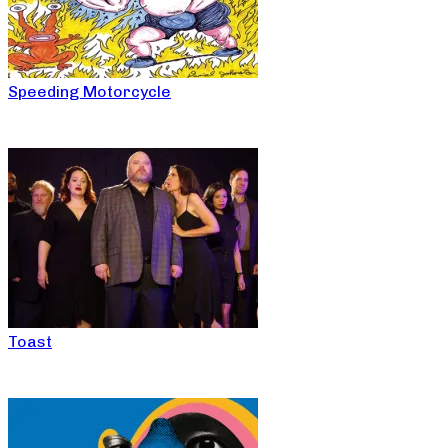
Speeding Motorcycle
Toast