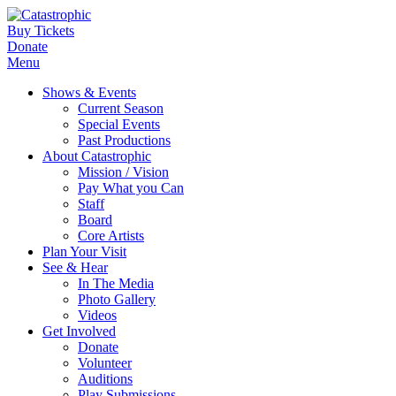
Buy Tickets
Donate
Menu
Shows & Events
Current Season
Special Events
Past Productions
About Catastrophic
Mission / Vision
Pay What you Can
Staff
Board
Core Artists
Plan Your Visit
See & Hear
In The Media
Photo Gallery
Videos
Get Involved
Donate
Volunteer
Auditions
Play Submissions