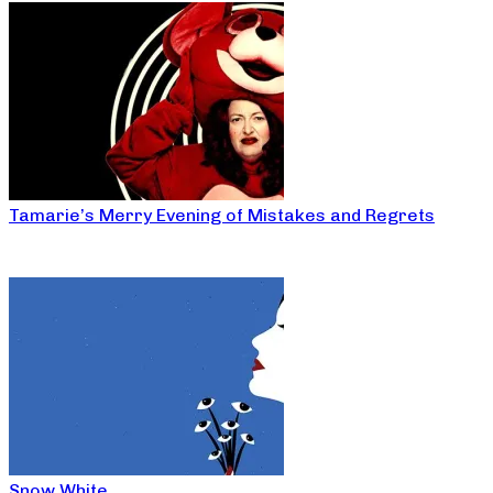
Tamarie’s Merry Evening of Mistakes and Regrets
Snow White