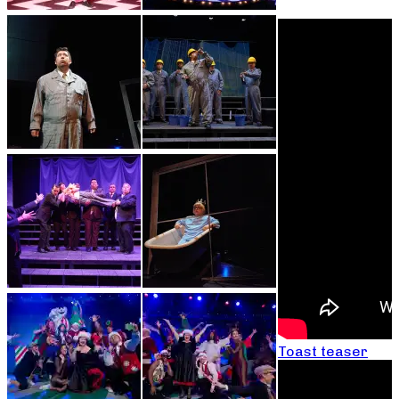
Toast teaser