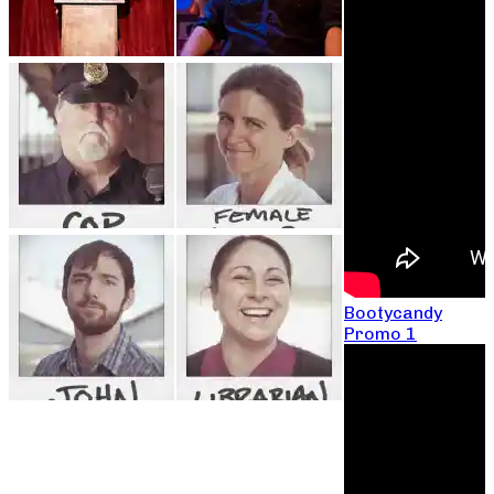
Bootycandy
Promo 1