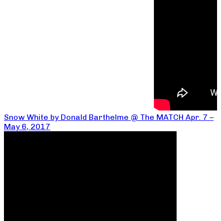
Snow White by Donald Barthelme @ The MATCH Apr. 7 –
May 6, 2017