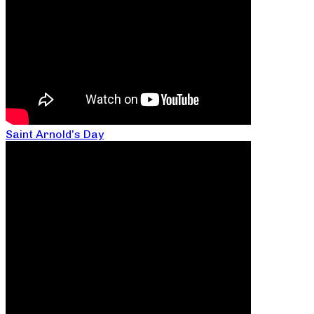
Saint Arnold’s Day