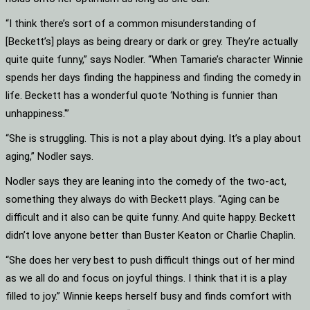
“I think there’s sort of a common misunderstanding of
[Beckett’s] plays as being dreary or dark or grey. They’re actually
quite quite funny,” says Nodler. “When Tamarie’s character Winnie
spends her days finding the happiness and finding the comedy in
life. Beckett has a wonderful quote ‘Nothing is funnier than
unhappiness.'”
“She is struggling. This is not a play about dying. It’s a play about
aging,” Nodler says.
Nodler says they are leaning into the comedy of the two-act,
something they always do with Beckett plays. “Aging can be
difficult and it also can be quite funny. And quite happy. Beckett
didn’t love anyone better than Buster Keaton or Charlie Chaplin.
“She does her very best to push difficult things out of her mind
as we all do and focus on joyful things. I think that it is a play
filled to joy.” Winnie keeps herself busy and finds comfort with