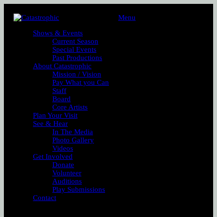
Menu
Shows & Events
Current Season
Special Events
Past Productions
About Catastrophic
Mission / Vision
Pay What you Can
Staff
Board
Core Artists
Plan Your Visit
See & Hear
In The Media
Photo Gallery
Videos
Get Involved
Donate
Volunteer
Auditions
Play Submissions
Contact