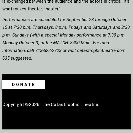
is exchanged between the audience and the actors is critical. It’s
what makes theater, theater.”
Performances are scheduled for September 23 through October
15 at 7:30 p.m. Thursdays, 8 p.m. Fridays and Saturdays and 2:30
p.m. Sundays (with a special Monday performance at 7:30 p.m.
Monday October 3) at the MATCH, 3400 Main. For more
information, call 713-522-2723 or visit catastrophictheatre.com.
$35 suggested.
DONATE
Copyright ©2026, The Catastrophic Theatre