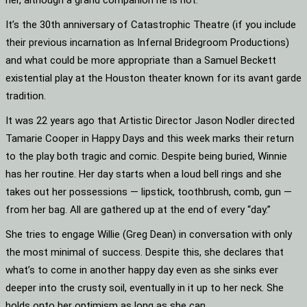
her, although a grand companion he is not.
It’s the 30th anniversary of Catastrophic Theatre (if you include
their previous incarnation as Infernal Bridegroom Productions)
and what could be more appropriate than a Samuel Beckett
existential play at the Houston theater known for its avant garde
tradition.
It was 22 years ago that Artistic Director Jason Nodler directed
Tamarie Cooper in Happy Days and this week marks their return
to the play both tragic and comic. Despite being buried, Winnie
has her routine. Her day starts when a loud bell rings and she
takes out her possessions — lipstick, toothbrush, comb, gun —
from her bag. All are gathered up at the end of every “day.”
She tries to engage Willie (Greg Dean) in conversation with only
the most minimal of success. Despite this, she declares that
what’s to come in another happy day even as she sinks ever
deeper into the crusty soil, eventually in it up to her neck. She
holds onto her optimism as long as she can.