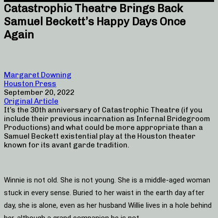
Catastrophic Theatre Brings Back
Samuel Beckett’s Happy Days Once
Again
Margaret Downing
Houston Press
September 20, 2022
Original Article
It’s the 30th anniversary of Catastrophic Theatre (if you
include their previous incarnation as Infernal Bridegroom
Productions) and what could be more appropriate than a
Samuel Beckett existential play at the Houston theater
known for its avant garde tradition.
Winnie is not old. She is not young. She is a middle-aged woman
stuck in every sense. Buried to her waist in the earth day after
day, she is alone, even as her husband Willie lives in a hole behind