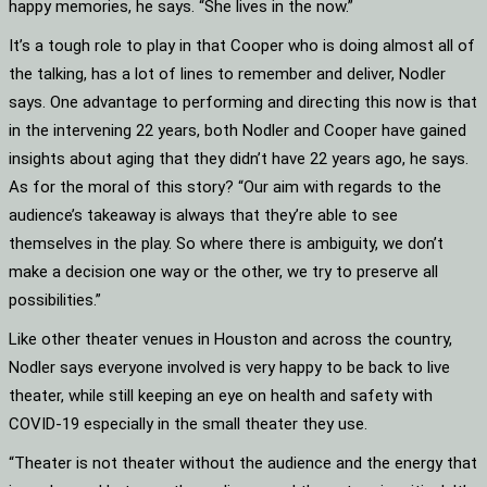
happy memories, he says. “She lives in the now.”
It’s a tough role to play in that Cooper who is doing almost all of
the talking, has a lot of lines to remember and deliver, Nodler
says. One advantage to performing and directing this now is that
in the intervening 22 years, both Nodler and Cooper have gained
insights about aging that they didn’t have 22 years ago, he says.
As for the moral of this story? “Our aim with regards to the
audience’s takeaway is always that they’re able to see
themselves in the play. So where there is ambiguity, we don’t
make a decision one way or the other, we try to preserve all
possibilities.”
Like other theater venues in Houston and across the country,
Nodler says everyone involved is very happy to be back to live
theater, while still keeping an eye on health and safety with
COVID-19 especially in the small theater they use.
“Theater is not theater without the audience and the energy that