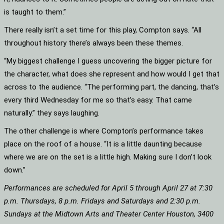
is taught to them.”
There really isn’t a set time for this play, Compton says. “All
throughout history there’s always been these themes.
“My biggest challenge I guess uncovering the bigger picture for
the character, what does she represent and how would I get that
across to the audience. “The performing part, the dancing, that’s
every third Wednesday for me so that’s easy. That came
naturally.” they says laughing.
The other challenge is where Compton’s performance takes
place on the roof of a house. “It is a little daunting because
where we are on the set is a little high. Making sure I don’t look
down.”
Performances are scheduled for April 5 through April 27 at 7:30
p.m. Thursdays, 8 p.m. Fridays and Saturdays and 2:30 p.m.
Sundays at the Midtown Arts and Theater Center Houston, 3400