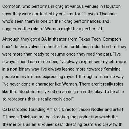
Compton, who performs in drag at various venues in Houston,
says they were contacted by co-director T Lavois Thiebaud
who’d seen them in one of their drag performances and
suggested the role of Woman might be a perfect fit.
Although they got a BA in theater from Texas Tech, Compton
hadn’t been involved in theater here until this production but they
were more than ready to resume once they read the part. “I’ve
always since I can remember, I’ve always expressed myself more
in a non-binary way. I’ve always leaned more towards feminine
people in my life and expressing myself through a feminine way.
I’ve never done a character like Woman. There aren’t really roles
like that. So she’s really kind oa an enigma in the play. To be able
to represent that is really, really cool.”
Catastrophic founding Artistic Director Jason Nodler and artist
T Lavois Thiebaud are co-directing the production which the
theater bills as an all-queer cast, directing team and crew (with