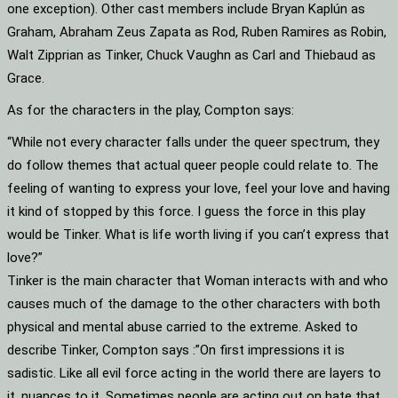
one exception). Other cast members include Bryan Kaplún as
Graham, Abraham Zeus Zapata as Rod, Ruben Ramires as Robin,
Walt Zipprian as Tinker, Chuck Vaughn as Carl and Thiebaud as
Grace.
As for the characters in the play, Compton says:
“While not every character falls under the queer spectrum, they
do follow themes that actual queer people could relate to. The
feeling of wanting to express your love, feel your love and having
it kind of stopped by this force. I guess the force in this play
would be Tinker. What is life worth living if you can’t express that
love?”
Tinker is the main character that Woman interacts with and who
causes much of the damage to the other characters with both
physical and mental abuse carried to the extreme. Asked to
describe Tinker, Compton says :”On first impressions it is
sadistic. Like all evil force acting in the world there are layers to
it, nuances to it. Sometimes people are acting out on hate that