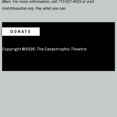
Main. For more information, call 713-521-4533 or visit
matchhouston.org. Pay what you can.
DONATE
Copyright ©2026, The Catastrophic Theatre