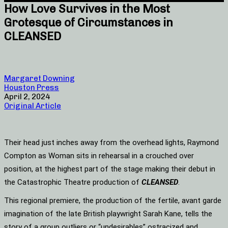
How Love Survives in the Most
Grotesque of Circumstances in
CLEANSED
Margaret Downing
Houston Press
April 2, 2024
Original Article
Their head just inches away from the overhead lights, Raymond
Compton as Woman sits in rehearsal in a crouched over
position, at the highest part of the stage making their debut in
the Catastrophic Theatre production of
CLEANSED
.
This regional premiere, the production of the fertile, avant garde
imagination of the late British playwright Sarah Kane, tells the
story of a group outliers or “undesirables” ostracized and