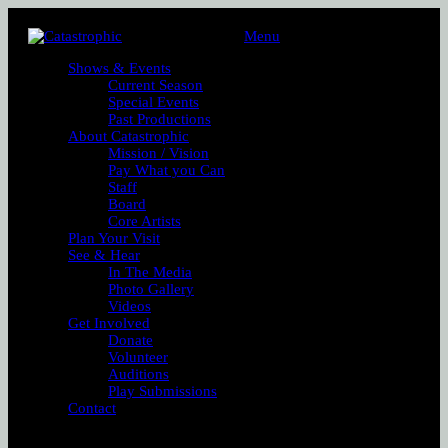
Menu
Shows & Events
Current Season
Special Events
Past Productions
About Catastrophic
Mission / Vision
Pay What you Can
Staff
Board
Core Artists
Plan Your Visit
See & Hear
In The Media
Photo Gallery
Videos
Get Involved
Donate
Volunteer
Auditions
Play Submissions
Contact