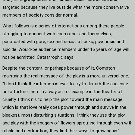
targeted because they live outside what the more conservative
members of society consider normal.
What follows is a series of interactions among these people
struggling to connect with each other and themselves,
punctuated with gore, sex and sexual attacks, psychosis and
suicide. Would-be audience members under 16 years of age will
not be admitted, Catastrophic says.
Despite the content, or perhaps because of it, Compton
maintains the real message of the play is a more universal one.
“I don’t think the intention is ever to try to disturb the audience
or to torture them in a way as for example in the theater of
cruelty. I think it’s to help the plot toward the main message
which is that love really does power through and survive in the
bleakest, most disturbing situations. I think they use that plot
and play with the imagery of flowers sprouting through even with
rubble and destruction; they find their ways to grow again.”