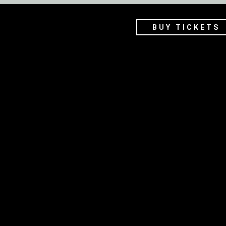
BUY TICKETS