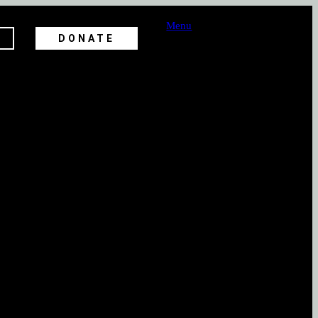
Menu
DONATE