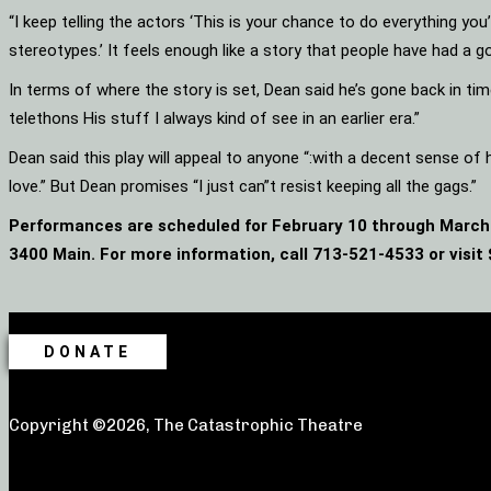
“I keep telling the actors ‘This is your chance to do everything yo
stereotypes.’ It feels enough like a story that people have had a g
In terms of where the story is set, Dean said he’s gone back in time.
telethons His stuff I always kind of see in an earlier era.”
Dean said this play will appeal to anyone “:with a decent sense o
love.” But Dean promises “I just can”t resist keeping all the gags.”
Performances are scheduled for February 10 through March 
3400 Main. For more information, call 713-521-4533 or visit
DONATE
Copyright ©2026, The Catastrophic Theatre