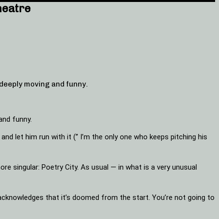
heatre
deeply moving and funny.
and funny.
d let him run with it (” I’m the only one who keeps pitching his
ore singular: Poetry City. As usual — in what is a very unusual
he acknowledges that it’s doomed from the start. You’re not going to