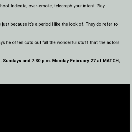
hool. Indicate, over-emote, telegraph your intent. Play
just because it’s a period I like the look of. They do refer to
ys he often cuts out “all the wonderful stuff that the actors
.m. Sundays and 7:30 p.m. Monday February 27 at MATCH,