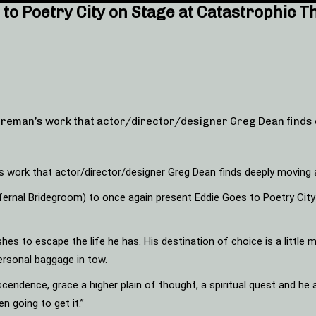
to Poetry City on Stage at Catastrophic T
reman’s work that actor/director/designer Greg Dean finds 
 work that actor/director/designer Greg Dean finds deeply moving 
ernal Bridegroom) to once again present Eddie Goes to Poetry City an
es to escape the life he has. His destination of choice is a little m
personal baggage in tow.
anscendence, grace a higher plain of thought, a spiritual quest and 
n going to get it.”