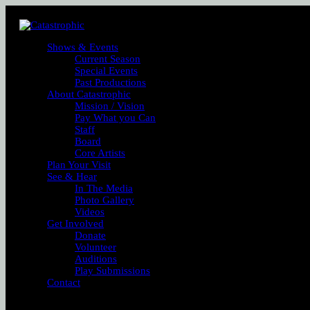
Shows & Events
Current Season
Special Events
Past Productions
About Catastrophic
Mission / Vision
Pay What you Can
Staff
Board
Core Artists
Plan Your Visit
See & Hear
In The Media
Photo Gallery
Videos
Get Involved
Donate
Volunteer
Auditions
Play Submissions
Contact