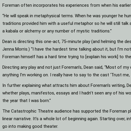
Foreman often incorporates his experiences from when his earlier 
“He will speak in metaphysical terms. When he was younger he hung
traditions provided him with a useful metaphor so he will still talk a
a kabala or alchemy or any number of mystic traditions.”
Dean is directing this one-act, 75-minute play (and helming the de
Jenna Morris.) “I have the hardest time talking about it, but I’m 
Foreman himself has a hard time trying to [explain his work] to the
Directing any play and not just Foreman’s, Dean said, “Most of my d
anything I’m working on. I really have to say to the cast ‘Trust me, t
In further explaining what attracts him about Foreman’s writing, De
whether plays, manifestos, essays and I hadn’t seen any of his wor
the year that I was born.”
The Catastrophic Theatre audience has supported the Foreman plays
linear narrative. It’s a whole lot of beginning again. Starting over,
go into making good theater.