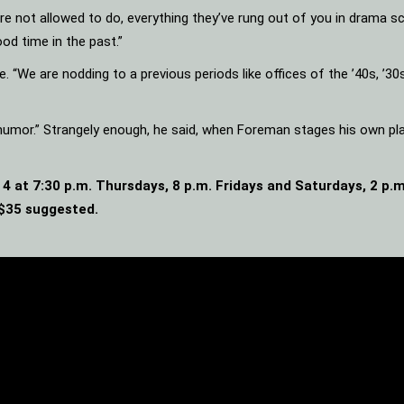
u’re not allowed to do, everything they’ve rung out of you in drama sc
ood time in the past.”
 “We are nodding to a previous periods like offices of the ’40s, ’30s 
f humor.” Strangely enough, he said, when Foreman stages his own pla
4 at 7:30 p.m. Thursdays, 8 p.m. Fridays and Saturdays, 2 p
 $35 suggested.