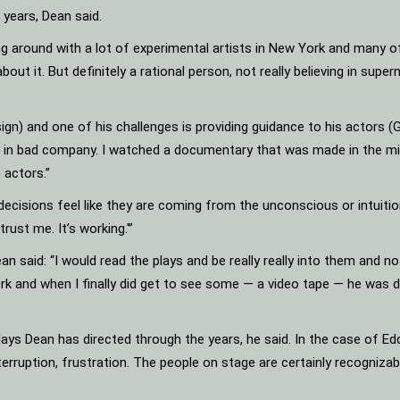
years, Dean said.
 around with a lot of experimental artists in New York and many of
bout it. But definitely a rational person, not really believing in supe
sign) and one of his challenges is providing guidance to his actors
not in bad company. I watched a documentary that was made in the mi
 actors.”
ecisions feel like they are coming from the unconscious or intuition.
rust me. It’s working.'”
an said: “I would read the plays and be really really into them and n
k and when I finally did get to see some — a video tape — he was doi
 Dean has directed through the years, he said. In the case of Eddi
 interruption, frustration. The people on stage are certainly recogniza