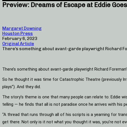
Preview: Dreams of Escape at Eddie Goes 
Margaret Downing
Houston Press
February 6, 2023
Original Article
There’s something about avant-garde playwright Richard Fo
There’s something about avant-garde playwright Richard Foreman’s
So he thought it was time for Catastrophic Theatre (previously Inf
plays”). And they did.
The story’s theme is one that many people can relate to: Eddie wish
telling — he finds that all is not paradise once he arrives with his 
“A thread that runs through all of his scripts is a yearning for tr
get there. Not only is it not what you thought it was, you’re not eve