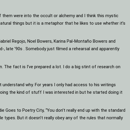
 them were into the occult or alchemy and I think this mystic
rnatural things but it is a metaphor that he likes to use whether it’s
 (Gabriel Regojo, Noel Bowers, Karina Pal-Montaño Bowers and
d-, late ’90s . Somebody just filmed a rehearsal and apparently
 The fact is I’ve prepared a lot. I do a big stint of research on
ot understand why. For years I only had access to his writings
ng the kind of stuff I was interested in but he started doing it
e Goes to Poetry City, “You don’t really end up with the standard
ble types. But it doesn’t really obey any of the rules that normally