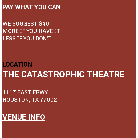
PAY WHAT YOU CAN
WE SUGGEST $40
MORE IF YOU HAVE IT
LESS IF YOU DON'T
LOCATION
THE CATASTROPHIC THEATRE
1117 EAST FRWY
HOUSTON, TX 77002
VENUE INFO