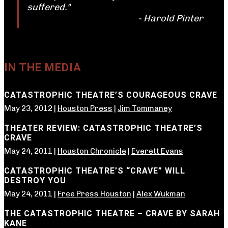
suffered."
- Harold Pinter
IN THE MEDIA
CATASTROPHIC THEATRE’S COURAGEOUS CRAVE
May 23, 2012 |
Houston Press
|
Jim Tommaney
THEATER REVIEW: CATASTROPHIC THEATRE’S
CRAVE
May 24, 2011 |
Houston Chronicle
|
Everett Evans
CATASTROPHIC THEATRE’S “CRAVE” WILL
DESTROY YOU
May 24, 2011 |
Free Press Houston
|
Alex Wukman
THE CATASTROPHIC THEATRE – CRAVE BY SARAH
KANE