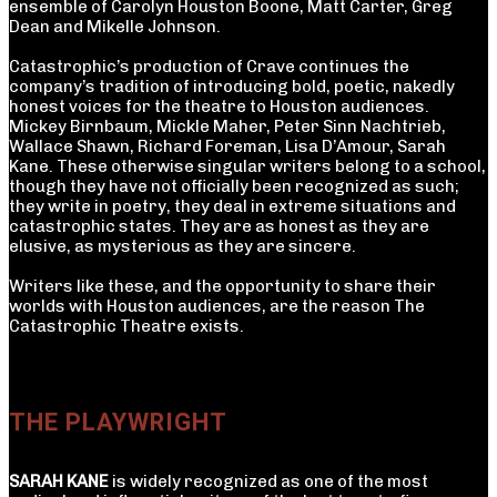
ensemble of Carolyn Houston Boone, Matt Carter, Greg
Dean and Mikelle Johnson.
Catastrophic’s production of Crave continues the
company’s tradition of introducing bold, poetic, nakedly
honest voices for the theatre to Houston audiences.
Mickey Birnbaum, Mickle Maher, Peter Sinn Nachtrieb,
Wallace Shawn, Richard Foreman, Lisa D’Amour, Sarah
Kane. These otherwise singular writers belong to a school,
though they have not officially been recognized as such;
they write in poetry, they deal in extreme situations and
catastrophic states. They are as honest as they are
elusive, as mysterious as they are sincere.
Writers like these, and the opportunity to share their
worlds with Houston audiences, are the reason The
Catastrophic Theatre exists.
THE PLAYWRIGHT
SARAH KANE
is widely recognized as one of the most