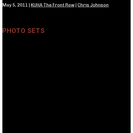
May 5, 2011 |
KUHA The Front Row
|
Chris Johnson
PHOTO SETS
Crave
←