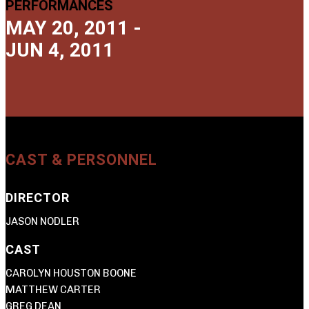
PERFORMANCES
MAY 20, 2011 -
JUN 4, 2011
CAST & PERSONNEL
DIRECTOR
JASON NODLER
CAST
CAROLYN HOUSTON BOONE
MATTHEW CARTER
GREG DEAN