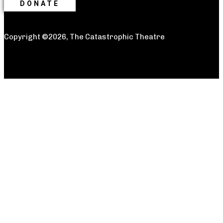
DONATE
Copyright ©2026, The Catastrophic Theatre