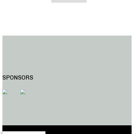
SPONSORS