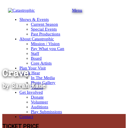
Menu
Shows & Events
Current Season
Special Events
Past Productions
About Catastrophic
Mission / Vision
Pay What you Can
Staff
Board
Core Artists
Plan Your Visit
Crave
See & Hear
In The Media
Photo Gallery
by
Sarah Kane
Videos
Get Involved
Donate
Volunteer
Auditions
Play Submissions
Contact
TICKET PRICE