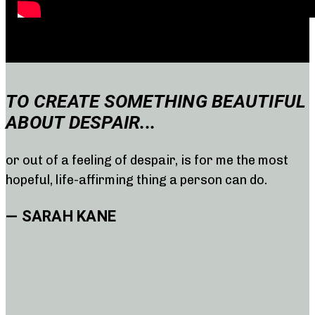
TO CREATE SOMETHING BEAUTIFUL
ABOUT DESPAIR...
or out of a feeling of despair, is for me the most
hopeful, life-affirming thing a person can do.
— SARAH KANE