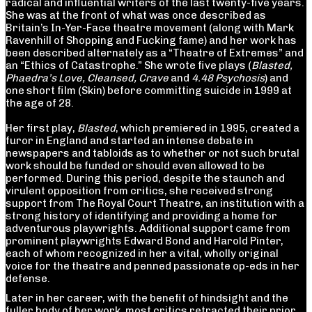
radical and influential writers of the last twenty-five years.
She was at the front of what was once described as
Britain’s In-Yer-Face theatre movement (along with Mark
Ravenhill of Shopping and Fucking fame) and her work has
been described alternately as a “Theatre of Extremes” and
an “Ethics of Catastrophe.” She wrote five plays (
Blasted,
Phaedra’s Love, Cleansed, Crave
and
4.48 Psychosis
) and
one short film (Skin) before committing suicide in 1999 at
the age of 28.
Her first play,
Blasted
, which premiered in 1995, created a
furor in England and started an intense debate in
newspapers and tabloids as to whether or not such brutal
work should be funded or should even allowed to be
performed. During this period, despite the staunch and
virulent opposition from critics, she received strong
support from The Royal Court Theatre, an institution with a
strong history of identifying and providing a home for
adventurous playwrights. Additional support came from
prominent playwrights Edward Bond and Harold Pinter,
each of whom recognized in her a vital, wholly original
voice for the theatre and penned passionate op-eds in her
defense.
Later in her career, with the benefit of hindsight and the
fuller body of her work, most critics retracted their prior