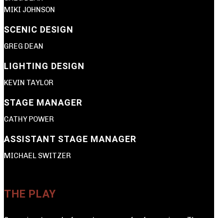
MIKI JOHNSON
SCENIC DESIGN
GREG DEAN
LIGHTING DESIGN
KEVIN TAYLOR
STAGE MANAGER
CATHY POWER
ASSISTANT STAGE MANAGER
MICHAEL SWITZER
THE PLAY