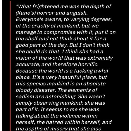
"What frightened me was the depth of
(Kane's) horror and anguish.
Everyone's aware, to varying degrees,
of the cruelty of mankind, but we
manage to compromise with it, put it on
the shelf and not think about it for a
good part of the day. But I don't think
she could do that. I think she had a
vision of the world that was extremely
accurate, and therefore horrific.
Because the world is a fucking awful
place. It's a very beautiful place, but
this species mankind is an absolute
bloody disaster. The elements of
sadism are astonishing. She wasn't
simply observing mankind; she was
part of it. It seems to me she was
talking about the violence within
herself, the hatred within herself, and
the depths of misery that she also