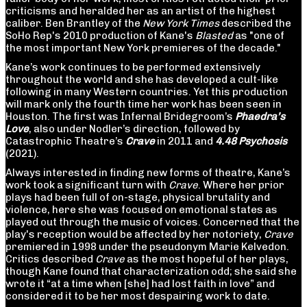
criticisms and heralded her as an artist of the highest
caliber. Ben Brantley of the
New York Times
described the
SoHo Rep's 2010 production of Kane's
Blasted
as "one of
the most important New York premieres of the decade."
Kane’s work continues to be performed extensively
throughout the world and she has developed a cult-like
following in many Western countries. Yet this production
will mark only the fourth time her work has been seen in
Houston. The first was Infernal Bridegroom’s
Phaedra’s
Love
, also under Nodler’s direction, followed by
Catastrophic Theatre’s
Crave
in 2011 and
4.48 Psychosis
(2021).
Always interested in finding new forms of theatre, Kane’s
work took a significant turn with
Crave
. Where her prior
plays had been full of on-stage, physical brutality and
violence, here she was focused on emotional states as
played out through the music of voices. Concerned that the
play's reception would be affected by her notoriety,
Crave
premiered in 1998 under the pseudonym Marie Kelvedon.
Critics described
Crave
as the most hopeful of her plays,
though Kane found that characterization odd; she said she
wrote it “at a time when [she] had lost faith in love” and
considered it to be her most despairing work to date.