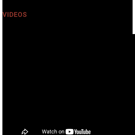
VIDEOS