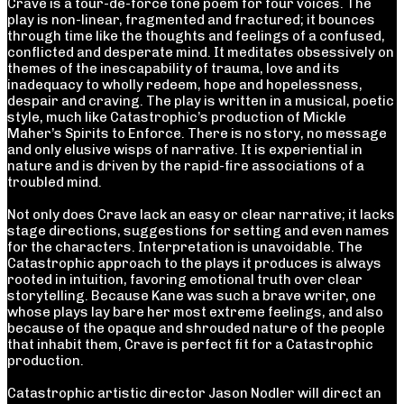
Crave is a tour-de-force tone poem for four voices. The
play is non-linear, fragmented and fractured; it bounces
through time like the thoughts and feelings of a confused,
conflicted and desperate mind. It meditates obsessively on
themes of the inescapability of trauma, love and its
inadequacy to wholly redeem, hope and hopelessness,
despair and craving. The play is written in a musical, poetic
style, much like Catastrophic’s production of Mickle
Maher’s Spirits to Enforce. There is no story, no message
and only elusive wisps of narrative. It is experiential in
nature and is driven by the rapid-fire associations of a
troubled mind.
Not only does Crave lack an easy or clear narrative; it lacks
stage directions, suggestions for setting and even names
for the characters. Interpretation is unavoidable. The
Catastrophic approach to the plays it produces is always
rooted in intuition, favoring emotional truth over clear
storytelling. Because Kane was such a brave writer, one
whose plays lay bare her most extreme feelings, and also
because of the opaque and shrouded nature of the people
that inhabit them, Crave is perfect fit for a Catastrophic
production.
Catastrophic artistic director Jason Nodler will direct an