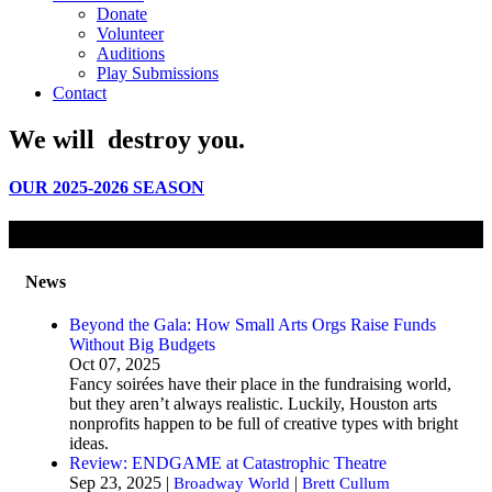
Donate
Volunteer
Auditions
Play Submissions
Contact
We will
destroy
you.
OUR 2025-2026 SEASON
News
Beyond the Gala: How Small Arts Orgs Raise Funds
Without Big Budgets
Oct 07, 2025
Fancy soirées have their place in the fundraising world,
but they aren’t always realistic. Luckily, Houston arts
nonprofits happen to be full of creative types with bright
ideas.
Review: ENDGAME at Catastrophic Theatre
Sep 23, 2025 |
|
Broadway World
Brett Cullum