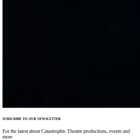
SUBSCRIBE TO OUR NEWSLETTER
For the latest about Catastrophic Theatre productions, events and
more