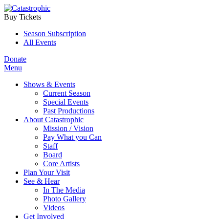
Buy Tickets
Season Subscription
All Events
Donate
Menu
Shows & Events
Current Season
Special Events
Past Productions
About Catastrophic
Mission / Vision
Pay What you Can
Staff
Board
Core Artists
Plan Your Visit
See & Hear
In The Media
Photo Gallery
Videos
Get Involved