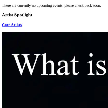
There are currently no upcoming events, please check back soon.
Artist Spotlight
Core Artists