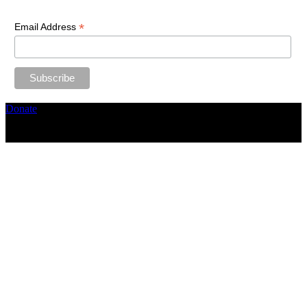
*
Email Address
Donate
Copyright ©2026, The Catastrophic Theatre