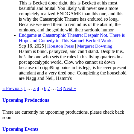
This is Beckett done right, this is Beckett at his most
beautiful and brutal. You likely will never see a more
completely realized ENDGAME than this one, and this
is why the Catastrophic Theatre has endured so long.
Because we need them to remind us of the absurd, the
ominous, and the gothic with their sardonic humor.
Endgame at Catastrophic Theatre: Despair Not. There is
Hope and Comedy in This Samuel Beckett Work.
Sep 16, 2025 |
|
Houston Press
Margaret Downing
Hamm is blind, paralyzed, and can’t stand. Despite this,
he’s the one who sets the rules in his living quarters in a
post apocalyptic world. Clov, who cannot sit down
because of crippl9ing pains in his legs, is his ever present
attendant and a very tired one. Completing the household
are Nagg and Nell, Hamm’s
« Previous
1
…
3
4
5
6
7
…
53
Next »
Upcoming Productions
There are currently no upcoming productions, please check back
soon.
Upcoming Events