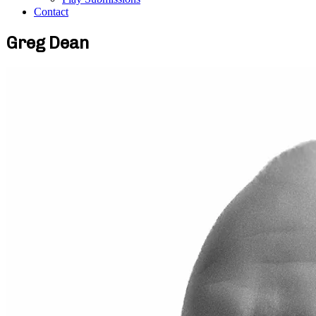
Contact
Greg Dean