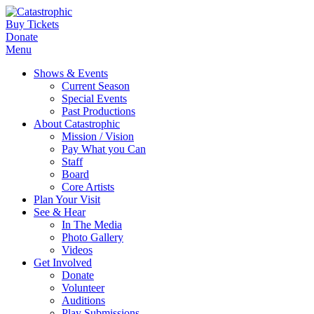
Buy Tickets
Donate
Menu
Shows & Events
Current Season
Special Events
Past Productions
About Catastrophic
Mission / Vision
Pay What you Can
Staff
Board
Core Artists
Plan Your Visit
See & Hear
In The Media
Photo Gallery
Videos
Get Involved
Donate
Volunteer
Auditions
Play Submissions