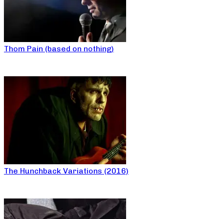
Thom Pain (based on nothing)
The Hunchback Variations (2016)