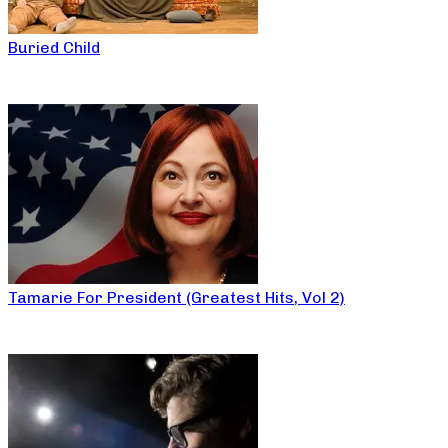
Buried Child
Tamarie For President (Greatest Hits, Vol 2)