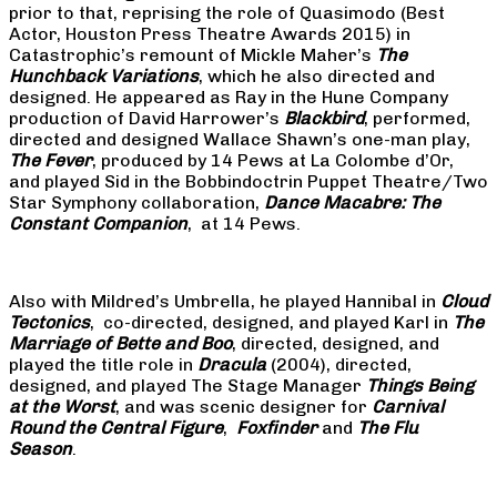
prior to that, reprising the role of Quasimodo (Best
Actor, Houston Press Theatre Awards 2015) in
Catastrophic’s remount of Mickle Maher’s
The
Hunchback Variations
, which he also directed and
designed. He appeared as Ray in the Hune Company
production of David Harrower’s
Blackbird
, performed,
directed and designed Wallace Shawn’s one-man play,
The Fever
, produced by 14 Pews at La Colombe d’Or,
and played Sid in the Bobbindoctrin Puppet Theatre/Two
Star Symphony collaboration,
Dance Macabre: The
Constant Companion
, at 14 Pews.
Also with Mildred’s Umbrella, he played Hannibal in
Cloud
Tectonics
, co-directed, designed, and played Karl in
The
Marriage of Bette and Boo
, directed, designed, and
played the title role in
Dracula
(2004), directed,
designed, and played The Stage Manager
Things Being
at the Worst
, and was scenic designer for
Carnival
Round the Central Figure
,
Foxfinder
and
The Flu
Season
.