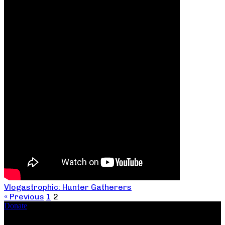
Vlogastrophic: Hunter Gatherers
« Previous
1
2
Donate