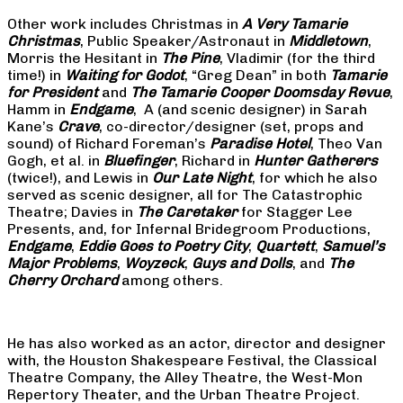
Other work includes Christmas in
A Very Tamarie
Christmas
, Public Speaker/Astronaut in
Middletown
,
Morris the Hesitant in
The Pine
, Vladimir (for the third
time!) in
Waiting for Godot
, “Greg Dean” in both
Tamarie
for President
and
The
Tamarie Cooper Doomsday Revue
,
Hamm in
Endgame
, A (and scenic designer) in Sarah
Kane’s
Crave
, co-director/designer (set, props and
sound) of Richard Foreman’s
Paradise Hotel
, Theo Van
Gogh, et al. in
Bluefinger
, Richard in
Hunter Gatherers
(twice!), and Lewis in
Our Late Night
, for which he also
served as scenic designer, all for The Catastrophic
Theatre; Davies in
The Caretaker
for Stagger Lee
Presents, and, for Infernal Bridegroom Productions,
Endgame
,
Eddie Goes to Poetry City
,
Quartett
,
Samuel’s
Major Problems
,
Woyzeck
,
Guys and Dolls
, and
The
Cherry Orchard
among others.
He has also worked as an actor, director and designer
with, the Houston Shakespeare Festival, the Classical
Theatre Company, the Alley Theatre, the West-Mon
Repertory Theater, and the Urban Theatre Project.