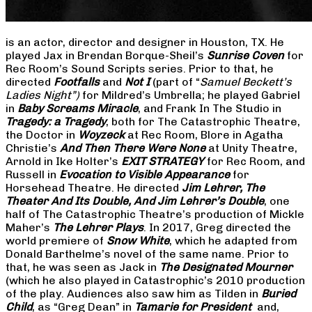
is an actor, director and designer in Houston, TX. He
played Jax in Brendan Borque-Sheil’s
Sunrise Coven
for
Rec Room’s Sound Scripts series. Prior to that, he
directed
Footfalls
and
Not I
(part of “
Samuel Beckett’s
Ladies Night”)
for Mildred’s Umbrella; he played Gabriel
in
Baby Screams Miracle
, and Frank In The Studio in
Tragedy: a Tragedy
, both for The Catastrophic Theatre,
the Doctor in
Woyzeck
at Rec Room, Blore in Agatha
Christie’s
And Then There Were None
at Unity Theatre,
Arnold in Ike Holter’s
EXIT STRATEGY
for Rec Room, and
Russell in
Evocation to Visible Appearance
for
Horsehead Theatre. He directed
Jim Lehrer, The
Theater And Its Double, And Jim Lehrer’s Double
, one
half of The Catastrophic Theatre’s production of Mickle
Maher’s
The Lehrer Plays
. In 2017, Greg directed the
world premiere of
Snow White
, which he adapted from
Donald Barthelme’s novel of the same name. Prior to
that, he was seen as Jack in
The Designated Mourner
(which he also played in Catastrophic’s 2010 production
of the play. Audiences also saw him as Tilden in
Buried
Child
, as “Greg Dean” in
Tamarie for President
and,