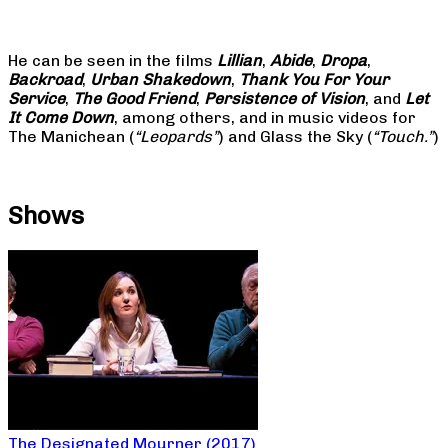
He can be seen in the films
Lillian
,
Abide
,
Dropa
,
Backroad
,
Urban Shakedown
,
Thank You For Your
Service
,
The Good Friend
,
Persistence of Vision
, and
Let
It Come Down
, among others, and in music videos for
The Manichean (
“Leopards”
) and Glass the Sky (
“Touch.”
)
Shows
The Designated Mourner (2017)