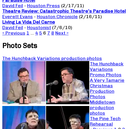
Paradise Hotel
David Feil
-
Houston Press
(2/17/11)
Theatre Review: Catastrophic Theatre’s Paradise Hotel
Everett Evans
-
Houston Chronicle
(2/16/11)
Living La Vida Del Carne
David Feil
-
Houstonist
(7/6/10)
« Previous
1
…
4
5
6
7
8
Next »
Photo Sets
The Hunchback Variations production photos
The Hunchback
Variations
Promo Photos
A Very Tamarie
Christmas
Production
Photos
Middletown
production
photos
The Pine Tech
Rehearsal