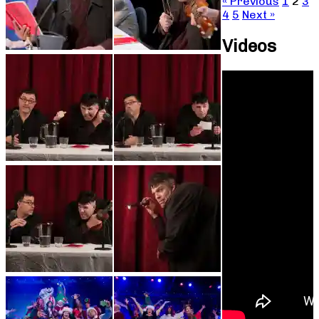
« Previous
1
2
3
4
5
Next »
Videos