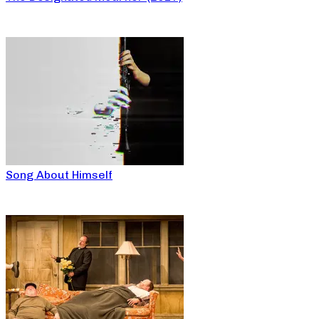
Song About Himself