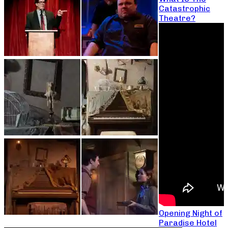
Catastrophic
Theatre?
Opening Night of
Paradise Hotel