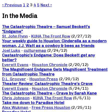
« Previous
1
2
3
4
5
Next »
In the Media
The Catastrophic Theatre – Samuel Beckett’s
“Endgame”
St. John Flynn
-
KUHA The Front Row
(2/27/12)
Your weekly guide to Houston: Cinderella as a modern
woman, J.J. Watt as a cowboy & bees as friends
Joel Luks
-
culturemap
(2/24/12)
Castastrophic’s Endgame: Does Beckett get any
better?
Everett Evans
-
Houston Chronicle
(2/20/12)
The Magnificent Endgame Gets Magnificent Treatment
from Catastrophic Theatre
D.L. Groover
-
Houston Press
(2/20/12)
Theater Review: Catastrophic Theatre’s Crave
Everett Evans
-
Houston Chronicle
(5/24/11)
The Catastrophic Theatre – Crave by Sarah Kane
Chris Johnson
-
KUHA The Front Row
(5/5/11)
Take me down to Paradise Hotel
Alex Wukman
-
Free Press Houston
(2/25/11)