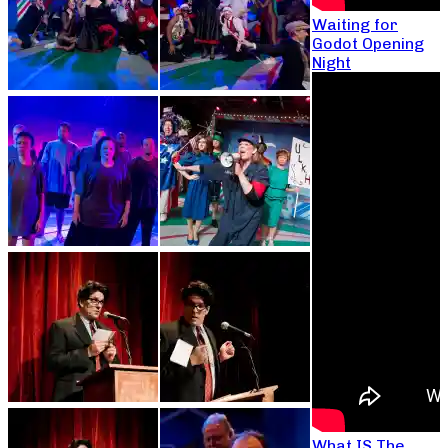
Waiting for
Godot Opening
Night
What IS The