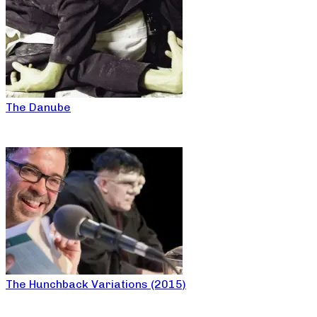
The Danube
The Hunchback Variations (2015)