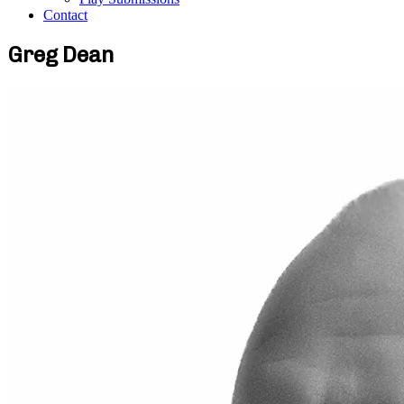
Contact
Greg Dean