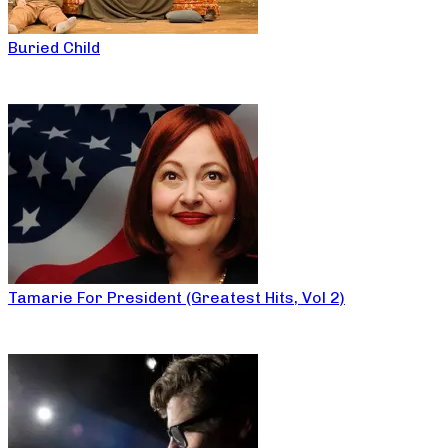
Buried Child
Tamarie For President (Greatest Hits, Vol 2)