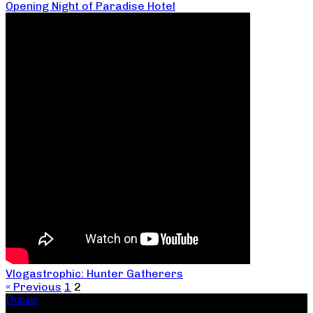
Opening Night of Paradise Hotel
Vlogastrophic: Hunter Gatherers
« Previous
1
2
Donate