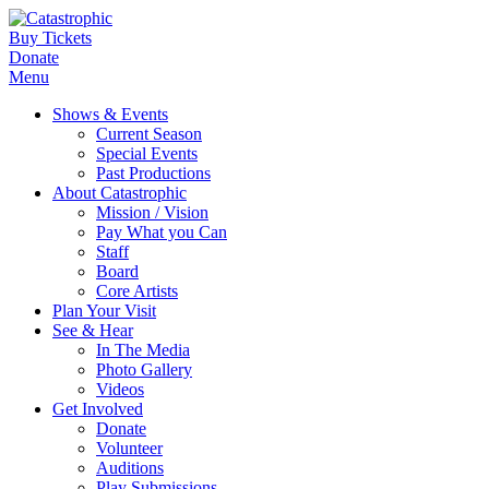
Buy Tickets
Donate
Menu
Shows & Events
Current Season
Special Events
Past Productions
About Catastrophic
Mission / Vision
Pay What you Can
Staff
Board
Core Artists
Plan Your Visit
See & Hear
In The Media
Photo Gallery
Videos
Get Involved
Donate
Volunteer
Auditions
Play Submissions