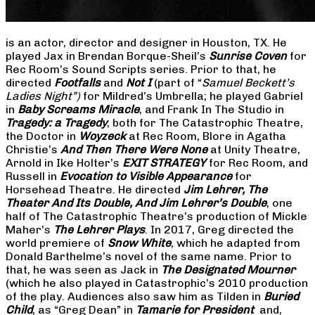
is an actor, director and designer in Houston, TX. He
played Jax in Brendan Borque-Sheil’s
Sunrise Coven
for
Rec Room’s Sound Scripts series. Prior to that, he
directed
Footfalls
and
Not I
(part of “
Samuel Beckett’s
Ladies Night”)
for Mildred’s Umbrella; he played Gabriel
in
Baby Screams Miracle
, and Frank In The Studio in
Tragedy: a Tragedy
, both for The Catastrophic Theatre,
the Doctor in
Woyzeck
at Rec Room, Blore in Agatha
Christie’s
And Then There Were None
at Unity Theatre,
Arnold in Ike Holter’s
EXIT STRATEGY
for Rec Room, and
Russell in
Evocation to Visible Appearance
for
Horsehead Theatre. He directed
Jim Lehrer, The
Theater And Its Double, And Jim Lehrer’s Double
, one
half of The Catastrophic Theatre’s production of Mickle
Maher’s
The Lehrer Plays
. In 2017, Greg directed the
world premiere of
Snow White
, which he adapted from
Donald Barthelme’s novel of the same name. Prior to
that, he was seen as Jack in
The Designated Mourner
(which he also played in Catastrophic’s 2010 production
of the play. Audiences also saw him as Tilden in
Buried
Child
, as “Greg Dean” in
Tamarie for President
and,