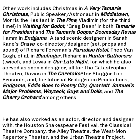
Other work includes Christmas in
A Very Tamarie
Christmas
, Public Speaker/Astronaut in
Middletown
,
Morris the Hesitant in
The Pine
, Vladimir (for the third
time!) in
Waiting for Godot
, “Greg Dean” in both
Tamarie
for President
and
The
Tamarie Cooper Doomsday Revue
,
Hamm in
Endgame
, A (and scenic designer) in Sarah
Kane’s
Crave
, co-director/designer (set, props and
sound) of Richard Foreman’s
Paradise Hotel
, Theo Van
Gogh, et al. in
Bluefinger
, Richard in
Hunter Gatherers
(twice!), and Lewis in
Our Late Night
, for which he also
served as scenic designer, all for The Catastrophic
Theatre; Davies in
The Caretaker
for Stagger Lee
Presents, and, for Infernal Bridegroom Productions,
Endgame
,
Eddie Goes to Poetry City
,
Quartett
,
Samuel’s
Major Problems
,
Woyzeck
,
Guys and Dolls
, and
The
Cherry Orchard
among others.
He has also worked as an actor, director and designer
with, the Houston Shakespeare Festival, the Classical
Theatre Company, the Alley Theatre, the West-Mon
Repertory Theater, and the Urban Theatre Project.