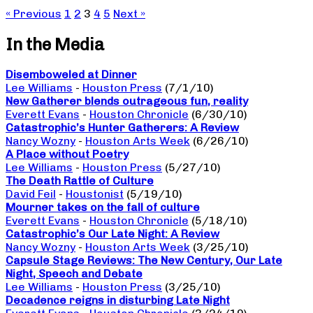
« Previous
1
2
3
4
5
Next »
In the Media
Disemboweled at Dinner
Lee Williams
-
Houston Press
(7/1/10)
New Gatherer blends outrageous fun, reality
Everett Evans
-
Houston Chronicle
(6/30/10)
Catastrophic’s Hunter Gatherers: A Review
Nancy Wozny
-
Houston Arts Week
(6/26/10)
A Place without Poetry
Lee Williams
-
Houston Press
(5/27/10)
The Death Rattle of Culture
David Feil
-
Houstonist
(5/19/10)
Mourner takes on the fall of culture
Everett Evans
-
Houston Chronicle
(5/18/10)
Catastrophic’s Our Late Night: A Review
Nancy Wozny
-
Houston Arts Week
(3/25/10)
Capsule Stage Reviews: The New Century, Our Late
Night, Speech and Debate
Lee Williams
-
Houston Press
(3/25/10)
Decadence reigns in disturbing Late Night