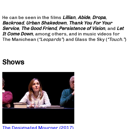
He can be seen in the films
Lillian
,
Abide
,
Dropa
,
Backroad
,
Urban Shakedown
,
Thank You For Your
Service
,
The Good Friend
,
Persistence of Vision
, and
Let
It Come Down
, among others, and in music videos for
The Manichean (
“Leopards”
) and Glass the Sky (
“Touch.”
)
Shows
The Designated Mourner (2017)