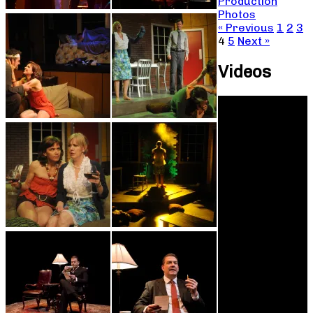
Production
Photos
« Previous
1
2
3
4
5
Next »
Videos