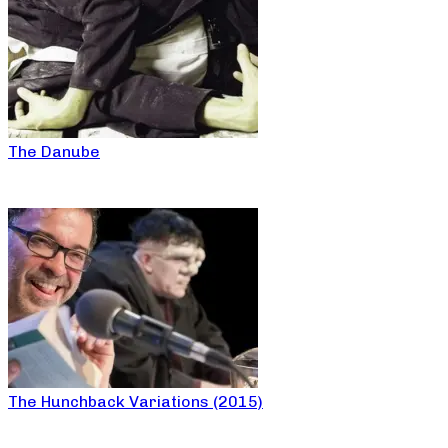
The Danube
The Hunchback Variations (2015)