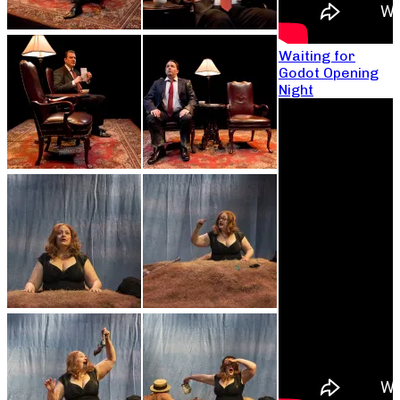
Waiting for
Godot Opening
Night