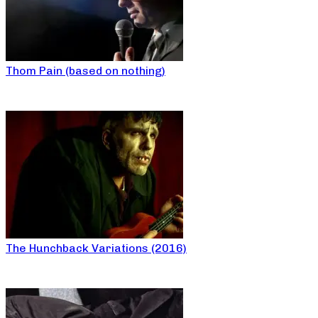
Thom Pain (based on nothing)
The Hunchback Variations (2016)