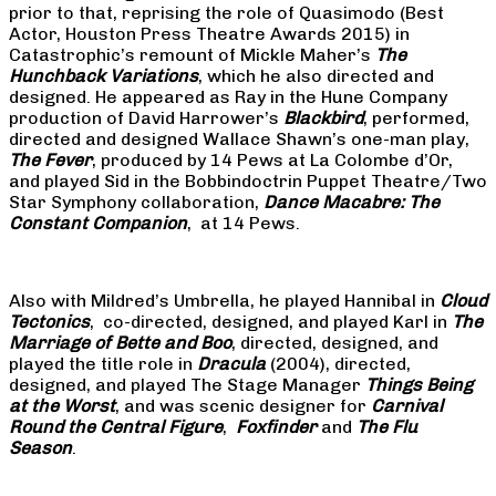
prior to that, reprising the role of Quasimodo (Best
Actor, Houston Press Theatre Awards 2015) in
Catastrophic’s remount of Mickle Maher’s
The
Hunchback Variations
, which he also directed and
designed. He appeared as Ray in the Hune Company
production of David Harrower’s
Blackbird
, performed,
directed and designed Wallace Shawn’s one-man play,
The Fever
, produced by 14 Pews at La Colombe d’Or,
and played Sid in the Bobbindoctrin Puppet Theatre/Two
Star Symphony collaboration,
Dance Macabre: The
Constant Companion
, at 14 Pews.
Also with Mildred’s Umbrella, he played Hannibal in
Cloud
Tectonics
, co-directed, designed, and played Karl in
The
Marriage of Bette and Boo
, directed, designed, and
played the title role in
Dracula
(2004), directed,
designed, and played The Stage Manager
Things Being
at the Worst
, and was scenic designer for
Carnival
Round the Central Figure
,
Foxfinder
and
The Flu
Season
.