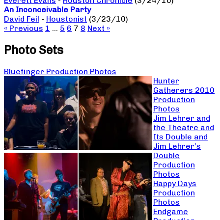
Everett Evans
-
Houston Chronicle
(3/24/10)
An Inconceivable Party
David Feil
-
Houstonist
(3/23/10)
« Previous
1
…
5
6
7
8
Next »
Photo Sets
Bluefinger Production Photos
Hunter
Gatherers 2010
Production
Photos
Jim Lehrer and
the Theatre and
Its Double and
Jim Lehrer’s
Double
Production
Photos
Happy Days
Production
Photos
Endgame