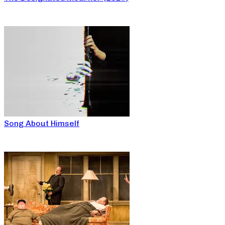
Song About Himself