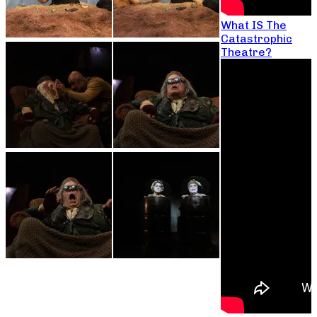
What IS The
Catastrophic
Theatre?