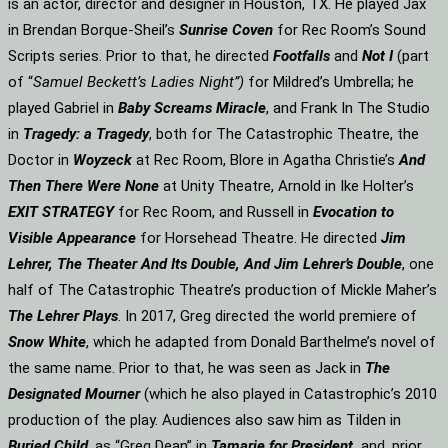
is an actor, director and designer in Houston, TX. He played Jax
in Brendan Borque-Sheil’s
Sunrise Coven
for Rec Room’s Sound
Scripts series. Prior to that, he directed
Footfalls
and
Not I
(part
of “
Samuel Beckett’s Ladies Night”)
for Mildred’s Umbrella; he
played Gabriel in
Baby Screams Miracle
, and Frank In The Studio
in
Tragedy: a Tragedy
, both for The Catastrophic Theatre, the
Doctor in
Woyzeck
at Rec Room, Blore in Agatha Christie’s
And
Then There Were None
at Unity Theatre, Arnold in Ike Holter’s
EXIT STRATEGY
for Rec Room, and Russell in
Evocation to
Visible Appearance
for Horsehead Theatre. He directed
Jim
Lehrer, The Theater And Its Double, And Jim Lehrer’s Double
, one
half of The Catastrophic Theatre’s production of Mickle Maher’s
The Lehrer Plays
. In 2017, Greg directed the world premiere of
Snow White
, which he adapted from Donald Barthelme’s novel of
the same name. Prior to that, he was seen as Jack in
The
Designated Mourner
(which he also played in Catastrophic’s 2010
production of the play. Audiences also saw him as Tilden in
Buried Child
, as “Greg Dean” in
Tamarie for President
and, prior