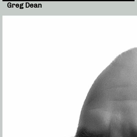
Greg Dean