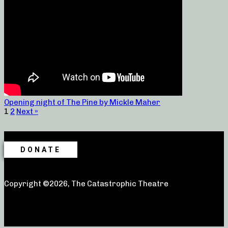
Opening night of The Pine by Mickle Maher
1
2
Next »
DONATE
Copyright ©2026, The Catastrophic Theatre