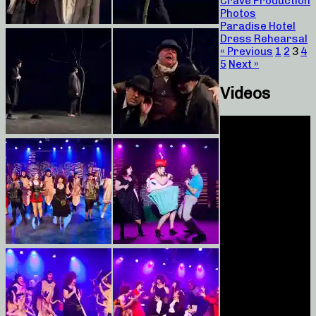
Crave Production
Photos
Paradise Hotel
Dress Rehearsal
« Previous
1
2
3
4
5
Next »
Videos