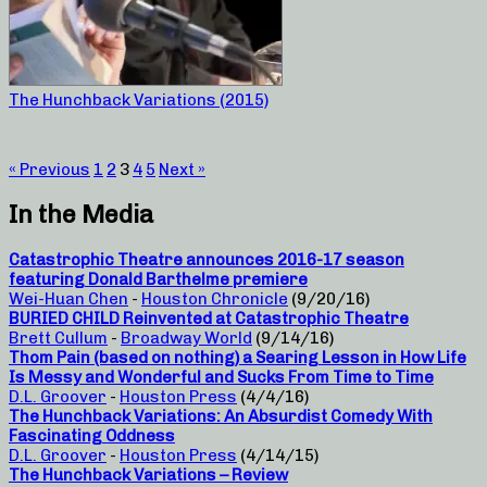
The Hunchback Variations (2015)
« Previous
1
2
3
4
5
Next »
In the Media
Catastrophic Theatre announces 2016-17 season
featuring Donald Barthelme premiere
Wei-Huan Chen
-
Houston Chronicle
(9/20/16)
BURIED CHILD Reinvented at Catastrophic Theatre
Brett Cullum
-
Broadway World
(9/14/16)
Thom Pain (based on nothing) a Searing Lesson in How Life
Is Messy and Wonderful and Sucks From Time to Time
D.L. Groover
-
Houston Press
(4/4/16)
The Hunchback Variations: An Absurdist Comedy With
Fascinating Oddness
D.L. Groover
-
Houston Press
(4/14/15)
The Hunchback Variations – Review