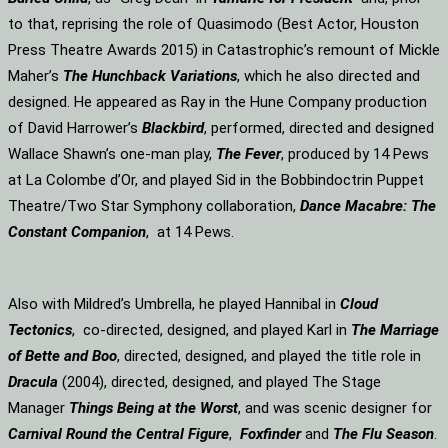
to that, reprising the role of Quasimodo (Best Actor, Houston
Press Theatre Awards 2015) in Catastrophic’s remount of Mickle
Maher’s
The Hunchback Variations
, which he also directed and
designed. He appeared as Ray in the Hune Company production
of David Harrower’s
Blackbird
, performed, directed and designed
Wallace Shawn’s one-man play,
The Fever
, produced by 14 Pews
at La Colombe d’Or, and played Sid in the Bobbindoctrin Puppet
Theatre/Two Star Symphony collaboration,
Dance Macabre: The
Constant Companion
, at 14 Pews.
Also with Mildred’s Umbrella, he played Hannibal in
Cloud
Tectonics
, co-directed, designed, and played Karl in
The Marriage
of Bette and Boo
, directed, designed, and played the title role in
Dracula
(2004), directed, designed, and played The Stage
Manager
Things Being at the Worst
, and was scenic designer for
Carnival Round the Central Figure
,
Foxfinder
and
The Flu Season
.