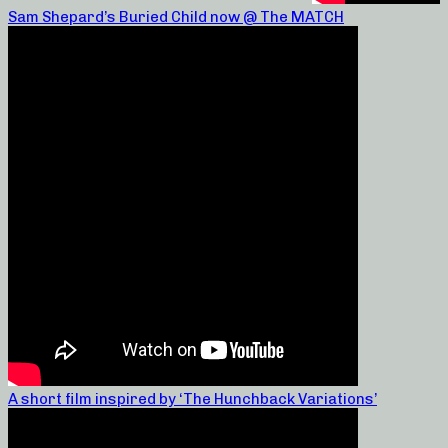
Sam Shepard’s Buried Child now @ The MATCH
A short film inspired by ‘The Hunchback Variations’