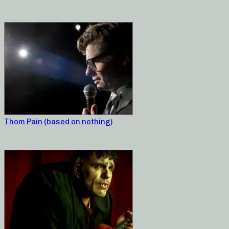
Thom Pain (based on nothing)