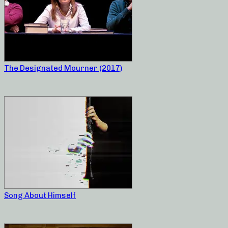
The Designated Mourner (2017)
Song About Himself