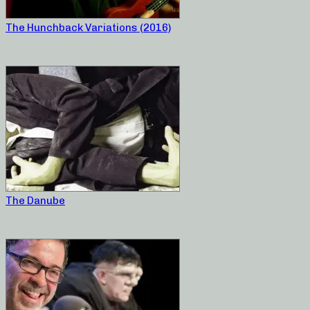
The Hunchback Variations (2016)
The Danube