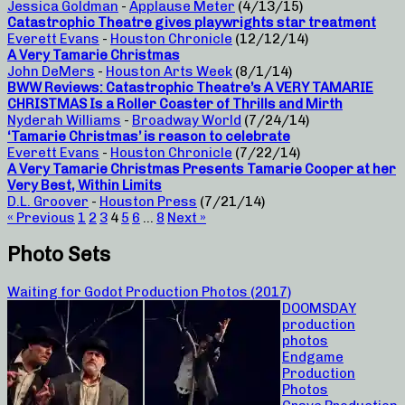
Jessica Goldman
-
Applause Meter
(4/13/15)
Catastrophic Theatre gives playwrights star treatment
Everett Evans
-
Houston Chronicle
(12/12/14)
A Very Tamarie Christmas
John DeMers
-
Houston Arts Week
(8/1/14)
BWW Reviews: Catastrophic Theatre’s A VERY TAMARIE
CHRISTMAS Is a Roller Coaster of Thrills and Mirth
Nyderah Williams
-
Broadway World
(7/24/14)
‘Tamarie Christmas’ is reason to celebrate
Everett Evans
-
Houston Chronicle
(7/22/14)
A Very Tamarie Christmas Presents Tamarie Cooper at her
Very Best, Within Limits
D.L. Groover
-
Houston Press
(7/21/14)
« Previous
1
2
3
4
5
6
…
8
Next »
Photo Sets
Waiting for Godot Production Photos (2017)
DOOMSDAY
production
photos
Endgame
Production
Photos