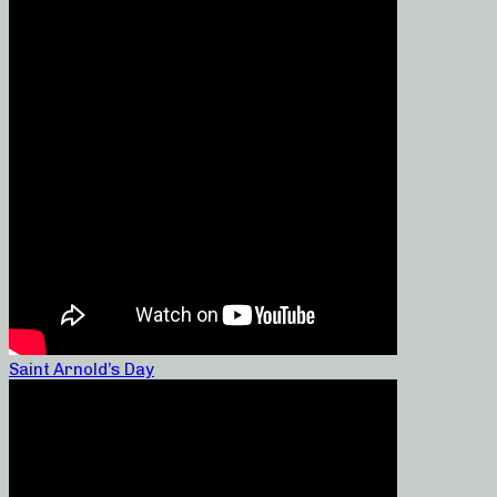
Saint Arnold’s Day