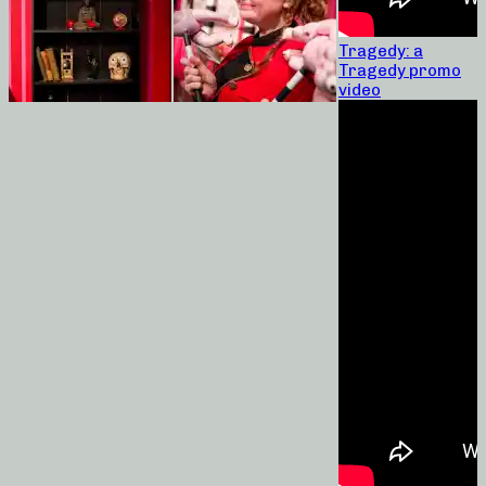
Tragedy: a
Tragedy promo
video