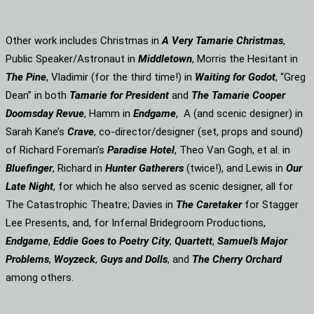
Other work includes Christmas in
A Very Tamarie Christmas
,
Public Speaker/Astronaut in
Middletown
, Morris the Hesitant in
The Pine
, Vladimir (for the third time!) in
Waiting for Godot
, “Greg
Dean” in both
Tamarie for President
and
The
Tamarie Cooper
Doomsday Revue
, Hamm in
Endgame
, A (and scenic designer) in
Sarah Kane’s
Crave
, co-director/designer (set, props and sound)
of Richard Foreman’s
Paradise Hotel
, Theo Van Gogh, et al. in
Bluefinger
, Richard in
Hunter Gatherers
(twice!), and Lewis in
Our
Late Night
, for which he also served as scenic designer, all for
The Catastrophic Theatre; Davies in
The Caretaker
for Stagger
Lee Presents, and, for Infernal Bridegroom Productions,
Endgame
,
Eddie Goes to Poetry City
,
Quartett
,
Samuel’s Major
Problems
,
Woyzeck
,
Guys and Dolls
, and
The Cherry Orchard
among others.