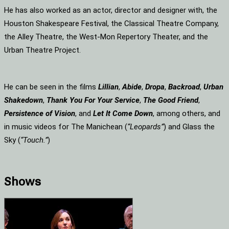
He has also worked as an actor, director and designer with, the
Houston Shakespeare Festival, the Classical Theatre Company,
the Alley Theatre, the West-Mon Repertory Theater, and the
Urban Theatre Project.
He can be seen in the films
Lillian
,
Abide
,
Dropa
,
Backroad
,
Urban
Shakedown
,
Thank You For Your Service
,
The Good Friend
,
Persistence of Vision
, and
Let It Come Down
, among others, and
in music videos for The Manichean (
“Leopards”
) and Glass the
Sky (
“Touch.”
)
Shows