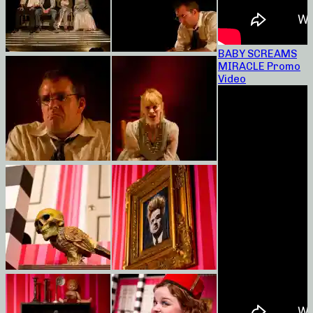
BABY SCREAMS
MIRACLE Promo
Video