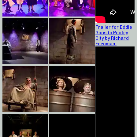
Trailer for Eddie
Goes to Poetry
City by Richard
Foreman.