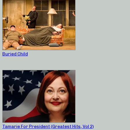
Buried Child
Tamarie For President (Greatest Hits, Vol 2)