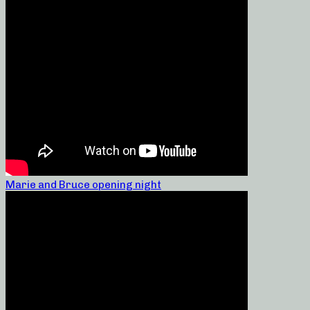
Marie and Bruce opening night