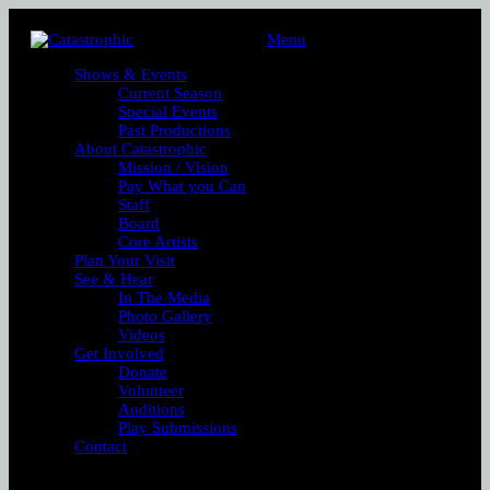
Menu
Shows & Events
Current Season
Special Events
Past Productions
About Catastrophic
Mission / Vision
Pay What you Can
Staff
Board
Core Artists
Plan Your Visit
See & Hear
In The Media
Photo Gallery
Videos
Get Involved
Donate
Volunteer
Auditions
Play Submissions
Contact