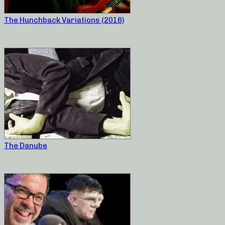
The Hunchback Variations (2016)
The Danube