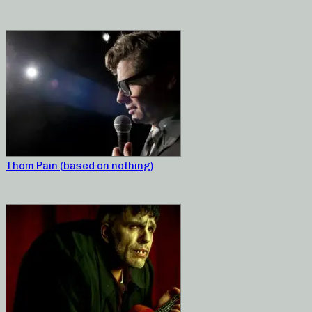
Thom Pain (based on nothing)