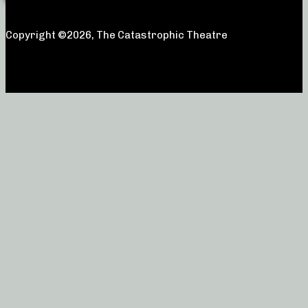
Copyright ©2026, The Catastrophic Theatre