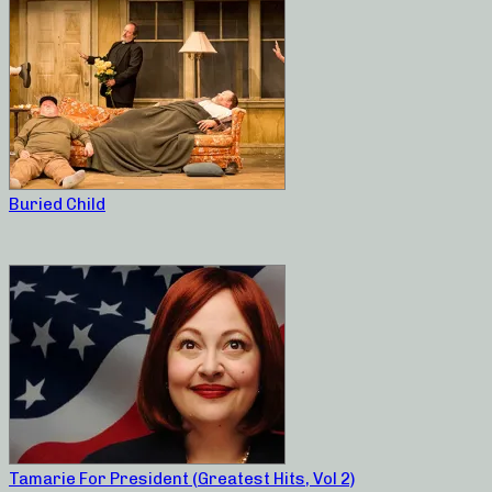
Buried Child
Tamarie For President (Greatest Hits, Vol 2)