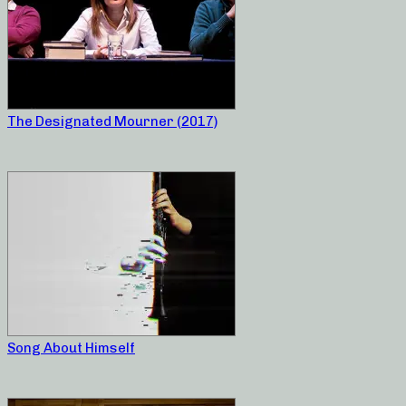
The Designated Mourner (2017)
Song About Himself