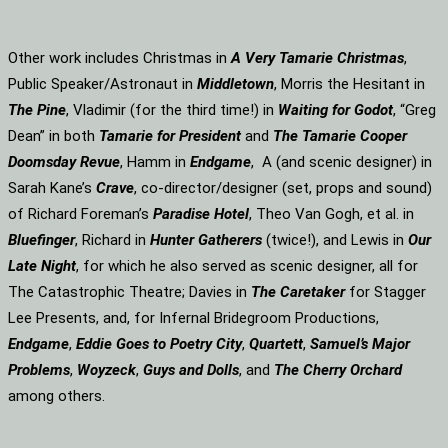
Other work includes Christmas in
A Very Tamarie Christmas
,
Public Speaker/Astronaut in
Middletown
, Morris the Hesitant in
The Pine
, Vladimir (for the third time!) in
Waiting for Godot
, “Greg
Dean” in both
Tamarie for President
and
The
Tamarie Cooper
Doomsday Revue
, Hamm in
Endgame
, A (and scenic designer) in
Sarah Kane’s
Crave
, co-director/designer (set, props and sound)
of Richard Foreman’s
Paradise Hotel
, Theo Van Gogh, et al. in
Bluefinger
, Richard in
Hunter Gatherers
(twice!), and Lewis in
Our
Late Night
, for which he also served as scenic designer, all for
The Catastrophic Theatre; Davies in
The Caretaker
for Stagger
Lee Presents, and, for Infernal Bridegroom Productions,
Endgame
,
Eddie Goes to Poetry City
,
Quartett
,
Samuel’s Major
Problems
,
Woyzeck
,
Guys and Dolls
, and
The Cherry Orchard
among others.