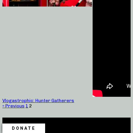
Vlogastrophic: Hunter Gatherers
« Previous
1
2
DONATE