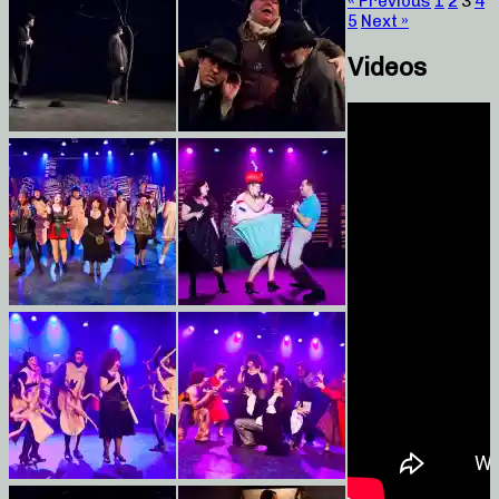
« Previous
1
2
3
4
5
Next »
Videos