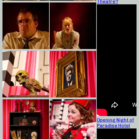
Theatre?
Opening Night of
Paradise Hotel