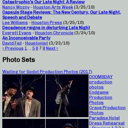
Catastrophic’s Our Late Night: A Review
Nancy Wozny
-
Houston Arts Week
(3/25/10)
Capsule Stage Reviews: The New Century, Our Late Night,
Speech and Debate
Lee Williams
-
Houston Press
(3/25/10)
Decadence reigns in disturbing Late Night
Everett Evans
-
Houston Chronicle
(3/24/10)
An Inconceivable Party
David Feil
-
Houstonist
(3/23/10)
« Previous
1
…
5
6
7
8
Next »
Photo Sets
Waiting for Godot Production Photos (2017)
DOOMSDAY
production
photos
Endgame
Production
Photos
Crave Production
Photos
Paradise Hotel
Dress Rehearsal