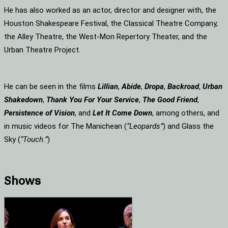
He has also worked as an actor, director and designer with, the
Houston Shakespeare Festival, the Classical Theatre Company,
the Alley Theatre, the West-Mon Repertory Theater, and the
Urban Theatre Project.
He can be seen in the films
Lillian
,
Abide
,
Dropa
,
Backroad
,
Urban
Shakedown
,
Thank You For Your Service
,
The Good Friend
,
Persistence of Vision
, and
Let It Come Down
, among others, and
in music videos for The Manichean (
“Leopards”
) and Glass the
Sky (
“Touch.”
)
Shows