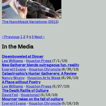
The Hunchback Variations (2015)
« Previous
1
2
3
4
5
Next »
In the Media
Disemboweled at Dinner
Lee Williams
-
Houston Press
(7/1/10)
New Gatherer blends outrageous fun, reality
Everett Evans
-
Houston Chronicle
(6/30/10)
Catastrophic’s Hunter Gatherers: A Review
Nancy Wozny
-
Houston Arts Week
(6/26/10)
A Place without Poetry
Lee Williams
-
Houston Press
(5/27/10)
The Death Rattle of Culture
David Feil
-
Houstonist
(5/19/10)
Mourner takes on the fall of culture
Everett Evans
-
Houston Chronicle
(5/18/10)