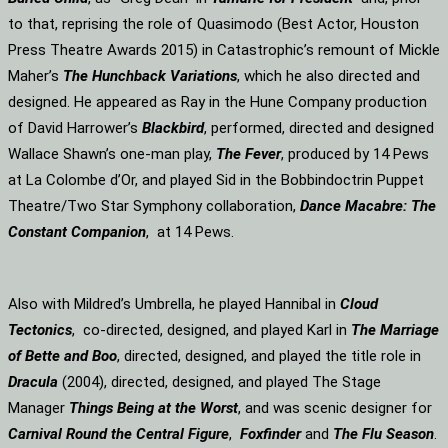
to that, reprising the role of Quasimodo (Best Actor, Houston
Press Theatre Awards 2015) in Catastrophic’s remount of Mickle
Maher’s
The Hunchback Variations
, which he also directed and
designed. He appeared as Ray in the Hune Company production
of David Harrower’s
Blackbird
, performed, directed and designed
Wallace Shawn’s one-man play,
The Fever
, produced by 14 Pews
at La Colombe d’Or, and played Sid in the Bobbindoctrin Puppet
Theatre/Two Star Symphony collaboration,
Dance Macabre: The
Constant Companion
, at 14 Pews.
Also with Mildred’s Umbrella, he played Hannibal in
Cloud
Tectonics
, co-directed, designed, and played Karl in
The Marriage
of Bette and Boo
, directed, designed, and played the title role in
Dracula
(2004), directed, designed, and played The Stage
Manager
Things Being at the Worst
, and was scenic designer for
Carnival Round the Central Figure
,
Foxfinder
and
The Flu Season
.