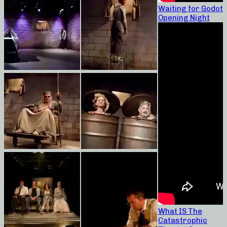
Waiting for Godot
Opening Night
What IS The
Catastrophic