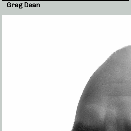
Greg Dean