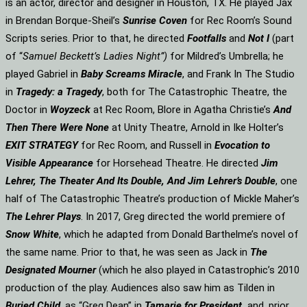
is an actor, director and designer in Houston, TX. He played Jax
in Brendan Borque-Sheil’s
Sunrise Coven
for Rec Room’s Sound
Scripts series. Prior to that, he directed
Footfalls
and
Not I
(part
of “
Samuel Beckett’s Ladies Night”)
for Mildred’s Umbrella; he
played Gabriel in
Baby Screams Miracle
, and Frank In The Studio
in
Tragedy: a Tragedy
, both for The Catastrophic Theatre, the
Doctor in
Woyzeck
at Rec Room, Blore in Agatha Christie’s
And
Then There Were None
at Unity Theatre, Arnold in Ike Holter’s
EXIT STRATEGY
for Rec Room, and Russell in
Evocation to
Visible Appearance
for Horsehead Theatre. He directed
Jim
Lehrer, The Theater And Its Double, And Jim Lehrer’s Double
, one
half of The Catastrophic Theatre’s production of Mickle Maher’s
The Lehrer Plays
. In 2017, Greg directed the world premiere of
Snow White
, which he adapted from Donald Barthelme’s novel of
the same name. Prior to that, he was seen as Jack in
The
Designated Mourner
(which he also played in Catastrophic’s 2010
production of the play. Audiences also saw him as Tilden in
Buried Child
, as “Greg Dean” in
Tamarie for President
and, prior