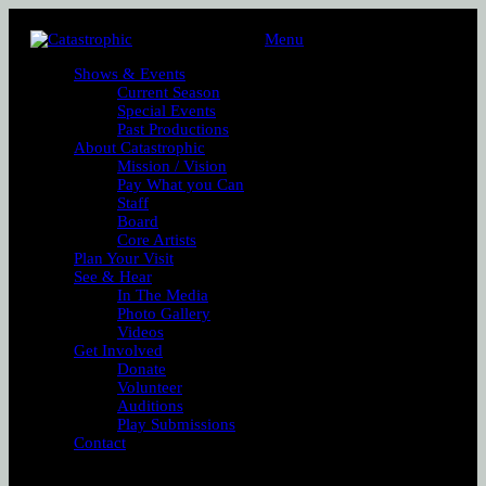
Menu
Shows & Events
Current Season
Special Events
Past Productions
About Catastrophic
Mission / Vision
Pay What you Can
Staff
Board
Core Artists
Plan Your Visit
See & Hear
In The Media
Photo Gallery
Videos
Get Involved
Donate
Volunteer
Auditions
Play Submissions
Contact