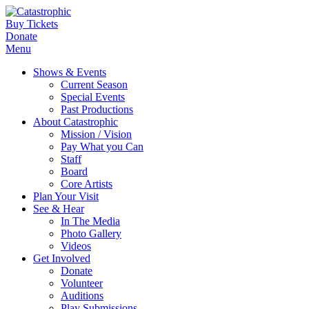
Buy Tickets
Donate
Menu
Shows & Events
Current Season
Special Events
Past Productions
About Catastrophic
Mission / Vision
Pay What you Can
Staff
Board
Core Artists
Plan Your Visit
See & Hear
In The Media
Photo Gallery
Videos
Get Involved
Donate
Volunteer
Auditions
Play Submissions