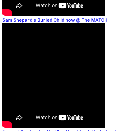
Sam Shepard’s Buried Child now @ The MATCH