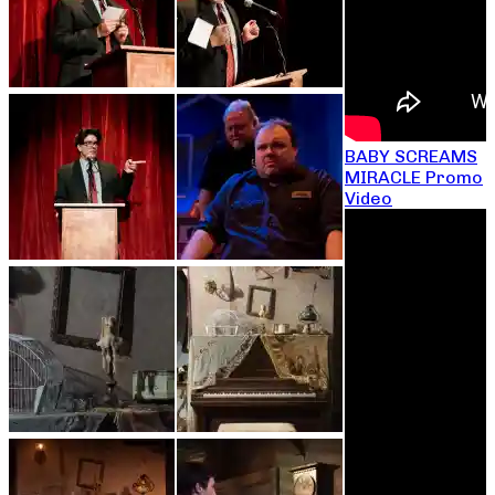
BABY SCREAMS
MIRACLE Promo
Video