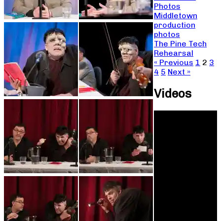
Photos
Middletown
production
photos
The Pine Tech
Rehearsal
« Previous
1
2
3
4
5
Next »
Videos