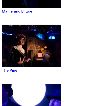
Marie and Bruce
The Pine