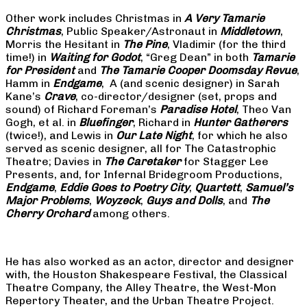
Other work includes Christmas in
A Very Tamarie
Christmas
, Public Speaker/Astronaut in
Middletown
,
Morris the Hesitant in
The Pine
, Vladimir (for the third
time!) in
Waiting for Godot
, “Greg Dean” in both
Tamarie
for President
and
The
Tamarie Cooper Doomsday Revue
,
Hamm in
Endgame
, A (and scenic designer) in Sarah
Kane’s
Crave
, co-director/designer (set, props and
sound) of Richard Foreman’s
Paradise Hotel
, Theo Van
Gogh, et al. in
Bluefinger
, Richard in
Hunter Gatherers
(twice!), and Lewis in
Our Late Night
, for which he also
served as scenic designer, all for The Catastrophic
Theatre; Davies in
The Caretaker
for Stagger Lee
Presents, and, for Infernal Bridegroom Productions,
Endgame
,
Eddie Goes to Poetry City
,
Quartett
,
Samuel’s
Major Problems
,
Woyzeck
,
Guys and Dolls
, and
The
Cherry Orchard
among others.
He has also worked as an actor, director and designer
with, the Houston Shakespeare Festival, the Classical
Theatre Company, the Alley Theatre, the West-Mon
Repertory Theater, and the Urban Theatre Project.