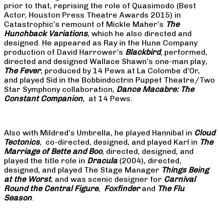
prior to that, reprising the role of Quasimodo (Best
Actor, Houston Press Theatre Awards 2015) in
Catastrophic’s remount of Mickle Maher’s
The
Hunchback Variations
, which he also directed and
designed. He appeared as Ray in the Hune Company
production of David Harrower’s
Blackbird
, performed,
directed and designed Wallace Shawn’s one-man play,
The Fever
, produced by 14 Pews at La Colombe d’Or,
and played Sid in the Bobbindoctrin Puppet Theatre/Two
Star Symphony collaboration,
Dance Macabre: The
Constant Companion
, at 14 Pews.
Also with Mildred’s Umbrella, he played Hannibal in
Cloud
Tectonics
, co-directed, designed, and played Karl in
The
Marriage of Bette and Boo
, directed, designed, and
played the title role in
Dracula
(2004), directed,
designed, and played The Stage Manager
Things Being
at the Worst
, and was scenic designer for
Carnival
Round the Central Figure
,
Foxfinder
and
The Flu
Season
.