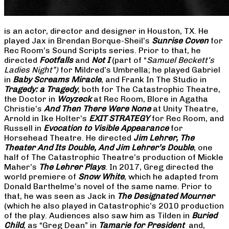
is an actor, director and designer in Houston, TX. He
played Jax in Brendan Borque-Sheil’s
Sunrise Coven
for
Rec Room’s Sound Scripts series. Prior to that, he
directed
Footfalls
and
Not I
(part of “
Samuel Beckett’s
Ladies Night”)
for Mildred’s Umbrella; he played Gabriel
in
Baby Screams Miracle
, and Frank In The Studio in
Tragedy: a Tragedy
, both for The Catastrophic Theatre,
the Doctor in
Woyzeck
at Rec Room, Blore in Agatha
Christie’s
And Then There Were None
at Unity Theatre,
Arnold in Ike Holter’s
EXIT STRATEGY
for Rec Room, and
Russell in
Evocation to Visible Appearance
for
Horsehead Theatre. He directed
Jim Lehrer, The
Theater And Its Double, And Jim Lehrer’s Double
, one
half of The Catastrophic Theatre’s production of Mickle
Maher’s
The Lehrer Plays
. In 2017, Greg directed the
world premiere of
Snow White
, which he adapted from
Donald Barthelme’s novel of the same name. Prior to
that, he was seen as Jack in
The Designated Mourner
(which he also played in Catastrophic’s 2010 production
of the play. Audiences also saw him as Tilden in
Buried
Child
, as “Greg Dean” in
Tamarie for President
and,