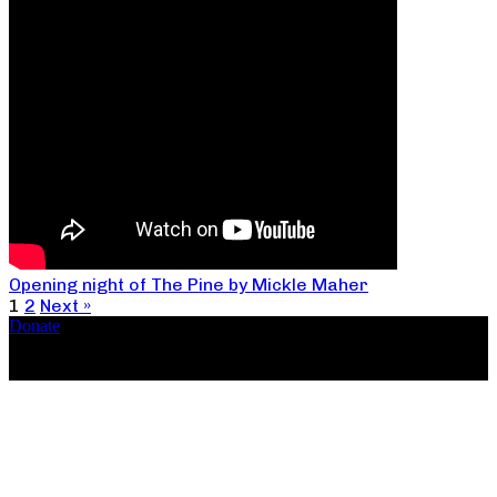
Opening night of The Pine by Mickle Maher
1
2
Next »
Donate
Copyright ©2026, The Catastrophic Theatre