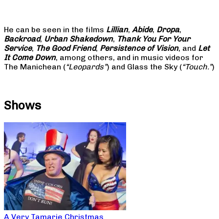
He can be seen in the films
Lillian
,
Abide
,
Dropa
,
Backroad
,
Urban Shakedown
,
Thank You For Your
Service
,
The Good Friend
,
Persistence of Vision
, and
Let
It Come Down
, among others, and in music videos for
The Manichean (
“Leopards”
) and Glass the Sky (
“Touch.”
)
Shows
A Very Tamarie Christmas