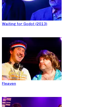
Waiting for Godot (2013)
Fleaven