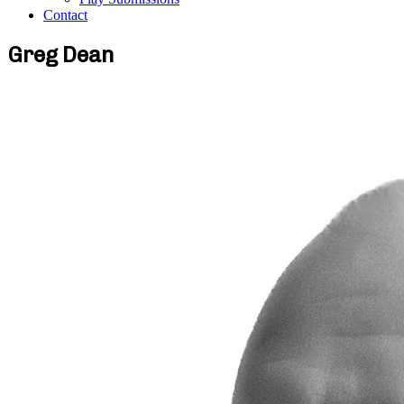
Contact
Greg Dean