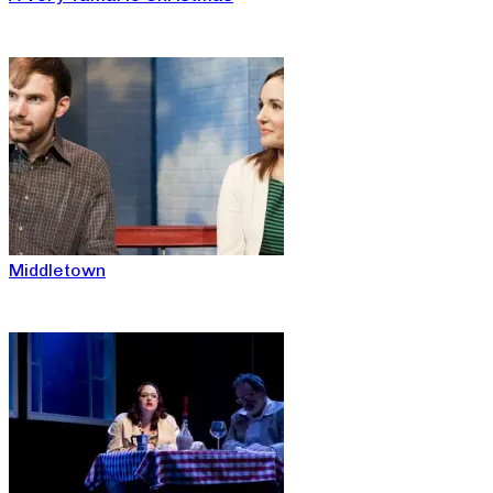
Middletown