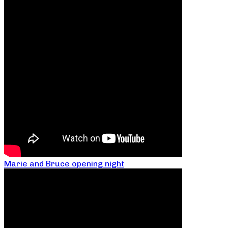
Marie and Bruce opening night