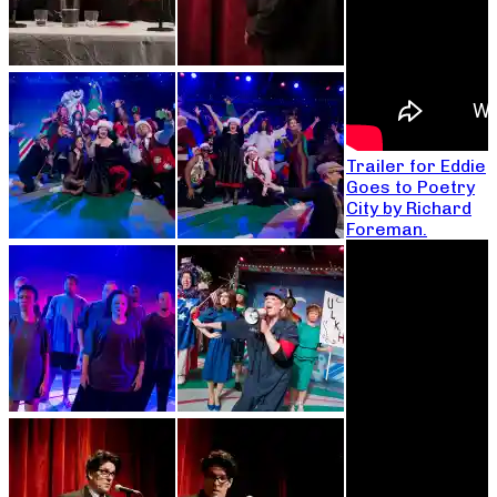
Trailer for Eddie
Goes to Poetry
City by Richard
Foreman.