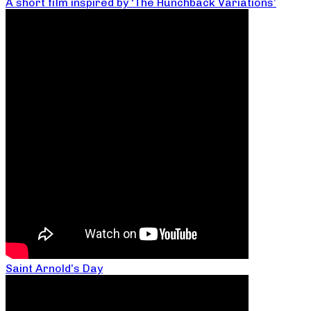
A short film inspired by ‘The Hunchback Variations’
Saint Arnold’s Day