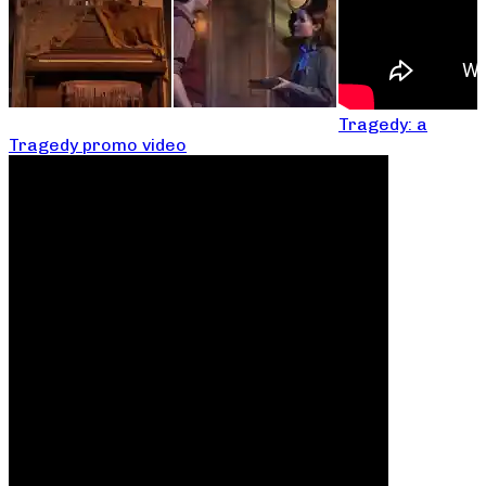
Tragedy: a
Tragedy promo video