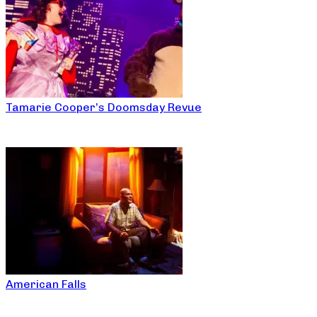
Tamarie Cooper’s Doomsday Revue
American Falls