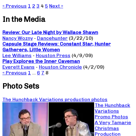
« Previous
1
2
3
4
5
Next »
In the Media
Review: Our Late Night by Wallace Shawn
Nancy Wozny
-
Dancehunter
(3/22/10)
Capsule Stage Reviews: Constant Star, Hunter
Gatherers, Little Women
Lee Williams
-
Houston Press
(4/9/09)
Play Explores the Inner Caveman
Everett Evans
-
Houston Chronicle
(4/2/09)
« Previous
1
…
6
7
8
Photo Sets
The Hunchback Variations production photos
The Hunchback
Variations
Promo Photos
A Very Tamarie
Christmas
Production