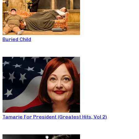
Buried Child
Tamarie For President (Greatest Hits, Vol 2)