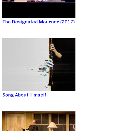
The Designated Mourner (2017)
Song About Himself