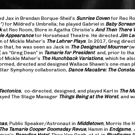
yed Jax in Brendan Borque-Sheil’s
Sunrise Coven
for Rec Ro
t”)
for Mildred’s Umbrella; he played Gabriel in
Baby Scream
k
at Rec Room, Blore in Agatha Christie’s
And Then There
ible Appearance
for Horsehead Theatre. He directed
Jim Le
on of Mickle Maher’s
The Lehrer Plays
. In 2017, Greg dire
o that, he was seen as Jack in
The Designated Mourner
(w
, as “Greg Dean” in
Tamarie for President
and, prior to th
of Mickle Maher’s
The Hunchback Variations
, which he al
formed, directed and designed Wallace Shawn’s one-man p
 Star Symphony collaboration,
Dance Macabre: The Consta
Tectonics
, co-directed, designed, and played Karl in
The Ma
 played The Stage Manager
Things Being at the Worst
, and w
mas
, Public Speaker/Astronaut in
Middletown
, Morris the H
The
Tamarie Cooper Doomsday Revue
, Hamm in
Endgame
,
reman’s
Paradise Hotel
, Theo Van Gogh, et al. in
Bluefinger
, 