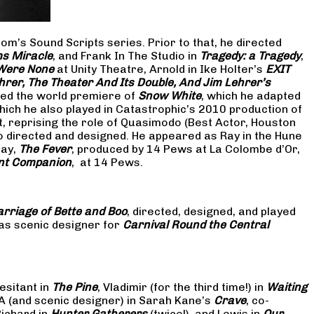
om’s Sound Scripts series. Prior to that, he directed
s Miracle
, and Frank In The Studio in
Tragedy: a Tragedy
,
 Were None
at Unity Theatre, Arnold in Ike Holter’s
EXIT
hrer, The Theater And Its Double, And Jim Lehrer’s
cted the world premiere of
Snow White
, which he adapted
hich he also played in Catastrophic’s 2010 production of
at, reprising the role of Quasimodo (Best Actor, Houston
so directed and designed. He appeared as Ray in the Hune
lay,
The Fever
, produced by 14 Pews at La Colombe d’Or,
nt Companion
, at 14 Pews.
rriage of Bette and Boo
, directed, designed, and played
as scenic designer for
Carnival Round the Central
esitant in
The Pine
, Vladimir (for the third time!) in
Waiting
 A (and scenic designer) in Sarah Kane’s
Crave
, co-
Richard in
Hunter Gatherers
(twice!), and Lewis in
Our