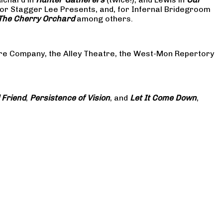
or Stagger Lee Presents, and, for Infernal Bridegroom
The Cherry Orchard
among others.
atre Company, the Alley Theatre, the West-Mon Repertory
 Friend
,
Persistence of Vision
, and
Let It Come Down
,