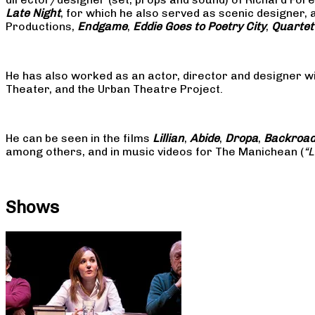
Late Night
, for which he also served as scenic designer, 
Productions,
Endgame
,
Eddie Goes to Poetry City
,
Quartet
He has also worked as an actor, director and designer w
Theater, and the Urban Theatre Project.
He can be seen in the films
Lillian
,
Abide
,
Dropa
,
Backroa
among others, and in music videos for The Manichean (
“
Shows