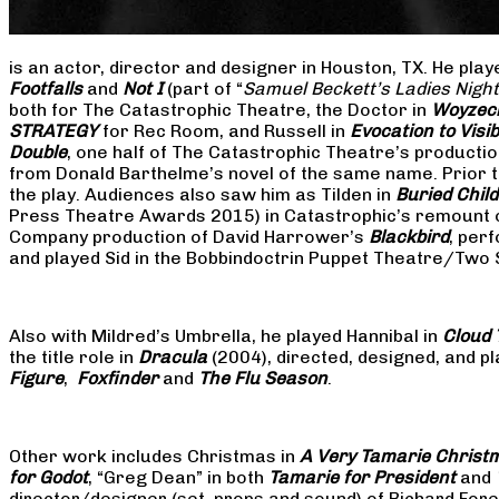
is an actor, director and designer in Houston, TX. He pla
Footfalls
and
Not I
(part of “
Samuel Beckett’s Ladies Nigh
both for The Catastrophic Theatre, the Doctor in
Woyzec
STRATEGY
for Rec Room, and Russell in
Evocation to Vis
Double
, one half of The Catastrophic Theatre’s producti
from Donald Barthelme’s novel of the same name. Prior t
the play. Audiences also saw him as Tilden in
Buried Child
Press Theatre Awards 2015) in Catastrophic’s remount 
Company production of David Harrower’s
Blackbird
, per
and played Sid in the Bobbindoctrin Puppet Theatre/Two
Also with Mildred’s Umbrella, he played Hannibal in
Cloud 
the title role in
Dracula
(2004), directed, designed, and
Figure
,
Foxfinder
and
The Flu Season
.
Other work includes Christmas in
A Very Tamarie Christ
for Godot
, “Greg Dean” in both
Tamarie for President
and
director/designer (set, props and sound) of Richard Fo