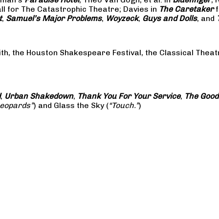
all for The Catastrophic Theatre; Davies in
The Caretaker
f
t
,
Samuel’s Major Problems
,
Woyzeck
,
Guys and Dolls
, and
ith, the Houston Shakespeare Festival, the Classical The
d
,
Urban Shakedown
,
Thank You For Your Service
,
The Good
Leopards”
) and Glass the Sky (
“Touch.”
)