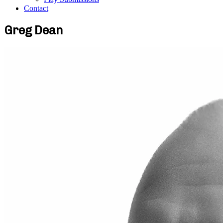
Contact
Greg Dean