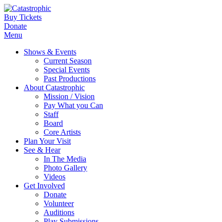
Buy Tickets
Donate
Menu
Shows & Events
Current Season
Special Events
Past Productions
About Catastrophic
Mission / Vision
Pay What you Can
Staff
Board
Core Artists
Plan Your Visit
See & Hear
In The Media
Photo Gallery
Videos
Get Involved
Donate
Volunteer
Auditions
Play Submissions