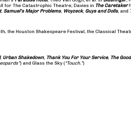
all for The Catastrophic Theatre; Davies in
The Caretaker
f
t
,
Samuel’s Major Problems
,
Woyzeck
,
Guys and Dolls
, and
ith, the Houston Shakespeare Festival, the Classical The
d
,
Urban Shakedown
,
Thank You For Your Service
,
The Good
Leopards”
) and Glass the Sky (
“Touch.”
)