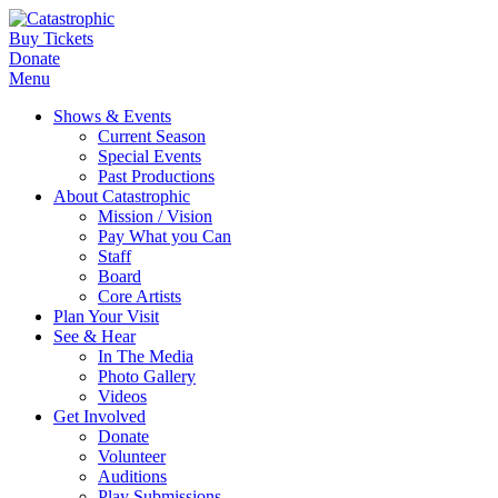
Buy Tickets
Donate
Menu
Shows & Events
Current Season
Special Events
Past Productions
About Catastrophic
Mission / Vision
Pay What you Can
Staff
Board
Core Artists
Plan Your Visit
See & Hear
In The Media
Photo Gallery
Videos
Get Involved
Donate
Volunteer
Auditions
Play Submissions