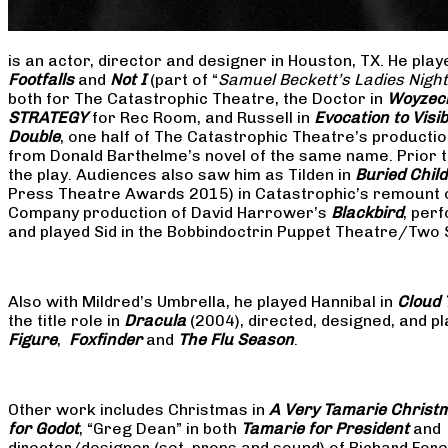
is an actor, director and designer in Houston, TX. He pla
Footfalls
and
Not I
(part of “
Samuel Beckett’s Ladies Nigh
both for The Catastrophic Theatre, the Doctor in
Woyzec
STRATEGY
for Rec Room, and Russell in
Evocation to Vis
Double
, one half of The Catastrophic Theatre’s producti
from Donald Barthelme’s novel of the same name. Prior t
the play. Audiences also saw him as Tilden in
Buried Child
Press Theatre Awards 2015) in Catastrophic’s remount 
Company production of David Harrower’s
Blackbird
, per
and played Sid in the Bobbindoctrin Puppet Theatre/Two
Also with Mildred’s Umbrella, he played Hannibal in
Cloud 
the title role in
Dracula
(2004), directed, designed, and
Figure
,
Foxfinder
and
The Flu Season
.
Other work includes Christmas in
A Very Tamarie Christ
for Godot
, “Greg Dean” in both
Tamarie for President
and
director/designer (set, props and sound) of Richard Fo