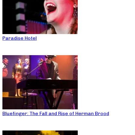
Paradise Hotel
Bluefinger: The Fall and Rise of Herman Brood