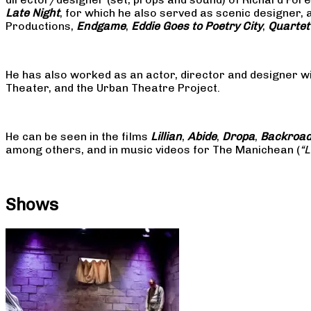
Late Night
, for which he also served as scenic designer, 
Productions,
Endgame
,
Eddie Goes to Poetry City
,
Quartet
He has also worked as an actor, director and designer w
Theater, and the Urban Theatre Project.
He can be seen in the films
Lillian
,
Abide
,
Dropa
,
Backroa
among others, and in music videos for The Manichean (
“
Shows