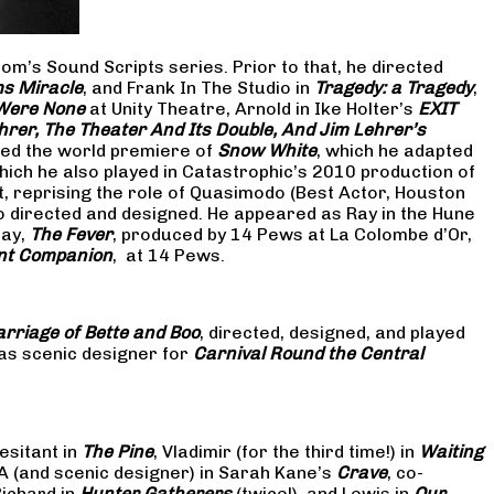
om’s Sound Scripts series. Prior to that, he directed
s Miracle
, and Frank In The Studio in
Tragedy: a Tragedy
,
 Were None
at Unity Theatre, Arnold in Ike Holter’s
EXIT
hrer, The Theater And Its Double, And Jim Lehrer’s
cted the world premiere of
Snow White
, which he adapted
hich he also played in Catastrophic’s 2010 production of
at, reprising the role of Quasimodo (Best Actor, Houston
so directed and designed. He appeared as Ray in the Hune
lay,
The Fever
, produced by 14 Pews at La Colombe d’Or,
nt Companion
, at 14 Pews.
rriage of Bette and Boo
, directed, designed, and played
as scenic designer for
Carnival Round the Central
esitant in
The Pine
, Vladimir (for the third time!) in
Waiting
 A (and scenic designer) in Sarah Kane’s
Crave
, co-
Richard in
Hunter Gatherers
(twice!), and Lewis in
Our