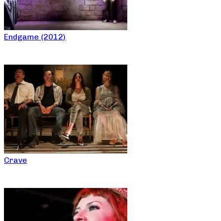
Endgame (2012)
Crave