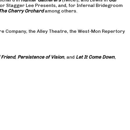
or Stagger Lee Presents, and, for Infernal Bridegroom
The Cherry Orchard
among others.
atre Company, the Alley Theatre, the West-Mon Repertory
 Friend
,
Persistence of Vision
, and
Let It Come Down
,