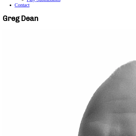
Contact
Greg Dean