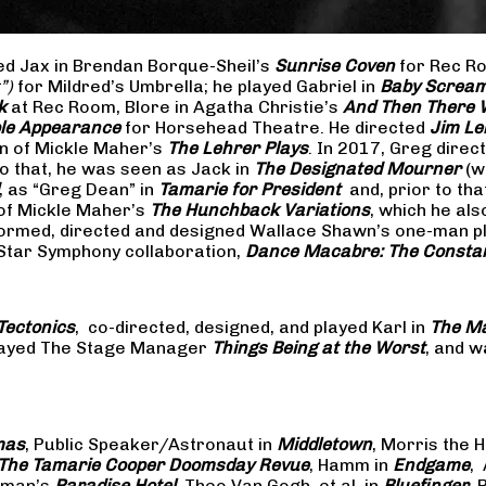
yed Jax in Brendan Borque-Sheil’s
Sunrise Coven
for Rec Ro
t”)
for Mildred’s Umbrella; he played Gabriel in
Baby Scream
k
at Rec Room, Blore in Agatha Christie’s
And Then There
ible Appearance
for Horsehead Theatre. He directed
Jim Le
on of Mickle Maher’s
The Lehrer Plays
. In 2017, Greg dire
o that, he was seen as Jack in
The Designated Mourner
(w
, as “Greg Dean” in
Tamarie for President
and, prior to th
of Mickle Maher’s
The Hunchback Variations
, which he al
formed, directed and designed Wallace Shawn’s one-man p
 Star Symphony collaboration,
Dance Macabre: The Consta
Tectonics
, co-directed, designed, and played Karl in
The Ma
 played The Stage Manager
Things Being at the Worst
, and w
mas
, Public Speaker/Astronaut in
Middletown
, Morris the H
The
Tamarie Cooper Doomsday Revue
, Hamm in
Endgame
,
reman’s
Paradise Hotel
, Theo Van Gogh, et al. in
Bluefinger
, 