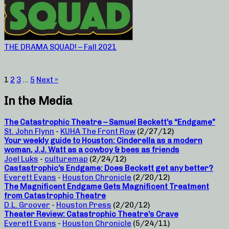
THE DRAMA SQUAD! – Fall 2021
1
2
3
…
5
Next »
In the Media
The Catastrophic Theatre – Samuel Beckett’s “Endgame”
St. John Flynn
-
KUHA The Front Row
(2/27/12)
Your weekly guide to Houston: Cinderella as a modern
woman, J.J. Watt as a cowboy & bees as friends
Joel Luks
-
culturemap
(2/24/12)
Castastrophic’s Endgame: Does Beckett get any better?
Everett Evans
-
Houston Chronicle
(2/20/12)
The Magnificent Endgame Gets Magnificent Treatment
from Catastrophic Theatre
D.L. Groover
-
Houston Press
(2/20/12)
Theater Review: Catastrophic Theatre’s Crave
Everett Evans
-
Houston Chronicle
(5/24/11)