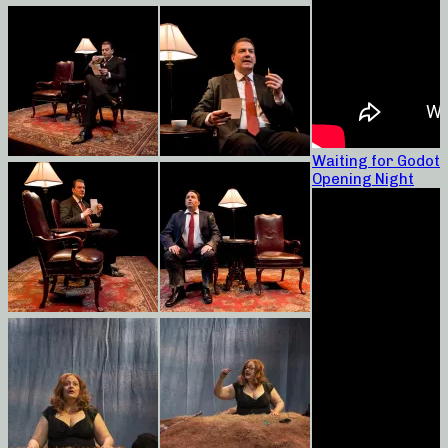
Waiting for Godot
Opening Night