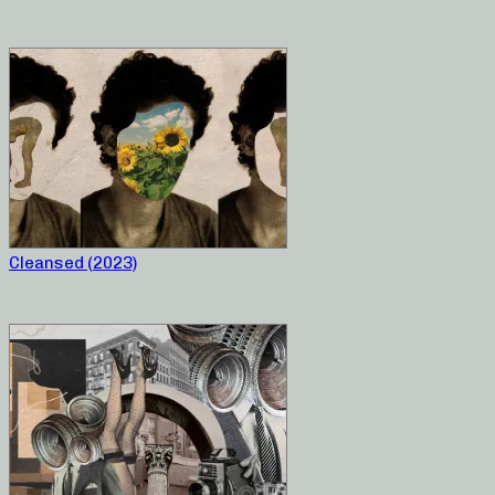
Cleansed (2023)