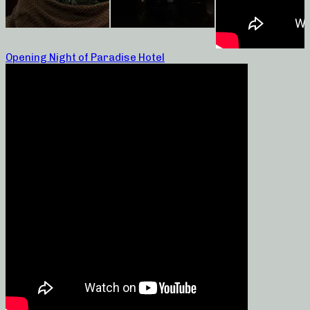
Opening Night of Paradise Hotel