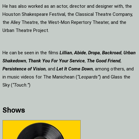
He has also worked as an actor, director and designer with, the
Houston Shakespeare Festival, the Classical Theatre Company,
the Alley Theatre, the West-Mon Repertory Theater, and the
Urban Theatre Project.
He can be seen in the films
Lillian
,
Abide
,
Dropa
,
Backroad
,
Urban
Shakedown
,
Thank You For Your Service
,
The Good Friend
,
Persistence of Vision
, and
Let It Come Down
, among others, and
in music videos for The Manichean (
“Leopards”
) and Glass the
Sky (
“Touch.”
)
Shows