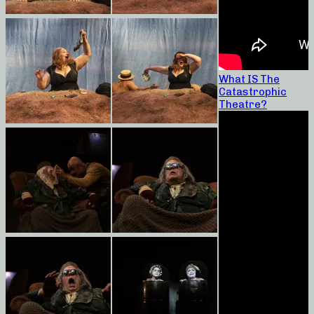
What IS The
Catastrophic
Theatre?