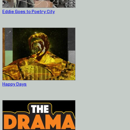
Eddie Goes to Poetry City
Happy Days