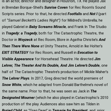
is an actor, director and designer in Houston, TX. He played Jax
in Brendan Borque-Sheil’s
Sunrise Coven
for Rec Room’s Sound
Scripts series. Prior to that, he directed
Footfalls
and
Not I
(part
of “
Samuel Beckett’s Ladies Night”)
for Mildred’s Umbrella; he
played Gabriel in
Baby Screams Miracle
, and Frank In The Studio
in
Tragedy: a Tragedy
, both for The Catastrophic Theatre, the
Doctor in
Woyzeck
at Rec Room, Blore in Agatha Christie’s
And
Then There Were None
at Unity Theatre, Arnold in Ike Holter’s
EXIT STRATEGY
for Rec Room, and Russell in
Evocation to
Visible Appearance
for Horsehead Theatre. He directed
Jim
Lehrer, The Theater And Its Double, And Jim Lehrer’s Double
, one
half of The Catastrophic Theatre’s production of Mickle Maher’s
The Lehrer Plays
. In 2017, Greg directed the world premiere of
Snow White
, which he adapted from Donald Barthelme’s novel of
the same name. Prior to that, he was seen as Jack in
The
Designated Mourner
(which he also played in Catastrophic’s 2010
production of the play. Audiences also saw him as Tilden in
Buried Child
, as “Greg Dean” in
Tamarie for President
and, prior