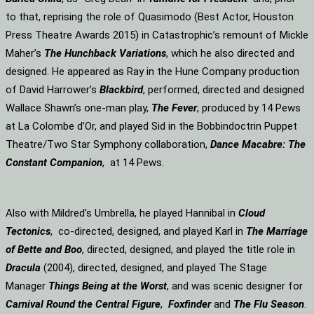
to that, reprising the role of Quasimodo (Best Actor, Houston
Press Theatre Awards 2015) in Catastrophic’s remount of Mickle
Maher’s
The Hunchback Variations
, which he also directed and
designed. He appeared as Ray in the Hune Company production
of David Harrower’s
Blackbird
, performed, directed and designed
Wallace Shawn’s one-man play,
The Fever
, produced by 14 Pews
at La Colombe d’Or, and played Sid in the Bobbindoctrin Puppet
Theatre/Two Star Symphony collaboration,
Dance Macabre: The
Constant Companion
, at 14 Pews.
Also with Mildred’s Umbrella, he played Hannibal in
Cloud
Tectonics
, co-directed, designed, and played Karl in
The Marriage
of Bette and Boo
, directed, designed, and played the title role in
Dracula
(2004), directed, designed, and played The Stage
Manager
Things Being at the Worst
, and was scenic designer for
Carnival Round the Central Figure
,
Foxfinder
and
The Flu Season
.