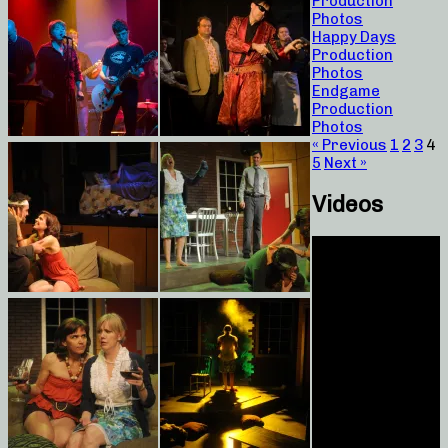
Production
Photos
Happy Days
Production
Photos
Endgame
Production
Photos
« Previous
1
2
3
4
5
Next »
Videos