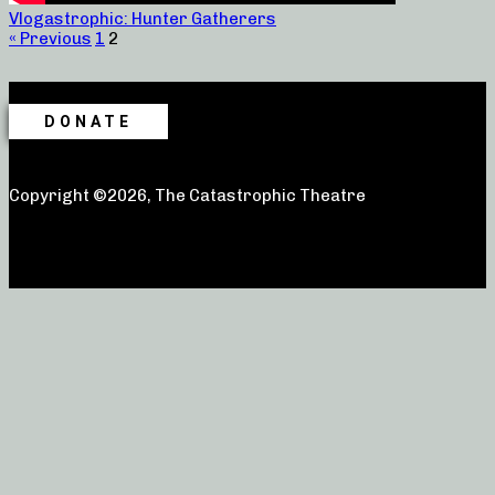
Vlogastrophic: Hunter Gatherers
« Previous
1
2
DONATE
Copyright ©2026, The Catastrophic Theatre