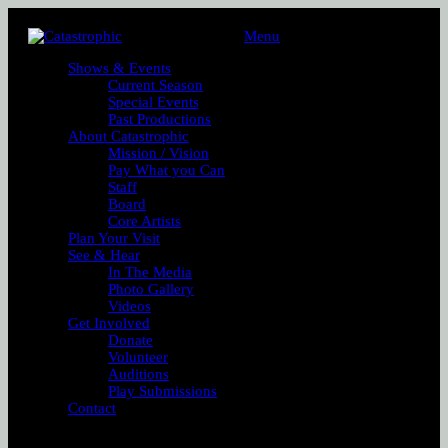
Menu
Shows & Events
Current Season
Special Events
Past Productions
About Catastrophic
Mission / Vision
Pay What you Can
Staff
Board
Core Artists
Plan Your Visit
See & Hear
In The Media
Photo Gallery
Videos
Get Involved
Donate
Volunteer
Auditions
Play Submissions
Contact