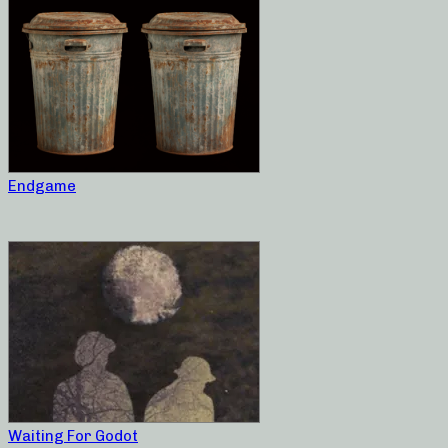
Endgame
Waiting For Godot