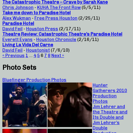
The Catastrophic Theatre – Crave by Sarah Kane
Chris Johnson
-
KUHA The Front Row
(5/5/11)
Take me down to Paradise Hotel
Alex Wukman
-
Free Press Houston
(2/25/11)
Paradise Hotel
David Feil
-
Houston Press
(2/17/11)
Theatre Review: Catastrophic Theatre’s Paradise Hotel
Everett Evans
-
Houston Chronicle
(2/16/11)
Living La Vida Del Carne
David Feil
-
Houstonist
(7/6/10)
« Previous
1
…
4
5
6
7
8
Next »
Photo Sets
Bluefinger Production Photos
Hunter
Gatherers 2010
Production
Photos
Jim Lehrer and
the Theatre and
Its Double and
Jim Lehrer’s
Double