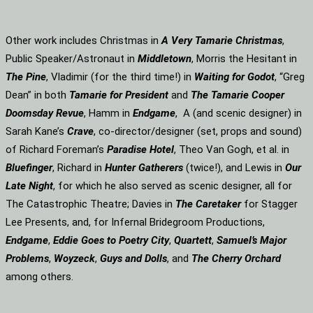
Other work includes Christmas in
A Very Tamarie Christmas
,
Public Speaker/Astronaut in
Middletown
, Morris the Hesitant in
The Pine
, Vladimir (for the third time!) in
Waiting for Godot
, “Greg
Dean” in both
Tamarie for President
and
The
Tamarie Cooper
Doomsday Revue
, Hamm in
Endgame
, A (and scenic designer) in
Sarah Kane’s
Crave
, co-director/designer (set, props and sound)
of Richard Foreman’s
Paradise Hotel
, Theo Van Gogh, et al. in
Bluefinger
, Richard in
Hunter Gatherers
(twice!), and Lewis in
Our
Late Night
, for which he also served as scenic designer, all for
The Catastrophic Theatre; Davies in
The Caretaker
for Stagger
Lee Presents, and, for Infernal Bridegroom Productions,
Endgame
,
Eddie Goes to Poetry City
,
Quartett
,
Samuel’s Major
Problems
,
Woyzeck
,
Guys and Dolls
, and
The Cherry Orchard
among others.