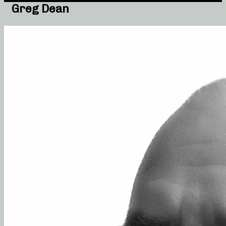
Greg Dean