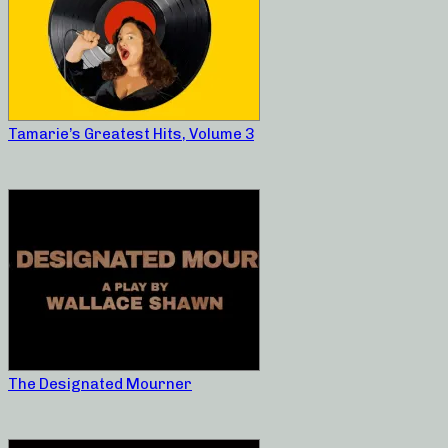
Tamarie’s Greatest Hits, Volume 3
The Designated Mourner