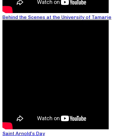
Behind the Scenes at the University of Tamarie
Saint Arnold’s Day