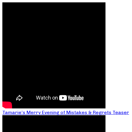
Tamarie’s Merry Evening of Mistakes & Regrets Teaser