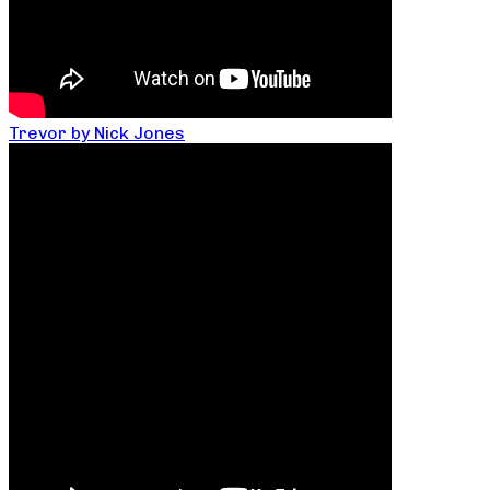
Trevor by Nick Jones