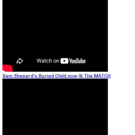
Sam Shepard’s Buried Child now @ The MATCH