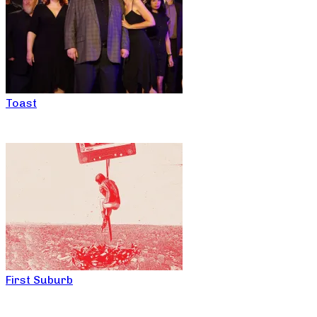
Toast
First Suburb