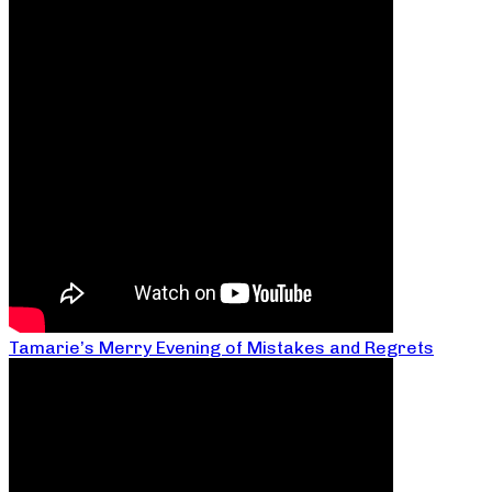
Tamarie’s Merry Evening of Mistakes and Regrets