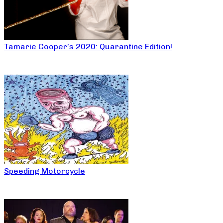
Tamarie Cooper’s 2020: Quarantine Edition!
Speeding Motorcycle