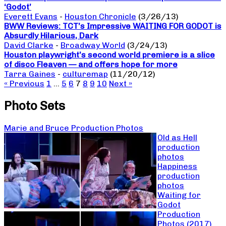
‘Godot’
Everett Evans
-
Houston Chronicle
(3/26/13)
BWW Reviews: TCT’s Impressive WAITING FOR GODOT is
Absurdly Hilarious, Dark
David Clarke
-
Broadway World
(3/24/13)
Houston playwright’s second world premiere is a slice
of disco Fleaven — and offers hope for more
Tarra Gaines
-
culturemap
(11/20/12)
« Previous
1
…
5
6
7
8
9
10
Next »
Photo Sets
Marie and Bruce Production Photos
Old as Hell
production
photos
Happiness
production
photos
Waiting for
Godot
Production
Photos (2017)