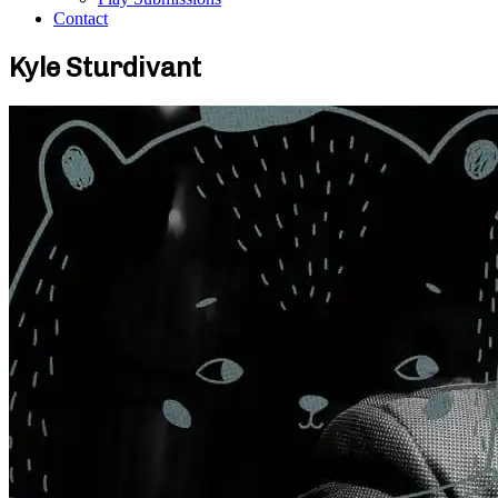
Contact
Kyle Sturdivant