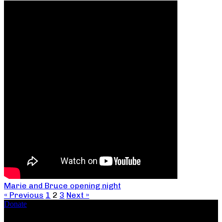
Marie and Bruce opening night
« Previous
1
2
3
Next »
Donate