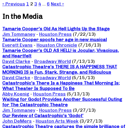
« Previous
1
2
3
4
…
6
Next »
In the Media
Tamarie Cooper’s Old As Hell Lights Up the Stage
Jim Tommaney
-
Houston Press
(7/22/13)
Tamarie Cooper spoofs her age in new musical
Everett Evans
-
Houston Chronicle
(7/16/13)
Tamarie Cooper’s OLD AS HELL! is Jocular, Vivacious,
and Heartfelt
David Clarke
-
Broadway World
(7/13/13)
Catastrophic Theatre’s THERE IS A HAPPINESS THAT
MORNING IS is Fun, Stark, Strange, and Ridiculous
David Clarke
-
Broadway World
(5/15/13)
Catastrophic’s There Is a Happiness That Morning Is;
What Theater Is Supposed To Be
Abby Koenig
-
Houston Press
(5/13/13)
Waiting for Godot Provides Another Successful Outing
for The Catastrophic Theatre
Jim Tommaney
-
Houston Press
(3/27/13)
Our Review of Catastrophic’s ‘Godot’
John DeMers
-
Houston Arts Week
(3/27/13)
Castastrophic Theatre captures the simple brilliance of