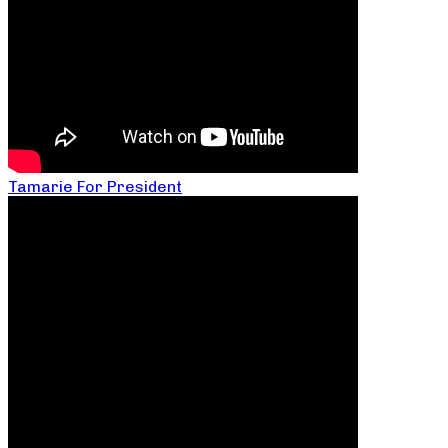
Tamarie For President