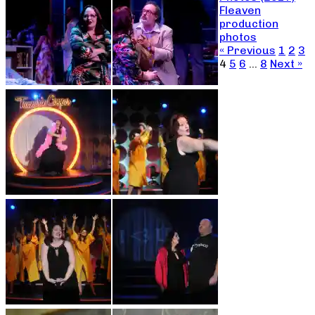
Fleaven
production
photos
« Previous
1
2
3
4
5
6
…
8
Next »