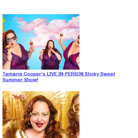
Tamarie Cooper’s LIVE IN-PERSON Sticky Sweet
Summer Show!