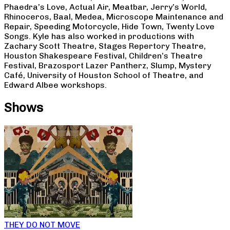
Phaedra’s Love, Actual Air, Meatbar, Jerry’s World,
Rhinoceros, Baal, Medea, Microscope Maintenance and
Repair, Speeding Motorcycle, Hide Town, Twenty Love
Songs. Kyle has also worked in productions with
Zachary Scott Theatre, Stages Repertory Theatre,
Houston Shakespeare Festival, Children’s Theatre
Festival, Brazosport Lazer Pantherz, Slump, Mystery
Café, University of Houston School of Theatre, and
Edward Albee workshops.
Shows
THEY DO NOT MOVE