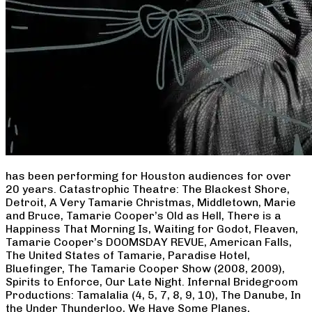
has been performing for Houston audiences for over
20 years. Catastrophic Theatre: The Blackest Shore,
Detroit, A Very Tamarie Christmas, Middletown, Marie
and Bruce, Tamarie Cooper’s Old as Hell, There is a
Happiness That Morning Is, Waiting for Godot, Fleaven,
Tamarie Cooper’s DOOMSDAY REVUE, American Falls,
The United States of Tamarie, Paradise Hotel,
Bluefinger, The Tamarie Cooper Show (2008, 2009),
Spirits to Enforce, Our Late Night. Infernal Bridegroom
Productions: Tamalalia (4, 5, 7, 8, 9, 10), The Danube, In
the Under Thunderloo, We Have Some Planes,