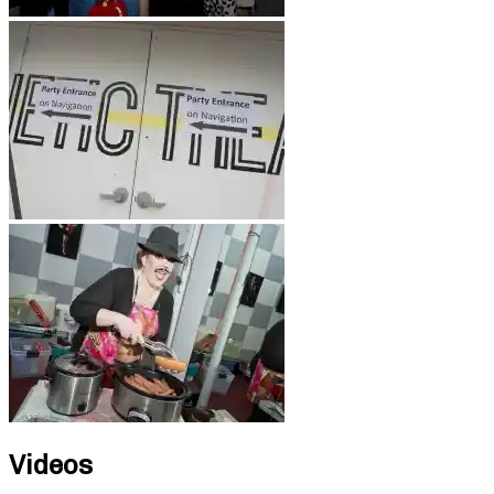
Videos