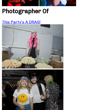
Photographer Of
This Party’s A DRAG!