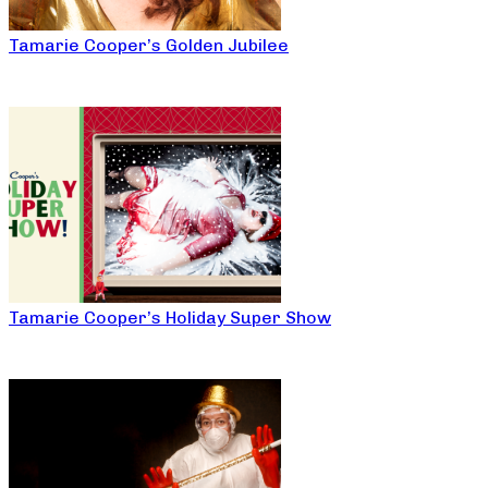
Tamarie Cooper’s Golden Jubilee
Tamarie Cooper’s Holiday Super Show