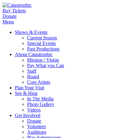
Buy Tickets
Donate
Menu
Shows & Events
Current Season
Special Events
Past Productions
About Catastrophic
Mission / Vision
Pay What you Can
Staff
Board
Core Artists
Plan Your Visit
See & Hear
In The Media
Photo Gallery
Videos
Get Involved
Donate
Volunteer
Auditions
Play Submissions