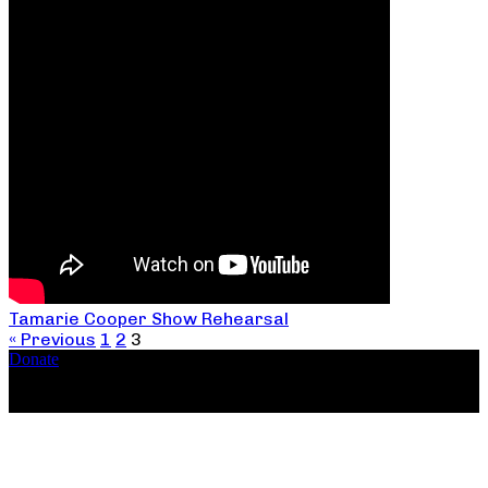
Tamarie Cooper Show Rehearsal
« Previous
1
2
3
Donate
Copyright ©2026, The Catastrophic Theatre