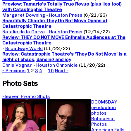
Preview: Tamarie’s Totally True Revue (plus lies too!)
with Catastrophic Theatre
Margaret Downing
-
Houston Press
(6/21/23)
Beautifully Chaotic They Do Not Move Opens at
Catastrophic Theatre
Natalie de la Garza
-
Houston Press
(12/14/22)
Review: THEY DO NOT MOVE Enthralls Audiences at The
Catastrophic Theatre
-
Broadway World
(11/23/22)
Review: Catastrophic Theatre’s ‘They Do Not Move’ is a
night of chaos, dancing and joy
Chris Vognar
-
Houston Chronicle
(11/20/22)
« Previous
1
2
3
4
…
10
Next »
Photo Sets
Fleaven Promo Shots
DOOMSDAY
production
photos
Rehearsal
Photos
American Falls