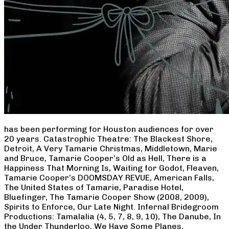
has been performing for Houston audiences for over
20 years. Catastrophic Theatre: The Blackest Shore,
Detroit, A Very Tamarie Christmas, Middletown, Marie
and Bruce, Tamarie Cooper’s Old as Hell, There is a
Happiness That Morning Is, Waiting for Godot, Fleaven,
Tamarie Cooper’s DOOMSDAY REVUE, American Falls,
The United States of Tamarie, Paradise Hotel,
Bluefinger, The Tamarie Cooper Show (2008, 2009),
Spirits to Enforce, Our Late Night. Infernal Bridegroom
Productions: Tamalalia (4, 5, 7, 8, 9, 10), The Danube, In
the Under Thunderloo, We Have Some Planes,