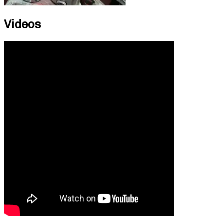
Videos