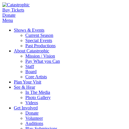
Buy Tickets
Donate
Menu
Shows & Events
Current Season
Special Events
Past Productions
About Catastrophic
Mission / Vision
Pay What you Can
Staff
Board
Core Artists
Plan Your Visit
See & Hear
In The Media
Photo Gallery
Videos
Get Involved
Donate
Volunteer
Auditions
Play Submissions