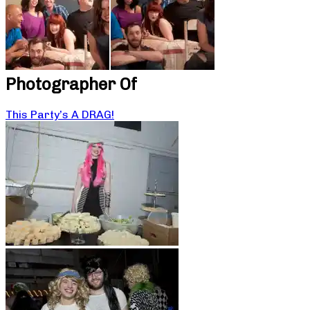
Photographer Of
This Party’s A DRAG!