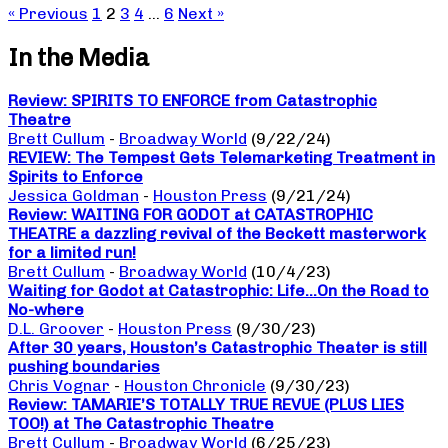
« Previous
1
2
3
4
…
6
Next »
In the Media
Review: SPIRITS TO ENFORCE from Catastrophic
Theatre
Brett Cullum
-
Broadway World
(9/22/24)
REVIEW: The Tempest Gets Telemarketing Treatment in
Spirits to Enforce
Jessica Goldman
-
Houston Press
(9/21/24)
Review: WAITING FOR GODOT at CATASTROPHIC
THEATRE a dazzling revival of the Beckett masterwork
for a limited run!
Brett Cullum
-
Broadway World
(10/4/23)
Waiting for Godot at Catastrophic: Life…On the Road to
No-where
D.L. Groover
-
Houston Press
(9/30/23)
After 30 years, Houston’s Catastrophic Theater is still
pushing boundaries
Chris Vognar
-
Houston Chronicle
(9/30/23)
Review: TAMARIE’S TOTALLY TRUE REVUE (PLUS LIES
TOO!) at The Catastrophic Theatre
Brett Cullum
-
Broadway World
(6/25/23)