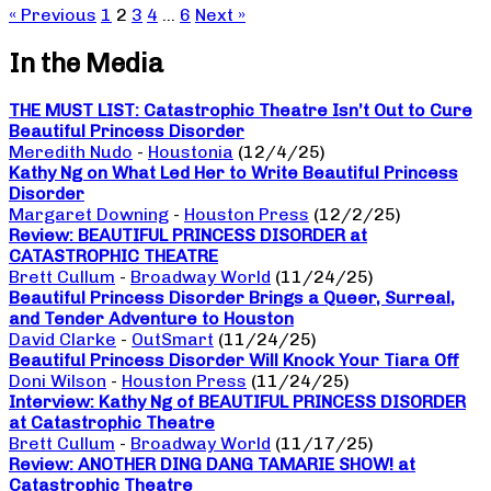
« Previous
1
2
3
4
…
6
Next »
In the Media
THE MUST LIST: Catastrophic Theatre Isn’t Out to Cure
Beautiful Princess Disorder
Meredith Nudo
-
Houstonia
(12/4/25)
Kathy Ng on What Led Her to Write Beautiful Princess
Disorder
Margaret Downing
-
Houston Press
(12/2/25)
Review: BEAUTIFUL PRINCESS DISORDER at
CATASTROPHIC THEATRE
Brett Cullum
-
Broadway World
(11/24/25)
Beautiful Princess Disorder Brings a Queer, Surreal,
and Tender Adventure to Houston
David Clarke
-
OutSmart
(11/24/25)
Beautiful Princess Disorder Will Knock Your Tiara Off
Doni Wilson
-
Houston Press
(11/24/25)
Interview: Kathy Ng of BEAUTIFUL PRINCESS DISORDER
at Catastrophic Theatre
Brett Cullum
-
Broadway World
(11/17/25)
Review: ANOTHER DING DANG TAMARIE SHOW! at
Catastrophic Theatre