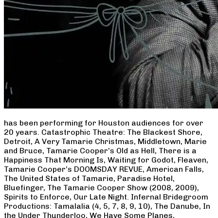
has been performing for Houston audiences for over
20 years. Catastrophic Theatre: The Blackest Shore,
Detroit, A Very Tamarie Christmas, Middletown, Marie
and Bruce, Tamarie Cooper’s Old as Hell, There is a
Happiness That Morning Is, Waiting for Godot, Fleaven,
Tamarie Cooper’s DOOMSDAY REVUE, American Falls,
The United States of Tamarie, Paradise Hotel,
Bluefinger, The Tamarie Cooper Show (2008, 2009),
Spirits to Enforce, Our Late Night. Infernal Bridegroom
Productions: Tamalalia (4, 5, 7, 8, 9, 10), The Danube, In
the Under Thunderloo, We Have Some Planes,