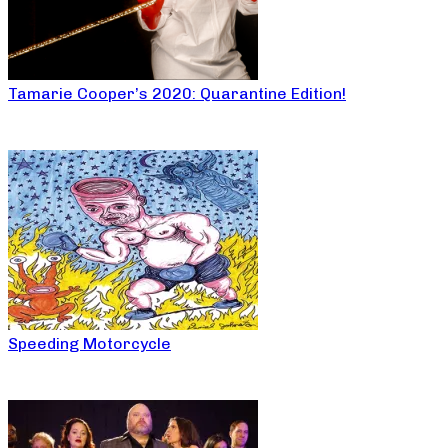
Tamarie Cooper’s 2020: Quarantine Edition!
Speeding Motorcycle