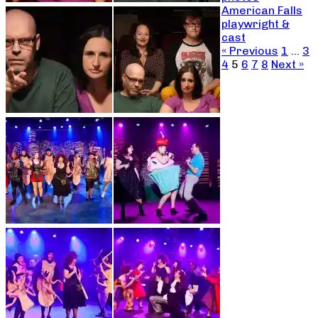
American Falls
playwright &
cast
« Previous
1
…
3
4
5
6
7
8
Next »