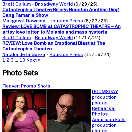
Brett Cullum
-
Broadway World
(6/29/25)
Catastrophic Theatre Brings Houston Another Ding
Dang Tamarie Show
Margaret Downing
-
Houston Press
(6/23/25)
Review: LOVE BOMB at CATASTROPHIC THEATRE – An
artsy love letter to Melanie and mass hysteria
Brett Cullum
-
Broadway World
(11/17/24)
REVIEW: Love Bomb an Emotional Blast at The
Catastrophic Theatre
Natalie de la Garza
-
Houston Press
(11/16/24)
1
2
3
…
10
Next »
Photo Sets
Fleaven Promo Shots
DOOMSDAY
production
photos
Rehearsal
Photos
American Falls
production
photos