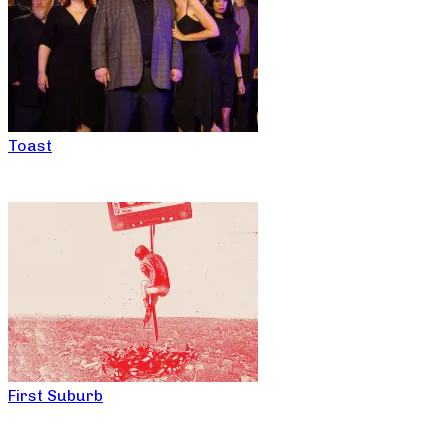
Toast
First Suburb