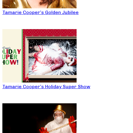
Tamarie Cooper’s Golden Jubilee
Tamarie Cooper’s Holiday Super Show