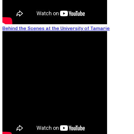
Behind the Scenes at the University of Tamarie