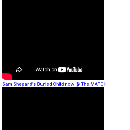
Sam Shepard’s Buried Child now @ The MATCH