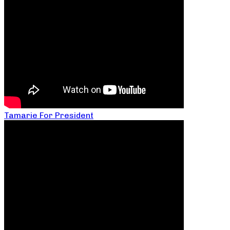
Tamarie For President