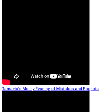
Tamarie’s Merry Evening of Mistakes and Regrets