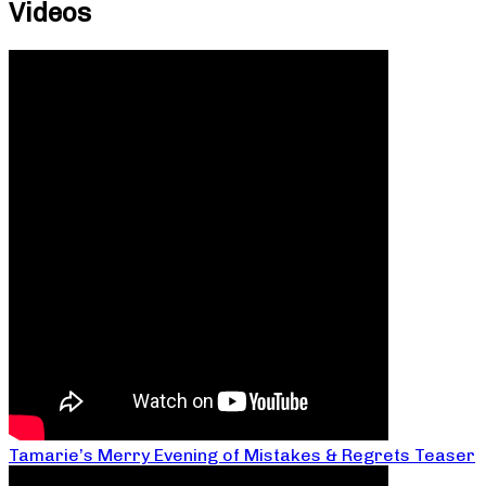
Videos
Tamarie’s Merry Evening of Mistakes & Regrets Teaser