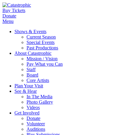
Buy Tickets
Donate
Menu
Shows & Events
Current Season
Special Events
Past Productions
About Catastrophic
Mission / Vision
Pay What you Can
Staff
Board
Core Artists
Plan Your Visit
See & Hear
In The Media
Photo Gallery
Videos
Get Involved
Donate
Volunteer
Auditions
Play Submissions