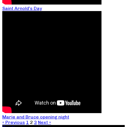
Saint Arnold’s Day
Marie and Bruce opening night
« Previous
1
2
3
Next »