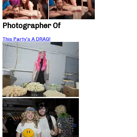
Photographer Of
This Party’s A DRAG!