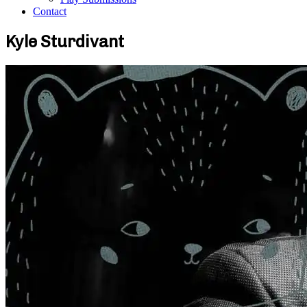
Contact
Kyle Sturdivant