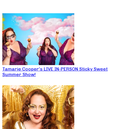
Tamarie Cooper’s LIVE IN-PERSON Sticky Sweet
Summer Show!