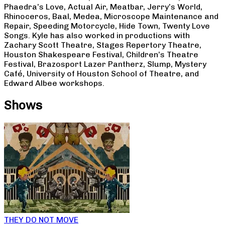
Phaedra’s Love, Actual Air, Meatbar, Jerry’s World,
Rhinoceros, Baal, Medea, Microscope Maintenance and
Repair, Speeding Motorcycle, Hide Town, Twenty Love
Songs. Kyle has also worked in productions with
Zachary Scott Theatre, Stages Repertory Theatre,
Houston Shakespeare Festival, Children’s Theatre
Festival, Brazosport Lazer Pantherz, Slump, Mystery
Café, University of Houston School of Theatre, and
Edward Albee workshops.
Shows
THEY DO NOT MOVE