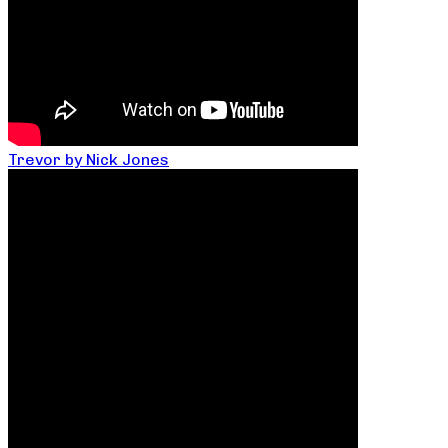
Trevor by Nick Jones