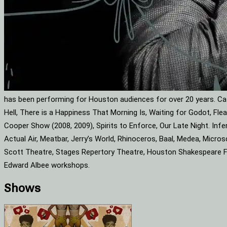
has been performing for Houston audiences for over 20 years. Cat
Hell, There is a Happiness That Morning Is, Waiting for Godot, F
Cooper Show (2008, 2009), Spirits to Enforce, Our Late Night. Infe
Actual Air, Meatbar, Jerry’s World, Rhinoceros, Baal, Medea, Mic
Scott Theatre, Stages Repertory Theatre, Houston Shakespeare Fes
Edward Albee workshops.
Shows