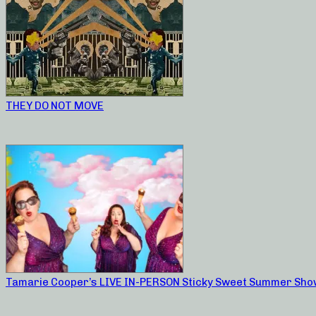
THEY DO NOT MOVE
Tamarie Cooper’s LIVE IN-PERSON Sticky Sweet Summer Sho