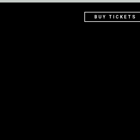
BUY TICKETS