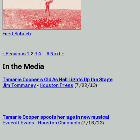
First Suburb
« Previous
1
2
3
4
…
6
Next »
In the Media
Tamarie Cooper’s Old As Hell Lights Up the Stage
Jim Tommaney
-
Houston Press
(7/22/13)
Tamarie Cooper spoofs her age in new musical
Everett Evans
-
Houston Chronicle
(7/16/13)