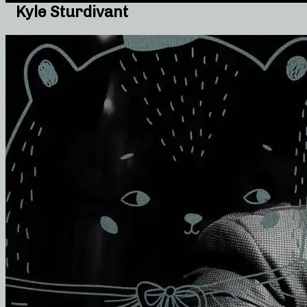
Kyle Sturdivant