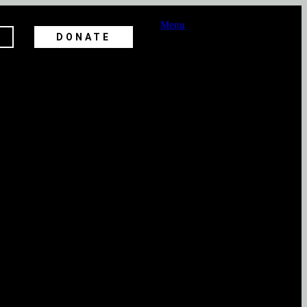
Menu
DONATE