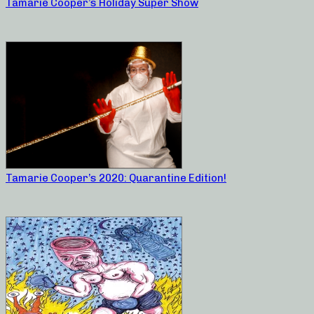
Tamarie Cooper’s Holiday Super Show
Tamarie Cooper’s 2020: Quarantine Edition!