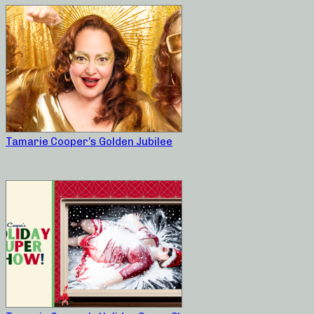
Tamarie Cooper’s Golden Jubilee