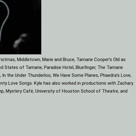
ristmas, Middletown, Marie and Bruce, Tamarie Cooper’s Old as
d States of Tamarie, Paradise Hotel, Bluefinger, The Tamarie
ube, In the Under Thunderloo, We Have Some Planes, Phaedra’s Love,
enty Love Songs. Kyle has also worked in productions with Zachary
mp, Mystery Café, University of Houston School of Theatre, and