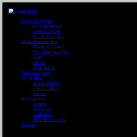
Shows & Events
Current Season
Special Events
Past Productions
About Catastrophic
Mission / Vision
Pay What you Can
Staff
Board
Core Artists
Plan Your Visit
See & Hear
In The Media
Photo Gallery
Videos
Get Involved
Donate
Volunteer
Auditions
Play Submissions
Contact