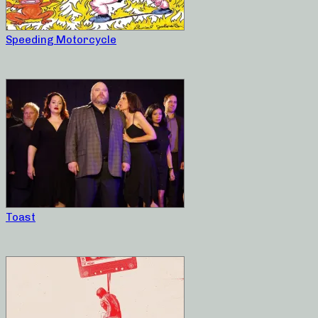
Speeding Motorcycle
Toast