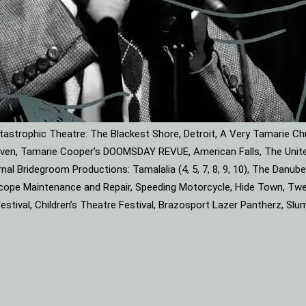
astrophic Theatre: The Blackest Shore, Detroit, A Very Tamarie Ch
leaven, Tamarie Cooper’s DOOMSDAY REVUE, American Falls, The Unite
rnal Bridegroom Productions: Tamalalia (4, 5, 7, 8, 9, 10), The Dan
roscope Maintenance and Repair, Speeding Motorcycle, Hide Town, Tw
tival, Children’s Theatre Festival, Brazosport Lazer Pantherz, Slu