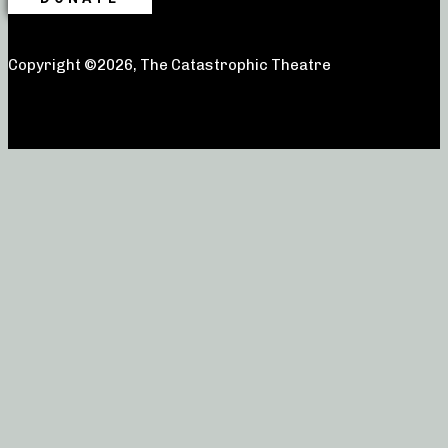
Copyright ©2026, The Catastrophic Theatre