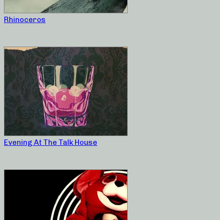
Rhinoceros
Evening At The Talk House