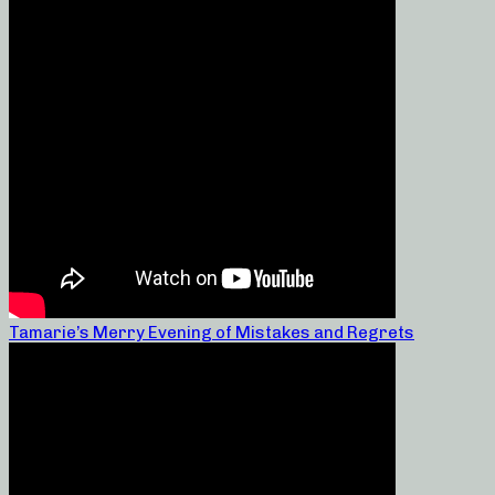
Tamarie’s Merry Evening of Mistakes and Regrets