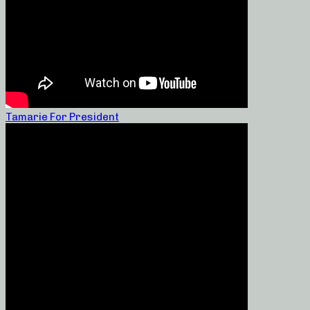
Tamarie For President