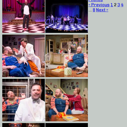
« Previous
1
2
3
4
…
8
Next »