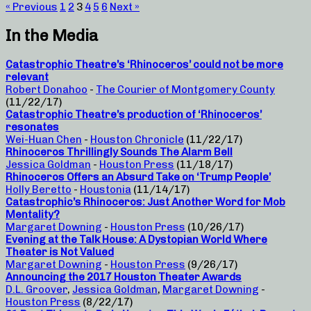
« Previous
1
2
3
4
5
6
Next »
In the Media
Catastrophic Theatre’s ‘Rhinoceros’ could not be more
relevant
Robert Donahoo
-
The Courier of Montgomery County
(11/22/17)
Catastrophic Theatre’s production of ‘Rhinoceros’
resonates
Wei-Huan Chen
-
Houston Chronicle
(11/22/17)
Rhinoceros Thrillingly Sounds The Alarm Bell
Jessica Goldman
-
Houston Press
(11/18/17)
Rhinoceros Offers an Absurd Take on ‘Trump People’
Holly Beretto
-
Houstonia
(11/14/17)
Catastrophic’s Rhinoceros: Just Another Word for Mob
Mentality?
Margaret Downing
-
Houston Press
(10/26/17)
Evening at the Talk House: A Dystopian World Where
Theater is Not Valued
Margaret Downing
-
Houston Press
(9/26/17)
Announcing the 2017 Houston Theater Awards
D.L. Groover
,
Jessica Goldman
,
Margaret Downing
-
Houston Press
(8/22/17)