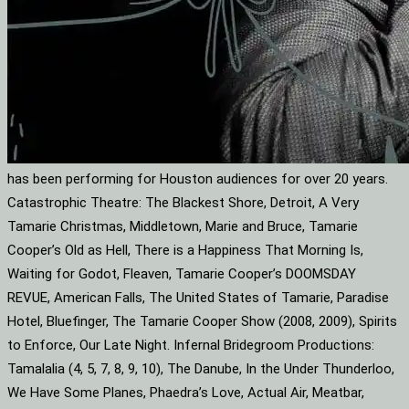
has been performing for Houston audiences for over 20 years.
Catastrophic Theatre: The Blackest Shore, Detroit, A Very
Tamarie Christmas, Middletown, Marie and Bruce, Tamarie
Cooper’s Old as Hell, There is a Happiness That Morning Is,
Waiting for Godot, Fleaven, Tamarie Cooper’s DOOMSDAY
REVUE, American Falls, The United States of Tamarie, Paradise
Hotel, Bluefinger, The Tamarie Cooper Show (2008, 2009), Spirits
to Enforce, Our Late Night. Infernal Bridegroom Productions:
Tamalalia (4, 5, 7, 8, 9, 10), The Danube, In the Under Thunderloo,
We Have Some Planes, Phaedra’s Love, Actual Air, Meatbar,