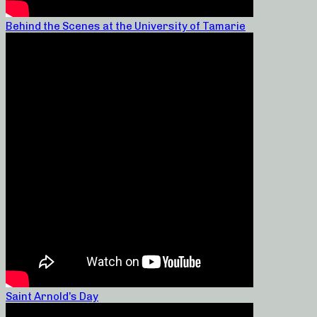
Behind the Scenes at the University of Tamarie
Saint Arnold’s Day