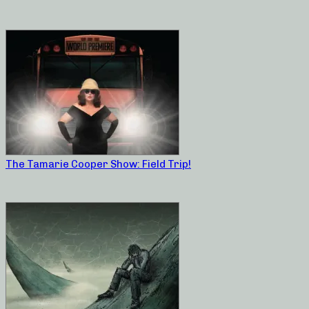
The Tamarie Cooper Show: Field Trip!