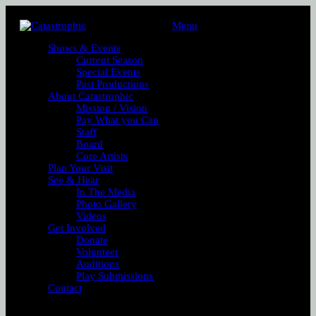
Menu
Shows & Events
Current Season
Special Events
Past Productions
About Catastrophic
Mission / Vision
Pay What you Can
Staff
Board
Core Artists
Plan Your Visit
See & Hear
In The Media
Photo Gallery
Videos
Get Involved
Donate
Volunteer
Auditions
Play Submissions
Contact