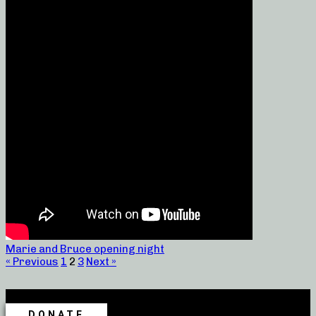
Marie and Bruce opening night
« Previous
1
2
3
Next »
DONATE