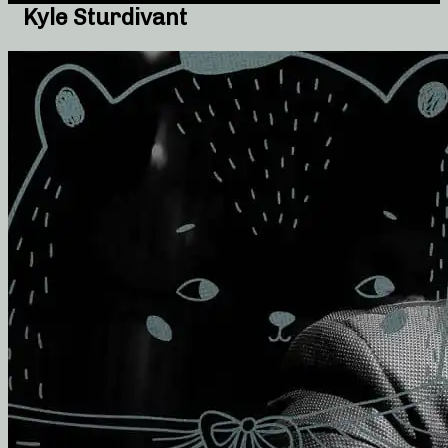
Kyle Sturdivant