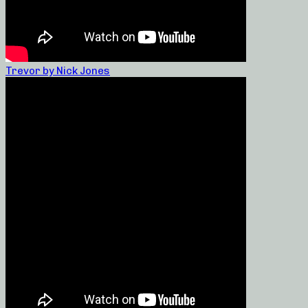
Trevor by Nick Jones