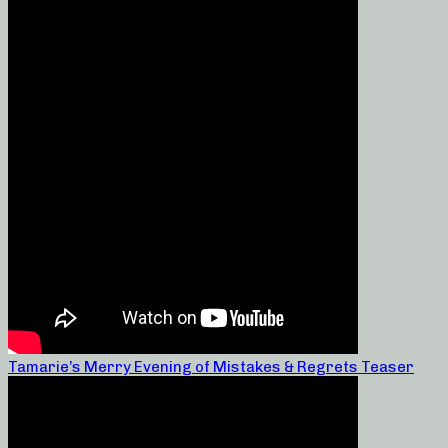
Tamarie’s Merry Evening of Mistakes & Regrets Teaser