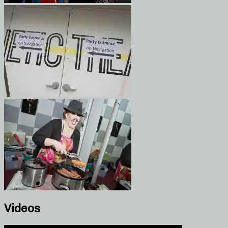
Videos