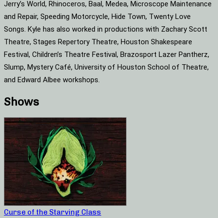
Jerry’s World, Rhinoceros, Baal, Medea, Microscope Maintenance
and Repair, Speeding Motorcycle, Hide Town, Twenty Love
Songs. Kyle has also worked in productions with Zachary Scott
Theatre, Stages Repertory Theatre, Houston Shakespeare
Festival, Children’s Theatre Festival, Brazosport Lazer Pantherz,
Slump, Mystery Café, University of Houston School of Theatre,
and Edward Albee workshops.
Shows
Curse of the Starving Class