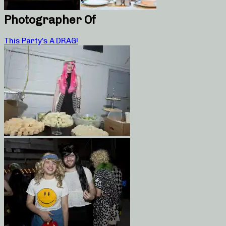
Photographer Of
This Party’s A DRAG!