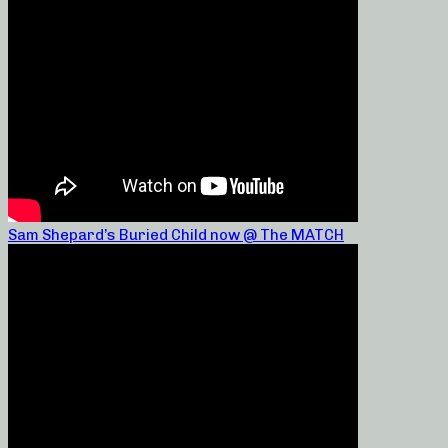
Sam Shepard’s Buried Child now @ The MATCH