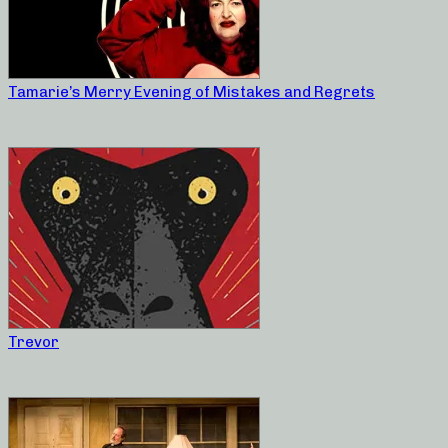
Tamarie’s Merry Evening of Mistakes and Regrets
Trevor