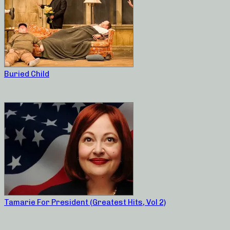
Buried Child
Tamarie For President (Greatest Hits, Vol 2)