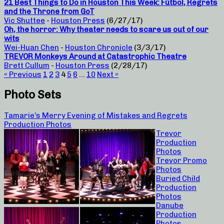
21 Best Things to Do in Houston This Week: Fútbol, Regrets
and the Throne from GoT
Vic Shuttee
-
Houston Press
(6/27/17)
Oh, the horror: Why theater needs to scare us out of our
wits
Wei-Huan Chen
-
Houston Chronicle
(3/3/17)
TREVOR Monkeys Around at Catastrophic Theatre
Brett Cullum
-
Houston Press
(2/28/17)
« Previous
1
2
3
4
5
6
…
10
Next »
Photo Sets
Tamarie’s Merry Evening of Mistakes and Regrets
Production Photos
Trevor
Production
Photos
Trevor Promo
Photos
Buried Child
Production
Photos
Danube
Production
Photos