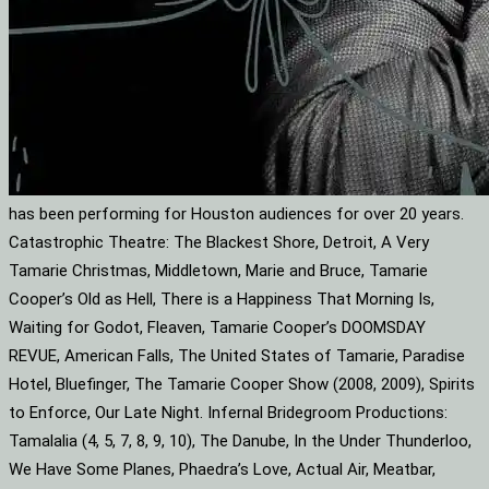
has been performing for Houston audiences for over 20 years.
Catastrophic Theatre: The Blackest Shore, Detroit, A Very
Tamarie Christmas, Middletown, Marie and Bruce, Tamarie
Cooper’s Old as Hell, There is a Happiness That Morning Is,
Waiting for Godot, Fleaven, Tamarie Cooper’s DOOMSDAY
REVUE, American Falls, The United States of Tamarie, Paradise
Hotel, Bluefinger, The Tamarie Cooper Show (2008, 2009), Spirits
to Enforce, Our Late Night. Infernal Bridegroom Productions:
Tamalalia (4, 5, 7, 8, 9, 10), The Danube, In the Under Thunderloo,
We Have Some Planes, Phaedra’s Love, Actual Air, Meatbar,