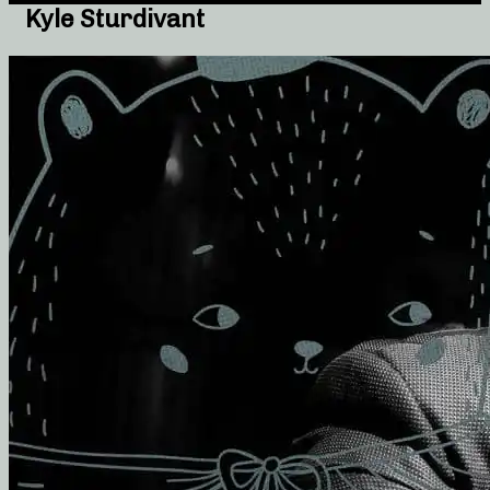
Kyle Sturdivant