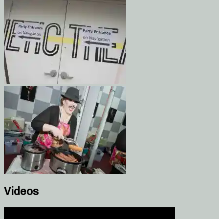
Videos