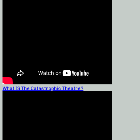
What IS The Catastrophic Theatre?