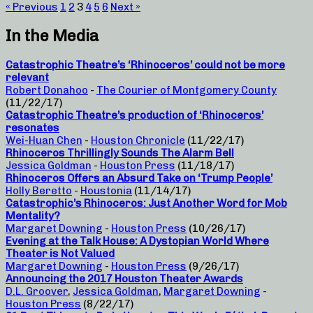
« Previous
1
2
3
4
5
6
Next »
In the Media
Catastrophic Theatre’s ‘Rhinoceros’ could not be more
relevant
Robert Donahoo
-
The Courier of Montgomery County
(11/22/17)
Catastrophic Theatre’s production of ‘Rhinoceros’
resonates
Wei-Huan Chen
-
Houston Chronicle
(11/22/17)
Rhinoceros Thrillingly Sounds The Alarm Bell
Jessica Goldman
-
Houston Press
(11/18/17)
Rhinoceros Offers an Absurd Take on ‘Trump People’
Holly Beretto
-
Houstonia
(11/14/17)
Catastrophic’s Rhinoceros: Just Another Word for Mob
Mentality?
Margaret Downing
-
Houston Press
(10/26/17)
Evening at the Talk House: A Dystopian World Where
Theater is Not Valued
Margaret Downing
-
Houston Press
(9/26/17)
Announcing the 2017 Houston Theater Awards
D.L. Groover
,
Jessica Goldman
,
Margaret Downing
-
Houston Press
(8/22/17)