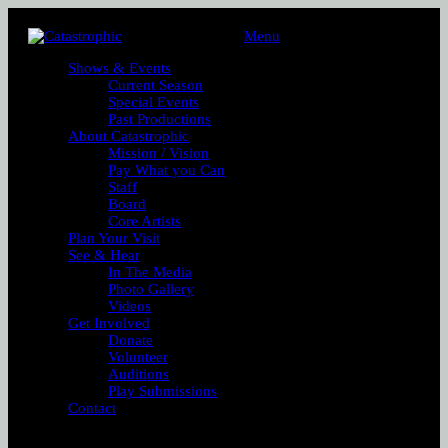
Menu
Shows & Events
Current Season
Special Events
Past Productions
About Catastrophic
Mission / Vision
Pay What you Can
Staff
Board
Core Artists
Plan Your Visit
See & Hear
In The Media
Photo Gallery
Videos
Get Involved
Donate
Volunteer
Auditions
Play Submissions
Contact