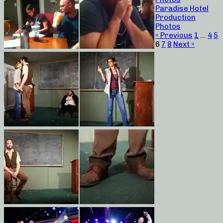
Paradise Hotel
Production
Photos
« Previous
1
…
4
5
6
7
8
Next »