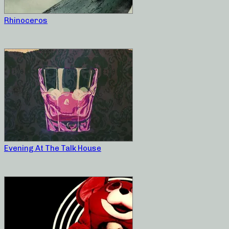
Rhinoceros
Evening At The Talk House