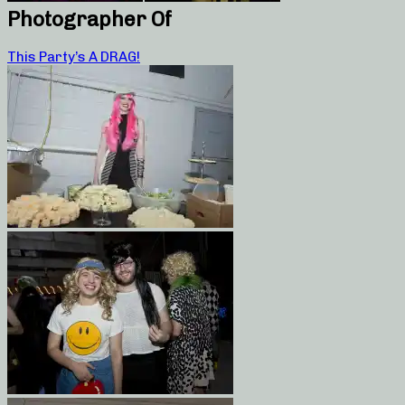
Photographer Of
This Party’s A DRAG!