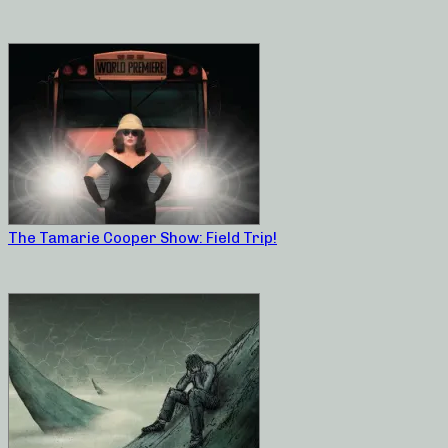
The Tamarie Cooper Show: Field Trip!