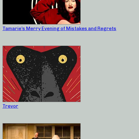
Tamarie’s Merry Evening of Mistakes and Regrets
Trevor