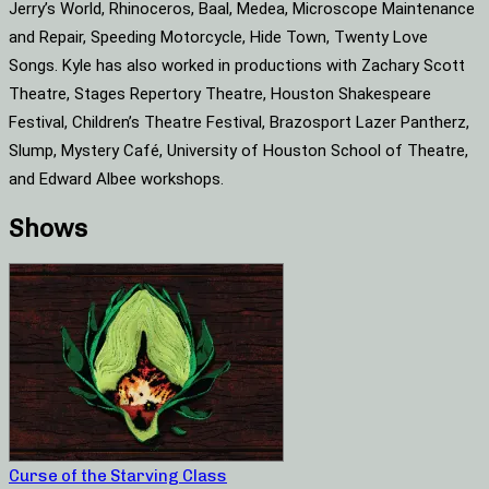
Jerry’s World, Rhinoceros, Baal, Medea, Microscope Maintenance
and Repair, Speeding Motorcycle, Hide Town, Twenty Love
Songs. Kyle has also worked in productions with Zachary Scott
Theatre, Stages Repertory Theatre, Houston Shakespeare
Festival, Children’s Theatre Festival, Brazosport Lazer Pantherz,
Slump, Mystery Café, University of Houston School of Theatre,
and Edward Albee workshops.
Shows
Curse of the Starving Class