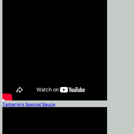
Tamarie’s Special Sauce