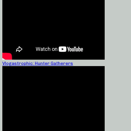
Vlogastrophic: Hunter Gatherers