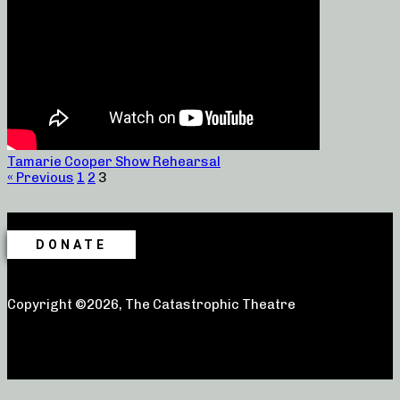
Tamarie Cooper Show Rehearsal
« Previous
1
2
3
DONATE
Copyright ©2026, The Catastrophic Theatre