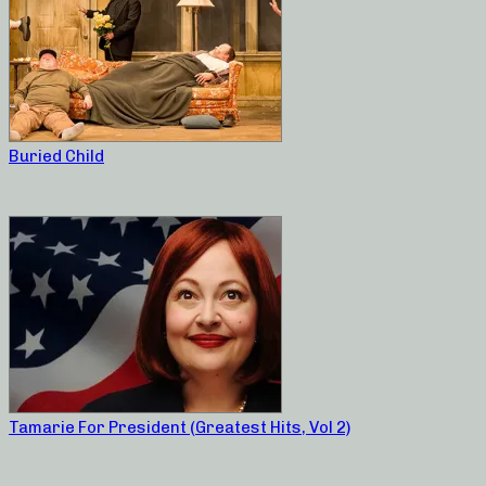
Buried Child
Tamarie For President (Greatest Hits, Vol 2)