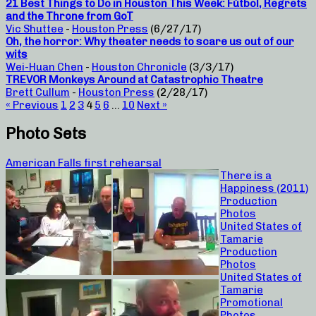
21 Best Things to Do in Houston This Week: Fútbol, Regrets
and the Throne from GoT
Vic Shuttee
-
Houston Press
(6/27/17)
Oh, the horror: Why theater needs to scare us out of our
wits
Wei-Huan Chen
-
Houston Chronicle
(3/3/17)
TREVOR Monkeys Around at Catastrophic Theatre
Brett Cullum
-
Houston Press
(2/28/17)
« Previous
1
2
3
4
5
6
…
10
Next »
Photo Sets
American Falls first rehearsal
There is a
Happiness (2011)
Production
Photos
United States of
Tamarie
Production
Photos
United States of
Tamarie
Promotional
Photos