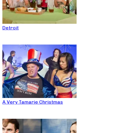
Detroit
A Very Tamarie Christmas