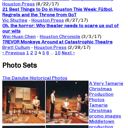
Houston Press
(8/22/17)
21 Best Things to Do in Houston This Week: Fútbol,
Regrets and the Throne from GoT
Vic Shuttee
-
Houston Press
(6/27/17)
Oh, the horror: Why theater needs to scare us out of
our wits
Wei-Huan Chen
-
Houston Chronicle
(3/3/17)
TREVOR Monkeys Around at Catastrophic Theatre
Brett Cullum
-
Houston Press
(2/28/17)
« Previous
1
2
3
4
5
6
…
10
Next »
Photo Sets
The Danube Historical Photos
A Very Tamarie
Christmas
Production
Photos
Tamarie
Christmas
promo images
Middletown
production