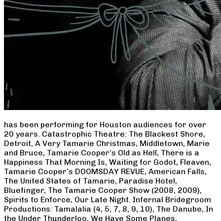
has been performing for Houston audiences for over
20 years. Catastrophic Theatre: The Blackest Shore,
Detroit, A Very Tamarie Christmas, Middletown, Marie
and Bruce, Tamarie Cooper’s Old as Hell, There is a
Happiness That Morning Is, Waiting for Godot, Fleaven,
Tamarie Cooper’s DOOMSDAY REVUE, American Falls,
The United States of Tamarie, Paradise Hotel,
Bluefinger, The Tamarie Cooper Show (2008, 2009),
Spirits to Enforce, Our Late Night. Infernal Bridegroom
Productions: Tamalalia (4, 5, 7, 8, 9, 10), The Danube, In
the Under Thunderloo, We Have Some Planes,