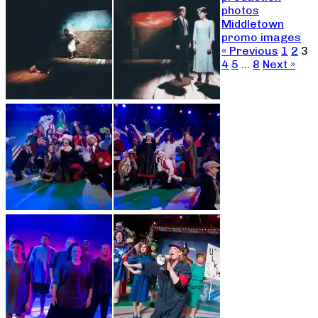
photos
Middletown
promo images
« Previous
1
2
3
4
5
…
8
Next »