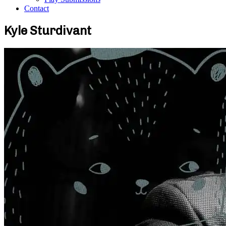
Contact
Kyle Sturdivant