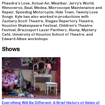
Phaedra’s Love, Actual Air, Meatbar, Jerry’s World,
Rhinoceros, Baal, Medea, Microscope Maintenance and
Repair, Speeding Motorcycle, Hide Town, Twenty Love
Songs. Kyle has also worked in productions with
Zachary Scott Theatre, Stages Repertory Theatre,
Houston Shakespeare Festival, Children’s Theatre
Festival, Brazosport Lazer Pantherz, Slump, Mystery
Café, University of Houston School of Theatre, and
Edward Albee workshops.
Shows
Everything Will Be Different: A Brief History of Helen of