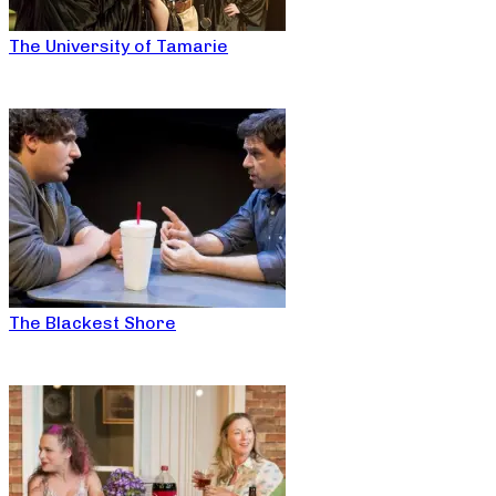
The University of Tamarie
The Blackest Shore