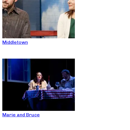
Middletown
Marie and Bruce