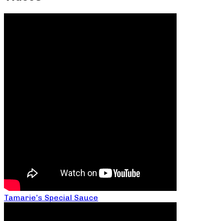
Tamarie’s Special Sauce