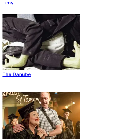
Troy
The Danube