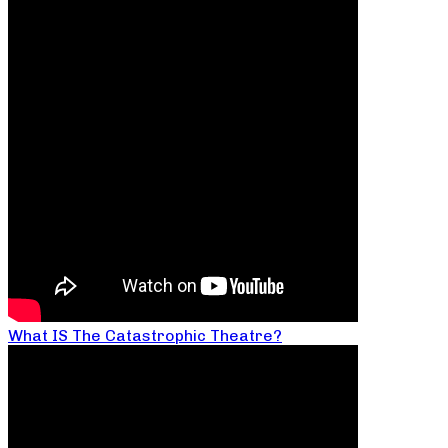
What IS The Catastrophic Theatre?