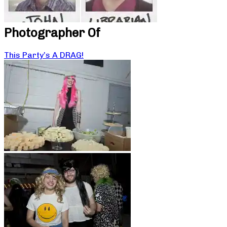
Photographer Of
This Party’s A DRAG!