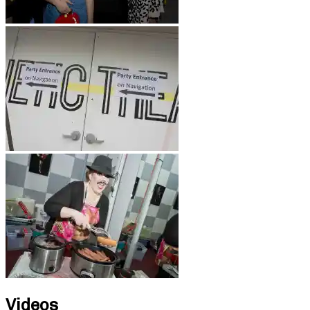
Videos