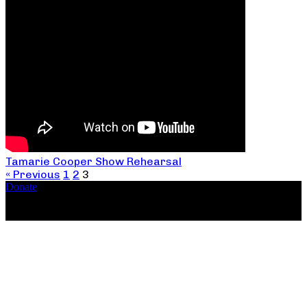
Tamarie Cooper Show Rehearsal
« Previous
1
2
3
Donate
Copyright ©2026, The Catastrophic Theatre