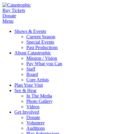
Buy Tickets
Donate
Menu
Shows & Events
Current Season
Special Events
Past Productions
About Catastrophic
Mission / Vision
Pay What you Can
Staff
Board
Core Artists
Plan Your Visit
See & Hear
In The Media
Photo Gallery
Videos
Get Involved
Donate
Volunteer
Auditions
Play Submissions