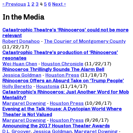
« Previous
1
2
3
4
5
6
Next »
In the Media
Catastrophic Theatre’s ‘Rhinoceros’ could not be more
relevant
Robert Donahoo
-
The Courier of Montgomery County
(11/22/17)
Catastrophic Theatre’s production of ‘Rhinoceros’
resonates
Wei-Huan Chen
-
Houston Chronicle
(11/22/17)
Rhinoceros Thrillingly Sounds The Alarm Bell
Jessica Goldman
-
Houston Press
(11/18/17)
Rhinoceros Offers an Absurd Take on ‘Trump People’
Holly Beretto
-
Houstonia
(11/14/17)
Catastrophic’s Rhinoceros: Just Another Word for Mob
Mentality?
Margaret Downing
-
Houston Press
(10/26/17)
Evening at the Talk House: A Dystopian World Where
Theater is Not Valued
Margaret Downing
-
Houston Press
(9/26/17)
Announcing the 2017 Houston Theater Awards
D.L. Groover
,
Jessica Goldman
,
Margaret Downing
-