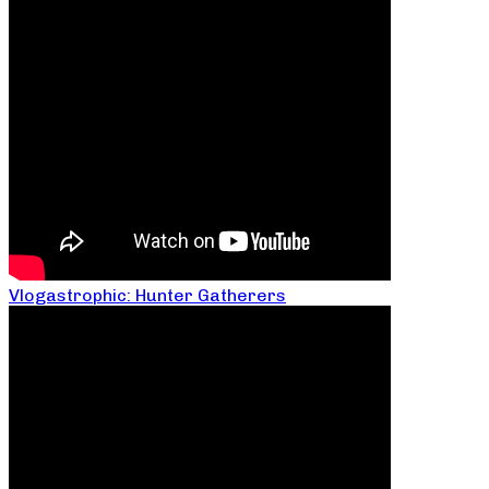
Vlogastrophic: Hunter Gatherers