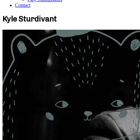
Contact
Kyle Sturdivant