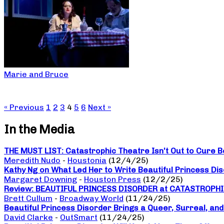
Marie and Bruce
« Previous
1
2
3
4
5
6
Next »
In the Media
THE MUST LIST: Catastrophic Theatre Isn’t Out to Cure B
Meredith Nudo
-
Houstonia
(12/4/25)
Kathy Ng on What Led Her to Write Beautiful Princess Di
Margaret Downing
-
Houston Press
(12/2/25)
Review: BEAUTIFUL PRINCESS DISORDER at CATASTROPH
Brett Cullum
-
Broadway World
(11/24/25)
Beautiful Princess Disorder Brings a Queer, Surreal, an
David Clarke
-
OutSmart
(11/24/25)