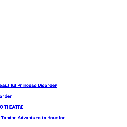
eautiful Princess Disorder
sorder
IC THEATRE
d Tender Adventure to Houston