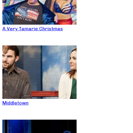
A Very Tamarie Christmas
Middletown