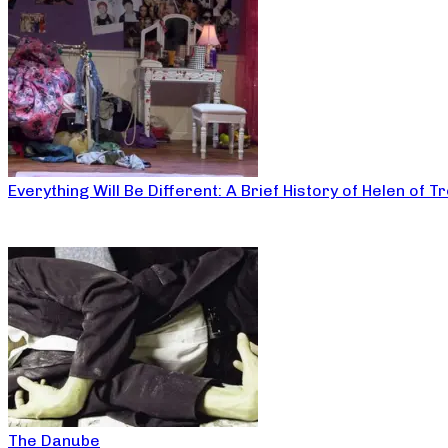
Everything Will Be Different: A Brief History of Helen of T
The Danube