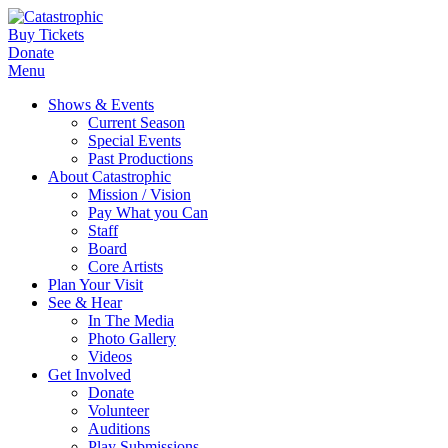
Buy Tickets
Donate
Menu
Shows & Events
Current Season
Special Events
Past Productions
About Catastrophic
Mission / Vision
Pay What you Can
Staff
Board
Core Artists
Plan Your Visit
See & Hear
In The Media
Photo Gallery
Videos
Get Involved
Donate
Volunteer
Auditions
Play Submissions