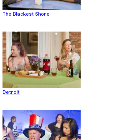
The Blackest Shore
Detroit