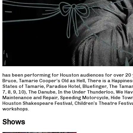
has been performing for Houston audiences for over 20 
Bruce, Tamarie Cooper’s Old as Hell, There is a Happine
States of Tamarie, Paradise Hotel, Bluefinger, The Tamar
7, 8, 9, 10), The Danube, In the Under Thunderloo, We H
Maintenance and Repair, Speeding Motorcycle, Hide Town
Houston Shakespeare Festival, Children’s Theatre Festiv
workshops.
Shows