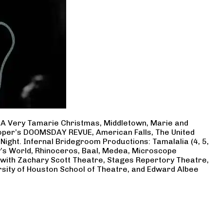
, A Very Tamarie Christmas, Middletown, Marie and
Cooper’s DOOMSDAY REVUE, American Falls, The United
Night. Infernal Bridegroom Productions: Tamalalia (4, 5,
ry’s World, Rhinoceros, Baal, Medea, Microscope
 with Zachary Scott Theatre, Stages Repertory Theatre,
rsity of Houston School of Theatre, and Edward Albee