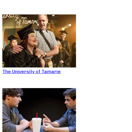
The University of Tamarie