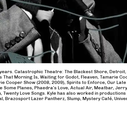
years. Catastrophic Theatre: The Blackest Shore, Detroit
ss That Morning Is, Waiting for Godot, Fleaven, Tamarie 
ie Cooper Show (2008, 2009), Spirits to Enforce, Our Late 
ave Some Planes, Phaedra’s Love, Actual Air, Meatbar, Jer
, Twenty Love Songs. Kyle has also worked in productions
al, Brazosport Lazer Pantherz, Slump, Mystery Café, Unive