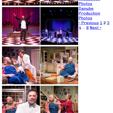
Photos
Danube
Production
Photos
« Previous
1
2
3
4
…
8
Next »