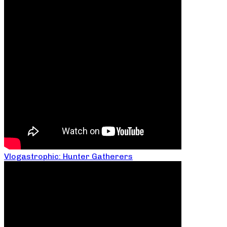
Vlogastrophic: Hunter Gatherers