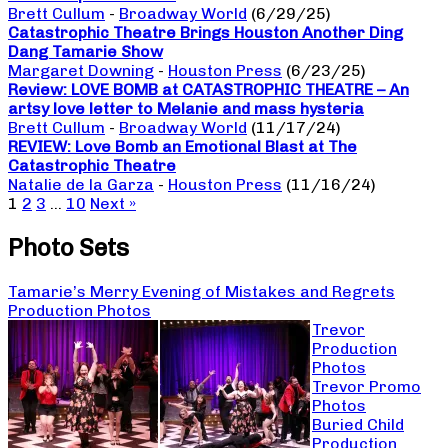
Brett Cullum
-
Broadway World
(6/29/25)
Catastrophic Theatre Brings Houston Another Ding
Dang Tamarie Show
Margaret Downing
-
Houston Press
(6/23/25)
Review: LOVE BOMB at CATASTROPHIC THEATRE – An
artsy love letter to Melanie and mass hysteria
Brett Cullum
-
Broadway World
(11/17/24)
REVIEW: Love Bomb an Emotional Blast at The
Catastrophic Theatre
Natalie de la Garza
-
Houston Press
(11/16/24)
1
2
3
…
10
Next »
Photo Sets
Tamarie’s Merry Evening of Mistakes and Regrets
Production Photos
Trevor
Production
Photos
Trevor Promo
Photos
Buried Child
Production