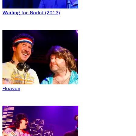
Waiting for Godot (2013)
Fleaven