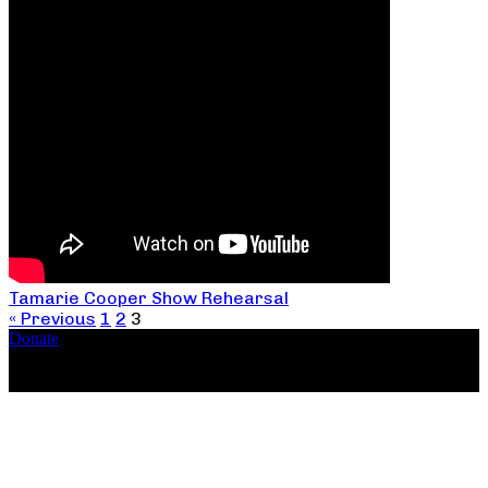
Tamarie Cooper Show Rehearsal
« Previous
1
2
3
Donate
Copyright ©2026, The Catastrophic Theatre