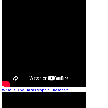
What IS The Catastrophic Theatre?