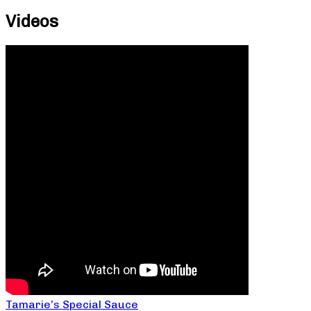
Videos
Tamarie’s Special Sauce