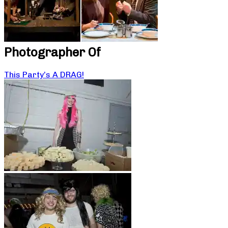
Photographer Of
This Party’s A DRAG!