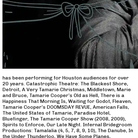
has been performing for Houston audiences for over
20 years. Catastrophic Theatre: The Blackest Shore,
Detroit, A Very Tamarie Christmas, Middletown, Marie
and Bruce, Tamarie Cooper’s Old as Hell, There is a
Happiness That Morning Is, Waiting for Godot, Fleaven,
Tamarie Cooper’s DOOMSDAY REVUE, American Falls,
The United States of Tamarie, Paradise Hotel,
Bluefinger, The Tamarie Cooper Show (2008, 2009),
Spirits to Enforce, Our Late Night. Infernal Bridegroom
Productions: Tamalalia (4, 5, 7, 8, 9, 10), The Danube, In
the Under Thunderloo, We Have Some Planes,