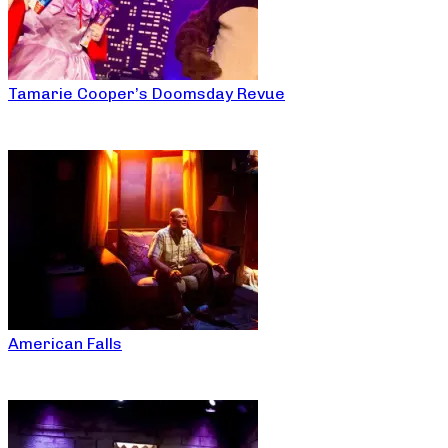
Tamarie Cooper’s Doomsday Revue
American Falls