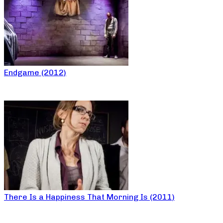
Endgame (2012)
There Is a Happiness That Morning Is (2011)