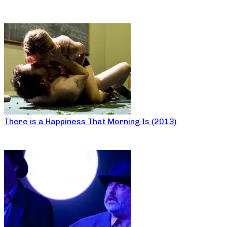
There is a Happiness That Morning Is (2013)