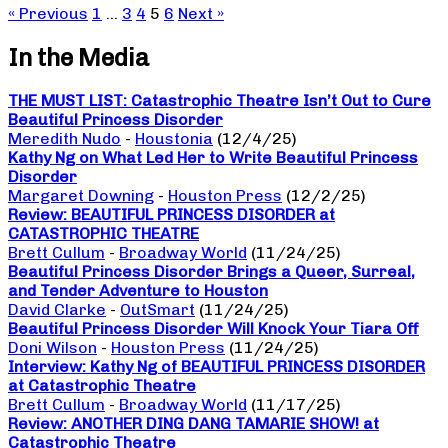
« Previous
1
…
3
4
5
6
Next »
In the Media
THE MUST LIST: Catastrophic Theatre Isn’t Out to Cure
Beautiful Princess Disorder
Meredith Nudo
-
Houstonia
(12/4/25)
Kathy Ng on What Led Her to Write Beautiful Princess
Disorder
Margaret Downing
-
Houston Press
(12/2/25)
Review: BEAUTIFUL PRINCESS DISORDER at
CATASTROPHIC THEATRE
Brett Cullum
-
Broadway World
(11/24/25)
Beautiful Princess Disorder Brings a Queer, Surreal,
and Tender Adventure to Houston
David Clarke
-
OutSmart
(11/24/25)
Beautiful Princess Disorder Will Knock Your Tiara Off
Doni Wilson
-
Houston Press
(11/24/25)
Interview: Kathy Ng of BEAUTIFUL PRINCESS DISORDER
at Catastrophic Theatre
Brett Cullum
-
Broadway World
(11/17/25)
Review: ANOTHER DING DANG TAMARIE SHOW! at
Catastrophic Theatre