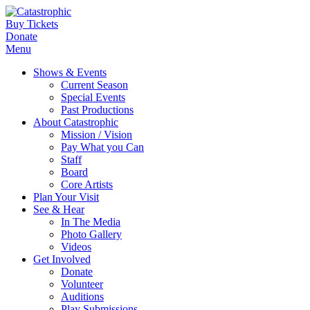
Buy Tickets
Donate
Menu
Shows & Events
Current Season
Special Events
Past Productions
About Catastrophic
Mission / Vision
Pay What you Can
Staff
Board
Core Artists
Plan Your Visit
See & Hear
In The Media
Photo Gallery
Videos
Get Involved
Donate
Volunteer
Auditions
Play Submissions