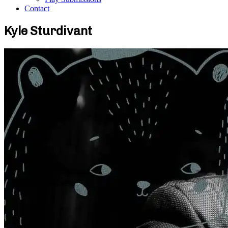
Contact
Kyle Sturdivant