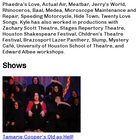
Phaedra’s Love, Actual Air, Meatbar, Jerry’s World,
Rhinoceros, Baal, Medea, Microscope Maintenance and
Repair, Speeding Motorcycle, Hide Town, Twenty Love
Songs. Kyle has also worked in productions with
Zachary Scott Theatre, Stages Repertory Theatre,
Houston Shakespeare Festival, Children’s Theatre
Festival, Brazosport Lazer Pantherz, Slump, Mystery
Café, University of Houston School of Theatre, and
Edward Albee workshops.
Shows
Tamarie Cooper’s Old as Hell!