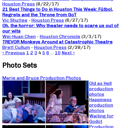
Houston Press
(8/22/17)
21 Best Things to Do in Houston This Week: Fútbol,
Regrets and the Throne from GoT
Vic Shuttee
-
Houston Press
(6/27/17)
Oh, the horror: Why theater needs to scare us out of
our wits
Wei-Huan Chen
-
Houston Chronicle
(3/3/17)
TREVOR Monkeys Around at Catastrophic Theatre
Brett Cullum
-
Houston Press
(2/28/17)
« Previous
1
2
3
4
5
6
…
10
Next »
Photo Sets
Marie and Bruce Production Photos
Old as Hell
production
photos
Happiness
production
photos
Waiting for
Godot
Production