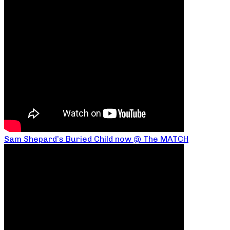
Sam Shepard’s Buried Child now @ The MATCH