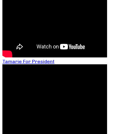
Tamarie For President