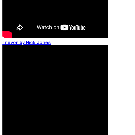
Trevor by Nick Jones