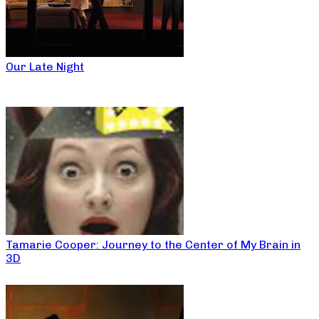
Our Late Night
Tamarie Cooper: Journey to the Center of My Brain in
3D