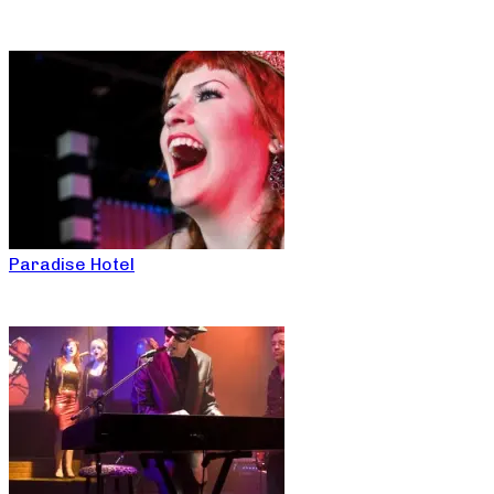
Paradise Hotel