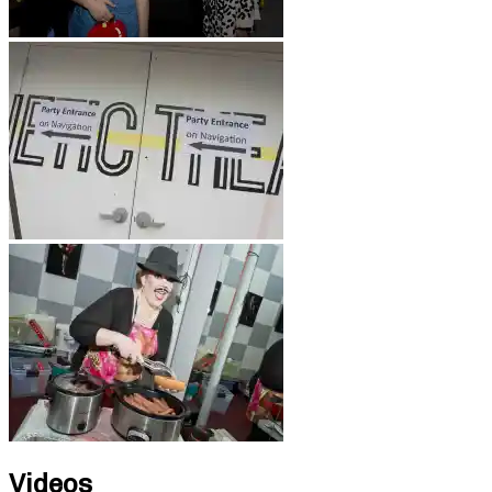
Videos