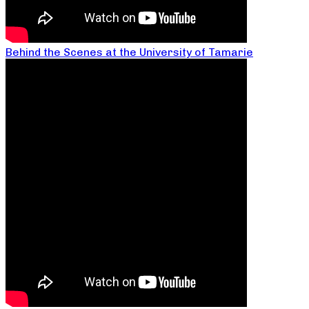
Behind the Scenes at the University of Tamarie