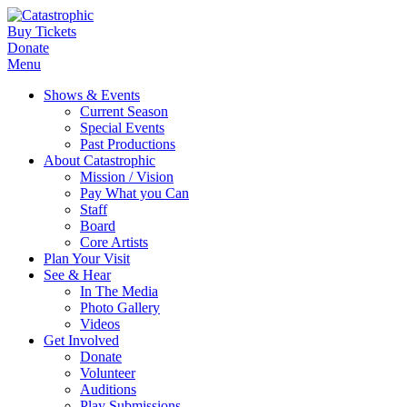
Buy Tickets
Donate
Menu
Shows & Events
Current Season
Special Events
Past Productions
About Catastrophic
Mission / Vision
Pay What you Can
Staff
Board
Core Artists
Plan Your Visit
See & Hear
In The Media
Photo Gallery
Videos
Get Involved
Donate
Volunteer
Auditions
Play Submissions