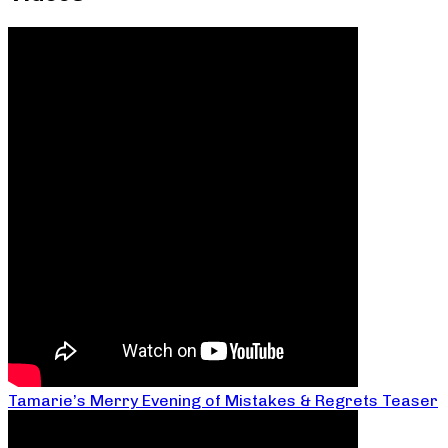
Tamarie’s Merry Evening of Mistakes & Regrets Teaser