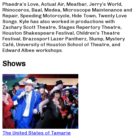
Phaedra’s Love, Actual Air, Meatbar, Jerry’s World,
Rhinoceros, Baal, Medea, Microscope Maintenance and
Repair, Speeding Motorcycle, Hide Town, Twenty Love
Songs. Kyle has also worked in productions with
Zachary Scott Theatre, Stages Repertory Theatre,
Houston Shakespeare Festival, Children’s Theatre
Festival, Brazosport Lazer Pantherz, Slump, Mystery
Café, University of Houston School of Theatre, and
Edward Albee workshops.
Shows
The United States of Tamarie