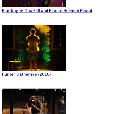
Bluefinger: The Fall and Rise of Herman Brood
Hunter Gatherers (2010)