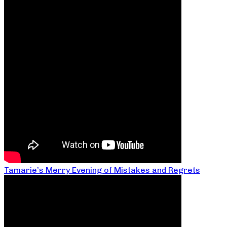
Tamarie’s Merry Evening of Mistakes and Regrets