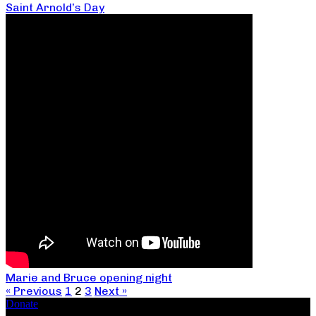
Saint Arnold’s Day
Marie and Bruce opening night
« Previous
1
2
3
Next »
Donate