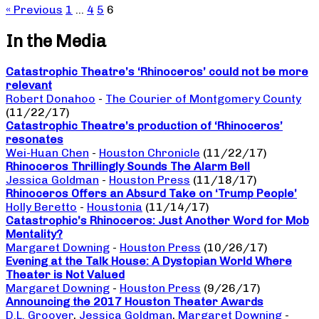
« Previous
1
…
4
5
6
In the Media
Catastrophic Theatre’s ‘Rhinoceros’ could not be more
relevant
Robert Donahoo
-
The Courier of Montgomery County
(11/22/17)
Catastrophic Theatre’s production of ‘Rhinoceros’
resonates
Wei-Huan Chen
-
Houston Chronicle
(11/22/17)
Rhinoceros Thrillingly Sounds The Alarm Bell
Jessica Goldman
-
Houston Press
(11/18/17)
Rhinoceros Offers an Absurd Take on ‘Trump People’
Holly Beretto
-
Houstonia
(11/14/17)
Catastrophic’s Rhinoceros: Just Another Word for Mob
Mentality?
Margaret Downing
-
Houston Press
(10/26/17)
Evening at the Talk House: A Dystopian World Where
Theater is Not Valued
Margaret Downing
-
Houston Press
(9/26/17)
Announcing the 2017 Houston Theater Awards
D.L. Groover
,
Jessica Goldman
,
Margaret Downing
-