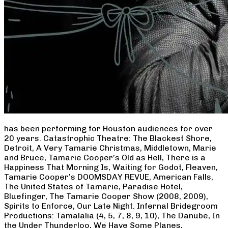
has been performing for Houston audiences for over
20 years. Catastrophic Theatre: The Blackest Shore,
Detroit, A Very Tamarie Christmas, Middletown, Marie
and Bruce, Tamarie Cooper’s Old as Hell, There is a
Happiness That Morning Is, Waiting for Godot, Fleaven,
Tamarie Cooper’s DOOMSDAY REVUE, American Falls,
The United States of Tamarie, Paradise Hotel,
Bluefinger, The Tamarie Cooper Show (2008, 2009),
Spirits to Enforce, Our Late Night. Infernal Bridegroom
Productions: Tamalalia (4, 5, 7, 8, 9, 10), The Danube, In
the Under Thunderloo, We Have Some Planes,