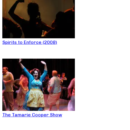
Spirits to Enforce (2008)
The Tamarie Cooper Show