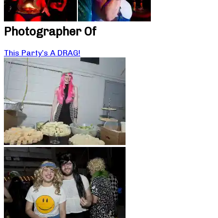
Photographer Of
This Party’s A DRAG!