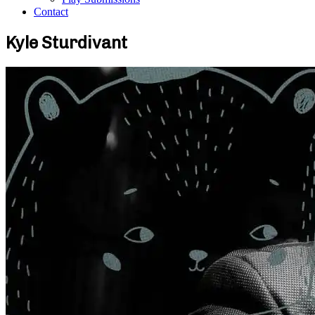
Contact
Kyle Sturdivant