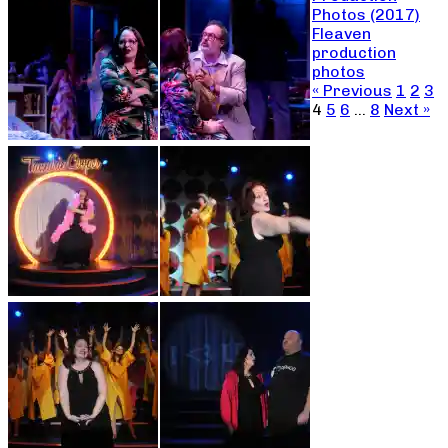
Photos (2017)
Fleaven
production
photos
« Previous
1
2
3
4
5
6
…
8
Next »