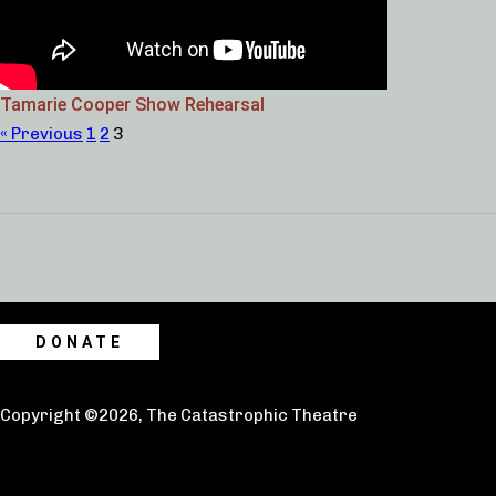
Tamarie Cooper Show Rehearsal
« Previous
1
2
3
DONATE
Copyright ©2026, The Catastrophic Theatre