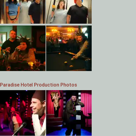
Paradise Hotel Production Photos