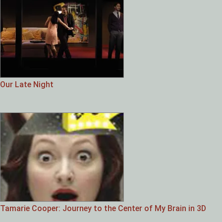
Our Late Night
Tamarie Cooper: Journey to the Center of My Brain in 3D