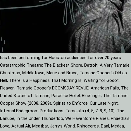
has been performing for Houston audiences for over 20 years.
Catastrophic Theatre: The Blackest Shore, Detroit, A Very Tamarie
Christmas, Middletown, Marie and Bruce, Tamarie Cooper’s Old as
Hell, There is a Happiness That Morning Is, Waiting for Godot,
Fleaven, Tamarie Cooper’s DOOMSDAY REVUE, American Falls, The
United States of Tamarie, Paradise Hotel, Bluefinger, The Tamarie
Cooper Show (2008, 2009), Spirits to Enforce, Our Late Night.
Infernal Bridegroom Productions: Tamalalia (4, 5, 7, 8, 9, 10), The
Danube, In the Under Thunderloo, We Have Some Planes, Phaedra’s
Love, Actual Air, Meatbar, Jerry’s World, Rhinoceros, Baal, Medea,