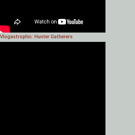
Vlogastrophic: Hunter Gatherers