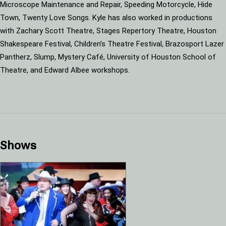
Microscope Maintenance and Repair, Speeding Motorcycle, Hide
Town, Twenty Love Songs. Kyle has also worked in productions
with Zachary Scott Theatre, Stages Repertory Theatre, Houston
Shakespeare Festival, Children’s Theatre Festival, Brazosport Lazer
Pantherz, Slump, Mystery Café, University of Houston School of
Theatre, and Edward Albee workshops.
Shows