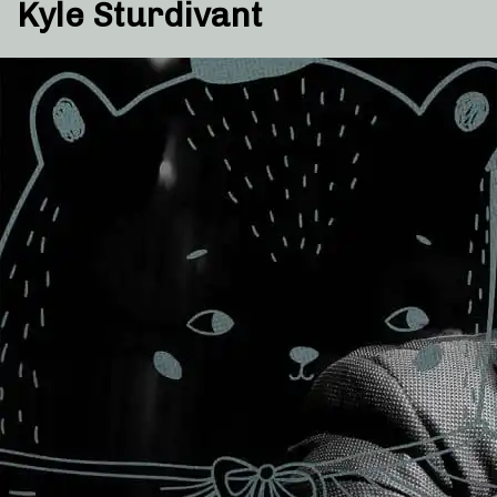
Kyle Sturdivant