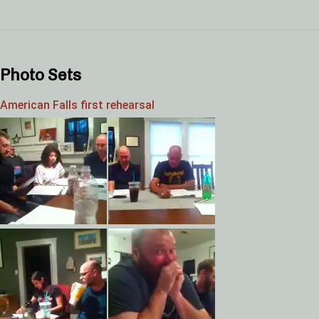
Photo Sets
American Falls first rehearsal