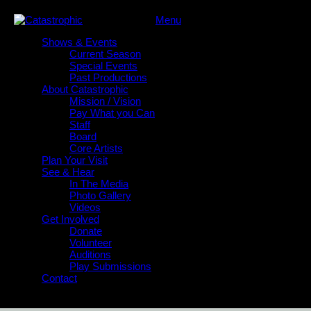
Menu
Shows & Events
Current Season
Special Events
Past Productions
About Catastrophic
Mission / Vision
Pay What you Can
Staff
Board
Core Artists
Plan Your Visit
See & Hear
In The Media
Photo Gallery
Videos
Get Involved
Donate
Volunteer
Auditions
Play Submissions
Contact