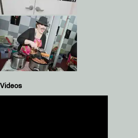
Videos