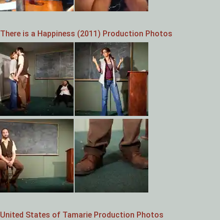
There is a Happiness (2011) Production Photos
United States of Tamarie Production Photos