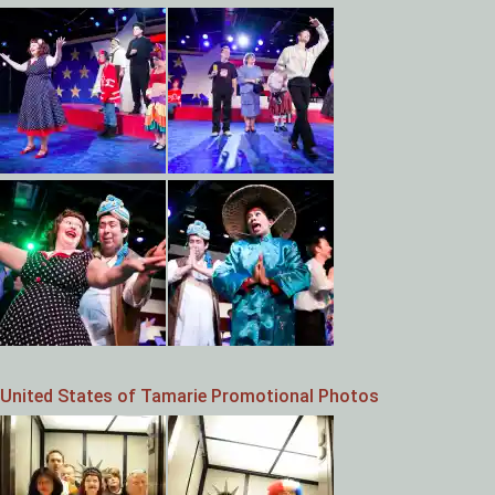
United States of Tamarie Promotional Photos