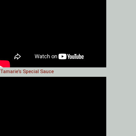
Tamarie’s Special Sauce