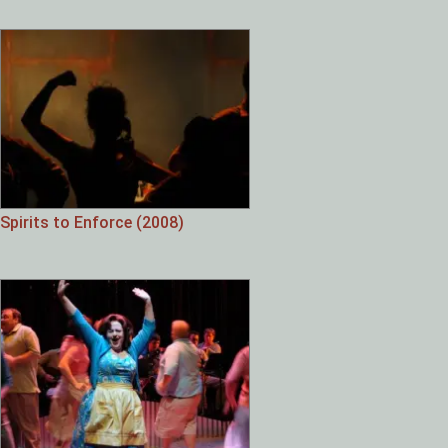
Spirits to Enforce (2008)