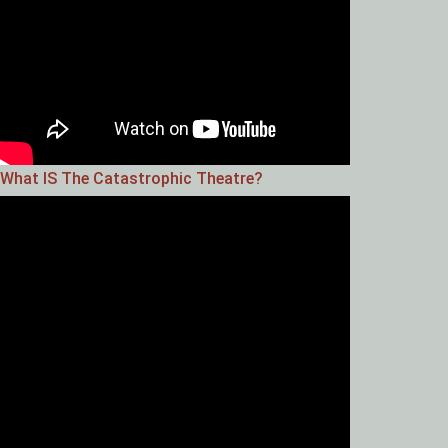
What IS The Catastrophic Theatre?