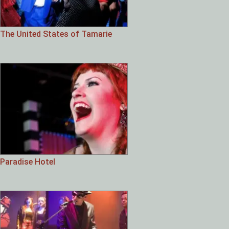
The United States of Tamarie
Paradise Hotel