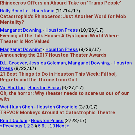
Rhinoceros Offers an Absurd Take on ‘Trump People’
Holly Beretto
-
Houstonia
(11/14/17)
Catastrophic’s Rhinoceros: Just Another Word for Mob
Mentality?
Margaret Downing
-
Houston Press
(10/26/17)
Evening at the Talk House: A Dystopian World Where
Theater is Not Valued
Margaret Downing
-
Houston Press
(9/26/17)
Announcing the 2017 Houston Theater Awards
D.L. Groover
,
Jessica Goldman
,
Margaret Downing
-
Houston
Press
(8/22/17)
21 Best Things to Do in Houston This Week: Fútbol,
Regrets and the Throne from GoT
Vic Shuttee
-
Houston Press
(6/27/17)
Oh, the horror: Why theater needs to scare us out of our
wits
Wei-Huan Chen
-
Houston Chronicle
(3/3/17)
TREVOR Monkeys Around at Catastrophic Theatre
Brett Cullum
-
Houston Press
(2/28/17)
« Previous
1
2
3
4
5
6
…
10
Next »