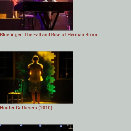
Bluefinger: The Fall and Rise of Herman Brood
Hunter Gatherers (2010)