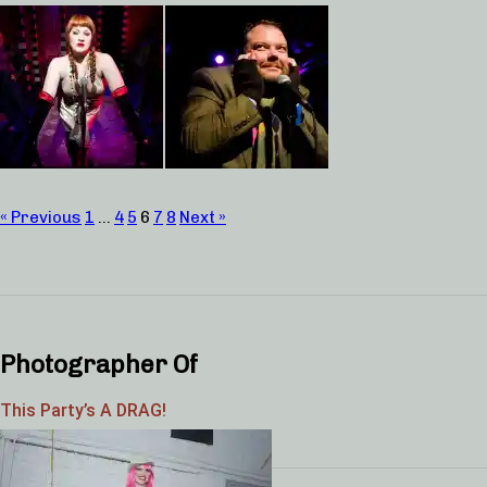
« Previous
1
…
4
5
6
7
8
Next »
Photographer Of
This Party’s A DRAG!