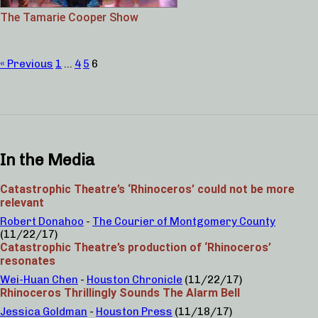
The Tamarie Cooper Show
« Previous
1
…
4
5
6
In the Media
Catastrophic Theatre’s ‘Rhinoceros’ could not be more
relevant
Robert Donahoo
-
The Courier of Montgomery County
(11/22/17)
Catastrophic Theatre’s production of ‘Rhinoceros’
resonates
Wei-Huan Chen
-
Houston Chronicle
(11/22/17)
Rhinoceros Thrillingly Sounds The Alarm Bell
Jessica Goldman
-
Houston Press
(11/18/17)