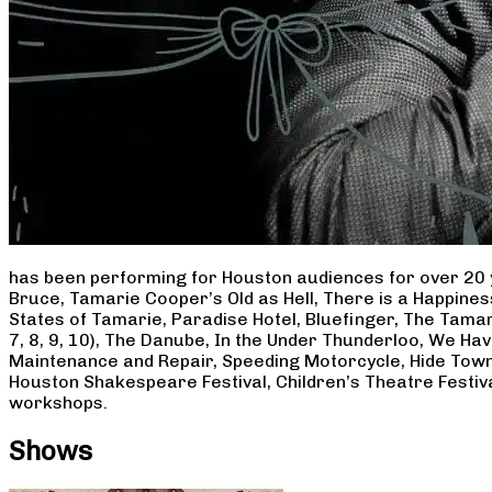
has been performing for Houston audiences for over 20 
Bruce, Tamarie Cooper’s Old as Hell, There is a Happine
States of Tamarie, Paradise Hotel, Bluefinger, The Tamar
7, 8, 9, 10), The Danube, In the Under Thunderloo, We H
Maintenance and Repair, Speeding Motorcycle, Hide Town
Houston Shakespeare Festival, Children’s Theatre Festiv
workshops.
Shows