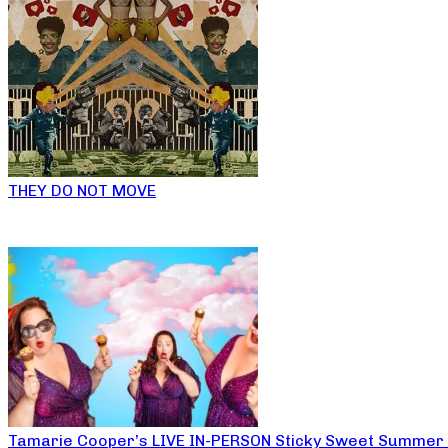
THEY DO NOT MOVE
Tamarie Cooper’s LIVE IN-PERSON Sticky Sweet Summer