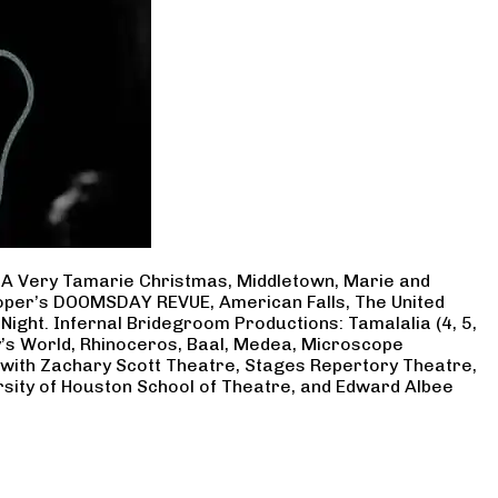
, A Very Tamarie Christmas, Middletown, Marie and
Cooper’s DOOMSDAY REVUE, American Falls, The United
Night. Infernal Bridegroom Productions: Tamalalia (4, 5,
ry’s World, Rhinoceros, Baal, Medea, Microscope
 with Zachary Scott Theatre, Stages Repertory Theatre,
rsity of Houston School of Theatre, and Edward Albee