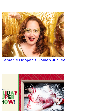
Tamarie Cooper’s Golden Jubilee