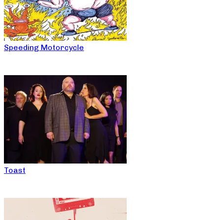
Speeding Motorcycle
Toast