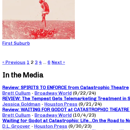
First Suburb
« Previous
1
2
3
4
…
6
Next »
In the Media
Review: SPIRITS TO ENFORCE from Catastrophic Theatre
Brett Cullum
-
Broadway World
(9/22/24)
REVIEW: The Tempest Gets Telemarketing Treatment in Sp
Jessica Goldman
-
Houston Press
(9/21/24)
Review: WAITING FOR GODOT at CATASTROPHIC THEATRE a da
Brett Cullum
-
Broadway World
(10/4/23)
Waiting for Godot at Catastrophic: Life…On the Road to 
D.L. Groover
-
Houston Press
(9/30/23)