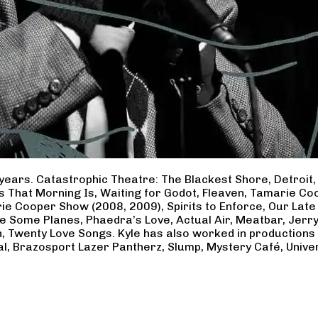
years. Catastrophic Theatre: The Blackest Shore, Detroit
ss That Morning Is, Waiting for Godot, Fleaven, Tamarie 
ie Cooper Show (2008, 2009), Spirits to Enforce, Our Late 
ave Some Planes, Phaedra’s Love, Actual Air, Meatbar, Jer
, Twenty Love Songs. Kyle has also worked in productions
al, Brazosport Lazer Pantherz, Slump, Mystery Café, Unive