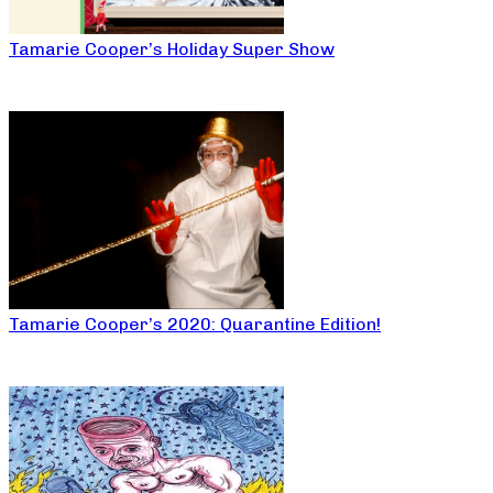
Tamarie Cooper’s Holiday Super Show
Tamarie Cooper’s 2020: Quarantine Edition!