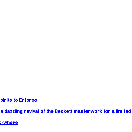
irits to Enforce
zzling revival of the Beckett masterwork for a limited 
No-where