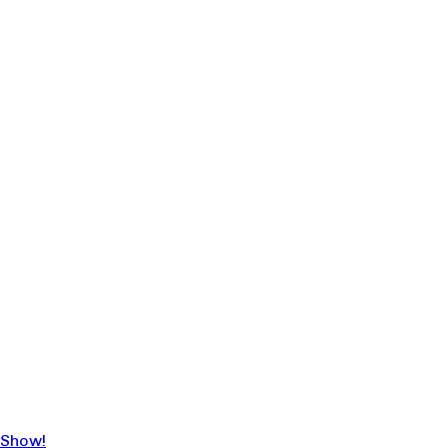
 Show!