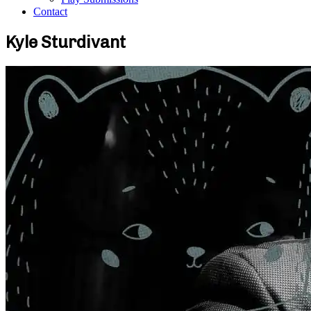
Contact
Kyle Sturdivant