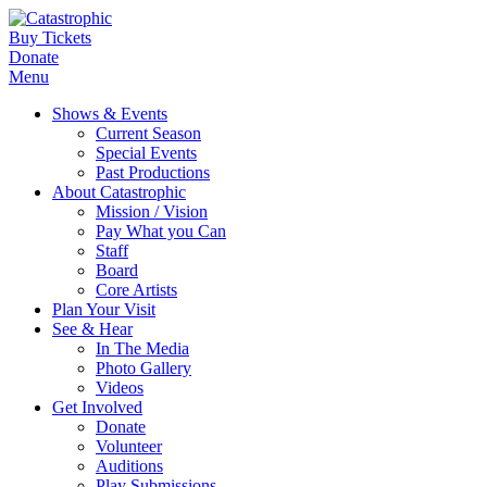
Buy Tickets
Donate
Menu
Shows & Events
Current Season
Special Events
Past Productions
About Catastrophic
Mission / Vision
Pay What you Can
Staff
Board
Core Artists
Plan Your Visit
See & Hear
In The Media
Photo Gallery
Videos
Get Involved
Donate
Volunteer
Auditions
Play Submissions